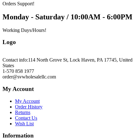
Orders Support!
Monday - Saturday / 10:00AM - 6:00PM
Working Days/Hours!
Logo
Contact info:
114 North Grove St, Lock Haven, PA 17745, United
States
1-570 858 1977
order@svwholesalellc.com
My Account
My Account
Order History
Returns
Contact Us
Wish List
Information