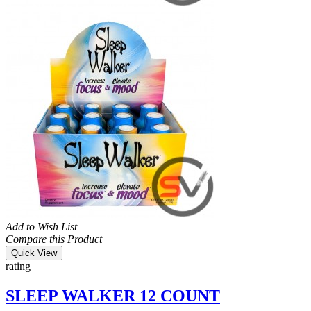
Add to Wish List
Compare this Product
Quick View
rating
SLEEP WALKER 12 COUNT