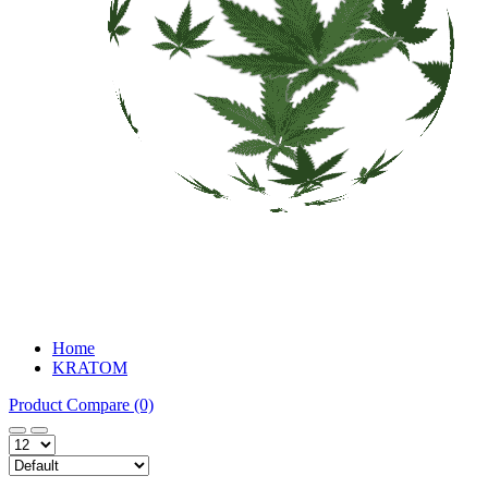
Home
KRATOM
Product Compare (0)