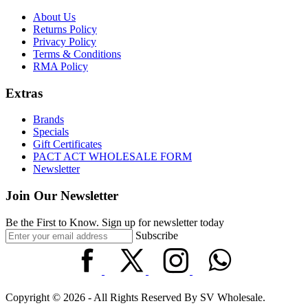
About Us
Returns Policy
Privacy Policy
Terms & Conditions
RMA Policy
Extras
Brands
Specials
Gift Certificates
PACT ACT WHOLESALE FORM
Newsletter
Join Our Newsletter
Be the First to Know. Sign up for newsletter today
Subscribe
Copyright © 2026 - All Rights Reserved By SV Wholesale.