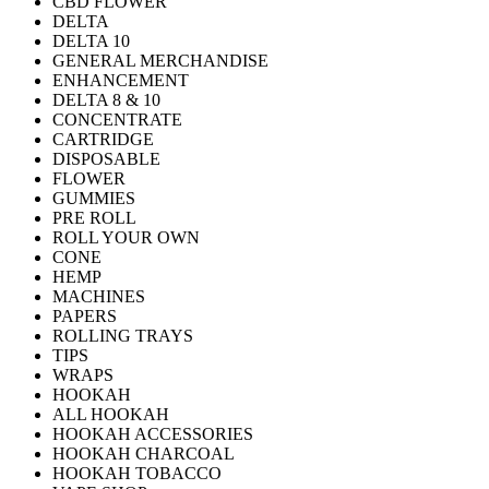
CBD FLOWER
DELTA
DELTA 10
GENERAL MERCHANDISE
ENHANCEMENT
DELTA 8 & 10
CONCENTRATE
CARTRIDGE
DISPOSABLE
FLOWER
GUMMIES
PRE ROLL
ROLL YOUR OWN
CONE
HEMP
MACHINES
PAPERS
ROLLING TRAYS
TIPS
WRAPS
HOOKAH
ALL HOOKAH
HOOKAH ACCESSORIES
HOOKAH CHARCOAL
HOOKAH TOBACCO