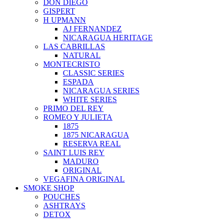
DON DIEGO
GISPERT
H UPMANN
AJ FERNANDEZ
NICARAGUA HERITAGE
LAS CABRILLAS
NATURAL
MONTECRISTO
CLASSIC SERIES
ESPADA
NICARAGUA SERIES
WHITE SERIES
PRIMO DEL REY
ROMEO Y JULIETA
1875
1875 NICARAGUA
RESERVA REAL
SAINT LUIS REY
MADURO
ORIGINAL
VEGAFINA ORIGINAL
SMOKE SHOP
POUCHES
ASHTRAYS
DETOX