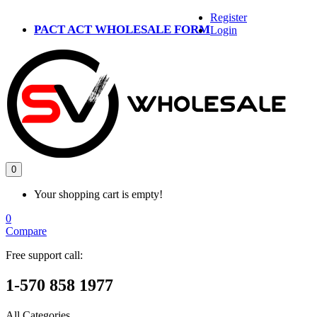
Register
PACT ACT WHOLESALE FORM
Login
0
Your shopping cart is empty!
0
Compare
Free support call:
1-570 858 1977
All Categories