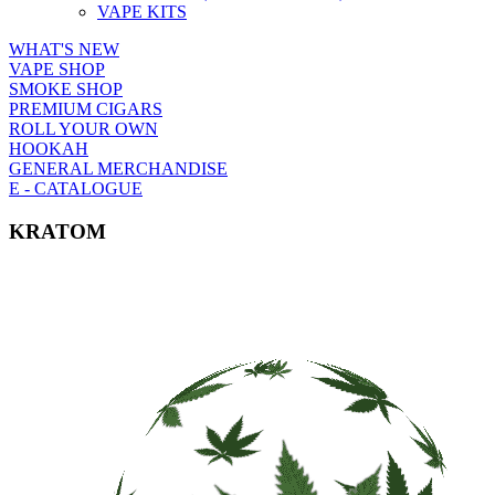
VAPE KITS
WHAT'S NEW
VAPE SHOP
SMOKE SHOP
PREMIUM CIGARS
ROLL YOUR OWN
HOOKAH
GENERAL MERCHANDISE
E - CATALOGUE
KRATOM