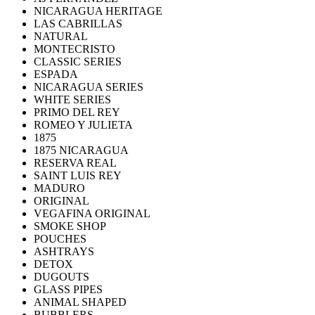
NICARAGUA HERITAGE
LAS CABRILLAS
NATURAL
MONTECRISTO
CLASSIC SERIES
ESPADA
NICARAGUA SERIES
WHITE SERIES
PRIMO DEL REY
ROMEO Y JULIETA
1875
1875 NICARAGUA
RESERVA REAL
SAINT LUIS REY
MADURO
ORIGINAL
VEGAFINA ORIGINAL
SMOKE SHOP
POUCHES
ASHTRAYS
DETOX
DUGOUTS
GLASS PIPES
ANIMAL SHAPED
BUBBLERS