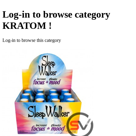
Log-in to browse category
KRATOM !
Log-in to browse this category