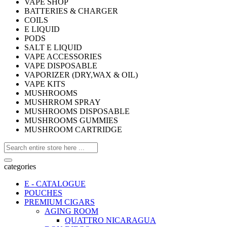
VAPE SHOP
BATTERIES & CHARGER
COILS
E LIQUID
PODS
SALT E LIQUID
VAPE ACCESSORIES
VAPE DISPOSABLE
VAPORIZER (DRY,WAX & OIL)
VAPE KITS
MUSHROOMS
MUSHRROM SPRAY
MUSHROOMS DISPOSABLE
MUSHROOMS GUMMIES
MUSHROOM CARTRIDGE
categories
E - CATALOGUE
POUCHES
PREMIUM CIGARS
AGING ROOM
QUATTRO NICARAGUA