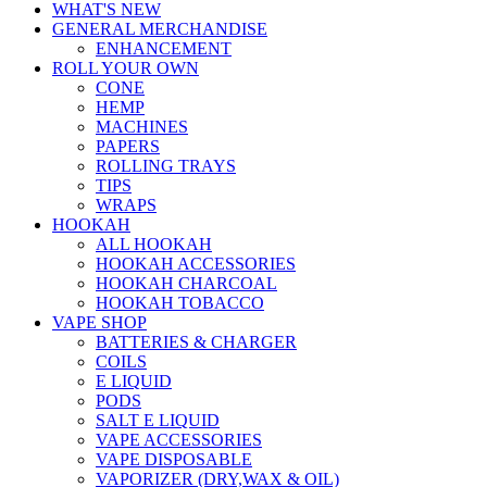
WHAT'S NEW
GENERAL MERCHANDISE
ENHANCEMENT
ROLL YOUR OWN
CONE
HEMP
MACHINES
PAPERS
ROLLING TRAYS
TIPS
WRAPS
HOOKAH
ALL HOOKAH
HOOKAH ACCESSORIES
HOOKAH CHARCOAL
HOOKAH TOBACCO
VAPE SHOP
BATTERIES & CHARGER
COILS
E LIQUID
PODS
SALT E LIQUID
VAPE ACCESSORIES
VAPE DISPOSABLE
VAPORIZER (DRY,WAX & OIL)