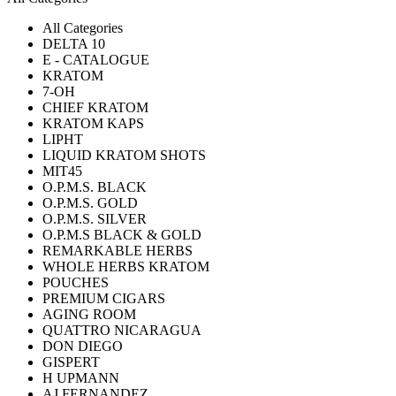
All Categories
DELTA 10
E - CATALOGUE
KRATOM
7-OH
CHIEF KRATOM
KRATOM KAPS
LIPHT
LIQUID KRATOM SHOTS
MIT45
O.P.M.S. BLACK
O.P.M.S. GOLD
O.P.M.S. SILVER
O.P.M.S BLACK & GOLD
REMARKABLE HERBS
WHOLE HERBS KRATOM
POUCHES
PREMIUM CIGARS
AGING ROOM
QUATTRO NICARAGUA
DON DIEGO
GISPERT
H UPMANN
AJ FERNANDEZ