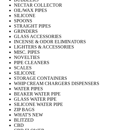
NECTAR COLLECTOR
OIL/WAX PIPES
SILICONE
SPOONS
STRAIGHT PIPES
GRINDERS
GLASS ACCESSORIES
INCENSE & ODOR ELIMINATORS
LIGHTERS & ACCESSORIES
MISC. PIPES
NOVELTIES
PIPE CLEANERS
SCALES
SILICONE
STORAGE CONTAINERS
WHIP CREAM CHARGERS DISPENSERS
WATER PIPES
BEAKER WATER PIPE
GLASS WATER PIPE
SILICONE WATER PIPE
ZIP BAGS
WHAT'S NEW
BLITZED
CBD