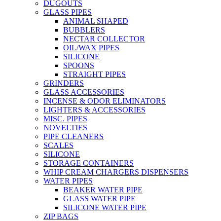
DUGOUTS
GLASS PIPES
ANIMAL SHAPED
BUBBLERS
NECTAR COLLECTOR
OIL/WAX PIPES
SILICONE
SPOONS
STRAIGHT PIPES
GRINDERS
GLASS ACCESSORIES
INCENSE & ODOR ELIMINATORS
LIGHTERS & ACCESSORIES
MISC. PIPES
NOVELTIES
PIPE CLEANERS
SCALES
SILICONE
STORAGE CONTAINERS
WHIP CREAM CHARGERS DISPENSERS
WATER PIPES
BEAKER WATER PIPE
GLASS WATER PIPE
SILICONE WATER PIPE
ZIP BAGS