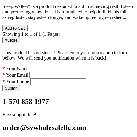
Sleep Walker" is a product designed to aid in achieving restful sleep
and promoting relaxation. It is formulated to help individuals fall
asleep faster, stay asleep longer, and wake up feeling refreshed...
Add to Cart
Showing 1 to 1 of 1 (1 Pages)
×
Close
This product has no stock!! Please enter your information to form
bellow. We will send you notification when it is back!
Your Name
Your Email
Your Phone
Submit
1-570 858 1977
Free support line!
order@svwholesalellc.com