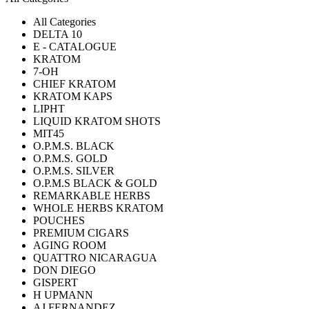
All Categories
DELTA 10
E - CATALOGUE
KRATOM
7-OH
CHIEF KRATOM
KRATOM KAPS
LIPHT
LIQUID KRATOM SHOTS
MIT45
O.P.M.S. BLACK
O.P.M.S. GOLD
O.P.M.S. SILVER
O.P.M.S BLACK & GOLD
REMARKABLE HERBS
WHOLE HERBS KRATOM
POUCHES
PREMIUM CIGARS
AGING ROOM
QUATTRO NICARAGUA
DON DIEGO
GISPERT
H UPMANN
AJ FERNANDEZ