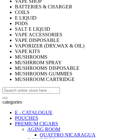
VAPE SHOP
BATTERIES & CHARGER
COILS
E LIQUID
PODS
SALT E LIQUID
VAPE ACCESSORIES
VAPE DISPOSABLE
VAPORIZER (DRY,WAX & OIL)
VAPE KITS
MUSHROOMS
MUSHRROM SPRAY
MUSHROOMS DISPOSABLE
MUSHROOMS GUMMIES
MUSHROOM CARTRIDGE
categories
E - CATALOGUE
POUCHES
PREMIUM CIGARS
AGING ROOM
QUATTRO NICARAGUA