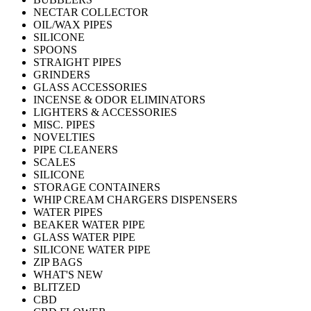
NECTAR COLLECTOR
OIL/WAX PIPES
SILICONE
SPOONS
STRAIGHT PIPES
GRINDERS
GLASS ACCESSORIES
INCENSE & ODOR ELIMINATORS
LIGHTERS & ACCESSORIES
MISC. PIPES
NOVELTIES
PIPE CLEANERS
SCALES
SILICONE
STORAGE CONTAINERS
WHIP CREAM CHARGERS DISPENSERS
WATER PIPES
BEAKER WATER PIPE
GLASS WATER PIPE
SILICONE WATER PIPE
ZIP BAGS
WHAT'S NEW
BLITZED
CBD