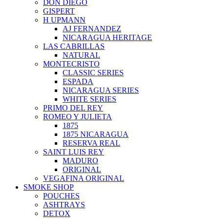
DON DIEGO
GISPERT
H UPMANN
AJ FERNANDEZ
NICARAGUA HERITAGE
LAS CABRILLAS
NATURAL
MONTECRISTO
CLASSIC SERIES
ESPADA
NICARAGUA SERIES
WHITE SERIES
PRIMO DEL REY
ROMEO Y JULIETA
1875
1875 NICARAGUA
RESERVA REAL
SAINT LUIS REY
MADURO
ORIGINAL
VEGAFINA ORIGINAL
SMOKE SHOP
POUCHES
ASHTRAYS
DETOX