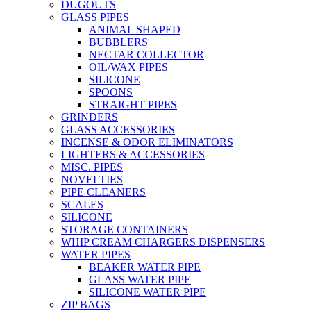
DUGOUTS
GLASS PIPES
ANIMAL SHAPED
BUBBLERS
NECTAR COLLECTOR
OIL/WAX PIPES
SILICONE
SPOONS
STRAIGHT PIPES
GRINDERS
GLASS ACCESSORIES
INCENSE & ODOR ELIMINATORS
LIGHTERS & ACCESSORIES
MISC. PIPES
NOVELTIES
PIPE CLEANERS
SCALES
SILICONE
STORAGE CONTAINERS
WHIP CREAM CHARGERS DISPENSERS
WATER PIPES
BEAKER WATER PIPE
GLASS WATER PIPE
SILICONE WATER PIPE
ZIP BAGS