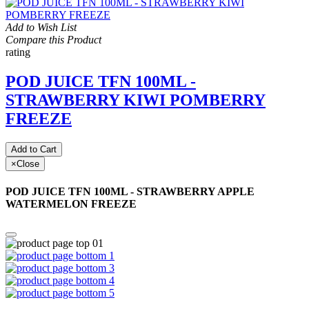
Add to Wish List
Compare this Product
rating
POD JUICE TFN 100ML -
STRAWBERRY KIWI POMBERRY
FREEZE
Add to Cart
×
Close
POD JUICE TFN 100ML - STRAWBERRY APPLE
WATERMELON FREEZE