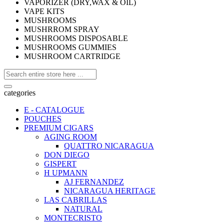
VAPORIZER (DRY,WAX & OIL)
VAPE KITS
MUSHROOMS
MUSHRROM SPRAY
MUSHROOMS DISPOSABLE
MUSHROOMS GUMMIES
MUSHROOM CARTRIDGE
categories
E - CATALOGUE
POUCHES
PREMIUM CIGARS
AGING ROOM
QUATTRO NICARAGUA
DON DIEGO
GISPERT
H UPMANN
AJ FERNANDEZ
NICARAGUA HERITAGE
LAS CABRILLAS
NATURAL
MONTECRISTO