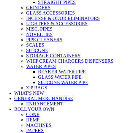
STRAIGHT PIPES
GRINDERS
GLASS ACCESSORIES
INCENSE & ODOR ELIMINATORS
LIGHTERS & ACCESSORIES
MISC. PIPES
NOVELTIES
PIPE CLEANERS
SCALES
SILICONE
STORAGE CONTAINERS
WHIP CREAM CHARGERS DISPENSERS
WATER PIPES
BEAKER WATER PIPE
GLASS WATER PIPE
SILICONE WATER PIPE
ZIP BAGS
WHAT'S NEW
GENERAL MERCHANDISE
ENHANCEMENT
ROLL YOUR OWN
CONE
HEMP
MACHINES
PAPERS