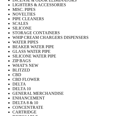
INCENSE & ODOR ELIMINATORS
LIGHTERS & ACCESSORIES
MISC. PIPES
NOVELTIES
PIPE CLEANERS
SCALES
SILICONE
STORAGE CONTAINERS
WHIP CREAM CHARGERS DISPENSERS
WATER PIPES
BEAKER WATER PIPE
GLASS WATER PIPE
SILICONE WATER PIPE
ZIP BAGS
WHAT'S NEW
BLITZED
CBD
CBD FLOWER
DELTA
DELTA 10
GENERAL MERCHANDISE
ENHANCEMENT
DELTA 8 & 10
CONCENTRATE
CARTRIDGE