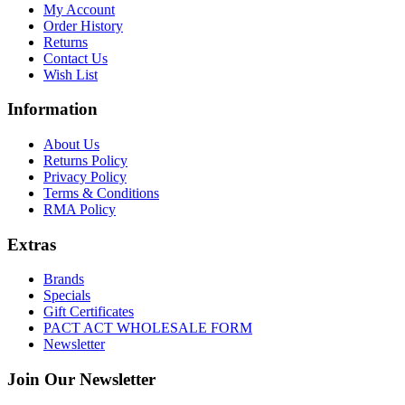
My Account
Order History
Returns
Contact Us
Wish List
Information
About Us
Returns Policy
Privacy Policy
Terms & Conditions
RMA Policy
Extras
Brands
Specials
Gift Certificates
PACT ACT WHOLESALE FORM
Newsletter
Join Our Newsletter