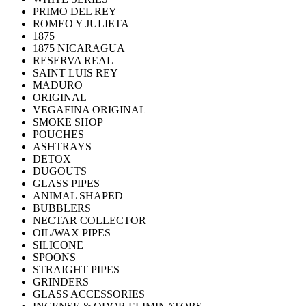
PRIMO DEL REY
ROMEO Y JULIETA
1875
1875 NICARAGUA
RESERVA REAL
SAINT LUIS REY
MADURO
ORIGINAL
VEGAFINA ORIGINAL
SMOKE SHOP
POUCHES
ASHTRAYS
DETOX
DUGOUTS
GLASS PIPES
ANIMAL SHAPED
BUBBLERS
NECTAR COLLECTOR
OIL/WAX PIPES
SILICONE
SPOONS
STRAIGHT PIPES
GRINDERS
GLASS ACCESSORIES