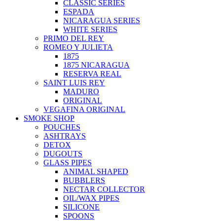
CLASSIC SERIES
ESPADA
NICARAGUA SERIES
WHITE SERIES
PRIMO DEL REY
ROMEO Y JULIETA
1875
1875 NICARAGUA
RESERVA REAL
SAINT LUIS REY
MADURO
ORIGINAL
VEGAFINA ORIGINAL
SMOKE SHOP
POUCHES
ASHTRAYS
DETOX
DUGOUTS
GLASS PIPES
ANIMAL SHAPED
BUBBLERS
NECTAR COLLECTOR
OIL/WAX PIPES
SILICONE
SPOONS