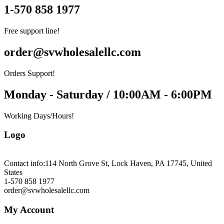
1-570 858 1977
Free support line!
order@svwholesalellc.com
Orders Support!
Monday - Saturday / 10:00AM - 6:00PM
Working Days/Hours!
Logo
Contact info:
114 North Grove St, Lock Haven, PA 17745, United
States
1-570 858 1977
order@svwholesalellc.com
My Account