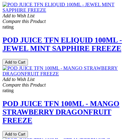
Add to Wish List
Compare this Product
rating
POD JUICE TFN ELIQUID 100ML -
JEWEL MINT SAPPHIRE FREEZE
Add to Cart
Add to Wish List
Compare this Product
rating
POD JUICE TFN 100ML - MANGO
STRAWBERRY DRAGONFRUIT
FREEZE
Add to Cart