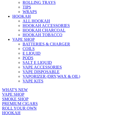
ROLLING TRAYS
TIPS
WRAPS
HOOKAH
ALL HOOKAH
HOOKAH ACCESSORIES
HOOKAH CHARCOAL
HOOKAH TOBACCO
VAPE SHOP
BATTERIES & CHARGER
COILS
E LIQUID
PODS
SALT E LIQUID
VAPE ACCESSORIES
VAPE DISPOSABLE
VAPORIZER (DRY,WAX & OIL)
VAPE KITS
WHAT'S NEW
VAPE SHOP
SMOKE SHOP
PREMIUM CIGARS
ROLL YOUR OWN
HOOKAH