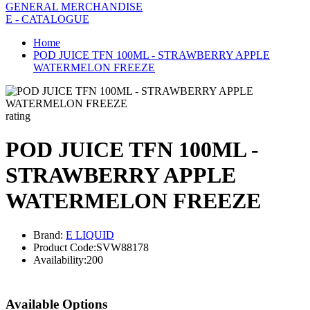
GENERAL MERCHANDISE
E - CATALOGUE
Home
POD JUICE TFN 100ML - STRAWBERRY APPLE
WATERMELON FREEZE
rating
POD JUICE TFN 100ML -
STRAWBERRY APPLE
WATERMELON FREEZE
Brand:
E LIQUID
Product Code:
SVW88178
Availability:
200
Available Options