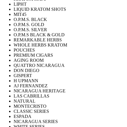
LIPHT
LIQUID KRATOM SHOTS
MIT45
O.P.M.S. BLACK
O.P.M.S. GOLD
O.P.M.S. SILVER
O.P.M.S BLACK & GOLD
REMARKABLE HERBS
WHOLE HERBS KRATOM
POUCHES
PREMIUM CIGARS
AGING ROOM
QUATTRO NICARAGUA
DON DIEGO
GISPERT
H UPMANN
AJ FERNANDEZ
NICARAGUA HERITAGE
LAS CABRILLAS
NATURAL
MONTECRISTO
CLASSIC SERIES
ESPADA
NICARAGUA SERIES
WHITE SERIES