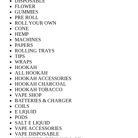
DISPOSABLE
FLOWER
GUMMIES
PRE ROLL
ROLL YOUR OWN
CONE
HEMP
MACHINES
PAPERS
ROLLING TRAYS
TIPS
WRAPS
HOOKAH
ALL HOOKAH
HOOKAH ACCESSORIES
HOOKAH CHARCOAL
HOOKAH TOBACCO
VAPE SHOP
BATTERIES & CHARGER
COILS
E LIQUID
PODS
SALT E LIQUID
VAPE ACCESSORIES
VAPE DISPOSABLE