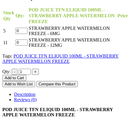
POD JUICE TFN ELIQUID 100ML -
Stock
Qty:
STRAWBERRY APPLE WATERMELON
Price
Qty
FREEZE
STRAWBERRY APPLE WATERMELON
5
FREEZE - 6MG
STRAWBERRY APPLE WATERMELON
11
FREEZE - 12MG
Tags:
POD JUICE TFN ELIQUID 100ML - STRAWBERRY
APPLE WATERMELON FREEZE
Qty:
Add to Cart
Add to Wish List
Compare this Product
Description
Reviews (0)
POD JUICE TFN ELIQUID 100ML - STRAWBERRY
APPLE WATERMELON FREEZE