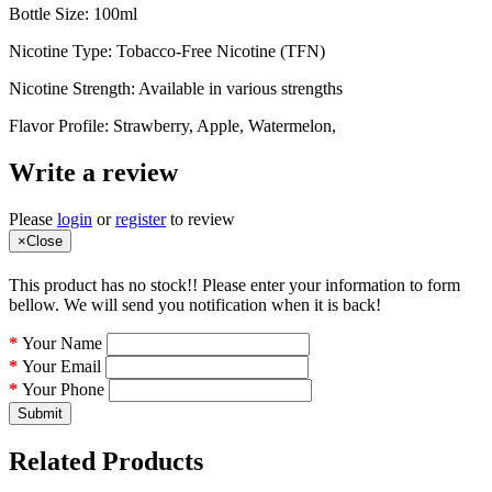
Bottle Size: 100ml
Nicotine Type: Tobacco-Free Nicotine (TFN)
Nicotine Strength: Available in various strengths
Flavor Profile: Strawberry, Apple, Watermelon,
Write a review
Please
login
or
register
to review
×
Close
This product has no stock!! Please enter your information to form
bellow. We will send you notification when it is back!
Your Name
Your Email
Your Phone
Submit
Related Products