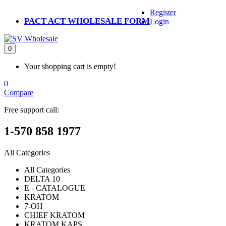
Register
PACT ACT WHOLESALE FORM
Login
0
Your shopping cart is empty!
0
Compare
Free support call:
1-570 858 1977
All Categories
All Categories
DELTA 10
E - CATALOGUE
KRATOM
7-OH
CHIEF KRATOM
KRATOM KAPS