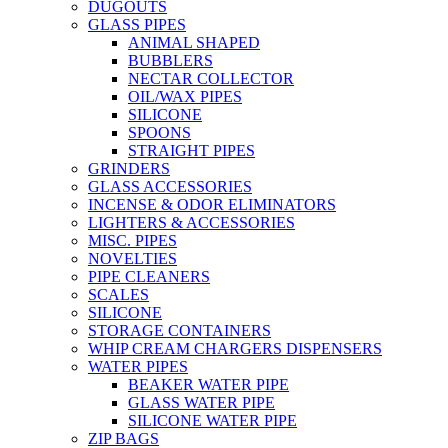
DUGOUTS
GLASS PIPES
ANIMAL SHAPED
BUBBLERS
NECTAR COLLECTOR
OIL/WAX PIPES
SILICONE
SPOONS
STRAIGHT PIPES
GRINDERS
GLASS ACCESSORIES
INCENSE & ODOR ELIMINATORS
LIGHTERS & ACCESSORIES
MISC. PIPES
NOVELTIES
PIPE CLEANERS
SCALES
SILICONE
STORAGE CONTAINERS
WHIP CREAM CHARGERS DISPENSERS
WATER PIPES
BEAKER WATER PIPE
GLASS WATER PIPE
SILICONE WATER PIPE
ZIP BAGS