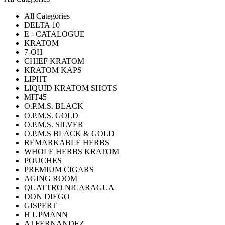
All Categories
DELTA 10
E - CATALOGUE
KRATOM
7-OH
CHIEF KRATOM
KRATOM KAPS
LIPHT
LIQUID KRATOM SHOTS
MIT45
O.P.M.S. BLACK
O.P.M.S. GOLD
O.P.M.S. SILVER
O.P.M.S BLACK & GOLD
REMARKABLE HERBS
WHOLE HERBS KRATOM
POUCHES
PREMIUM CIGARS
AGING ROOM
QUATTRO NICARAGUA
DON DIEGO
GISPERT
H UPMANN
AJ FERNANDEZ