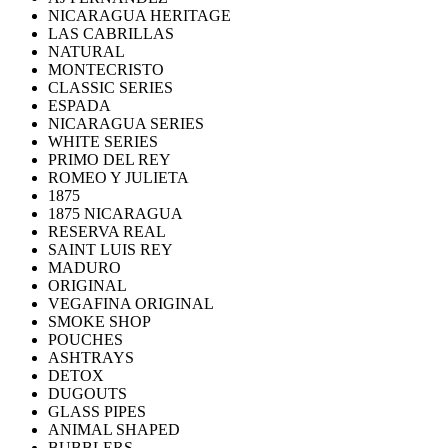
NICARAGUA HERITAGE
LAS CABRILLAS
NATURAL
MONTECRISTO
CLASSIC SERIES
ESPADA
NICARAGUA SERIES
WHITE SERIES
PRIMO DEL REY
ROMEO Y JULIETA
1875
1875 NICARAGUA
RESERVA REAL
SAINT LUIS REY
MADURO
ORIGINAL
VEGAFINA ORIGINAL
SMOKE SHOP
POUCHES
ASHTRAYS
DETOX
DUGOUTS
GLASS PIPES
ANIMAL SHAPED
BUBBLERS