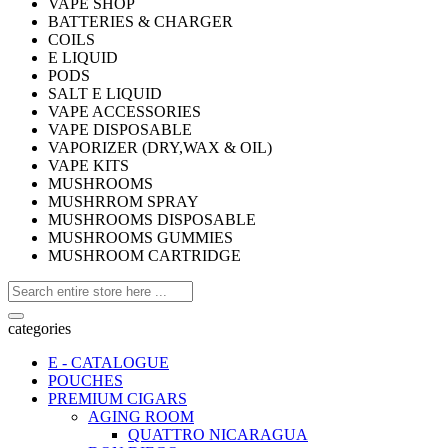
VAPE SHOP
BATTERIES & CHARGER
COILS
E LIQUID
PODS
SALT E LIQUID
VAPE ACCESSORIES
VAPE DISPOSABLE
VAPORIZER (DRY,WAX & OIL)
VAPE KITS
MUSHROOMS
MUSHRROM SPRAY
MUSHROOMS DISPOSABLE
MUSHROOMS GUMMIES
MUSHROOM CARTRIDGE
categories
E - CATALOGUE
POUCHES
PREMIUM CIGARS
AGING ROOM
QUATTRO NICARAGUA