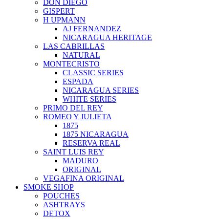
DON DIEGO
GISPERT
H UPMANN
AJ FERNANDEZ
NICARAGUA HERITAGE
LAS CABRILLAS
NATURAL
MONTECRISTO
CLASSIC SERIES
ESPADA
NICARAGUA SERIES
WHITE SERIES
PRIMO DEL REY
ROMEO Y JULIETA
1875
1875 NICARAGUA
RESERVA REAL
SAINT LUIS REY
MADURO
ORIGINAL
VEGAFINA ORIGINAL
SMOKE SHOP
POUCHES
ASHTRAYS
DETOX