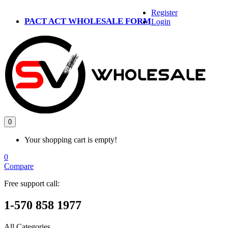
Register
PACT ACT WHOLESALE FORM
Login
0
Your shopping cart is empty!
0
Compare
Free support call:
1-570 858 1977
All Categories