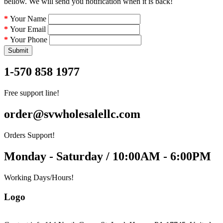
bellow. We will send you notification when it is back!
Your Name
Your Email
Your Phone
Submit
1-570 858 1977
Free support line!
order@svwholesalellc.com
Orders Support!
Monday - Saturday / 10:00AM - 6:00PM
Working Days/Hours!
Logo