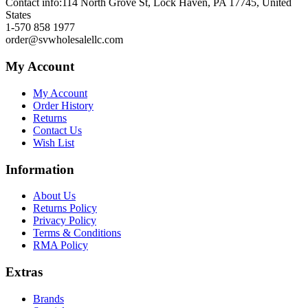
Contact info:
114 North Grove St, Lock Haven, PA 17745, United
States
1-570 858 1977
order@svwholesalellc.com
My Account
My Account
Order History
Returns
Contact Us
Wish List
Information
About Us
Returns Policy
Privacy Policy
Terms & Conditions
RMA Policy
Extras
Brands