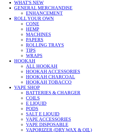
WHAT'S NEW
GENERAL MERCHANDISE
ENHANCEMENT
ROLL YOUR OWN
CONE
HEMP
MACHINES
PAPERS
ROLLING TRAYS
TIPS
WRAPS
HOOKAH
ALL HOOKAH
HOOKAH ACCESSORIES
HOOKAH CHARCOAL
HOOKAH TOBACCO
VAPE SHOP
BATTERIES & CHARGER
COILS
E LIQUID
PODS
SALT E LIQUID
VAPE ACCESSORIES
VAPE DISPOSABLE
VAPORIZER (DRY,WAX & OIL)