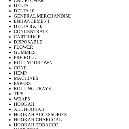
CBD FLOWER
DELTA
DELTA 10
GENERAL MERCHANDISE
ENHANCEMENT
DELTA 8 & 10
CONCENTRATE
CARTRIDGE
DISPOSABLE
FLOWER
GUMMIES
PRE ROLL
ROLL YOUR OWN
CONE
HEMP
MACHINES
PAPERS
ROLLING TRAYS
TIPS
WRAPS
HOOKAH
ALL HOOKAH
HOOKAH ACCESSORIES
HOOKAH CHARCOAL
HOOKAH TOBACCO