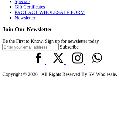
Specials
Gift Certificates
PACT ACT WHOLESALE FORM
Newsletter
Join Our Newsletter
Be the First to Know. Sign up for newsletter today
Subscribe
Copyright © 2026 - All Rights Reserved By SV Wholesale.