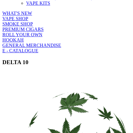
VAPE KITS
WHAT'S NEW
VAPE SHOP
SMOKE SHOP
PREMIUM CIGARS
ROLL YOUR OWN
HOOKAH
GENERAL MERCHANDISE
E - CATALOGUE
DELTA 10