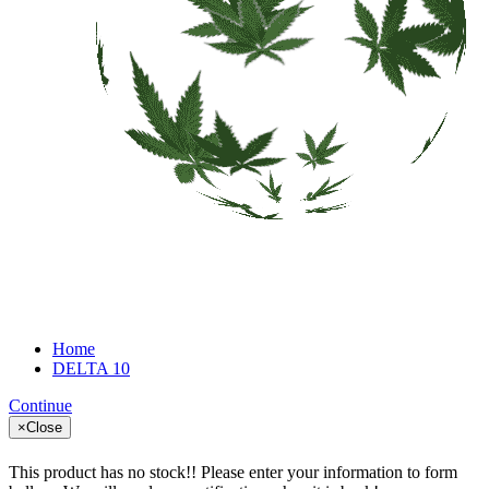
Home
DELTA 10
Continue
×
Close
This product has no stock!! Please enter your information to form