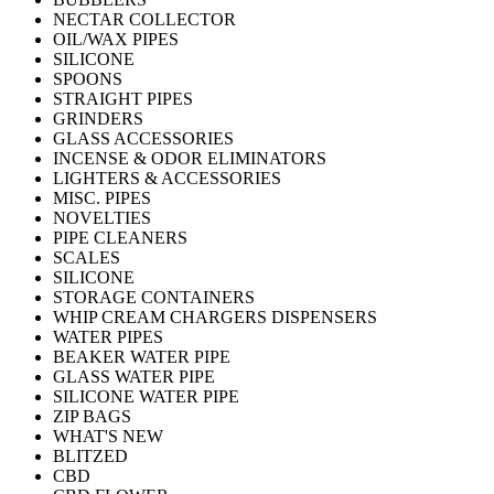
NECTAR COLLECTOR
OIL/WAX PIPES
SILICONE
SPOONS
STRAIGHT PIPES
GRINDERS
GLASS ACCESSORIES
INCENSE & ODOR ELIMINATORS
LIGHTERS & ACCESSORIES
MISC. PIPES
NOVELTIES
PIPE CLEANERS
SCALES
SILICONE
STORAGE CONTAINERS
WHIP CREAM CHARGERS DISPENSERS
WATER PIPES
BEAKER WATER PIPE
GLASS WATER PIPE
SILICONE WATER PIPE
ZIP BAGS
WHAT'S NEW
BLITZED
CBD