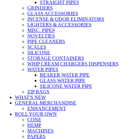
STRAIGHT PIPES
GRINDERS
GLASS ACCESSORIES
INCENSE & ODOR ELIMINATORS
LIGHTERS & ACCESSORIES
MISC. PIPES
NOVELTIES
PIPE CLEANERS
SCALES
SILICONE
STORAGE CONTAINERS
WHIP CREAM CHARGERS DISPENSERS
WATER PIPES
BEAKER WATER PIPE
GLASS WATER PIPE
SILICONE WATER PIPE
ZIP BAGS
WHAT'S NEW
GENERAL MERCHANDISE
ENHANCEMENT
ROLL YOUR OWN
CONE
HEMP
MACHINES
PAPERS