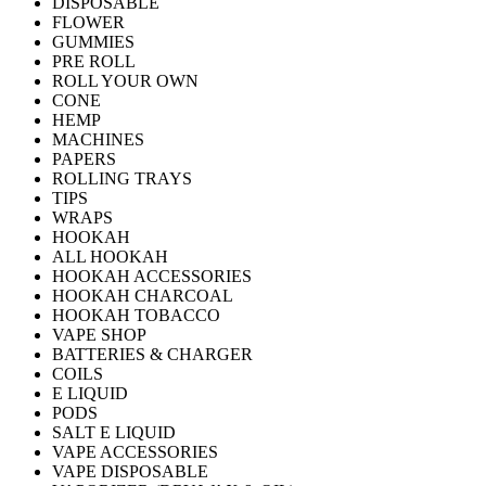
DISPOSABLE
FLOWER
GUMMIES
PRE ROLL
ROLL YOUR OWN
CONE
HEMP
MACHINES
PAPERS
ROLLING TRAYS
TIPS
WRAPS
HOOKAH
ALL HOOKAH
HOOKAH ACCESSORIES
HOOKAH CHARCOAL
HOOKAH TOBACCO
VAPE SHOP
BATTERIES & CHARGER
COILS
E LIQUID
PODS
SALT E LIQUID
VAPE ACCESSORIES
VAPE DISPOSABLE