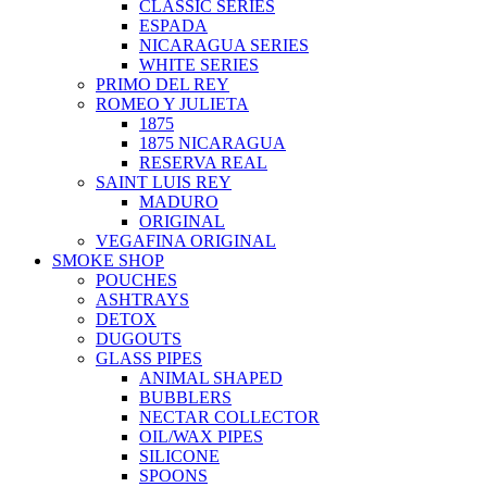
CLASSIC SERIES
ESPADA
NICARAGUA SERIES
WHITE SERIES
PRIMO DEL REY
ROMEO Y JULIETA
1875
1875 NICARAGUA
RESERVA REAL
SAINT LUIS REY
MADURO
ORIGINAL
VEGAFINA ORIGINAL
SMOKE SHOP
POUCHES
ASHTRAYS
DETOX
DUGOUTS
GLASS PIPES
ANIMAL SHAPED
BUBBLERS
NECTAR COLLECTOR
OIL/WAX PIPES
SILICONE
SPOONS