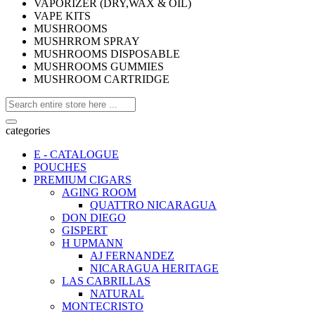
VAPORIZER (DRY,WAX & OIL)
VAPE KITS
MUSHROOMS
MUSHRROM SPRAY
MUSHROOMS DISPOSABLE
MUSHROOMS GUMMIES
MUSHROOM CARTRIDGE
categories
E - CATALOGUE
POUCHES
PREMIUM CIGARS
AGING ROOM
QUATTRO NICARAGUA
DON DIEGO
GISPERT
H UPMANN
AJ FERNANDEZ
NICARAGUA HERITAGE
LAS CABRILLAS
NATURAL
MONTECRISTO