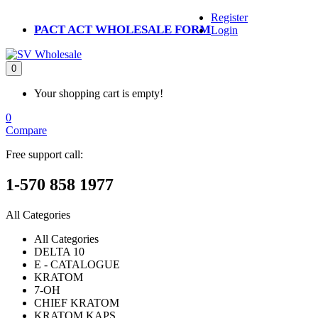
Register
PACT ACT WHOLESALE FORM
Login
0
Your shopping cart is empty!
0
Compare
Free support call:
1-570 858 1977
All Categories
All Categories
DELTA 10
E - CATALOGUE
KRATOM
7-OH
CHIEF KRATOM
KRATOM KAPS