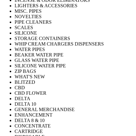
INCENSE & ODOR ELIMINATORS
LIGHTERS & ACCESSORIES
MISC. PIPES
NOVELTIES
PIPE CLEANERS
SCALES
SILICONE
STORAGE CONTAINERS
WHIP CREAM CHARGERS DISPENSERS
WATER PIPES
BEAKER WATER PIPE
GLASS WATER PIPE
SILICONE WATER PIPE
ZIP BAGS
WHAT'S NEW
BLITZED
CBD
CBD FLOWER
DELTA
DELTA 10
GENERAL MERCHANDISE
ENHANCEMENT
DELTA 8 & 10
CONCENTRATE
CARTRIDGE