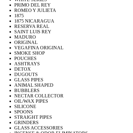
PRIMO DEL REY
ROMEO Y JULIETA
1875
1875 NICARAGUA
RESERVA REAL
SAINT LUIS REY
MADURO
ORIGINAL
VEGAFINA ORIGINAL
SMOKE SHOP
POUCHES
ASHTRAYS
DETOX
DUGOUTS
GLASS PIPES
ANIMAL SHAPED
BUBBLERS
NECTAR COLLECTOR
OIL/WAX PIPES
SILICONE
SPOONS
STRAIGHT PIPES
GRINDERS
GLASS ACCESSORIES