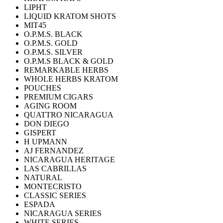
LIPHT
LIQUID KRATOM SHOTS
MIT45
O.P.M.S. BLACK
O.P.M.S. GOLD
O.P.M.S. SILVER
O.P.M.S BLACK & GOLD
REMARKABLE HERBS
WHOLE HERBS KRATOM
POUCHES
PREMIUM CIGARS
AGING ROOM
QUATTRO NICARAGUA
DON DIEGO
GISPERT
H UPMANN
AJ FERNANDEZ
NICARAGUA HERITAGE
LAS CABRILLAS
NATURAL
MONTECRISTO
CLASSIC SERIES
ESPADA
NICARAGUA SERIES
WHITE SERIES