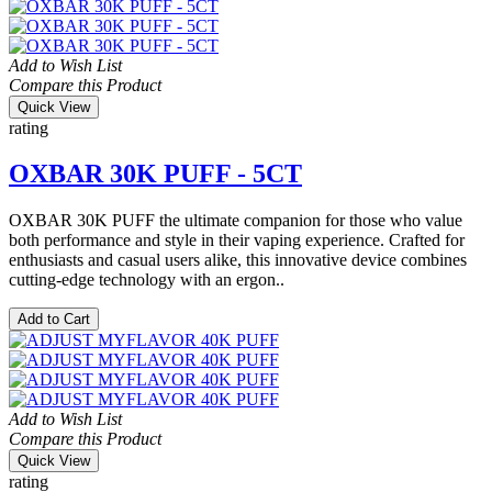
Add to Wish List
Compare this Product
Quick View
rating
OXBAR 30K PUFF - 5CT
OXBAR 30K PUFF the ultimate companion for those who value
both performance and style in their vaping experience. Crafted for
enthusiasts and casual users alike, this innovative device combines
cutting-edge technology with an ergon..
Add to Cart
Add to Wish List
Compare this Product
Quick View
rating