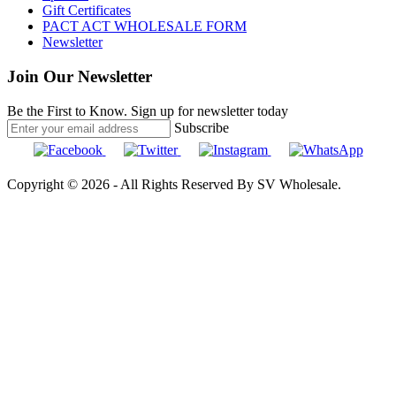
Gift Certificates
PACT ACT WHOLESALE FORM
Newsletter
Join Our Newsletter
Be the First to Know. Sign up for newsletter today
Subscribe
Copyright © 2026 - All Rights Reserved By SV Wholesale.