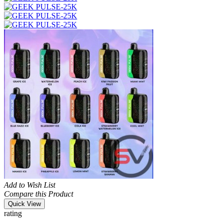
Add to Wish List
Compare this Product
Quick View
rating