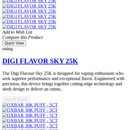
Add to Wish List
Compare this Product
Quick View
rating
DIGI FLAVOR SKY 25K
The Digi Flavour Sky 25K is designed for vaping enthusiasts who
seek superior performance and exceptional flavor. Engineered with
precision, this device brings together cutting-edge technology and
sleek design to deliver an outsta..
Out Of Stock