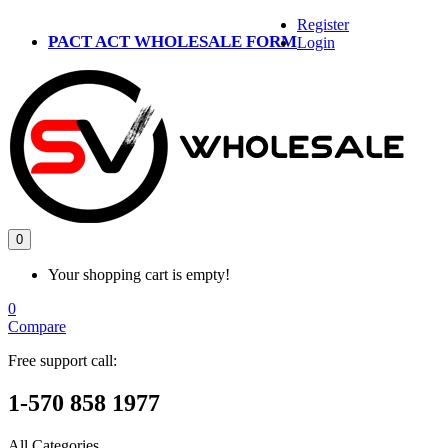
Register
PACT ACT WHOLESALE FORM
Login
0
Your shopping cart is empty!
0
Compare
Free support call:
1-570 858 1977
All Categories