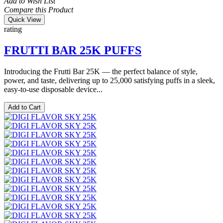
Add to Wish List
Compare this Product
Quick View
rating
FRUTTI BAR 25K PUFFS
Introducing the Frutti Bar 25K — the perfect balance of style,
power, and taste, delivering up to 25,000 satisfying puffs in a sleek,
easy-to-use disposable device...
Add to Cart