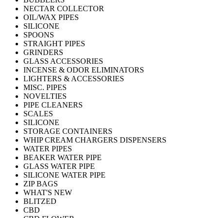
NECTAR COLLECTOR
OIL/WAX PIPES
SILICONE
SPOONS
STRAIGHT PIPES
GRINDERS
GLASS ACCESSORIES
INCENSE & ODOR ELIMINATORS
LIGHTERS & ACCESSORIES
MISC. PIPES
NOVELTIES
PIPE CLEANERS
SCALES
SILICONE
STORAGE CONTAINERS
WHIP CREAM CHARGERS DISPENSERS
WATER PIPES
BEAKER WATER PIPE
GLASS WATER PIPE
SILICONE WATER PIPE
ZIP BAGS
WHAT'S NEW
BLITZED
CBD