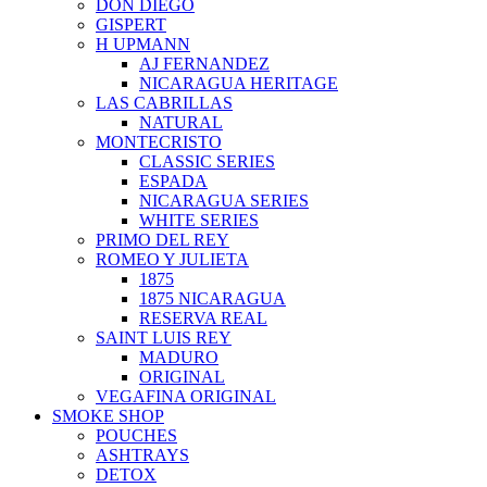
DON DIEGO
GISPERT
H UPMANN
AJ FERNANDEZ
NICARAGUA HERITAGE
LAS CABRILLAS
NATURAL
MONTECRISTO
CLASSIC SERIES
ESPADA
NICARAGUA SERIES
WHITE SERIES
PRIMO DEL REY
ROMEO Y JULIETA
1875
1875 NICARAGUA
RESERVA REAL
SAINT LUIS REY
MADURO
ORIGINAL
VEGAFINA ORIGINAL
SMOKE SHOP
POUCHES
ASHTRAYS
DETOX