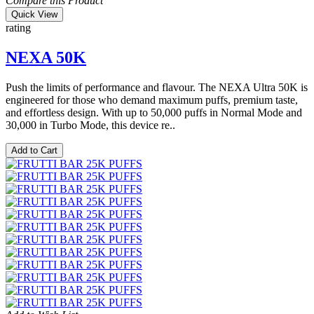
Compare this Product
Quick View
rating
NEXA 50K
Push the limits of performance and flavour. The NEXA Ultra 50K is
engineered for those who demand maximum puffs, premium taste,
and effortless design. With up to 50,000 puffs in Normal Mode and
30,000 in Turbo Mode, this device re..
Add to Cart