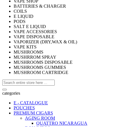
VAPE SHOP
BATTERIES & CHARGER
COILS
E LIQUID
PODS
SALT E LIQUID
VAPE ACCESSORIES
VAPE DISPOSABLE
VAPORIZER (DRY,WAX & OIL)
VAPE KITS
MUSHROOMS
MUSHRROM SPRAY
MUSHROOMS DISPOSABLE
MUSHROOMS GUMMIES
MUSHROOM CARTRIDGE
categories
E - CATALOGUE
POUCHES
PREMIUM CIGARS
AGING ROOM
QUATTRO NICARAGUA