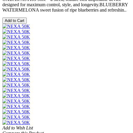
designed for maximum control, style, and longevity.BLUEBERRY
WATERMELONA sweet fusion of ripe blueberries and refreshin..
Add to Cart
Add to Wish List