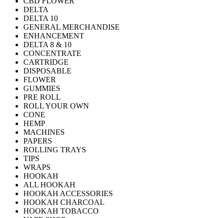
CBD FLOWER
DELTA
DELTA 10
GENERAL MERCHANDISE
ENHANCEMENT
DELTA 8 & 10
CONCENTRATE
CARTRIDGE
DISPOSABLE
FLOWER
GUMMIES
PRE ROLL
ROLL YOUR OWN
CONE
HEMP
MACHINES
PAPERS
ROLLING TRAYS
TIPS
WRAPS
HOOKAH
ALL HOOKAH
HOOKAH ACCESSORIES
HOOKAH CHARCOAL
HOOKAH TOBACCO