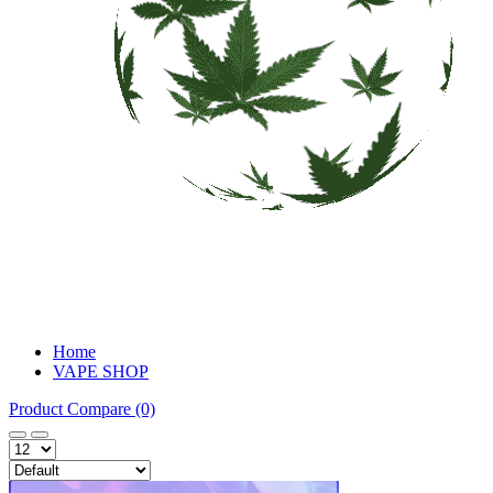
Home
VAPE SHOP
Product Compare (0)