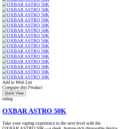
Add to Wish List
Compare this Product
Quick View
rating
OXBAR ASTRO 50K
Take your vaping experience to the next level with the
OXBAR ASTRO 50K—a sleek, feature-rich disposable device