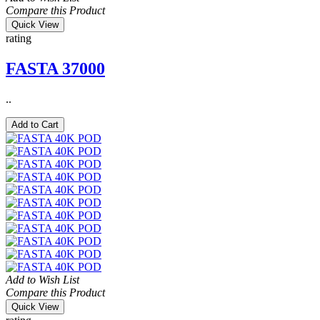
Compare this Product
Quick View
rating
FASTA 37000
..
Add to Cart
Add to Wish List
Compare this Product
Quick View