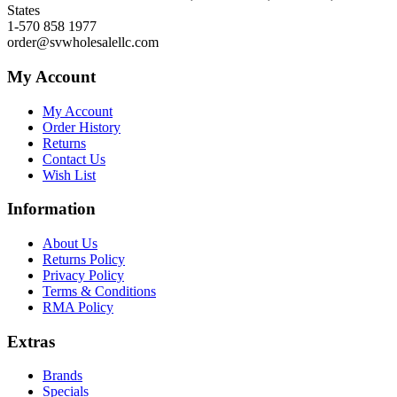
States
1-570 858 1977
order@svwholesalellc.com
My Account
My Account
Order History
Returns
Contact Us
Wish List
Information
About Us
Returns Policy
Privacy Policy
Terms & Conditions
RMA Policy
Extras
Brands
Specials