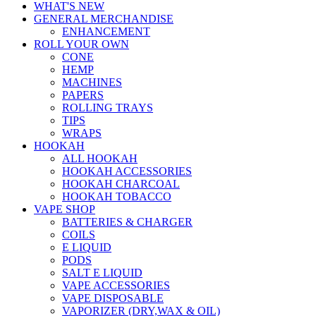
WHAT'S NEW
GENERAL MERCHANDISE
ENHANCEMENT
ROLL YOUR OWN
CONE
HEMP
MACHINES
PAPERS
ROLLING TRAYS
TIPS
WRAPS
HOOKAH
ALL HOOKAH
HOOKAH ACCESSORIES
HOOKAH CHARCOAL
HOOKAH TOBACCO
VAPE SHOP
BATTERIES & CHARGER
COILS
E LIQUID
PODS
SALT E LIQUID
VAPE ACCESSORIES
VAPE DISPOSABLE
VAPORIZER (DRY,WAX & OIL)