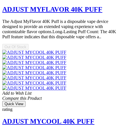
ADJUST MYFLAVOR 40K PUFF
The Adjust MyFlavor 40K Puff is a disposable vape device
designed to provide an extended vaping experience with
customizable flavor options.Long-Lasting Puff Count: The 40K
Puff feature indicates that this disposable vape offers a..
Out Of Stock
Add to Wish List
Compare this Product
Quick View
rating
ADJUST MYCOOL 40K PUFF