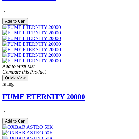
..
Add to Cart
Add to Wish List
Compare this Product
Quick View
rating
FUME ETERNITY 20000
..
Add to Cart