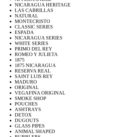
NICARAGUA HERITAGE
LAS CABRILLAS
NATURAL
MONTECRISTO
CLASSIC SERIES
ESPADA
NICARAGUA SERIES
WHITE SERIES
PRIMO DEL REY
ROMEO Y JULIETA
1875
1875 NICARAGUA
RESERVA REAL
SAINT LUIS REY
MADURO
ORIGINAL
VEGAFINA ORIGINAL
SMOKE SHOP
POUCHES
ASHTRAYS
DETOX
DUGOUTS
GLASS PIPES
ANIMAL SHAPED
BUBBLERS