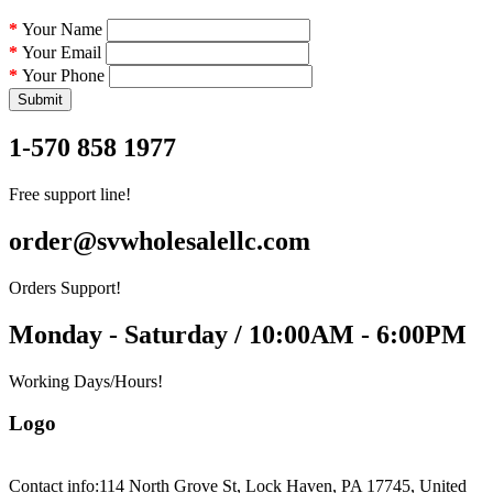
Your Name
Your Email
Your Phone
Submit
1-570 858 1977
Free support line!
order@svwholesalellc.com
Orders Support!
Monday - Saturday / 10:00AM - 6:00PM
Working Days/Hours!
Logo
Contact info:
114 North Grove St, Lock Haven, PA 17745, United