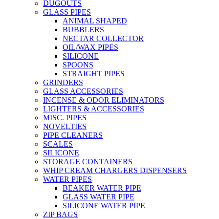
DUGOUTS
GLASS PIPES
ANIMAL SHAPED
BUBBLERS
NECTAR COLLECTOR
OIL/WAX PIPES
SILICONE
SPOONS
STRAIGHT PIPES
GRINDERS
GLASS ACCESSORIES
INCENSE & ODOR ELIMINATORS
LIGHTERS & ACCESSORIES
MISC. PIPES
NOVELTIES
PIPE CLEANERS
SCALES
SILICONE
STORAGE CONTAINERS
WHIP CREAM CHARGERS DISPENSERS
WATER PIPES
BEAKER WATER PIPE
GLASS WATER PIPE
SILICONE WATER PIPE
ZIP BAGS