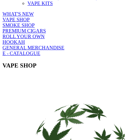
VAPE KITS
WHAT'S NEW
VAPE SHOP
SMOKE SHOP
PREMIUM CIGARS
ROLL YOUR OWN
HOOKAH
GENERAL MERCHANDISE
E - CATALOGUE
VAPE SHOP