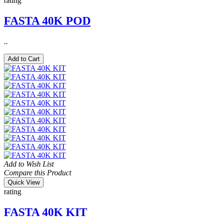
rating
FASTA 40K POD
..
Add to Cart
Add to Wish List
Compare this Product
Quick View
rating
FASTA 40K KIT