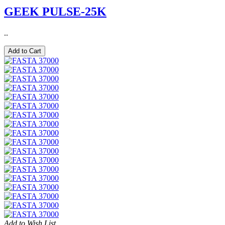
GEEK PULSE-25K
..
Add to Cart
Add to Wish List