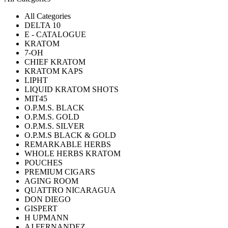
All Categories
DELTA 10
E - CATALOGUE
KRATOM
7-OH
CHIEF KRATOM
KRATOM KAPS
LIPHT
LIQUID KRATOM SHOTS
MIT45
O.P.M.S. BLACK
O.P.M.S. GOLD
O.P.M.S. SILVER
O.P.M.S BLACK & GOLD
REMARKABLE HERBS
WHOLE HERBS KRATOM
POUCHES
PREMIUM CIGARS
AGING ROOM
QUATTRO NICARAGUA
DON DIEGO
GISPERT
H UPMANN
AJ FERNANDEZ