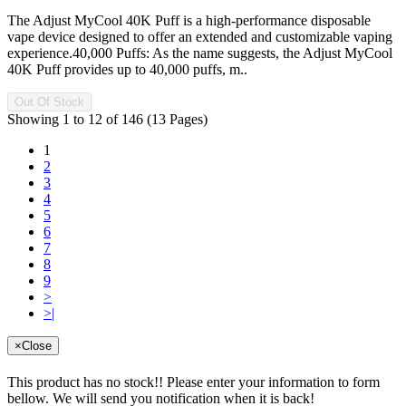
The Adjust MyCool 40K Puff is a high-performance disposable
vape device designed to offer an extended and customizable vaping
experience.40,000 Puffs: As the name suggests, the Adjust MyCool
40K Puff provides up to 40,000 puffs, m..
Out Of Stock
Showing 1 to 12 of 146 (13 Pages)
1
2
3
4
5
6
7
8
9
>
>|
×
Close
This product has no stock!! Please enter your information to form
bellow. We will send you notification when it is back!