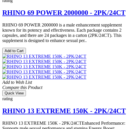
rating
RHINO 69 POWER 2000000 - 2PK/24CT
RHINO 69 POWER 2000000 is a male enhancement supplement
known for its potency and effectiveness. Each package contains 2
capsules, and there are 24 packages in a carton (2PK/24CT). This
supplement is designed to enhance sexual per..
Add to Cart
Add to Wish List
Compare this Product
Quick View
rating
RHINO 13 EXTREME 150K - 2PK/24CT
RHINO 13 EXTREME 150K - 2PK/24CTEnhanced Performance:
Supports male sexual performance and stamina.Energy Boost: