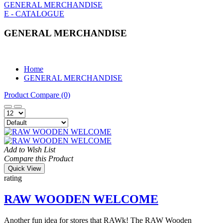
GENERAL MERCHANDISE
E - CATALOGUE
GENERAL MERCHANDISE
Home
GENERAL MERCHANDISE
Product Compare (0)
Add to Wish List
Compare this Product
Quick View
rating
RAW WOODEN WELCOME
Another fun idea for stores that RAWk! The RAW Wooden