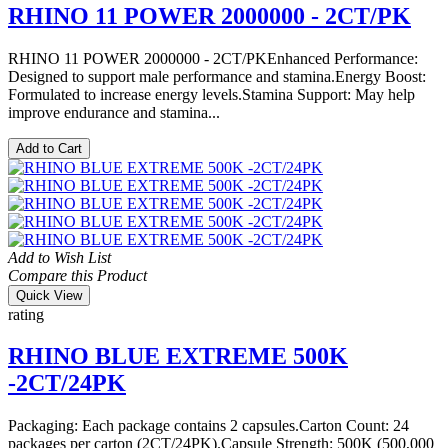
RHINO 11 POWER 2000000 - 2CT/PK
RHINO 11 POWER 2000000 - 2CT/PKEnhanced Performance:
Designed to support male performance and stamina.Energy Boost:
Formulated to increase energy levels.Stamina Support: May help
improve endurance and stamina...
Add to Cart
Add to Wish List
Compare this Product
Quick View
rating
RHINO BLUE EXTREME 500K
-2CT/24PK
Packaging: Each package contains 2 capsules.Carton Count: 24
packages per carton (2CT/24PK).Capsule Strength: 500K (500,000