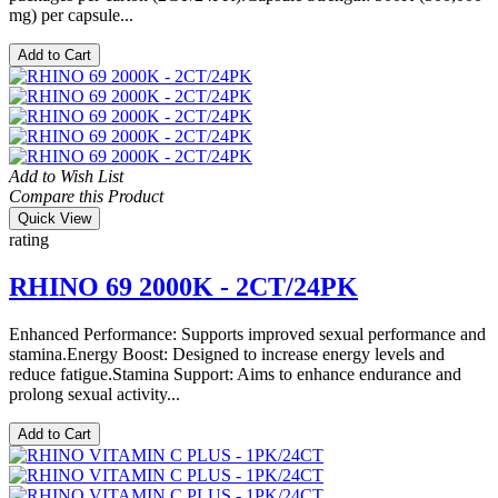
mg) per capsule...
Add to Cart
Add to Wish List
Compare this Product
Quick View
rating
RHINO 69 2000K - 2CT/24PK
Enhanced Performance: Supports improved sexual performance and
stamina.Energy Boost: Designed to increase energy levels and
reduce fatigue.Stamina Support: Aims to enhance endurance and
prolong sexual activity...
Add to Cart