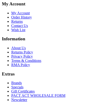
My Account
My Account
Order History
Returns
Contact Us
Wish List
Information
About Us
Returns Policy
Privacy Policy
Terms & Conditions
RMA Policy
Extras
Brands
Specials
Gift Certificates
PACT ACT WHOLESALE FORM
Newsletter