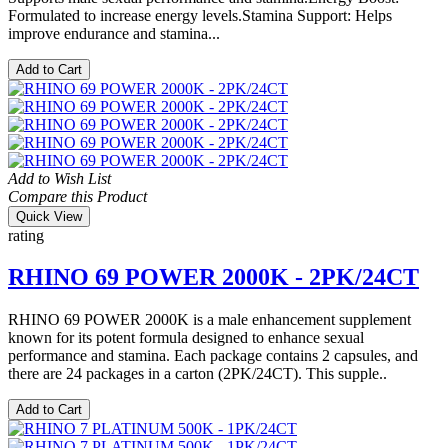
Formulated to increase energy levels.Stamina Support: Helps
improve endurance and stamina...
Add to Cart
Add to Wish List
Compare this Product
Quick View
rating
RHINO 69 POWER 2000K - 2PK/24CT
RHINO 69 POWER 2000K is a male enhancement supplement
known for its potent formula designed to enhance sexual
performance and stamina. Each package contains 2 capsules, and
there are 24 packages in a carton (2PK/24CT). This supple..
Add to Cart