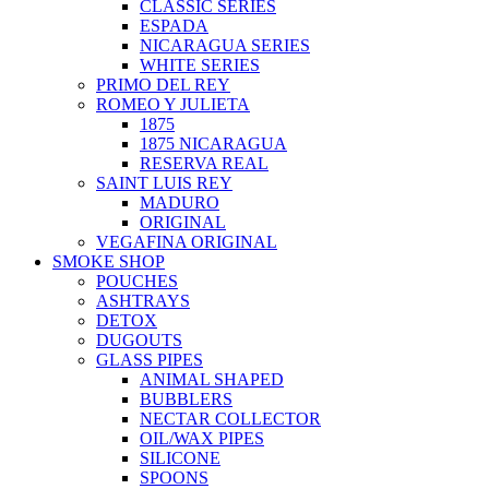
CLASSIC SERIES
ESPADA
NICARAGUA SERIES
WHITE SERIES
PRIMO DEL REY
ROMEO Y JULIETA
1875
1875 NICARAGUA
RESERVA REAL
SAINT LUIS REY
MADURO
ORIGINAL
VEGAFINA ORIGINAL
SMOKE SHOP
POUCHES
ASHTRAYS
DETOX
DUGOUTS
GLASS PIPES
ANIMAL SHAPED
BUBBLERS
NECTAR COLLECTOR
OIL/WAX PIPES
SILICONE
SPOONS