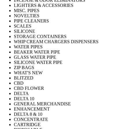
INCENSE & ODOR ELIMINATORS
LIGHTERS & ACCESSORIES
MISC. PIPES
NOVELTIES
PIPE CLEANERS
SCALES
SILICONE
STORAGE CONTAINERS
WHIP CREAM CHARGERS DISPENSERS
WATER PIPES
BEAKER WATER PIPE
GLASS WATER PIPE
SILICONE WATER PIPE
ZIP BAGS
WHAT'S NEW
BLITZED
CBD
CBD FLOWER
DELTA
DELTA 10
GENERAL MERCHANDISE
ENHANCEMENT
DELTA 8 & 10
CONCENTRATE
CARTRIDGE