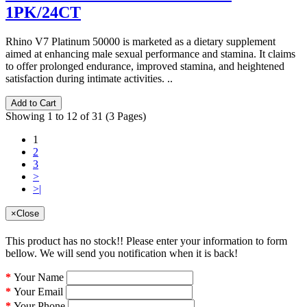
1PK/24CT
Rhino V7 Platinum 50000 is marketed as a dietary supplement
aimed at enhancing male sexual performance and stamina. It claims
to offer prolonged endurance, improved stamina, and heightened
satisfaction during intimate activities. ..
Add to Cart
Showing 1 to 12 of 31 (3 Pages)
1
2
3
>
>|
×
Close
This product has no stock!! Please enter your information to form
bellow. We will send you notification when it is back!
Your Name
Your Email
Your Phone