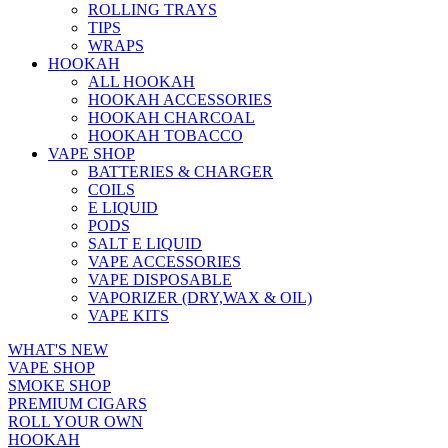
ROLLING TRAYS
TIPS
WRAPS
HOOKAH
ALL HOOKAH
HOOKAH ACCESSORIES
HOOKAH CHARCOAL
HOOKAH TOBACCO
VAPE SHOP
BATTERIES & CHARGER
COILS
E LIQUID
PODS
SALT E LIQUID
VAPE ACCESSORIES
VAPE DISPOSABLE
VAPORIZER (DRY,WAX & OIL)
VAPE KITS
WHAT'S NEW
VAPE SHOP
SMOKE SHOP
PREMIUM CIGARS
ROLL YOUR OWN
HOOKAH