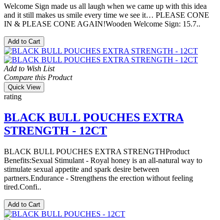
Welcome Sign made us all laugh when we came up with this idea
and it still makes us smile every time we see it… PLEASE CONE
IN & PLEASE CONE AGAIN!Wooden Welcome Sign: 15.7..
Add to Cart
Add to Wish List
Compare this Product
Quick View
rating
BLACK BULL POUCHES EXTRA
STRENGTH - 12CT
BLACK BULL POUCHES EXTRA STRENGTHProduct
Benefits:Sexual Stimulant - Royal honey is an all-natural way to
stimulate sexual appetite and spark desire between
partners.Endurance - Strengthens the erection without feeling
tired.Confi..
Add to Cart