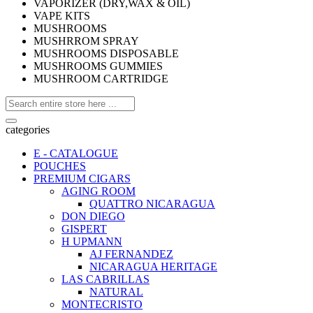
VAPORIZER (DRY,WAX & OIL)
VAPE KITS
MUSHROOMS
MUSHRROM SPRAY
MUSHROOMS DISPOSABLE
MUSHROOMS GUMMIES
MUSHROOM CARTRIDGE
categories
E - CATALOGUE
POUCHES
PREMIUM CIGARS
AGING ROOM
QUATTRO NICARAGUA
DON DIEGO
GISPERT
H UPMANN
AJ FERNANDEZ
NICARAGUA HERITAGE
LAS CABRILLAS
NATURAL
MONTECRISTO