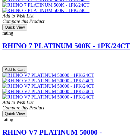
Add to Wish List
Compare this Product
Quick View
rating
RHINO 7 PLATINUM 500K - 1PK/24CT
..
Add to Cart
Add to Wish List
Compare this Product
Quick View
rating
RHINO V7 PLATINUM 50000 -