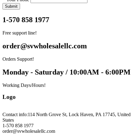
Submit
1-570 858 1977
Free support line!
order@svwholesalellc.com
Orders Support!
Monday - Saturday / 10:00AM - 6:00PM
Working Days/Hours!
Logo
Contact info:
114 North Grove St, Lock Haven, PA 17745, United
States
1-570 858 1977
order@svwholesalellc.com