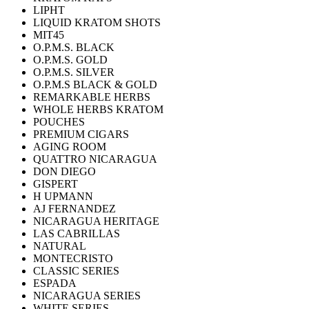
LIPHT
LIQUID KRATOM SHOTS
MIT45
O.P.M.S. BLACK
O.P.M.S. GOLD
O.P.M.S. SILVER
O.P.M.S BLACK & GOLD
REMARKABLE HERBS
WHOLE HERBS KRATOM
POUCHES
PREMIUM CIGARS
AGING ROOM
QUATTRO NICARAGUA
DON DIEGO
GISPERT
H UPMANN
AJ FERNANDEZ
NICARAGUA HERITAGE
LAS CABRILLAS
NATURAL
MONTECRISTO
CLASSIC SERIES
ESPADA
NICARAGUA SERIES
WHITE SERIES