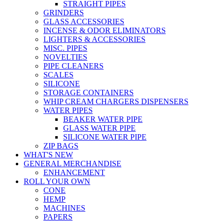
STRAIGHT PIPES
GRINDERS
GLASS ACCESSORIES
INCENSE & ODOR ELIMINATORS
LIGHTERS & ACCESSORIES
MISC. PIPES
NOVELTIES
PIPE CLEANERS
SCALES
SILICONE
STORAGE CONTAINERS
WHIP CREAM CHARGERS DISPENSERS
WATER PIPES
BEAKER WATER PIPE
GLASS WATER PIPE
SILICONE WATER PIPE
ZIP BAGS
WHAT'S NEW
GENERAL MERCHANDISE
ENHANCEMENT
ROLL YOUR OWN
CONE
HEMP
MACHINES
PAPERS