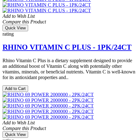
Add to Wish List
Compare this Product
Quick View
rating
RHINO VITAMIN C PLUS - 1PK/24CT
Rhino Vitamin C Plus is a dietary supplement designed to provide
an additional boost of Vitamin C along with potentially other
vitamins, minerals, or beneficial nutrients. Vitamin C is well-known
for its antioxidant properties and..
Add to Cart
Add to Wish List
Compare this Product
Quick View