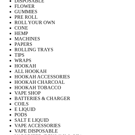
DISPOSABLE
FLOWER
GUMMIES
PRE ROLL
ROLL YOUR OWN
CONE
HEMP
MACHINES
PAPERS
ROLLING TRAYS
TIPS
WRAPS
HOOKAH
ALL HOOKAH
HOOKAH ACCESSORIES
HOOKAH CHARCOAL
HOOKAH TOBACCO
VAPE SHOP
BATTERIES & CHARGER
COILS
E LIQUID
PODS
SALT E LIQUID
VAPE ACCESSORIES
VAPE DISPOSABLE