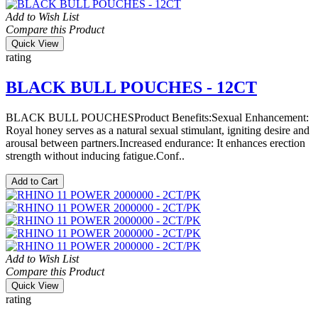
Add to Wish List
Compare this Product
Quick View
rating
BLACK BULL POUCHES - 12CT
BLACK BULL POUCHESProduct Benefits:Sexual Enhancement:
Royal honey serves as a natural sexual stimulant, igniting desire and
arousal between partners.Increased endurance: It enhances erection
strength without inducing fatigue.Conf..
Add to Cart
Add to Wish List
Compare this Product
Quick View
rating