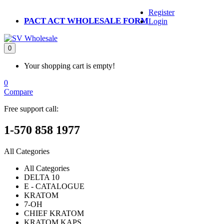
Register
PACT ACT WHOLESALE FORM
Login
0
Your shopping cart is empty!
0
Compare
Free support call:
1-570 858 1977
All Categories
All Categories
DELTA 10
E - CATALOGUE
KRATOM
7-OH
CHIEF KRATOM
KRATOM KAPS