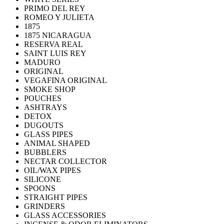
PRIMO DEL REY
ROMEO Y JULIETA
1875
1875 NICARAGUA
RESERVA REAL
SAINT LUIS REY
MADURO
ORIGINAL
VEGAFINA ORIGINAL
SMOKE SHOP
POUCHES
ASHTRAYS
DETOX
DUGOUTS
GLASS PIPES
ANIMAL SHAPED
BUBBLERS
NECTAR COLLECTOR
OIL/WAX PIPES
SILICONE
SPOONS
STRAIGHT PIPES
GRINDERS
GLASS ACCESSORIES