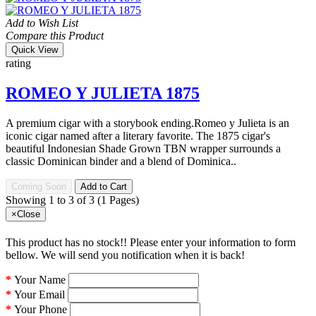
Add to Wish List
Compare this Product
Quick View
rating
ROMEO Y JULIETA 1875
A premium cigar with a storybook ending.Romeo y Julieta is an
iconic cigar named after a literary favorite. The 1875 cigar's
beautiful Indonesian Shade Grown TBN wrapper surrounds a
classic Dominican binder and a blend of Dominica..
Coming Soon
Add to Cart
Showing 1 to 3 of 3 (1 Pages)
×
Close
This product has no stock!! Please enter your information to form
bellow. We will send you notification when it is back!
Your Name
Your Email
Your Phone