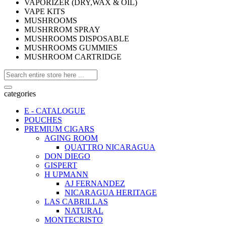
VAPORIZER (DRY,WAX & OIL)
VAPE KITS
MUSHROOMS
MUSHRROM SPRAY
MUSHROOMS DISPOSABLE
MUSHROOMS GUMMIES
MUSHROOM CARTRIDGE
categories
E - CATALOGUE
POUCHES
PREMIUM CIGARS
AGING ROOM
QUATTRO NICARAGUA
DON DIEGO
GISPERT
H UPMANN
AJ FERNANDEZ
NICARAGUA HERITAGE
LAS CABRILLAS
NATURAL
MONTECRISTO