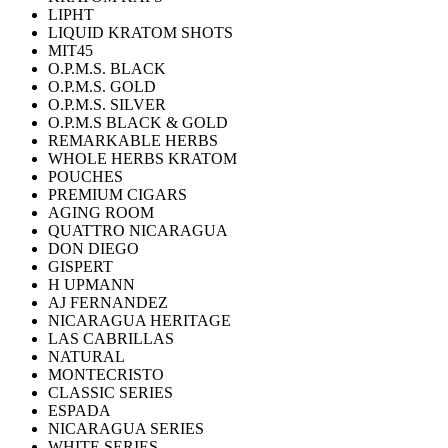
LIPHT
LIQUID KRATOM SHOTS
MIT45
O.P.M.S. BLACK
O.P.M.S. GOLD
O.P.M.S. SILVER
O.P.M.S BLACK & GOLD
REMARKABLE HERBS
WHOLE HERBS KRATOM
POUCHES
PREMIUM CIGARS
AGING ROOM
QUATTRO NICARAGUA
DON DIEGO
GISPERT
H UPMANN
AJ FERNANDEZ
NICARAGUA HERITAGE
LAS CABRILLAS
NATURAL
MONTECRISTO
CLASSIC SERIES
ESPADA
NICARAGUA SERIES
WHITE SERIES