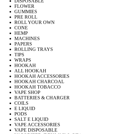
DISPOSABLE
FLOWER
GUMMIES
PRE ROLL
ROLL YOUR OWN
CONE
HEMP
MACHINES
PAPERS
ROLLING TRAYS
TIPS
WRAPS
HOOKAH
ALL HOOKAH
HOOKAH ACCESSORIES
HOOKAH CHARCOAL
HOOKAH TOBACCO
VAPE SHOP
BATTERIES & CHARGER
COILS
E LIQUID
PODS
SALT E LIQUID
VAPE ACCESSORIES
VAPE DISPOSABLE