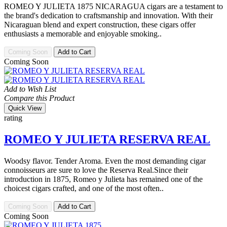
ROMEO Y JULIETA 1875 NICARAGUA cigars are a testament to
the brand's dedication to craftsmanship and innovation. With their
Nicaraguan blend and expert construction, these cigars offer
enthusiasts a memorable and enjoyable smoking..
Coming Soon
Add to Cart
Coming Soon
Add to Wish List
Compare this Product
Quick View
rating
ROMEO Y JULIETA RESERVA REAL
Woodsy flavor. Tender Aroma. Even the most demanding cigar
connoisseurs are sure to love the Reserva Real.Since their
introduction in 1875, Romeo y Julieta has remained one of the
choicest cigars crafted, and one of the most often..
Coming Soon
Add to Cart
Coming Soon