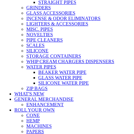
STRAIGHT PIPES
GRINDERS
GLASS ACCESSORIES
INCENSE & ODOR ELIMINATORS
LIGHTERS & ACCESSORIES
MISC. PIPES
NOVELTIES
PIPE CLEANERS
SCALES
SILICONE
STORAGE CONTAINERS
WHIP CREAM CHARGERS DISPENSERS
WATER PIPES
BEAKER WATER PIPE
GLASS WATER PIPE
SILICONE WATER PIPE
ZIP BAGS
WHAT'S NEW
GENERAL MERCHANDISE
ENHANCEMENT
ROLL YOUR OWN
CONE
HEMP
MACHINES
PAPERS