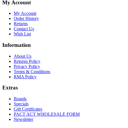
My Account
My Account
Order History
Returns
Contact Us
Wish List
Information
About Us
Returns Policy
Privacy Policy
Terms & Conditions
RMA Policy
Extras
Brands
Specials
Gift Certificates
PACT ACT WHOLESALE FORM
Newsletter