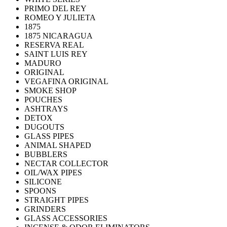
PRIMO DEL REY
ROMEO Y JULIETA
1875
1875 NICARAGUA
RESERVA REAL
SAINT LUIS REY
MADURO
ORIGINAL
VEGAFINA ORIGINAL
SMOKE SHOP
POUCHES
ASHTRAYS
DETOX
DUGOUTS
GLASS PIPES
ANIMAL SHAPED
BUBBLERS
NECTAR COLLECTOR
OIL/WAX PIPES
SILICONE
SPOONS
STRAIGHT PIPES
GRINDERS
GLASS ACCESSORIES