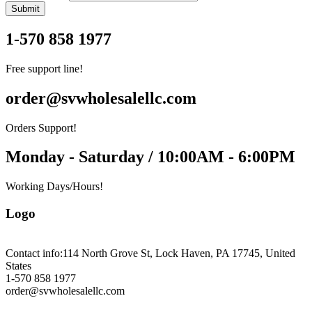
Submit
1-570 858 1977
Free support line!
order@svwholesalellc.com
Orders Support!
Monday - Saturday / 10:00AM - 6:00PM
Working Days/Hours!
Logo
Contact info:
114 North Grove St, Lock Haven, PA 17745, United
States
1-570 858 1977
order@svwholesalellc.com