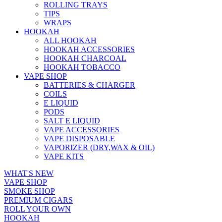
ROLLING TRAYS
TIPS
WRAPS
HOOKAH
ALL HOOKAH
HOOKAH ACCESSORIES
HOOKAH CHARCOAL
HOOKAH TOBACCO
VAPE SHOP
BATTERIES & CHARGER
COILS
E LIQUID
PODS
SALT E LIQUID
VAPE ACCESSORIES
VAPE DISPOSABLE
VAPORIZER (DRY,WAX & OIL)
VAPE KITS
WHAT'S NEW
VAPE SHOP
SMOKE SHOP
PREMIUM CIGARS
ROLL YOUR OWN
HOOKAH