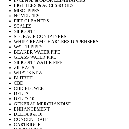
INCENSE & ODOR ELIMINATORS
LIGHTERS & ACCESSORIES
MISC. PIPES
NOVELTIES
PIPE CLEANERS
SCALES
SILICONE
STORAGE CONTAINERS
WHIP CREAM CHARGERS DISPENSERS
WATER PIPES
BEAKER WATER PIPE
GLASS WATER PIPE
SILICONE WATER PIPE
ZIP BAGS
WHAT'S NEW
BLITZED
CBD
CBD FLOWER
DELTA
DELTA 10
GENERAL MERCHANDISE
ENHANCEMENT
DELTA 8 & 10
CONCENTRATE
CARTRIDGE