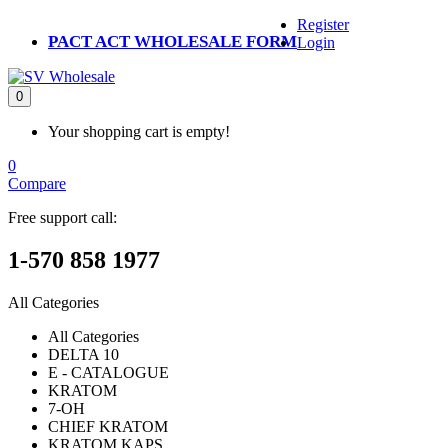
Register
PACT ACT WHOLESALE FORM
Login
0
Your shopping cart is empty!
0
Compare
Free support call:
1-570 858 1977
All Categories
All Categories
DELTA 10
E - CATALOGUE
KRATOM
7-OH
CHIEF KRATOM
KRATOM KAPS