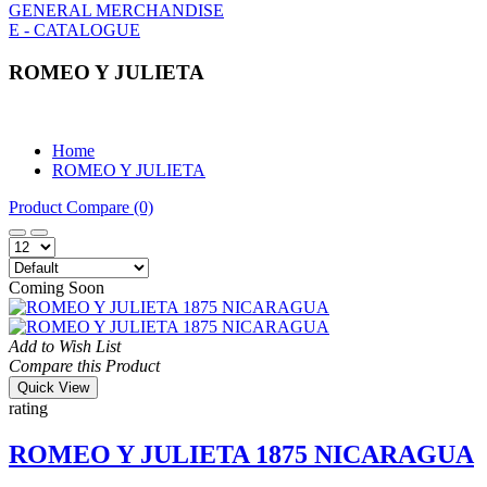
GENERAL MERCHANDISE
E - CATALOGUE
ROMEO Y JULIETA
Home
ROMEO Y JULIETA
Product Compare (0)
Coming Soon
Add to Wish List
Compare this Product
Quick View
rating
ROMEO Y JULIETA 1875 NICARAGUA