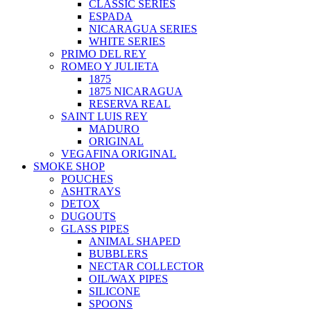
CLASSIC SERIES
ESPADA
NICARAGUA SERIES
WHITE SERIES
PRIMO DEL REY
ROMEO Y JULIETA
1875
1875 NICARAGUA
RESERVA REAL
SAINT LUIS REY
MADURO
ORIGINAL
VEGAFINA ORIGINAL
SMOKE SHOP
POUCHES
ASHTRAYS
DETOX
DUGOUTS
GLASS PIPES
ANIMAL SHAPED
BUBBLERS
NECTAR COLLECTOR
OIL/WAX PIPES
SILICONE
SPOONS