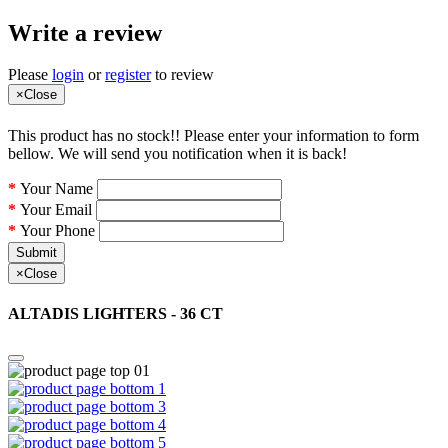
Write a review
Please
login
or
register
to review
×
Close
This product has no stock!! Please enter your information to form
bellow. We will send you notification when it is back!
Your Name
Your Email
Your Phone
Submit
×
Close
ALTADIS LIGHTERS - 36 CT