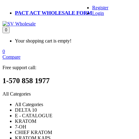
Register
PACT ACT WHOLESALE FORM
Login
0
Your shopping cart is empty!
0
Compare
Free support call:
1-570 858 1977
All Categories
All Categories
DELTA 10
E - CATALOGUE
KRATOM
7-OH
CHIEF KRATOM
KRATOM KAPS