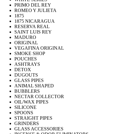
PRIMO DEL REY
ROMEO Y JULIETA
1875
1875 NICARAGUA
RESERVA REAL
SAINT LUIS REY
MADURO
ORIGINAL
VEGAFINA ORIGINAL
SMOKE SHOP
POUCHES
ASHTRAYS
DETOX
DUGOUTS
GLASS PIPES
ANIMAL SHAPED
BUBBLERS
NECTAR COLLECTOR
OIL/WAX PIPES
SILICONE
SPOONS
STRAIGHT PIPES
GRINDERS
GLASS ACCESSORIES