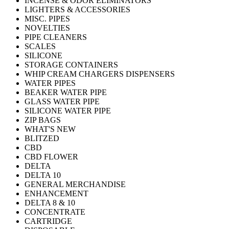
INCENSE & ODOR ELIMINATORS
LIGHTERS & ACCESSORIES
MISC. PIPES
NOVELTIES
PIPE CLEANERS
SCALES
SILICONE
STORAGE CONTAINERS
WHIP CREAM CHARGERS DISPENSERS
WATER PIPES
BEAKER WATER PIPE
GLASS WATER PIPE
SILICONE WATER PIPE
ZIP BAGS
WHAT'S NEW
BLITZED
CBD
CBD FLOWER
DELTA
DELTA 10
GENERAL MERCHANDISE
ENHANCEMENT
DELTA 8 & 10
CONCENTRATE
CARTRIDGE