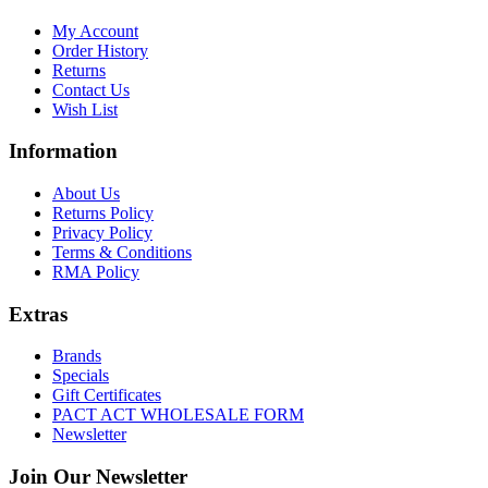
My Account
Order History
Returns
Contact Us
Wish List
Information
About Us
Returns Policy
Privacy Policy
Terms & Conditions
RMA Policy
Extras
Brands
Specials
Gift Certificates
PACT ACT WHOLESALE FORM
Newsletter
Join Our Newsletter