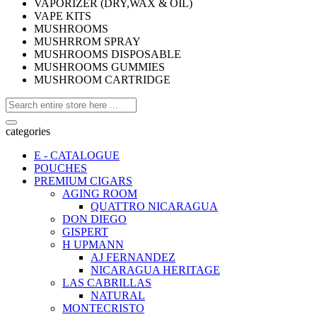
VAPORIZER (DRY,WAX & OIL)
VAPE KITS
MUSHROOMS
MUSHRROM SPRAY
MUSHROOMS DISPOSABLE
MUSHROOMS GUMMIES
MUSHROOM CARTRIDGE
categories
E - CATALOGUE
POUCHES
PREMIUM CIGARS
AGING ROOM
QUATTRO NICARAGUA
DON DIEGO
GISPERT
H UPMANN
AJ FERNANDEZ
NICARAGUA HERITAGE
LAS CABRILLAS
NATURAL
MONTECRISTO