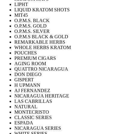
LIPHT
LIQUID KRATOM SHOTS
MIT45
O.P.M.S. BLACK
O.P.M.S. GOLD
O.P.M.S. SILVER
O.P.M.S BLACK & GOLD
REMARKABLE HERBS
WHOLE HERBS KRATOM
POUCHES
PREMIUM CIGARS
AGING ROOM
QUATTRO NICARAGUA
DON DIEGO
GISPERT
H UPMANN
AJ FERNANDEZ
NICARAGUA HERITAGE
LAS CABRILLAS
NATURAL
MONTECRISTO
CLASSIC SERIES
ESPADA
NICARAGUA SERIES
WHITE SERIES