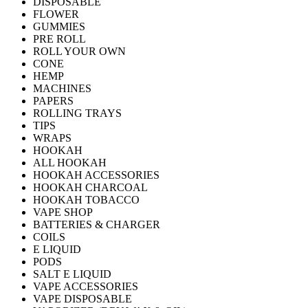
DISPOSABLE
FLOWER
GUMMIES
PRE ROLL
ROLL YOUR OWN
CONE
HEMP
MACHINES
PAPERS
ROLLING TRAYS
TIPS
WRAPS
HOOKAH
ALL HOOKAH
HOOKAH ACCESSORIES
HOOKAH CHARCOAL
HOOKAH TOBACCO
VAPE SHOP
BATTERIES & CHARGER
COILS
E LIQUID
PODS
SALT E LIQUID
VAPE ACCESSORIES
VAPE DISPOSABLE