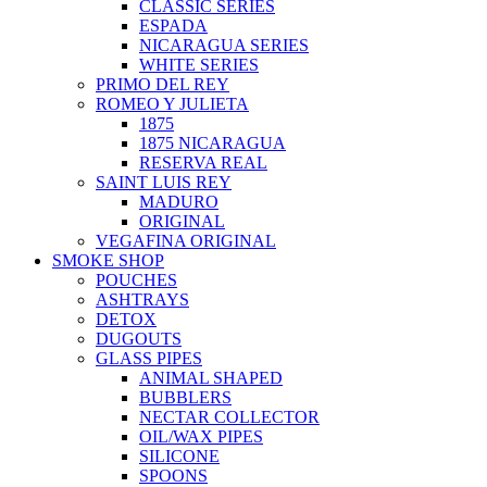
CLASSIC SERIES
ESPADA
NICARAGUA SERIES
WHITE SERIES
PRIMO DEL REY
ROMEO Y JULIETA
1875
1875 NICARAGUA
RESERVA REAL
SAINT LUIS REY
MADURO
ORIGINAL
VEGAFINA ORIGINAL
SMOKE SHOP
POUCHES
ASHTRAYS
DETOX
DUGOUTS
GLASS PIPES
ANIMAL SHAPED
BUBBLERS
NECTAR COLLECTOR
OIL/WAX PIPES
SILICONE
SPOONS