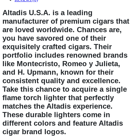
Altadis U.S.A. is a leading
manufacturer of premium cigars that
are loved worldwide. Chances are,
you have savored one of their
exquisitely crafted cigars. Their
portfolio includes renowned brands
like Montecristo, Romeo y Julieta,
and H. Upmann, known for their
consistent quality and excellence.
Take this chance to acquire a single
flame torch lighter that perfectly
matches the Altadis experience.
These durable lighters come in
different colors and feature Altadis
cigar brand logos.