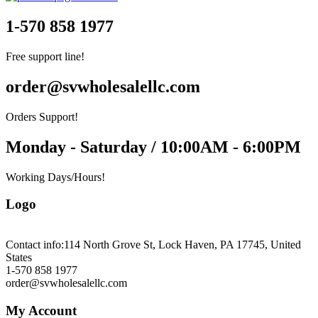
1-570 858 1977
Free support line!
order@svwholesalellc.com
Orders Support!
Monday - Saturday / 10:00AM - 6:00PM
Working Days/Hours!
Logo
Contact info:
114 North Grove St, Lock Haven, PA 17745, United
States
1-570 858 1977
order@svwholesalellc.com
My Account