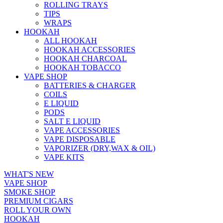
ROLLING TRAYS
TIPS
WRAPS
HOOKAH
ALL HOOKAH
HOOKAH ACCESSORIES
HOOKAH CHARCOAL
HOOKAH TOBACCO
VAPE SHOP
BATTERIES & CHARGER
COILS
E LIQUID
PODS
SALT E LIQUID
VAPE ACCESSORIES
VAPE DISPOSABLE
VAPORIZER (DRY,WAX & OIL)
VAPE KITS
WHAT'S NEW
VAPE SHOP
SMOKE SHOP
PREMIUM CIGARS
ROLL YOUR OWN
HOOKAH