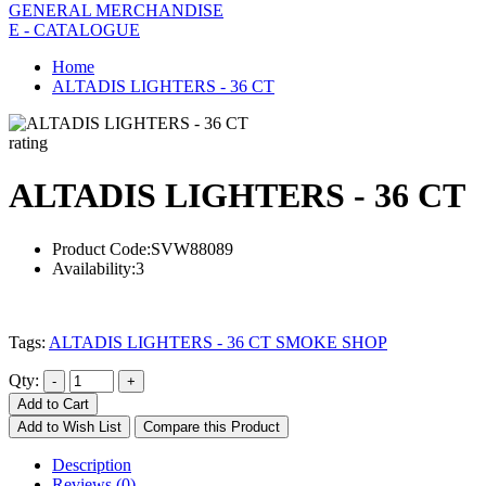
GENERAL MERCHANDISE
E - CATALOGUE
Home
ALTADIS LIGHTERS - 36 CT
rating
ALTADIS LIGHTERS - 36 CT
Product Code:
SVW88089
Availability:
3
Tags:
ALTADIS LIGHTERS - 36 CT SMOKE SHOP
Qty:
Add to Cart
Add to Wish List
Compare this Product
Description
Reviews (0)