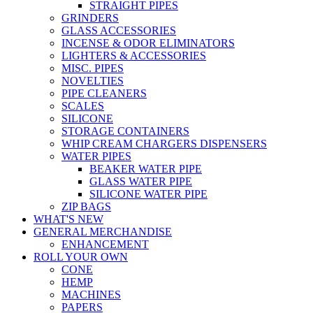
STRAIGHT PIPES
GRINDERS
GLASS ACCESSORIES
INCENSE & ODOR ELIMINATORS
LIGHTERS & ACCESSORIES
MISC. PIPES
NOVELTIES
PIPE CLEANERS
SCALES
SILICONE
STORAGE CONTAINERS
WHIP CREAM CHARGERS DISPENSERS
WATER PIPES
BEAKER WATER PIPE
GLASS WATER PIPE
SILICONE WATER PIPE
ZIP BAGS
WHAT'S NEW
GENERAL MERCHANDISE
ENHANCEMENT
ROLL YOUR OWN
CONE
HEMP
MACHINES
PAPERS