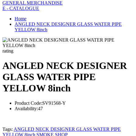
GENERAL MERCHANDISE
E - CATALOGUE
Home
ANGLED NECK DESIGNER GLASS WATER PIPE
YELLOW 8inch
rating
ANGLED NECK DESIGNER
GLASS WATER PIPE
YELLOW 8inch
Product Code:
SV91568-Y
Availability:
47
Tags:
ANGLED NECK DESIGNER GLASS WATER PIPE
YELLOW 8inch SMOKE SHOP