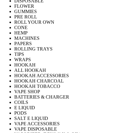
DISPOSABLE
FLOWER
GUMMIES
PRE ROLL
ROLL YOUR OWN
CONE
HEMP
MACHINES
PAPERS
ROLLING TRAYS
TIPS
WRAPS
HOOKAH
ALL HOOKAH
HOOKAH ACCESSORIES
HOOKAH CHARCOAL
HOOKAH TOBACCO
VAPE SHOP
BATTERIES & CHARGER
COILS
E LIQUID
PODS
SALT E LIQUID
VAPE ACCESSORIES
VAPE DISPOSABLE