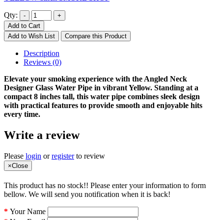
Qty:
Add to Cart
Add to Wish List
Compare this Product
Description
Reviews (0)
Elevate your smoking experience with the Angled Neck
Designer Glass Water Pipe in vibrant Yellow. Standing at a
compact 8 inches tall, this water pipe combines sleek design
with practical features to provide smooth and enjoyable hits
every time.
Write a review
Please
login
or
register
to review
×
Close
This product has no stock!! Please enter your information to form
bellow. We will send you notification when it is back!
Your Name