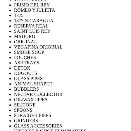
PRIMO DEL REY
ROMEO Y JULIETA
1875
1875 NICARAGUA
RESERVA REAL
SAINT LUIS REY
MADURO
ORIGINAL
VEGAFINA ORIGINAL
SMOKE SHOP
POUCHES
ASHTRAYS
DETOX
DUGOUTS
GLASS PIPES
ANIMAL SHAPED
BUBBLERS
NECTAR COLLECTOR
OIL/WAX PIPES
SILICONE
SPOONS
STRAIGHT PIPES
GRINDERS
GLASS ACCESSORIES