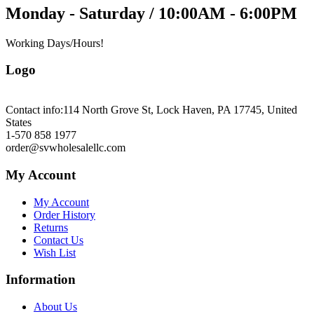
Monday - Saturday / 10:00AM - 6:00PM
Working Days/Hours!
Logo
Contact info:
114 North Grove St, Lock Haven, PA 17745, United
States
1-570 858 1977
order@svwholesalellc.com
My Account
My Account
Order History
Returns
Contact Us
Wish List
Information
About Us