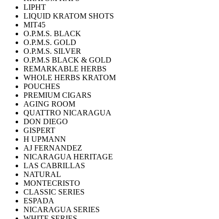
LIPHT
LIQUID KRATOM SHOTS
MIT45
O.P.M.S. BLACK
O.P.M.S. GOLD
O.P.M.S. SILVER
O.P.M.S BLACK & GOLD
REMARKABLE HERBS
WHOLE HERBS KRATOM
POUCHES
PREMIUM CIGARS
AGING ROOM
QUATTRO NICARAGUA
DON DIEGO
GISPERT
H UPMANN
AJ FERNANDEZ
NICARAGUA HERITAGE
LAS CABRILLAS
NATURAL
MONTECRISTO
CLASSIC SERIES
ESPADA
NICARAGUA SERIES
WHITE SERIES