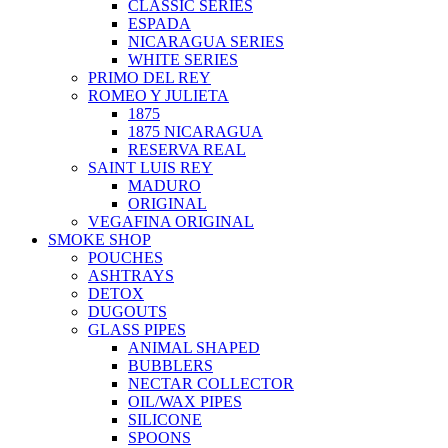
CLASSIC SERIES
ESPADA
NICARAGUA SERIES
WHITE SERIES
PRIMO DEL REY
ROMEO Y JULIETA
1875
1875 NICARAGUA
RESERVA REAL
SAINT LUIS REY
MADURO
ORIGINAL
VEGAFINA ORIGINAL
SMOKE SHOP
POUCHES
ASHTRAYS
DETOX
DUGOUTS
GLASS PIPES
ANIMAL SHAPED
BUBBLERS
NECTAR COLLECTOR
OIL/WAX PIPES
SILICONE
SPOONS