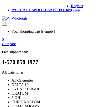
Register
PACT ACT WHOLESALE FORM
Login
0
Your shopping cart is empty!
0
Compare
Free support call:
1-570 858 1977
All Categories
All Categories
DELTA 10
E - CATALOGUE
KRATOM
7-OH
CHIEF KRATOM
KRATOM KAPS