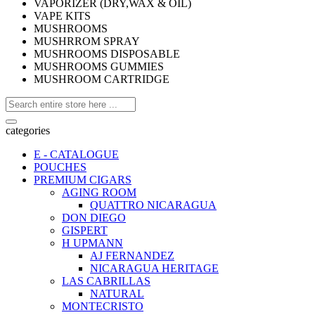
VAPORIZER (DRY,WAX & OIL)
VAPE KITS
MUSHROOMS
MUSHRROM SPRAY
MUSHROOMS DISPOSABLE
MUSHROOMS GUMMIES
MUSHROOM CARTRIDGE
categories
E - CATALOGUE
POUCHES
PREMIUM CIGARS
AGING ROOM
QUATTRO NICARAGUA
DON DIEGO
GISPERT
H UPMANN
AJ FERNANDEZ
NICARAGUA HERITAGE
LAS CABRILLAS
NATURAL
MONTECRISTO