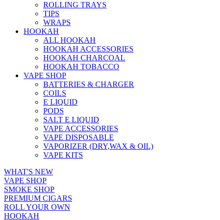
ROLLING TRAYS
TIPS
WRAPS
HOOKAH
ALL HOOKAH
HOOKAH ACCESSORIES
HOOKAH CHARCOAL
HOOKAH TOBACCO
VAPE SHOP
BATTERIES & CHARGER
COILS
E LIQUID
PODS
SALT E LIQUID
VAPE ACCESSORIES
VAPE DISPOSABLE
VAPORIZER (DRY,WAX & OIL)
VAPE KITS
WHAT'S NEW
VAPE SHOP
SMOKE SHOP
PREMIUM CIGARS
ROLL YOUR OWN
HOOKAH