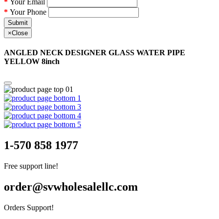
Your Email
Your Phone
Submit
×
Close
ANGLED NECK DESIGNER GLASS WATER PIPE
YELLOW 8inch
1-570 858 1977
Free support line!
order@svwholesalellc.com
Orders Support!