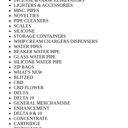
INCENSE & ODOR ELIMINATORS
LIGHTERS & ACCESSORIES
MISC. PIPES
NOVELTIES
PIPE CLEANERS
SCALES
SILICONE
STORAGE CONTAINERS
WHIP CREAM CHARGERS DISPENSERS
WATER PIPES
BEAKER WATER PIPE
GLASS WATER PIPE
SILICONE WATER PIPE
ZIP BAGS
WHAT'S NEW
BLITZED
CBD
CBD FLOWER
DELTA
DELTA 10
GENERAL MERCHANDISE
ENHANCEMENT
DELTA 8 & 10
CONCENTRATE
CARTRIDGE