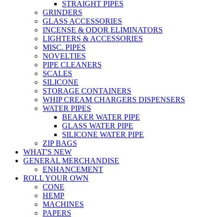
STRAIGHT PIPES
GRINDERS
GLASS ACCESSORIES
INCENSE & ODOR ELIMINATORS
LIGHTERS & ACCESSORIES
MISC. PIPES
NOVELTIES
PIPE CLEANERS
SCALES
SILICONE
STORAGE CONTAINERS
WHIP CREAM CHARGERS DISPENSERS
WATER PIPES
BEAKER WATER PIPE
GLASS WATER PIPE
SILICONE WATER PIPE
ZIP BAGS
WHAT'S NEW
GENERAL MERCHANDISE
ENHANCEMENT
ROLL YOUR OWN
CONE
HEMP
MACHINES
PAPERS