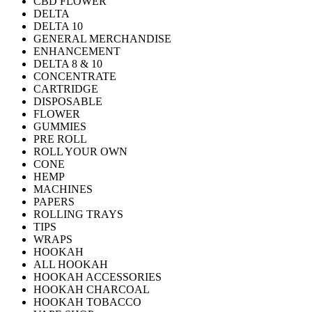
CBD FLOWER
DELTA
DELTA 10
GENERAL MERCHANDISE
ENHANCEMENT
DELTA 8 & 10
CONCENTRATE
CARTRIDGE
DISPOSABLE
FLOWER
GUMMIES
PRE ROLL
ROLL YOUR OWN
CONE
HEMP
MACHINES
PAPERS
ROLLING TRAYS
TIPS
WRAPS
HOOKAH
ALL HOOKAH
HOOKAH ACCESSORIES
HOOKAH CHARCOAL
HOOKAH TOBACCO