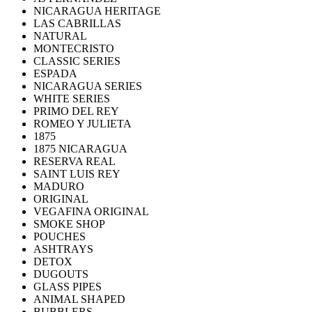
NICARAGUA HERITAGE
LAS CABRILLAS
NATURAL
MONTECRISTO
CLASSIC SERIES
ESPADA
NICARAGUA SERIES
WHITE SERIES
PRIMO DEL REY
ROMEO Y JULIETA
1875
1875 NICARAGUA
RESERVA REAL
SAINT LUIS REY
MADURO
ORIGINAL
VEGAFINA ORIGINAL
SMOKE SHOP
POUCHES
ASHTRAYS
DETOX
DUGOUTS
GLASS PIPES
ANIMAL SHAPED
BUBBLERS