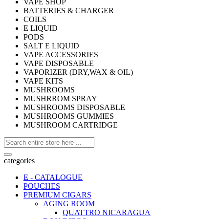
VAPE SHOP
BATTERIES & CHARGER
COILS
E LIQUID
PODS
SALT E LIQUID
VAPE ACCESSORIES
VAPE DISPOSABLE
VAPORIZER (DRY,WAX & OIL)
VAPE KITS
MUSHROOMS
MUSHRROM SPRAY
MUSHROOMS DISPOSABLE
MUSHROOMS GUMMIES
MUSHROOM CARTRIDGE
categories
E - CATALOGUE
POUCHES
PREMIUM CIGARS
AGING ROOM
QUATTRO NICARAGUA