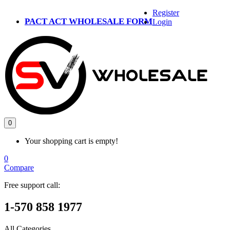
Register
PACT ACT WHOLESALE FORM
Login
0
Your shopping cart is empty!
0
Compare
Free support call:
1-570 858 1977
All Categories