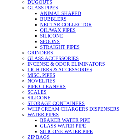
DUGOUTS
GLASS PIPES
ANIMAL SHAPED
BUBBLERS
NECTAR COLLECTOR
OIL/WAX PIPES
SILICONE
SPOONS
STRAIGHT PIPES
GRINDERS
GLASS ACCESSORIES
INCENSE & ODOR ELIMINATORS
LIGHTERS & ACCESSORIES
MISC. PIPES
NOVELTIES
PIPE CLEANERS
SCALES
SILICONE
STORAGE CONTAINERS
WHIP CREAM CHARGERS DISPENSERS
WATER PIPES
BEAKER WATER PIPE
GLASS WATER PIPE
SILICONE WATER PIPE
ZIP BAGS