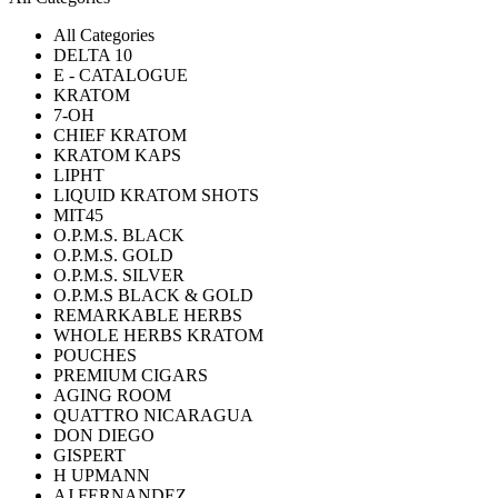
All Categories
DELTA 10
E - CATALOGUE
KRATOM
7-OH
CHIEF KRATOM
KRATOM KAPS
LIPHT
LIQUID KRATOM SHOTS
MIT45
O.P.M.S. BLACK
O.P.M.S. GOLD
O.P.M.S. SILVER
O.P.M.S BLACK & GOLD
REMARKABLE HERBS
WHOLE HERBS KRATOM
POUCHES
PREMIUM CIGARS
AGING ROOM
QUATTRO NICARAGUA
DON DIEGO
GISPERT
H UPMANN
AJ FERNANDEZ