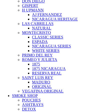
DON DIEGO
GISPERT
H UPMANN
AJ FERNANDEZ
NICARAGUA HERITAGE
LAS CABRILLAS
NATURAL
MONTECRISTO
CLASSIC SERIES
ESPADA
NICARAGUA SERIES
WHITE SERIES
PRIMO DEL REY
ROMEO Y JULIETA
1875
1875 NICARAGUA
RESERVA REAL
SAINT LUIS REY
MADURO
ORIGINAL
VEGAFINA ORIGINAL
SMOKE SHOP
POUCHES
ASHTRAYS
DETOX