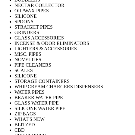
NECTAR COLLECTOR
OIL/WAX PIPES
SILICONE
SPOONS
STRAIGHT PIPES
GRINDERS
GLASS ACCESSORIES
INCENSE & ODOR ELIMINATORS
LIGHTERS & ACCESSORIES
MISC. PIPES
NOVELTIES
PIPE CLEANERS
SCALES
SILICONE
STORAGE CONTAINERS
WHIP CREAM CHARGERS DISPENSERS
WATER PIPES
BEAKER WATER PIPE
GLASS WATER PIPE
SILICONE WATER PIPE
ZIP BAGS
WHAT'S NEW
BLITZED
CBD