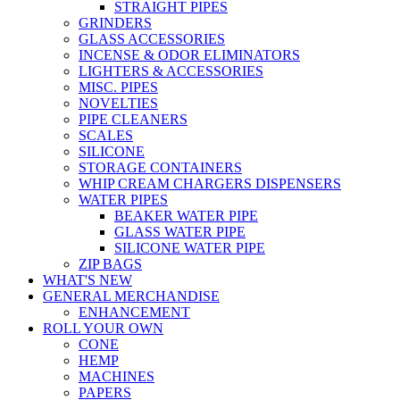
STRAIGHT PIPES
GRINDERS
GLASS ACCESSORIES
INCENSE & ODOR ELIMINATORS
LIGHTERS & ACCESSORIES
MISC. PIPES
NOVELTIES
PIPE CLEANERS
SCALES
SILICONE
STORAGE CONTAINERS
WHIP CREAM CHARGERS DISPENSERS
WATER PIPES
BEAKER WATER PIPE
GLASS WATER PIPE
SILICONE WATER PIPE
ZIP BAGS
WHAT'S NEW
GENERAL MERCHANDISE
ENHANCEMENT
ROLL YOUR OWN
CONE
HEMP
MACHINES
PAPERS