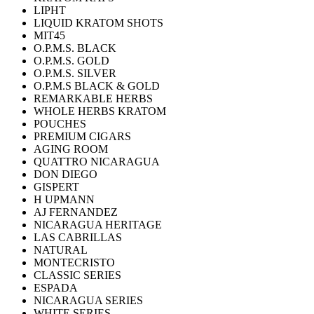
LIPHT
LIQUID KRATOM SHOTS
MIT45
O.P.M.S. BLACK
O.P.M.S. GOLD
O.P.M.S. SILVER
O.P.M.S BLACK & GOLD
REMARKABLE HERBS
WHOLE HERBS KRATOM
POUCHES
PREMIUM CIGARS
AGING ROOM
QUATTRO NICARAGUA
DON DIEGO
GISPERT
H UPMANN
AJ FERNANDEZ
NICARAGUA HERITAGE
LAS CABRILLAS
NATURAL
MONTECRISTO
CLASSIC SERIES
ESPADA
NICARAGUA SERIES
WHITE SERIES