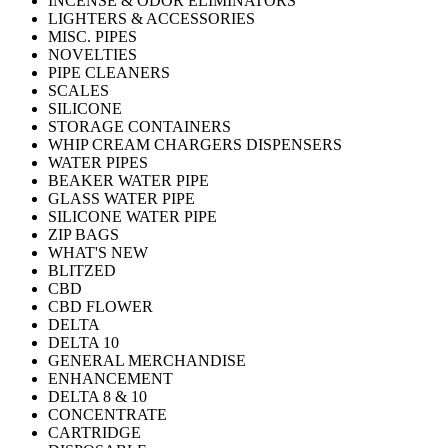
INCENSE & ODOR ELIMINATORS
LIGHTERS & ACCESSORIES
MISC. PIPES
NOVELTIES
PIPE CLEANERS
SCALES
SILICONE
STORAGE CONTAINERS
WHIP CREAM CHARGERS DISPENSERS
WATER PIPES
BEAKER WATER PIPE
GLASS WATER PIPE
SILICONE WATER PIPE
ZIP BAGS
WHAT'S NEW
BLITZED
CBD
CBD FLOWER
DELTA
DELTA 10
GENERAL MERCHANDISE
ENHANCEMENT
DELTA 8 & 10
CONCENTRATE
CARTRIDGE