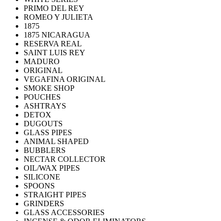
PRIMO DEL REY
ROMEO Y JULIETA
1875
1875 NICARAGUA
RESERVA REAL
SAINT LUIS REY
MADURO
ORIGINAL
VEGAFINA ORIGINAL
SMOKE SHOP
POUCHES
ASHTRAYS
DETOX
DUGOUTS
GLASS PIPES
ANIMAL SHAPED
BUBBLERS
NECTAR COLLECTOR
OIL/WAX PIPES
SILICONE
SPOONS
STRAIGHT PIPES
GRINDERS
GLASS ACCESSORIES