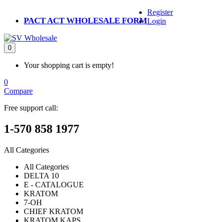
Register
PACT ACT WHOLESALE FORM
Login
0
Your shopping cart is empty!
0
Compare
Free support call:
1-570 858 1977
All Categories
All Categories
DELTA 10
E - CATALOGUE
KRATOM
7-OH
CHIEF KRATOM
KRATOM KAPS