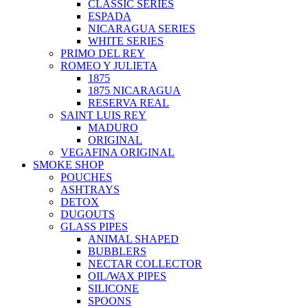
CLASSIC SERIES
ESPADA
NICARAGUA SERIES
WHITE SERIES
PRIMO DEL REY
ROMEO Y JULIETA
1875
1875 NICARAGUA
RESERVA REAL
SAINT LUIS REY
MADURO
ORIGINAL
VEGAFINA ORIGINAL
SMOKE SHOP
POUCHES
ASHTRAYS
DETOX
DUGOUTS
GLASS PIPES
ANIMAL SHAPED
BUBBLERS
NECTAR COLLECTOR
OIL/WAX PIPES
SILICONE
SPOONS