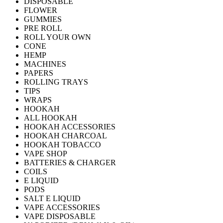
DISPOSABLE
FLOWER
GUMMIES
PRE ROLL
ROLL YOUR OWN
CONE
HEMP
MACHINES
PAPERS
ROLLING TRAYS
TIPS
WRAPS
HOOKAH
ALL HOOKAH
HOOKAH ACCESSORIES
HOOKAH CHARCOAL
HOOKAH TOBACCO
VAPE SHOP
BATTERIES & CHARGER
COILS
E LIQUID
PODS
SALT E LIQUID
VAPE ACCESSORIES
VAPE DISPOSABLE