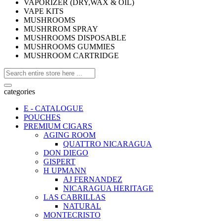
VAPORIZER (DRY,WAX & OIL)
VAPE KITS
MUSHROOMS
MUSHRROM SPRAY
MUSHROOMS DISPOSABLE
MUSHROOMS GUMMIES
MUSHROOM CARTRIDGE
categories
E - CATALOGUE
POUCHES
PREMIUM CIGARS
AGING ROOM
QUATTRO NICARAGUA
DON DIEGO
GISPERT
H UPMANN
AJ FERNANDEZ
NICARAGUA HERITAGE
LAS CABRILLAS
NATURAL
MONTECRISTO