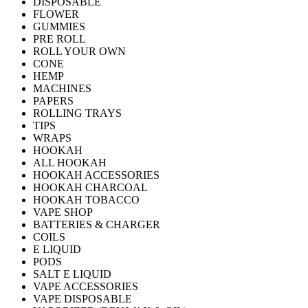
DISPOSABLE
FLOWER
GUMMIES
PRE ROLL
ROLL YOUR OWN
CONE
HEMP
MACHINES
PAPERS
ROLLING TRAYS
TIPS
WRAPS
HOOKAH
ALL HOOKAH
HOOKAH ACCESSORIES
HOOKAH CHARCOAL
HOOKAH TOBACCO
VAPE SHOP
BATTERIES & CHARGER
COILS
E LIQUID
PODS
SALT E LIQUID
VAPE ACCESSORIES
VAPE DISPOSABLE