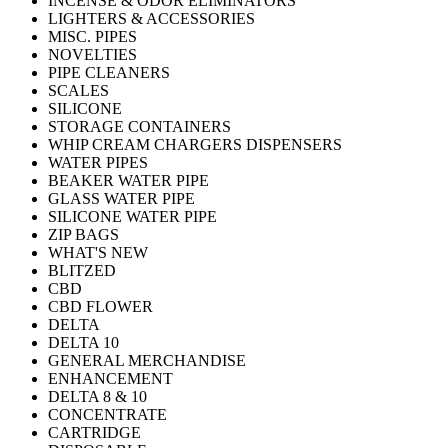
INCENSE & ODOR ELIMINATORS
LIGHTERS & ACCESSORIES
MISC. PIPES
NOVELTIES
PIPE CLEANERS
SCALES
SILICONE
STORAGE CONTAINERS
WHIP CREAM CHARGERS DISPENSERS
WATER PIPES
BEAKER WATER PIPE
GLASS WATER PIPE
SILICONE WATER PIPE
ZIP BAGS
WHAT'S NEW
BLITZED
CBD
CBD FLOWER
DELTA
DELTA 10
GENERAL MERCHANDISE
ENHANCEMENT
DELTA 8 & 10
CONCENTRATE
CARTRIDGE