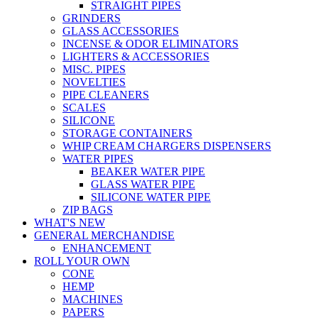
STRAIGHT PIPES
GRINDERS
GLASS ACCESSORIES
INCENSE & ODOR ELIMINATORS
LIGHTERS & ACCESSORIES
MISC. PIPES
NOVELTIES
PIPE CLEANERS
SCALES
SILICONE
STORAGE CONTAINERS
WHIP CREAM CHARGERS DISPENSERS
WATER PIPES
BEAKER WATER PIPE
GLASS WATER PIPE
SILICONE WATER PIPE
ZIP BAGS
WHAT'S NEW
GENERAL MERCHANDISE
ENHANCEMENT
ROLL YOUR OWN
CONE
HEMP
MACHINES
PAPERS