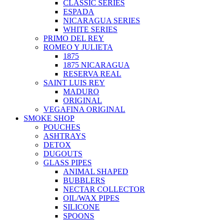
CLASSIC SERIES
ESPADA
NICARAGUA SERIES
WHITE SERIES
PRIMO DEL REY
ROMEO Y JULIETA
1875
1875 NICARAGUA
RESERVA REAL
SAINT LUIS REY
MADURO
ORIGINAL
VEGAFINA ORIGINAL
SMOKE SHOP
POUCHES
ASHTRAYS
DETOX
DUGOUTS
GLASS PIPES
ANIMAL SHAPED
BUBBLERS
NECTAR COLLECTOR
OIL/WAX PIPES
SILICONE
SPOONS