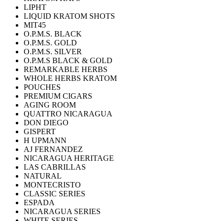
LIPHT
LIQUID KRATOM SHOTS
MIT45
O.P.M.S. BLACK
O.P.M.S. GOLD
O.P.M.S. SILVER
O.P.M.S BLACK & GOLD
REMARKABLE HERBS
WHOLE HERBS KRATOM
POUCHES
PREMIUM CIGARS
AGING ROOM
QUATTRO NICARAGUA
DON DIEGO
GISPERT
H UPMANN
AJ FERNANDEZ
NICARAGUA HERITAGE
LAS CABRILLAS
NATURAL
MONTECRISTO
CLASSIC SERIES
ESPADA
NICARAGUA SERIES
WHITE SERIES