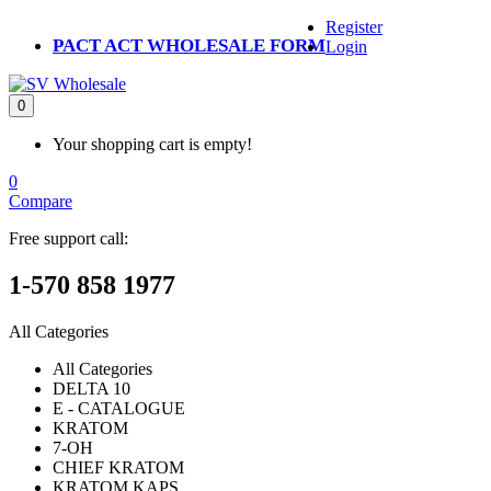
Register
PACT ACT WHOLESALE FORM
Login
0
Your shopping cart is empty!
0
Compare
Free support call:
1-570 858 1977
All Categories
All Categories
DELTA 10
E - CATALOGUE
KRATOM
7-OH
CHIEF KRATOM
KRATOM KAPS