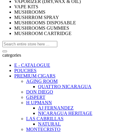
VAPORIZER (DRY,WAX & OIL)
VAPE KITS
MUSHROOMS
MUSHRROM SPRAY
MUSHROOMS DISPOSABLE
MUSHROOMS GUMMIES
MUSHROOM CARTRIDGE
categories
E - CATALOGUE
POUCHES
PREMIUM CIGARS
AGING ROOM
QUATTRO NICARAGUA
DON DIEGO
GISPERT
H UPMANN
AJ FERNANDEZ
NICARAGUA HERITAGE
LAS CABRILLAS
NATURAL
MONTECRISTO