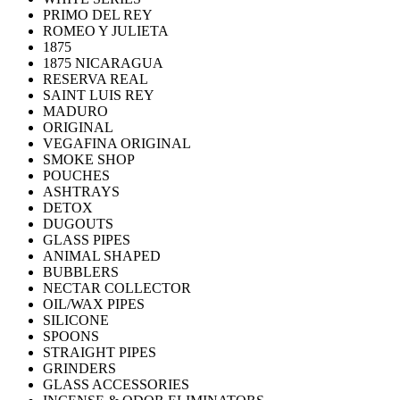
PRIMO DEL REY
ROMEO Y JULIETA
1875
1875 NICARAGUA
RESERVA REAL
SAINT LUIS REY
MADURO
ORIGINAL
VEGAFINA ORIGINAL
SMOKE SHOP
POUCHES
ASHTRAYS
DETOX
DUGOUTS
GLASS PIPES
ANIMAL SHAPED
BUBBLERS
NECTAR COLLECTOR
OIL/WAX PIPES
SILICONE
SPOONS
STRAIGHT PIPES
GRINDERS
GLASS ACCESSORIES