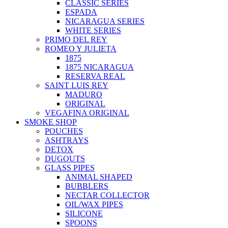
CLASSIC SERIES
ESPADA
NICARAGUA SERIES
WHITE SERIES
PRIMO DEL REY
ROMEO Y JULIETA
1875
1875 NICARAGUA
RESERVA REAL
SAINT LUIS REY
MADURO
ORIGINAL
VEGAFINA ORIGINAL
SMOKE SHOP
POUCHES
ASHTRAYS
DETOX
DUGOUTS
GLASS PIPES
ANIMAL SHAPED
BUBBLERS
NECTAR COLLECTOR
OIL/WAX PIPES
SILICONE
SPOONS