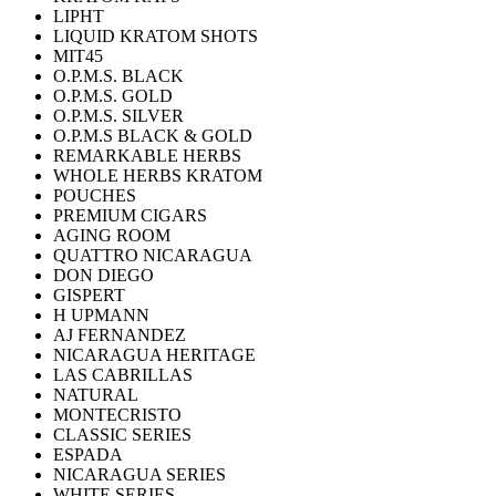
LIPHT
LIQUID KRATOM SHOTS
MIT45
O.P.M.S. BLACK
O.P.M.S. GOLD
O.P.M.S. SILVER
O.P.M.S BLACK & GOLD
REMARKABLE HERBS
WHOLE HERBS KRATOM
POUCHES
PREMIUM CIGARS
AGING ROOM
QUATTRO NICARAGUA
DON DIEGO
GISPERT
H UPMANN
AJ FERNANDEZ
NICARAGUA HERITAGE
LAS CABRILLAS
NATURAL
MONTECRISTO
CLASSIC SERIES
ESPADA
NICARAGUA SERIES
WHITE SERIES