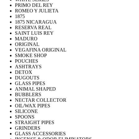
PRIMO DEL REY
ROMEO Y JULIETA
1875
1875 NICARAGUA
RESERVA REAL
SAINT LUIS REY
MADURO
ORIGINAL
VEGAFINA ORIGINAL
SMOKE SHOP
POUCHES
ASHTRAYS
DETOX
DUGOUTS
GLASS PIPES
ANIMAL SHAPED
BUBBLERS
NECTAR COLLECTOR
OIL/WAX PIPES
SILICONE
SPOONS
STRAIGHT PIPES
GRINDERS
GLASS ACCESSORIES