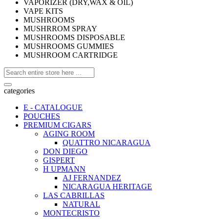
VAPORIZER (DRY,WAX & OIL)
VAPE KITS
MUSHROOMS
MUSHRROM SPRAY
MUSHROOMS DISPOSABLE
MUSHROOMS GUMMIES
MUSHROOM CARTRIDGE
categories
E - CATALOGUE
POUCHES
PREMIUM CIGARS
AGING ROOM
QUATTRO NICARAGUA
DON DIEGO
GISPERT
H UPMANN
AJ FERNANDEZ
NICARAGUA HERITAGE
LAS CABRILLAS
NATURAL
MONTECRISTO