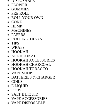
DISPOSABLE
FLOWER
GUMMIES
PRE ROLL
ROLL YOUR OWN
CONE
HEMP
MACHINES
PAPERS
ROLLING TRAYS
TIPS
WRAPS
HOOKAH
ALL HOOKAH
HOOKAH ACCESSORIES
HOOKAH CHARCOAL
HOOKAH TOBACCO
VAPE SHOP
BATTERIES & CHARGER
COILS
E LIQUID
PODS
SALT E LIQUID
VAPE ACCESSORIES
VAPE DISPOSABLE