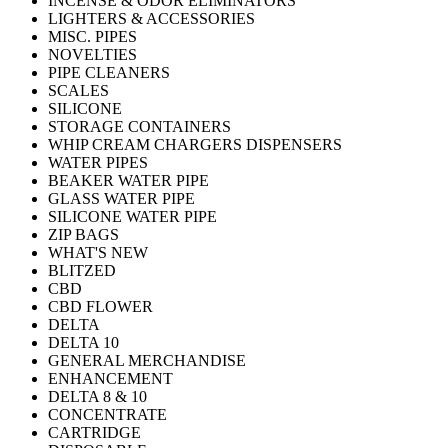
INCENSE & ODOR ELIMINATORS
LIGHTERS & ACCESSORIES
MISC. PIPES
NOVELTIES
PIPE CLEANERS
SCALES
SILICONE
STORAGE CONTAINERS
WHIP CREAM CHARGERS DISPENSERS
WATER PIPES
BEAKER WATER PIPE
GLASS WATER PIPE
SILICONE WATER PIPE
ZIP BAGS
WHAT'S NEW
BLITZED
CBD
CBD FLOWER
DELTA
DELTA 10
GENERAL MERCHANDISE
ENHANCEMENT
DELTA 8 & 10
CONCENTRATE
CARTRIDGE