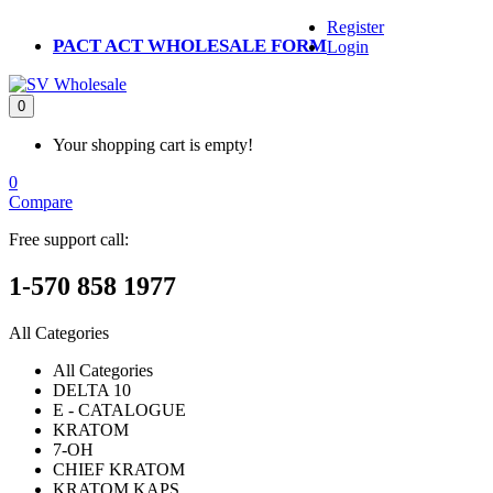
Register
PACT ACT WHOLESALE FORM
Login
0
Your shopping cart is empty!
0
Compare
Free support call:
1-570 858 1977
All Categories
All Categories
DELTA 10
E - CATALOGUE
KRATOM
7-OH
CHIEF KRATOM
KRATOM KAPS