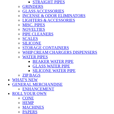
STRAIGHT PIPES
GRINDERS
GLASS ACCESSORIES
INCENSE & ODOR ELIMINATORS
LIGHTERS & ACCESSORIES
MISC. PIPES
NOVELTIES
PIPE CLEANERS
SCALES
SILICONE
STORAGE CONTAINERS
WHIP CREAM CHARGERS DISPENSERS
WATER PIPES
BEAKER WATER PIPE
GLASS WATER PIPE
SILICONE WATER PIPE
ZIP BAGS
WHAT'S NEW
GENERAL MERCHANDISE
ENHANCEMENT
ROLL YOUR OWN
CONE
HEMP
MACHINES
PAPERS