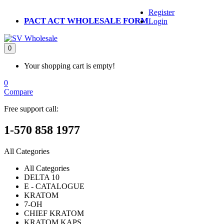
Register
PACT ACT WHOLESALE FORM
Login
0
Your shopping cart is empty!
0
Compare
Free support call:
1-570 858 1977
All Categories
All Categories
DELTA 10
E - CATALOGUE
KRATOM
7-OH
CHIEF KRATOM
KRATOM KAPS