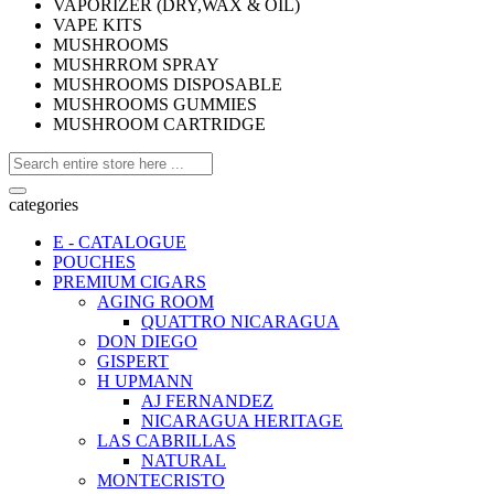
VAPORIZER (DRY,WAX & OIL)
VAPE KITS
MUSHROOMS
MUSHRROM SPRAY
MUSHROOMS DISPOSABLE
MUSHROOMS GUMMIES
MUSHROOM CARTRIDGE
categories
E - CATALOGUE
POUCHES
PREMIUM CIGARS
AGING ROOM
QUATTRO NICARAGUA
DON DIEGO
GISPERT
H UPMANN
AJ FERNANDEZ
NICARAGUA HERITAGE
LAS CABRILLAS
NATURAL
MONTECRISTO