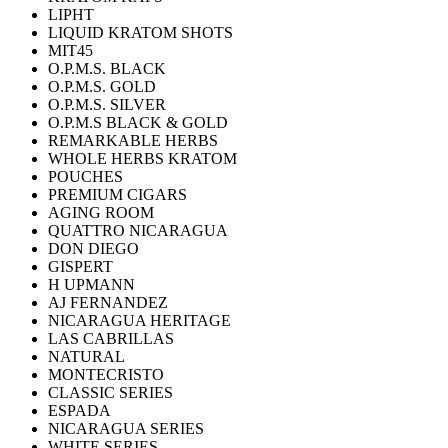
LIPHT
LIQUID KRATOM SHOTS
MIT45
O.P.M.S. BLACK
O.P.M.S. GOLD
O.P.M.S. SILVER
O.P.M.S BLACK & GOLD
REMARKABLE HERBS
WHOLE HERBS KRATOM
POUCHES
PREMIUM CIGARS
AGING ROOM
QUATTRO NICARAGUA
DON DIEGO
GISPERT
H UPMANN
AJ FERNANDEZ
NICARAGUA HERITAGE
LAS CABRILLAS
NATURAL
MONTECRISTO
CLASSIC SERIES
ESPADA
NICARAGUA SERIES
WHITE SERIES