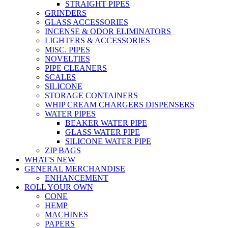
STRAIGHT PIPES
GRINDERS
GLASS ACCESSORIES
INCENSE & ODOR ELIMINATORS
LIGHTERS & ACCESSORIES
MISC. PIPES
NOVELTIES
PIPE CLEANERS
SCALES
SILICONE
STORAGE CONTAINERS
WHIP CREAM CHARGERS DISPENSERS
WATER PIPES
BEAKER WATER PIPE
GLASS WATER PIPE
SILICONE WATER PIPE
ZIP BAGS
WHAT'S NEW
GENERAL MERCHANDISE
ENHANCEMENT
ROLL YOUR OWN
CONE
HEMP
MACHINES
PAPERS