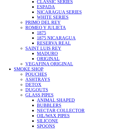
CLASSIC SERIES
ESPADA
NICARAGUA SERIES
WHITE SERIES
PRIMO DEL REY
ROMEO Y JULIETA
1875
1875 NICARAGUA
RESERVA REAL
SAINT LUIS REY
MADURO
ORIGINAL
VEGAFINA ORIGINAL
SMOKE SHOP
POUCHES
ASHTRAYS
DETOX
DUGOUTS
GLASS PIPES
ANIMAL SHAPED
BUBBLERS
NECTAR COLLECTOR
OIL/WAX PIPES
SILICONE
SPOONS