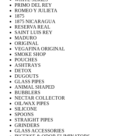
PRIMO DEL REY
ROMEO Y JULIETA
1875
1875 NICARAGUA
RESERVA REAL
SAINT LUIS REY
MADURO
ORIGINAL
VEGAFINA ORIGINAL
SMOKE SHOP
POUCHES
ASHTRAYS
DETOX
DUGOUTS
GLASS PIPES
ANIMAL SHAPED
BUBBLERS
NECTAR COLLECTOR
OIL/WAX PIPES
SILICONE
SPOONS
STRAIGHT PIPES
GRINDERS
GLASS ACCESSORIES