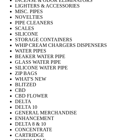
INCENSE & ODOR ELIMINATORS
LIGHTERS & ACCESSORIES
MISC. PIPES
NOVELTIES
PIPE CLEANERS
SCALES
SILICONE
STORAGE CONTAINERS
WHIP CREAM CHARGERS DISPENSERS
WATER PIPES
BEAKER WATER PIPE
GLASS WATER PIPE
SILICONE WATER PIPE
ZIP BAGS
WHAT'S NEW
BLITZED
CBD
CBD FLOWER
DELTA
DELTA 10
GENERAL MERCHANDISE
ENHANCEMENT
DELTA 8 & 10
CONCENTRATE
CARTRIDGE