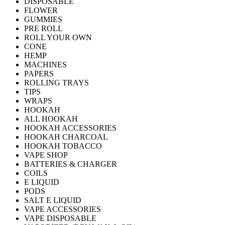
DISPOSABLE
FLOWER
GUMMIES
PRE ROLL
ROLL YOUR OWN
CONE
HEMP
MACHINES
PAPERS
ROLLING TRAYS
TIPS
WRAPS
HOOKAH
ALL HOOKAH
HOOKAH ACCESSORIES
HOOKAH CHARCOAL
HOOKAH TOBACCO
VAPE SHOP
BATTERIES & CHARGER
COILS
E LIQUID
PODS
SALT E LIQUID
VAPE ACCESSORIES
VAPE DISPOSABLE