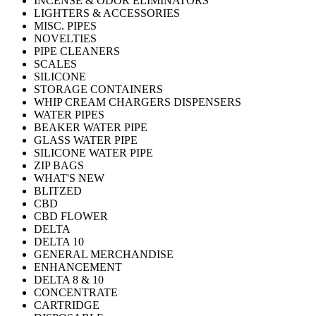
INCENSE & ODOR ELIMINATORS
LIGHTERS & ACCESSORIES
MISC. PIPES
NOVELTIES
PIPE CLEANERS
SCALES
SILICONE
STORAGE CONTAINERS
WHIP CREAM CHARGERS DISPENSERS
WATER PIPES
BEAKER WATER PIPE
GLASS WATER PIPE
SILICONE WATER PIPE
ZIP BAGS
WHAT'S NEW
BLITZED
CBD
CBD FLOWER
DELTA
DELTA 10
GENERAL MERCHANDISE
ENHANCEMENT
DELTA 8 & 10
CONCENTRATE
CARTRIDGE