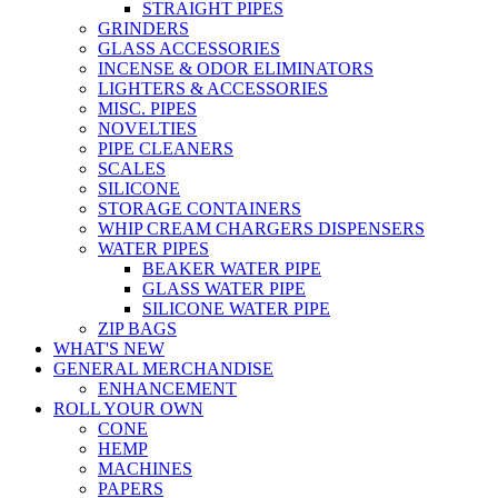
STRAIGHT PIPES
GRINDERS
GLASS ACCESSORIES
INCENSE & ODOR ELIMINATORS
LIGHTERS & ACCESSORIES
MISC. PIPES
NOVELTIES
PIPE CLEANERS
SCALES
SILICONE
STORAGE CONTAINERS
WHIP CREAM CHARGERS DISPENSERS
WATER PIPES
BEAKER WATER PIPE
GLASS WATER PIPE
SILICONE WATER PIPE
ZIP BAGS
WHAT'S NEW
GENERAL MERCHANDISE
ENHANCEMENT
ROLL YOUR OWN
CONE
HEMP
MACHINES
PAPERS