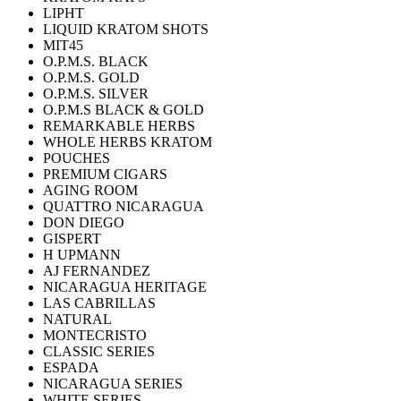
LIPHT
LIQUID KRATOM SHOTS
MIT45
O.P.M.S. BLACK
O.P.M.S. GOLD
O.P.M.S. SILVER
O.P.M.S BLACK & GOLD
REMARKABLE HERBS
WHOLE HERBS KRATOM
POUCHES
PREMIUM CIGARS
AGING ROOM
QUATTRO NICARAGUA
DON DIEGO
GISPERT
H UPMANN
AJ FERNANDEZ
NICARAGUA HERITAGE
LAS CABRILLAS
NATURAL
MONTECRISTO
CLASSIC SERIES
ESPADA
NICARAGUA SERIES
WHITE SERIES