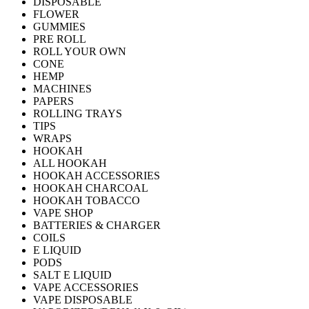
DISPOSABLE
FLOWER
GUMMIES
PRE ROLL
ROLL YOUR OWN
CONE
HEMP
MACHINES
PAPERS
ROLLING TRAYS
TIPS
WRAPS
HOOKAH
ALL HOOKAH
HOOKAH ACCESSORIES
HOOKAH CHARCOAL
HOOKAH TOBACCO
VAPE SHOP
BATTERIES & CHARGER
COILS
E LIQUID
PODS
SALT E LIQUID
VAPE ACCESSORIES
VAPE DISPOSABLE