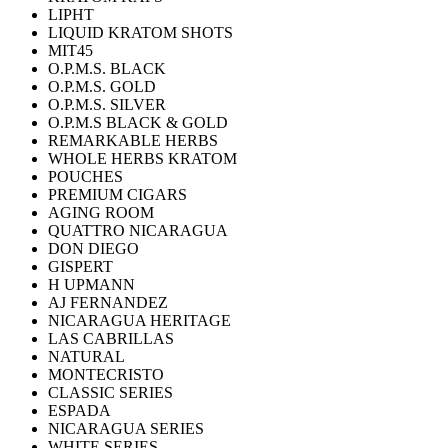
LIPHT
LIQUID KRATOM SHOTS
MIT45
O.P.M.S. BLACK
O.P.M.S. GOLD
O.P.M.S. SILVER
O.P.M.S BLACK & GOLD
REMARKABLE HERBS
WHOLE HERBS KRATOM
POUCHES
PREMIUM CIGARS
AGING ROOM
QUATTRO NICARAGUA
DON DIEGO
GISPERT
H UPMANN
AJ FERNANDEZ
NICARAGUA HERITAGE
LAS CABRILLAS
NATURAL
MONTECRISTO
CLASSIC SERIES
ESPADA
NICARAGUA SERIES
WHITE SERIES