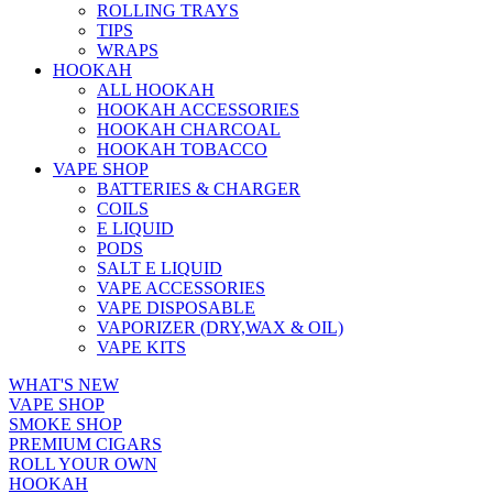
ROLLING TRAYS
TIPS
WRAPS
HOOKAH
ALL HOOKAH
HOOKAH ACCESSORIES
HOOKAH CHARCOAL
HOOKAH TOBACCO
VAPE SHOP
BATTERIES & CHARGER
COILS
E LIQUID
PODS
SALT E LIQUID
VAPE ACCESSORIES
VAPE DISPOSABLE
VAPORIZER (DRY,WAX & OIL)
VAPE KITS
WHAT'S NEW
VAPE SHOP
SMOKE SHOP
PREMIUM CIGARS
ROLL YOUR OWN
HOOKAH