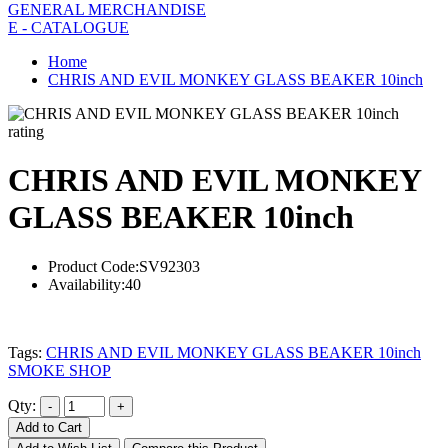
GENERAL MERCHANDISE
E - CATALOGUE
Home
CHRIS AND EVIL MONKEY GLASS BEAKER 10inch
rating
CHRIS AND EVIL MONKEY
GLASS BEAKER 10inch
Product Code:
SV92303
Availability:
40
Tags:
CHRIS AND EVIL MONKEY GLASS BEAKER 10inch
SMOKE SHOP
Qty:
Add to Cart