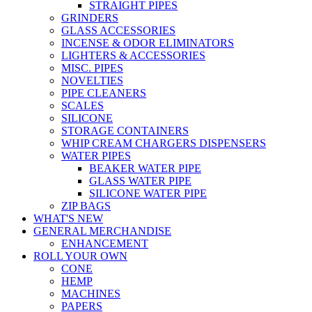
STRAIGHT PIPES
GRINDERS
GLASS ACCESSORIES
INCENSE & ODOR ELIMINATORS
LIGHTERS & ACCESSORIES
MISC. PIPES
NOVELTIES
PIPE CLEANERS
SCALES
SILICONE
STORAGE CONTAINERS
WHIP CREAM CHARGERS DISPENSERS
WATER PIPES
BEAKER WATER PIPE
GLASS WATER PIPE
SILICONE WATER PIPE
ZIP BAGS
WHAT'S NEW
GENERAL MERCHANDISE
ENHANCEMENT
ROLL YOUR OWN
CONE
HEMP
MACHINES
PAPERS