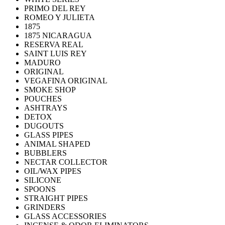
PRIMO DEL REY
ROMEO Y JULIETA
1875
1875 NICARAGUA
RESERVA REAL
SAINT LUIS REY
MADURO
ORIGINAL
VEGAFINA ORIGINAL
SMOKE SHOP
POUCHES
ASHTRAYS
DETOX
DUGOUTS
GLASS PIPES
ANIMAL SHAPED
BUBBLERS
NECTAR COLLECTOR
OIL/WAX PIPES
SILICONE
SPOONS
STRAIGHT PIPES
GRINDERS
GLASS ACCESSORIES