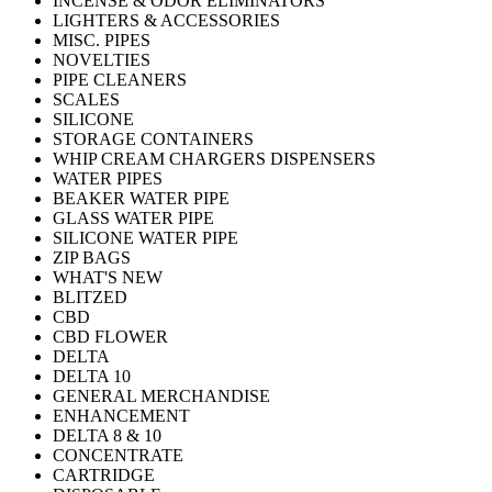
INCENSE & ODOR ELIMINATORS
LIGHTERS & ACCESSORIES
MISC. PIPES
NOVELTIES
PIPE CLEANERS
SCALES
SILICONE
STORAGE CONTAINERS
WHIP CREAM CHARGERS DISPENSERS
WATER PIPES
BEAKER WATER PIPE
GLASS WATER PIPE
SILICONE WATER PIPE
ZIP BAGS
WHAT'S NEW
BLITZED
CBD
CBD FLOWER
DELTA
DELTA 10
GENERAL MERCHANDISE
ENHANCEMENT
DELTA 8 & 10
CONCENTRATE
CARTRIDGE