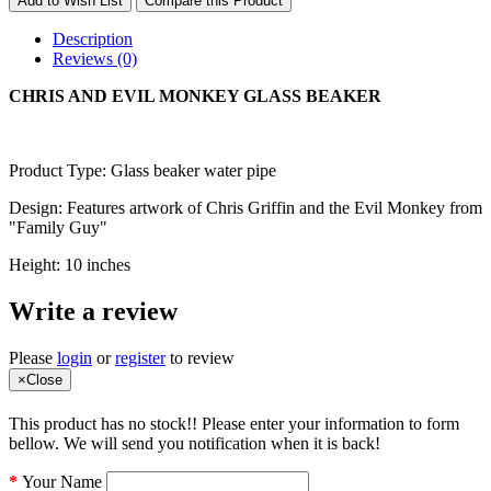
Add to Wish List
Compare this Product
Description
Reviews (0)
CHRIS AND EVIL MONKEY GLASS BEAKER
Product Type: Glass beaker water pipe
Design: Features artwork of Chris Griffin and the Evil Monkey from
"Family Guy"
Height: 10 inches
Write a review
Please
login
or
register
to review
×
Close
This product has no stock!! Please enter your information to form
bellow. We will send you notification when it is back!
Your Name