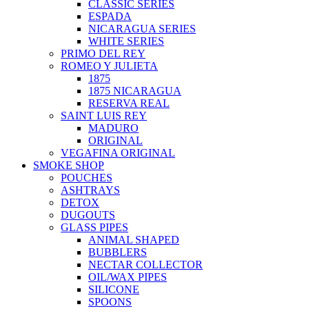
CLASSIC SERIES
ESPADA
NICARAGUA SERIES
WHITE SERIES
PRIMO DEL REY
ROMEO Y JULIETA
1875
1875 NICARAGUA
RESERVA REAL
SAINT LUIS REY
MADURO
ORIGINAL
VEGAFINA ORIGINAL
SMOKE SHOP
POUCHES
ASHTRAYS
DETOX
DUGOUTS
GLASS PIPES
ANIMAL SHAPED
BUBBLERS
NECTAR COLLECTOR
OIL/WAX PIPES
SILICONE
SPOONS