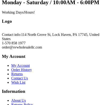
Monday - Saturday / 10:00AM - 6:00PM
Working Days/Hours!
Logo
Contact info:
114 North Grove St, Lock Haven, PA 17745, United
States
1-570 858 1977
order@svwholesalellc.com
My Account
My Account
Order History
Returns
Contact Us
Wish List
Information
About Us
Returns Policy