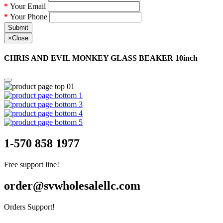
Your Email
Your Phone
Submit
×
Close
CHRIS AND EVIL MONKEY GLASS BEAKER 10inch
1-570 858 1977
Free support line!
order@svwholesalellc.com
Orders Support!