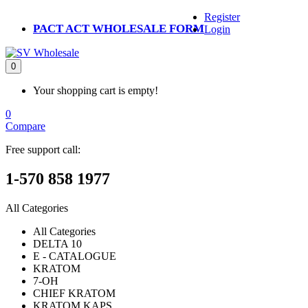
Register
PACT ACT WHOLESALE FORM
Login
0
Your shopping cart is empty!
0
Compare
Free support call:
1-570 858 1977
All Categories
All Categories
DELTA 10
E - CATALOGUE
KRATOM
7-OH
CHIEF KRATOM
KRATOM KAPS