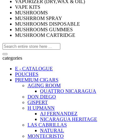
VAPORIZER (DRY,WAX & OIL)
VAPE KITS
MUSHROOMS
MUSHRROM SPRAY
MUSHROOMS DISPOSABLE
MUSHROOMS GUMMIES
MUSHROOM CARTRIDGE
categories
E - CATALOGUE
POUCHES
PREMIUM CIGARS
AGING ROOM
QUATTRO NICARAGUA
DON DIEGO
GISPERT
H UPMANN
AJ FERNANDEZ
NICARAGUA HERITAGE
LAS CABRILLAS
NATURAL
MONTECRISTO