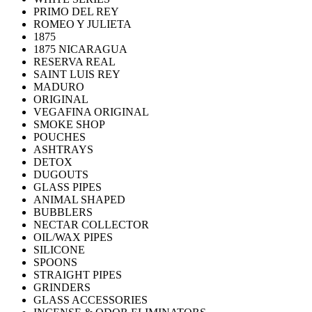
PRIMO DEL REY
ROMEO Y JULIETA
1875
1875 NICARAGUA
RESERVA REAL
SAINT LUIS REY
MADURO
ORIGINAL
VEGAFINA ORIGINAL
SMOKE SHOP
POUCHES
ASHTRAYS
DETOX
DUGOUTS
GLASS PIPES
ANIMAL SHAPED
BUBBLERS
NECTAR COLLECTOR
OIL/WAX PIPES
SILICONE
SPOONS
STRAIGHT PIPES
GRINDERS
GLASS ACCESSORIES