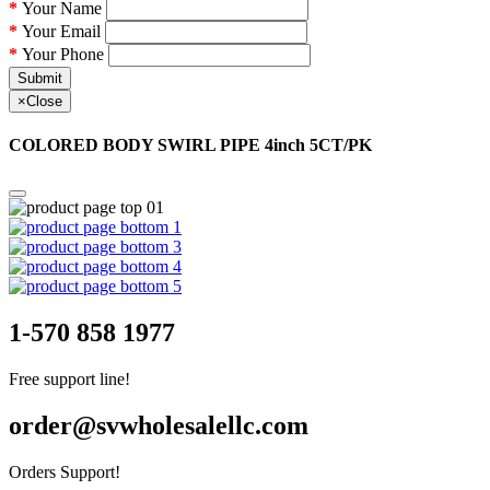
Your Name
Your Email
Your Phone
Submit
×
Close
COLORED BODY SWIRL PIPE 4inch 5CT/PK
1-570 858 1977
Free support line!
order@svwholesalellc.com
Orders Support!