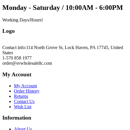
Monday - Saturday / 10:00AM - 6:00PM
Working Days/Hours!
Logo
Contact info:
114 North Grove St, Lock Haven, PA 17745, United
States
1-570 858 1977
order@svwholesalellc.com
My Account
My Account
Order History
Returns
Contact Us
Wish List
Information
About Us