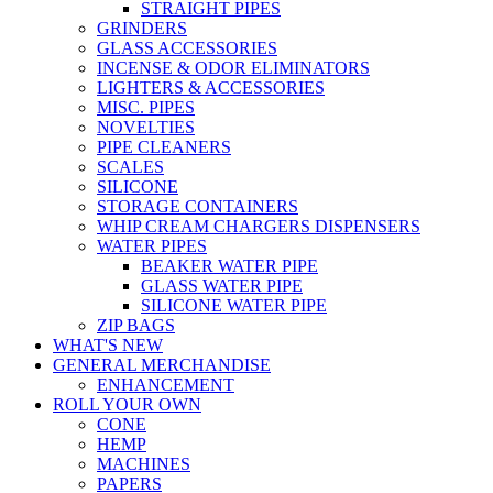
STRAIGHT PIPES
GRINDERS
GLASS ACCESSORIES
INCENSE & ODOR ELIMINATORS
LIGHTERS & ACCESSORIES
MISC. PIPES
NOVELTIES
PIPE CLEANERS
SCALES
SILICONE
STORAGE CONTAINERS
WHIP CREAM CHARGERS DISPENSERS
WATER PIPES
BEAKER WATER PIPE
GLASS WATER PIPE
SILICONE WATER PIPE
ZIP BAGS
WHAT'S NEW
GENERAL MERCHANDISE
ENHANCEMENT
ROLL YOUR OWN
CONE
HEMP
MACHINES
PAPERS