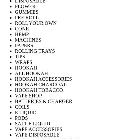
DISPOSABLE
FLOWER
GUMMIES
PRE ROLL
ROLL YOUR OWN
CONE
HEMP
MACHINES
PAPERS
ROLLING TRAYS
TIPS
WRAPS
HOOKAH
ALL HOOKAH
HOOKAH ACCESSORIES
HOOKAH CHARCOAL
HOOKAH TOBACCO
VAPE SHOP
BATTERIES & CHARGER
COILS
E LIQUID
PODS
SALT E LIQUID
VAPE ACCESSORIES
VAPE DISPOSABLE