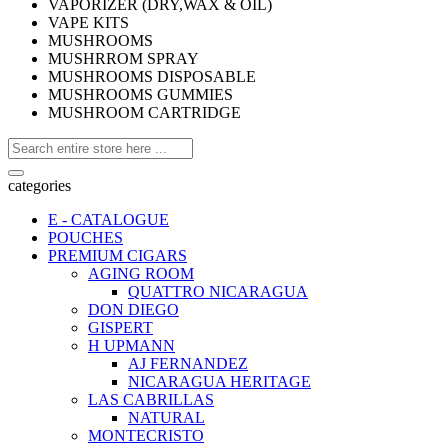
VAPORIZER (DRY,WAX & OIL)
VAPE KITS
MUSHROOMS
MUSHRROM SPRAY
MUSHROOMS DISPOSABLE
MUSHROOMS GUMMIES
MUSHROOM CARTRIDGE
categories
E - CATALOGUE
POUCHES
PREMIUM CIGARS
AGING ROOM
QUATTRO NICARAGUA
DON DIEGO
GISPERT
H UPMANN
AJ FERNANDEZ
NICARAGUA HERITAGE
LAS CABRILLAS
NATURAL
MONTECRISTO