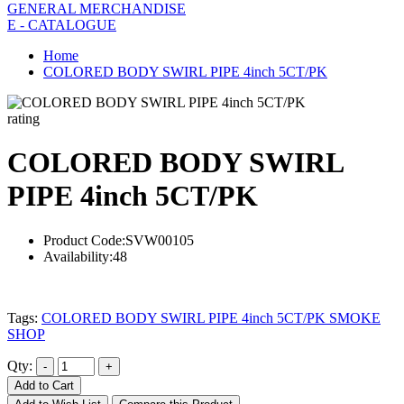
GENERAL MERCHANDISE
E - CATALOGUE
Home
COLORED BODY SWIRL PIPE 4inch 5CT/PK
rating
COLORED BODY SWIRL
PIPE 4inch 5CT/PK
Product Code:
SVW00105
Availability:
48
Tags:
COLORED BODY SWIRL PIPE 4inch 5CT/PK SMOKE
SHOP
Qty:
Add to Cart