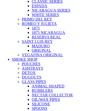
CLASSIC SERIES
ESPADA
NICARAGUA SERIES
WHITE SERIES
PRIMO DEL REY
ROMEO Y JULIETA
1875
1875 NICARAGUA
RESERVA REAL
SAINT LUIS REY
MADURO
ORIGINAL
VEGAFINA ORIGINAL
SMOKE SHOP
POUCHES
ASHTRAYS
DETOX
DUGOUTS
GLASS PIPES
ANIMAL SHAPED
BUBBLERS
NECTAR COLLECTOR
OIL/WAX PIPES
SILICONE
SPOONS