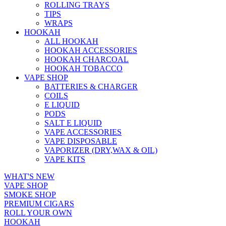
ROLLING TRAYS
TIPS
WRAPS
HOOKAH
ALL HOOKAH
HOOKAH ACCESSORIES
HOOKAH CHARCOAL
HOOKAH TOBACCO
VAPE SHOP
BATTERIES & CHARGER
COILS
E LIQUID
PODS
SALT E LIQUID
VAPE ACCESSORIES
VAPE DISPOSABLE
VAPORIZER (DRY,WAX & OIL)
VAPE KITS
WHAT'S NEW
VAPE SHOP
SMOKE SHOP
PREMIUM CIGARS
ROLL YOUR OWN
HOOKAH