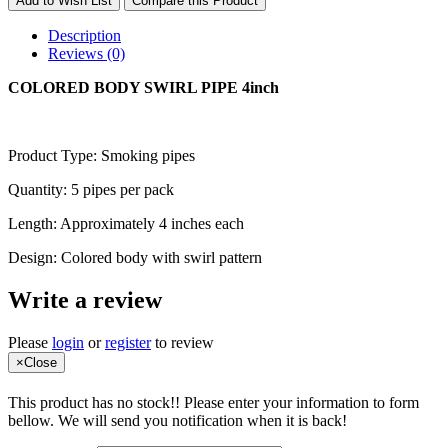
Add to Wish List
Compare this Product
Description
Reviews (0)
COLORED BODY SWIRL PIPE 4inch
Product Type: Smoking pipes
Quantity: 5 pipes per pack
Length: Approximately 4 inches each
Design: Colored body with swirl pattern
Write a review
Please
login
or
register
to review
×
Close
This product has no stock!! Please enter your information to form
bellow. We will send you notification when it is back!