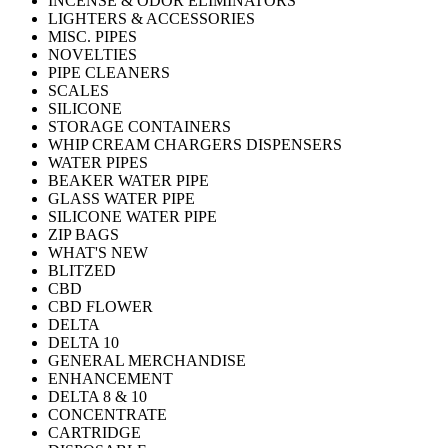
INCENSE & ODOR ELIMINATORS
LIGHTERS & ACCESSORIES
MISC. PIPES
NOVELTIES
PIPE CLEANERS
SCALES
SILICONE
STORAGE CONTAINERS
WHIP CREAM CHARGERS DISPENSERS
WATER PIPES
BEAKER WATER PIPE
GLASS WATER PIPE
SILICONE WATER PIPE
ZIP BAGS
WHAT'S NEW
BLITZED
CBD
CBD FLOWER
DELTA
DELTA 10
GENERAL MERCHANDISE
ENHANCEMENT
DELTA 8 & 10
CONCENTRATE
CARTRIDGE