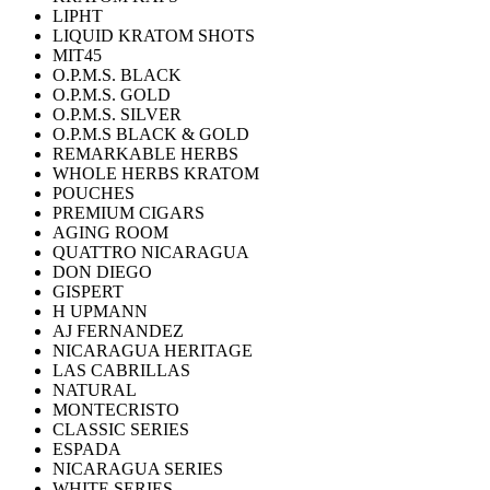
LIPHT
LIQUID KRATOM SHOTS
MIT45
O.P.M.S. BLACK
O.P.M.S. GOLD
O.P.M.S. SILVER
O.P.M.S BLACK & GOLD
REMARKABLE HERBS
WHOLE HERBS KRATOM
POUCHES
PREMIUM CIGARS
AGING ROOM
QUATTRO NICARAGUA
DON DIEGO
GISPERT
H UPMANN
AJ FERNANDEZ
NICARAGUA HERITAGE
LAS CABRILLAS
NATURAL
MONTECRISTO
CLASSIC SERIES
ESPADA
NICARAGUA SERIES
WHITE SERIES