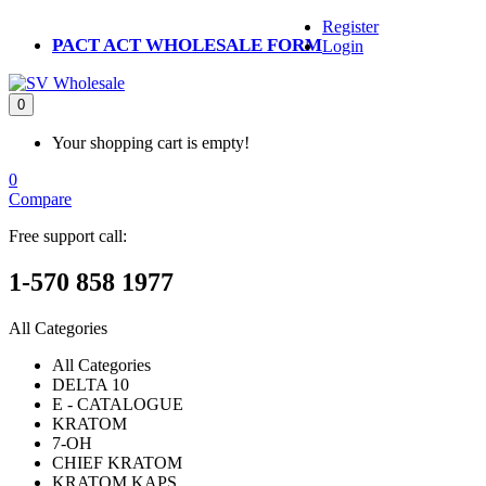
Register
PACT ACT WHOLESALE FORM
Login
0
Your shopping cart is empty!
0
Compare
Free support call:
1-570 858 1977
All Categories
All Categories
DELTA 10
E - CATALOGUE
KRATOM
7-OH
CHIEF KRATOM
KRATOM KAPS