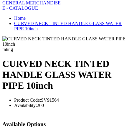
GENERAL MERCHANDISE
E - CATALOGUE
Home
CURVED NECK TINTED HANDLE GLASS WATER
PIPE 10inch
rating
CURVED NECK TINTED
HANDLE GLASS WATER
PIPE 10inch
Product Code:
SV91564
Availability:
200
Available Options