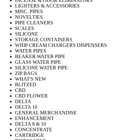
INCENSE & ODOR ELIMINATORS
LIGHTERS & ACCESSORIES
MISC. PIPES
NOVELTIES
PIPE CLEANERS
SCALES
SILICONE
STORAGE CONTAINERS
WHIP CREAM CHARGERS DISPENSERS
WATER PIPES
BEAKER WATER PIPE
GLASS WATER PIPE
SILICONE WATER PIPE
ZIP BAGS
WHAT'S NEW
BLITZED
CBD
CBD FLOWER
DELTA
DELTA 10
GENERAL MERCHANDISE
ENHANCEMENT
DELTA 8 & 10
CONCENTRATE
CARTRIDGE