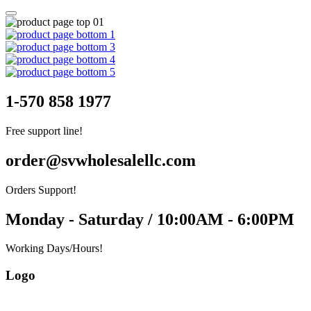
1-570 858 1977
Free support line!
order@svwholesalellc.com
Orders Support!
Monday - Saturday / 10:00AM - 6:00PM
Working Days/Hours!
Logo