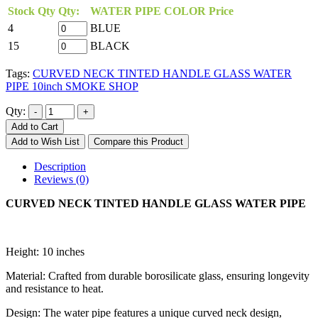
Stock Qty
Qty:
WATER PIPE COLOR
Price
4
BLUE
15
BLACK
Tags:
CURVED NECK TINTED HANDLE GLASS WATER
PIPE 10inch SMOKE SHOP
Qty:
Add to Cart
Add to Wish List
Compare this Product
Description
Reviews (0)
CURVED NECK TINTED HANDLE GLASS WATER PIPE
Height: 10 inches
Material: Crafted from durable borosilicate glass, ensuring longevity
and resistance to heat.
Design: The water pipe features a unique curved neck design,