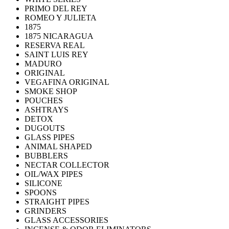
PRIMO DEL REY
ROMEO Y JULIETA
1875
1875 NICARAGUA
RESERVA REAL
SAINT LUIS REY
MADURO
ORIGINAL
VEGAFINA ORIGINAL
SMOKE SHOP
POUCHES
ASHTRAYS
DETOX
DUGOUTS
GLASS PIPES
ANIMAL SHAPED
BUBBLERS
NECTAR COLLECTOR
OIL/WAX PIPES
SILICONE
SPOONS
STRAIGHT PIPES
GRINDERS
GLASS ACCESSORIES