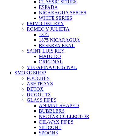
CLASSIC SERIES
ESPADA
NICARAGUA SERIES
WHITE SERIES
PRIMO DEL REY
ROMEO Y JULIETA
1875
1875 NICARAGUA
RESERVA REAL
SAINT LUIS REY
MADURO
ORIGINAL
VEGAFINA ORIGINAL
SMOKE SHOP
POUCHES
ASHTRAYS
DETOX
DUGOUTS
GLASS PIPES
ANIMAL SHAPED
BUBBLERS
NECTAR COLLECTOR
OIL/WAX PIPES
SILICONE
SPOONS