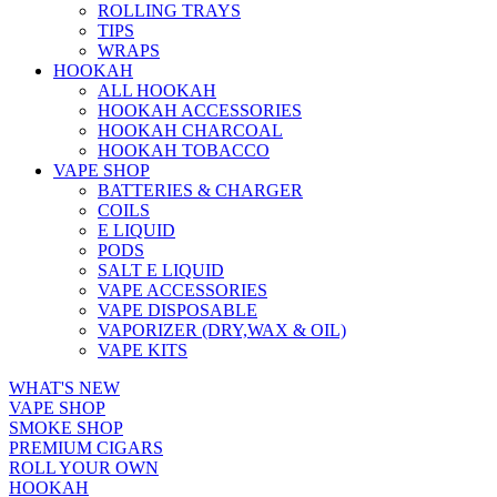
ROLLING TRAYS
TIPS
WRAPS
HOOKAH
ALL HOOKAH
HOOKAH ACCESSORIES
HOOKAH CHARCOAL
HOOKAH TOBACCO
VAPE SHOP
BATTERIES & CHARGER
COILS
E LIQUID
PODS
SALT E LIQUID
VAPE ACCESSORIES
VAPE DISPOSABLE
VAPORIZER (DRY,WAX & OIL)
VAPE KITS
WHAT'S NEW
VAPE SHOP
SMOKE SHOP
PREMIUM CIGARS
ROLL YOUR OWN
HOOKAH