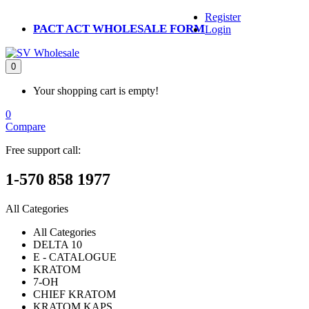
Register
PACT ACT WHOLESALE FORM
Login
0
Your shopping cart is empty!
0
Compare
Free support call:
1-570 858 1977
All Categories
All Categories
DELTA 10
E - CATALOGUE
KRATOM
7-OH
CHIEF KRATOM
KRATOM KAPS