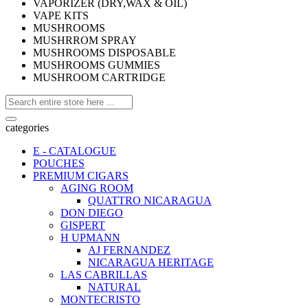
VAPORIZER (DRY,WAX & OIL)
VAPE KITS
MUSHROOMS
MUSHRROM SPRAY
MUSHROOMS DISPOSABLE
MUSHROOMS GUMMIES
MUSHROOM CARTRIDGE
categories
E - CATALOGUE
POUCHES
PREMIUM CIGARS
AGING ROOM
QUATTRO NICARAGUA
DON DIEGO
GISPERT
H UPMANN
AJ FERNANDEZ
NICARAGUA HERITAGE
LAS CABRILLAS
NATURAL
MONTECRISTO