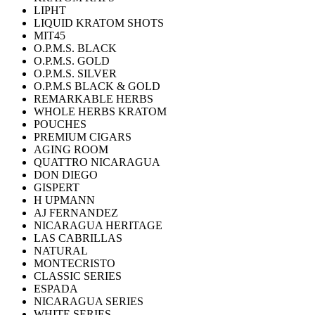
LIPHT
LIQUID KRATOM SHOTS
MIT45
O.P.M.S. BLACK
O.P.M.S. GOLD
O.P.M.S. SILVER
O.P.M.S BLACK & GOLD
REMARKABLE HERBS
WHOLE HERBS KRATOM
POUCHES
PREMIUM CIGARS
AGING ROOM
QUATTRO NICARAGUA
DON DIEGO
GISPERT
H UPMANN
AJ FERNANDEZ
NICARAGUA HERITAGE
LAS CABRILLAS
NATURAL
MONTECRISTO
CLASSIC SERIES
ESPADA
NICARAGUA SERIES
WHITE SERIES