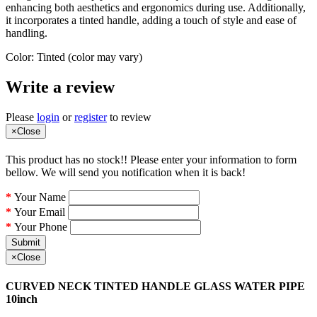
enhancing both aesthetics and ergonomics during use. Additionally,
it incorporates a tinted handle, adding a touch of style and ease of
handling.
Color: Tinted (color may vary)
Write a review
Please
login
or
register
to review
×
Close
This product has no stock!! Please enter your information to form
bellow. We will send you notification when it is back!
Your Name
Your Email
Your Phone
Submit
×
Close
CURVED NECK TINTED HANDLE GLASS WATER PIPE
10inch