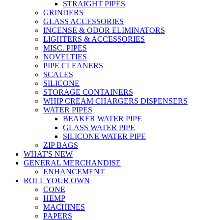
STRAIGHT PIPES
GRINDERS
GLASS ACCESSORIES
INCENSE & ODOR ELIMINATORS
LIGHTERS & ACCESSORIES
MISC. PIPES
NOVELTIES
PIPE CLEANERS
SCALES
SILICONE
STORAGE CONTAINERS
WHIP CREAM CHARGERS DISPENSERS
WATER PIPES
BEAKER WATER PIPE
GLASS WATER PIPE
SILICONE WATER PIPE
ZIP BAGS
WHAT'S NEW
GENERAL MERCHANDISE
ENHANCEMENT
ROLL YOUR OWN
CONE
HEMP
MACHINES
PAPERS