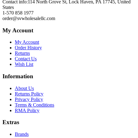
Contact info:
114 North Grove St, Lock Haven, PA 17745, United
States
1-570 858 1977
order@svwholesalellc.com
My Account
My Account
Order History
Returns
Contact Us
Wish List
Information
About Us
Returns Policy
Privacy Policy
Terms & Conditions
RMA Policy
Extras
Brands