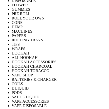
DISPOSABLE
FLOWER
GUMMIES
PRE ROLL
ROLL YOUR OWN
CONE
HEMP
MACHINES
PAPERS
ROLLING TRAYS
TIPS
WRAPS
HOOKAH
ALL HOOKAH
HOOKAH ACCESSORIES
HOOKAH CHARCOAL
HOOKAH TOBACCO
VAPE SHOP
BATTERIES & CHARGER
COILS
E LIQUID
PODS
SALT E LIQUID
VAPE ACCESSORIES
VAPE DISPOSABLE