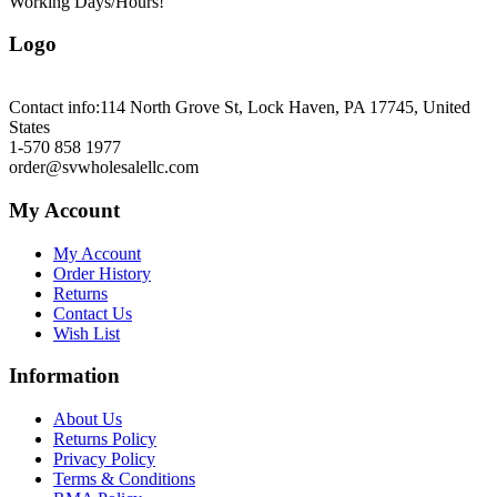
Working Days/Hours!
Logo
Contact info:
114 North Grove St, Lock Haven, PA 17745, United
States
1-570 858 1977
order@svwholesalellc.com
My Account
My Account
Order History
Returns
Contact Us
Wish List
Information
About Us
Returns Policy
Privacy Policy
Terms & Conditions