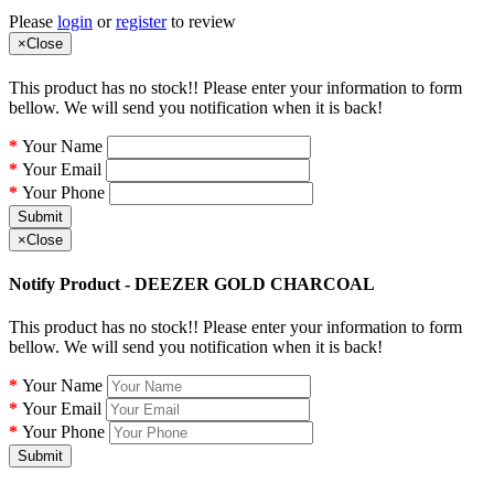
Please
login
or
register
to review
×
Close
This product has no stock!! Please enter your information to form
bellow. We will send you notification when it is back!
Your Name
Your Email
Your Phone
Submit
×
Close
Notify Product - DEEZER GOLD CHARCOAL
This product has no stock!! Please enter your information to form
bellow. We will send you notification when it is back!
Your Name
Your Email
Your Phone
Submit