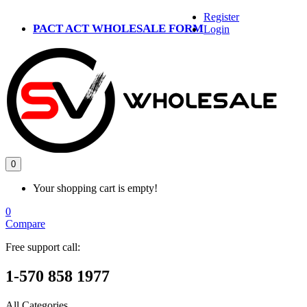
Register
PACT ACT WHOLESALE FORM
Login
0
Your shopping cart is empty!
0
Compare
Free support call:
1-570 858 1977
All Categories