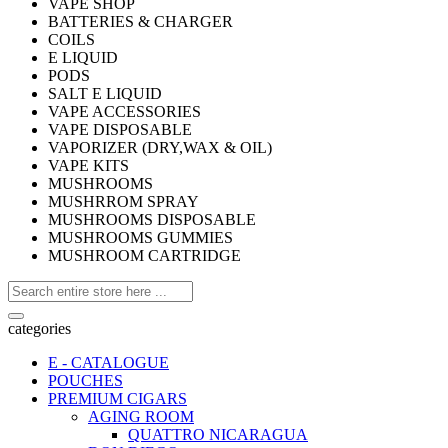
VAPE SHOP
BATTERIES & CHARGER
COILS
E LIQUID
PODS
SALT E LIQUID
VAPE ACCESSORIES
VAPE DISPOSABLE
VAPORIZER (DRY,WAX & OIL)
VAPE KITS
MUSHROOMS
MUSHRROM SPRAY
MUSHROOMS DISPOSABLE
MUSHROOMS GUMMIES
MUSHROOM CARTRIDGE
categories
E - CATALOGUE
POUCHES
PREMIUM CIGARS
AGING ROOM
QUATTRO NICARAGUA