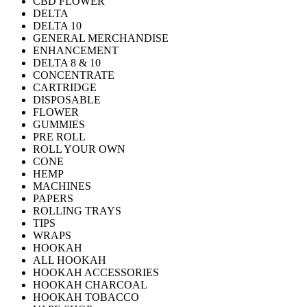
CBD FLOWER
DELTA
DELTA 10
GENERAL MERCHANDISE
ENHANCEMENT
DELTA 8 & 10
CONCENTRATE
CARTRIDGE
DISPOSABLE
FLOWER
GUMMIES
PRE ROLL
ROLL YOUR OWN
CONE
HEMP
MACHINES
PAPERS
ROLLING TRAYS
TIPS
WRAPS
HOOKAH
ALL HOOKAH
HOOKAH ACCESSORIES
HOOKAH CHARCOAL
HOOKAH TOBACCO