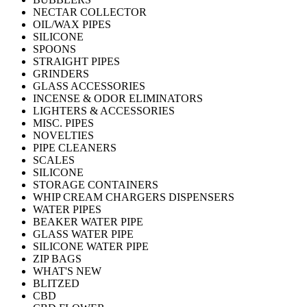
NECTAR COLLECTOR
OIL/WAX PIPES
SILICONE
SPOONS
STRAIGHT PIPES
GRINDERS
GLASS ACCESSORIES
INCENSE & ODOR ELIMINATORS
LIGHTERS & ACCESSORIES
MISC. PIPES
NOVELTIES
PIPE CLEANERS
SCALES
SILICONE
STORAGE CONTAINERS
WHIP CREAM CHARGERS DISPENSERS
WATER PIPES
BEAKER WATER PIPE
GLASS WATER PIPE
SILICONE WATER PIPE
ZIP BAGS
WHAT'S NEW
BLITZED
CBD