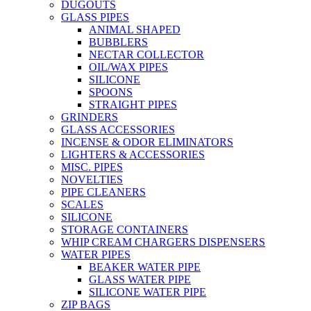
DUGOUTS
GLASS PIPES
ANIMAL SHAPED
BUBBLERS
NECTAR COLLECTOR
OIL/WAX PIPES
SILICONE
SPOONS
STRAIGHT PIPES
GRINDERS
GLASS ACCESSORIES
INCENSE & ODOR ELIMINATORS
LIGHTERS & ACCESSORIES
MISC. PIPES
NOVELTIES
PIPE CLEANERS
SCALES
SILICONE
STORAGE CONTAINERS
WHIP CREAM CHARGERS DISPENSERS
WATER PIPES
BEAKER WATER PIPE
GLASS WATER PIPE
SILICONE WATER PIPE
ZIP BAGS