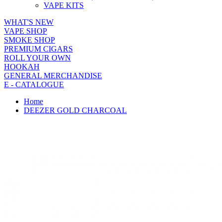
VAPE KITS
WHAT'S NEW
VAPE SHOP
SMOKE SHOP
PREMIUM CIGARS
ROLL YOUR OWN
HOOKAH
GENERAL MERCHANDISE
E - CATALOGUE
Home
DEEZER GOLD CHARCOAL