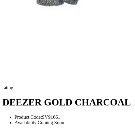
rating
DEEZER GOLD CHARCOAL
Product Code:
SV91661
Availability:
Coming Soon