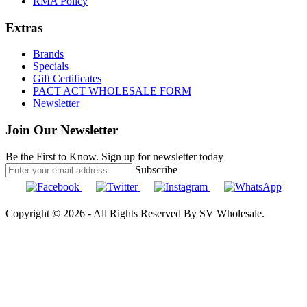
RMA Policy
Extras
Brands
Specials
Gift Certificates
PACT ACT WHOLESALE FORM
Newsletter
Join Our Newsletter
Be the First to Know. Sign up for newsletter today
Subscribe
Copyright © 2026 - All Rights Reserved By SV Wholesale.