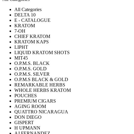
All Categories
DELTA 10
E - CATALOGUE
KRATOM
7-OH
CHIEF KRATOM
KRATOM KAPS
LIPHT
LIQUID KRATOM SHOTS
MIT45
O.P.M.S. BLACK
O.P.M.S. GOLD
O.P.M.S. SILVER
O.P.M.S BLACK & GOLD
REMARKABLE HERBS
WHOLE HERBS KRATOM
POUCHES
PREMIUM CIGARS
AGING ROOM
QUATTRO NICARAGUA
DON DIEGO
GISPERT
H UPMANN
AJ FERNANDEZ