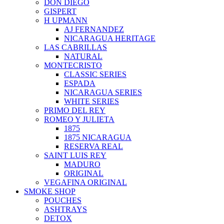
DON DIEGO
GISPERT
H UPMANN
AJ FERNANDEZ
NICARAGUA HERITAGE
LAS CABRILLAS
NATURAL
MONTECRISTO
CLASSIC SERIES
ESPADA
NICARAGUA SERIES
WHITE SERIES
PRIMO DEL REY
ROMEO Y JULIETA
1875
1875 NICARAGUA
RESERVA REAL
SAINT LUIS REY
MADURO
ORIGINAL
VEGAFINA ORIGINAL
SMOKE SHOP
POUCHES
ASHTRAYS
DETOX