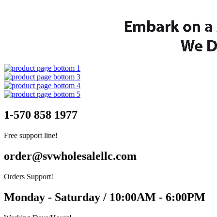
1-570 858 1977
Free support line!
order@svwholesalellc.com
Orders Support!
Monday - Saturday / 10:00AM - 6:00PM