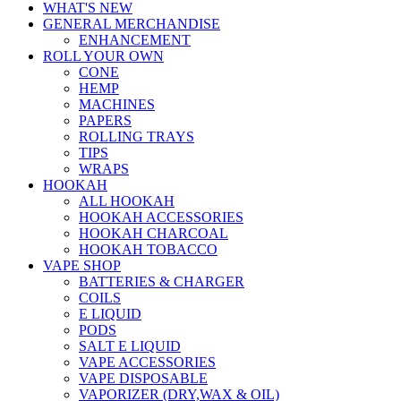
WHAT'S NEW
GENERAL MERCHANDISE
ENHANCEMENT
ROLL YOUR OWN
CONE
HEMP
MACHINES
PAPERS
ROLLING TRAYS
TIPS
WRAPS
HOOKAH
ALL HOOKAH
HOOKAH ACCESSORIES
HOOKAH CHARCOAL
HOOKAH TOBACCO
VAPE SHOP
BATTERIES & CHARGER
COILS
E LIQUID
PODS
SALT E LIQUID
VAPE ACCESSORIES
VAPE DISPOSABLE
VAPORIZER (DRY,WAX & OIL)