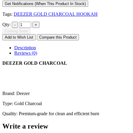
Get Notifications (When This Product In Stock)
Tags:
DEEZER GOLD CHARCOAL HOOKAH
Qty:
Coming Soon
Add to Wish List
Compare this Product
Description
Reviews (0)
DEEZER GOLD CHARCOAL
Brand: Deezer
Type: Gold Charcoal
Quality: Premium-grade for clean and efficient burn
Write a review