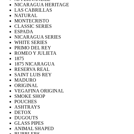
NICARAGUA HERITAGE
LAS CABRILLAS
NATURAL
MONTECRISTO
CLASSIC SERIES
ESPADA
NICARAGUA SERIES
WHITE SERIES
PRIMO DEL REY
ROMEO Y JULIETA
1875
1875 NICARAGUA
RESERVA REAL
SAINT LUIS REY
MADURO
ORIGINAL
VEGAFINA ORIGINAL
SMOKE SHOP
POUCHES
ASHTRAYS
DETOX
DUGOUTS
GLASS PIPES
ANIMAL SHAPED
BUBBLERS