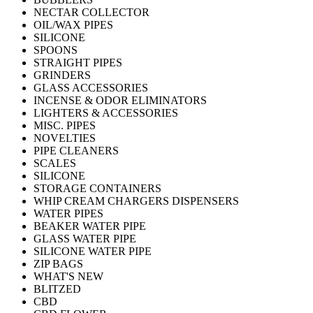
NECTAR COLLECTOR
OIL/WAX PIPES
SILICONE
SPOONS
STRAIGHT PIPES
GRINDERS
GLASS ACCESSORIES
INCENSE & ODOR ELIMINATORS
LIGHTERS & ACCESSORIES
MISC. PIPES
NOVELTIES
PIPE CLEANERS
SCALES
SILICONE
STORAGE CONTAINERS
WHIP CREAM CHARGERS DISPENSERS
WATER PIPES
BEAKER WATER PIPE
GLASS WATER PIPE
SILICONE WATER PIPE
ZIP BAGS
WHAT'S NEW
BLITZED
CBD