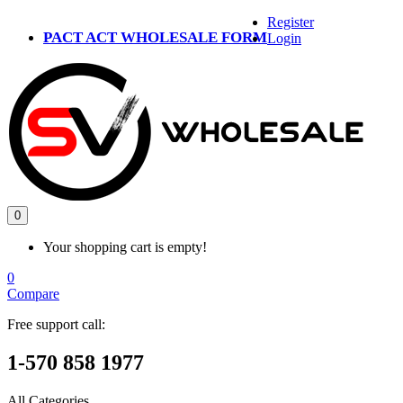
Register
PACT ACT WHOLESALE FORM
Login
0
Your shopping cart is empty!
0
Compare
Free support call:
1-570 858 1977
All Categories