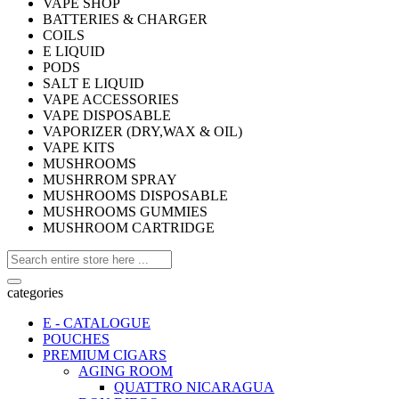
VAPE SHOP
BATTERIES & CHARGER
COILS
E LIQUID
PODS
SALT E LIQUID
VAPE ACCESSORIES
VAPE DISPOSABLE
VAPORIZER (DRY,WAX & OIL)
VAPE KITS
MUSHROOMS
MUSHRROM SPRAY
MUSHROOMS DISPOSABLE
MUSHROOMS GUMMIES
MUSHROOM CARTRIDGE
categories
E - CATALOGUE
POUCHES
PREMIUM CIGARS
AGING ROOM
QUATTRO NICARAGUA