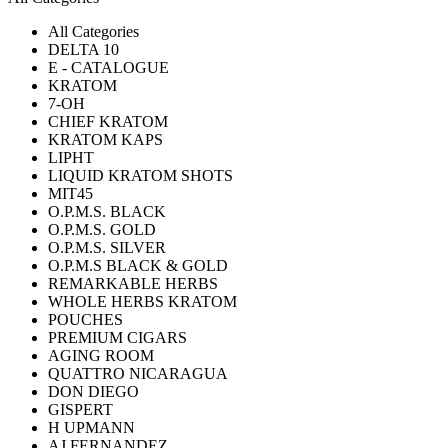
All Categories
DELTA 10
E - CATALOGUE
KRATOM
7-OH
CHIEF KRATOM
KRATOM KAPS
LIPHT
LIQUID KRATOM SHOTS
MIT45
O.P.M.S. BLACK
O.P.M.S. GOLD
O.P.M.S. SILVER
O.P.M.S BLACK & GOLD
REMARKABLE HERBS
WHOLE HERBS KRATOM
POUCHES
PREMIUM CIGARS
AGING ROOM
QUATTRO NICARAGUA
DON DIEGO
GISPERT
H UPMANN
AJ FERNANDEZ