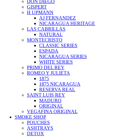
DON DIEGO
GISPERT
H UPMANN
AJ FERNANDEZ
NICARAGUA HERITAGE
LAS CABRILLAS
NATURAL
MONTECRISTO
CLASSIC SERIES
ESPADA
NICARAGUA SERIES
WHITE SERIES
PRIMO DEL REY
ROMEO Y JULIETA
1875
1875 NICARAGUA
RESERVA REAL
SAINT LUIS REY
MADURO
ORIGINAL
VEGAFINA ORIGINAL
SMOKE SHOP
POUCHES
ASHTRAYS
DETOX