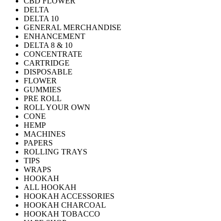
CBD FLOWER
DELTA
DELTA 10
GENERAL MERCHANDISE
ENHANCEMENT
DELTA 8 & 10
CONCENTRATE
CARTRIDGE
DISPOSABLE
FLOWER
GUMMIES
PRE ROLL
ROLL YOUR OWN
CONE
HEMP
MACHINES
PAPERS
ROLLING TRAYS
TIPS
WRAPS
HOOKAH
ALL HOOKAH
HOOKAH ACCESSORIES
HOOKAH CHARCOAL
HOOKAH TOBACCO