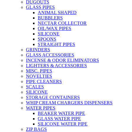
DUGOUTS
GLASS PIPES
ANIMAL SHAPED
BUBBLERS
NECTAR COLLECTOR
OIL/WAX PIPES
SILICONE
SPOONS
STRAIGHT PIPES
GRINDERS
GLASS ACCESSORIES
INCENSE & ODOR ELIMINATORS
LIGHTERS & ACCESSORIES
MISC. PIPES
NOVELTIES
PIPE CLEANERS
SCALES
SILICONE
STORAGE CONTAINERS
WHIP CREAM CHARGERS DISPENSERS
WATER PIPES
BEAKER WATER PIPE
GLASS WATER PIPE
SILICONE WATER PIPE
ZIP BAGS