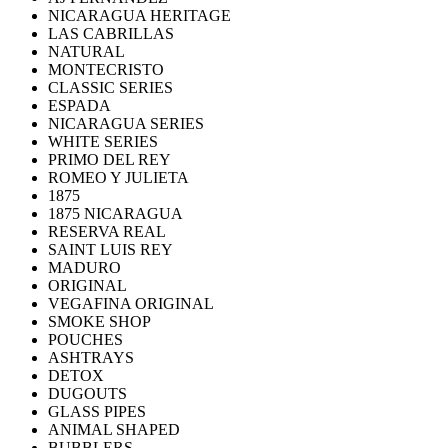
NICARAGUA HERITAGE
LAS CABRILLAS
NATURAL
MONTECRISTO
CLASSIC SERIES
ESPADA
NICARAGUA SERIES
WHITE SERIES
PRIMO DEL REY
ROMEO Y JULIETA
1875
1875 NICARAGUA
RESERVA REAL
SAINT LUIS REY
MADURO
ORIGINAL
VEGAFINA ORIGINAL
SMOKE SHOP
POUCHES
ASHTRAYS
DETOX
DUGOUTS
GLASS PIPES
ANIMAL SHAPED
BUBBLERS