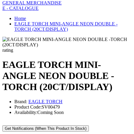
GENERAL MERCHANDISE
E - CATALOGUE
Home
EAGLE TORCH MINI-ANGLE NEON DOUBLE -
TORCH (20CT/DISPLAY)
rating
EAGLE TORCH MINI-
ANGLE NEON DOUBLE -
TORCH (20CT/DISPLAY)
Brand:
EAGLE TORCH
Product Code:
SV00479
Availability:
Coming Soon
Get Notifications (When This Product In Stock)