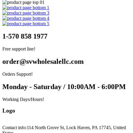
1-570 858 1977
Free support line!
order@svwholesalellc.com
Orders Support!
Monday - Saturday / 10:00AM - 6:00PM
Working Days/Hours!
Logo
Contact info:
114 North Grove St, Lock Haven, PA 17745, United
States