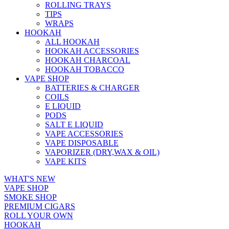
ROLLING TRAYS
TIPS
WRAPS
HOOKAH
ALL HOOKAH
HOOKAH ACCESSORIES
HOOKAH CHARCOAL
HOOKAH TOBACCO
VAPE SHOP
BATTERIES & CHARGER
COILS
E LIQUID
PODS
SALT E LIQUID
VAPE ACCESSORIES
VAPE DISPOSABLE
VAPORIZER (DRY,WAX & OIL)
VAPE KITS
WHAT'S NEW
VAPE SHOP
SMOKE SHOP
PREMIUM CIGARS
ROLL YOUR OWN
HOOKAH