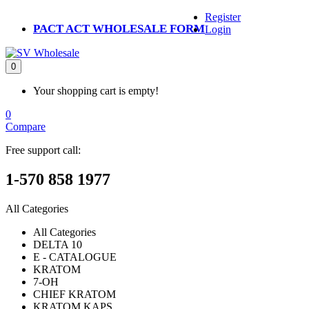
Register
PACT ACT WHOLESALE FORM
Login
0
Your shopping cart is empty!
0
Compare
Free support call:
1-570 858 1977
All Categories
All Categories
DELTA 10
E - CATALOGUE
KRATOM
7-OH
CHIEF KRATOM
KRATOM KAPS