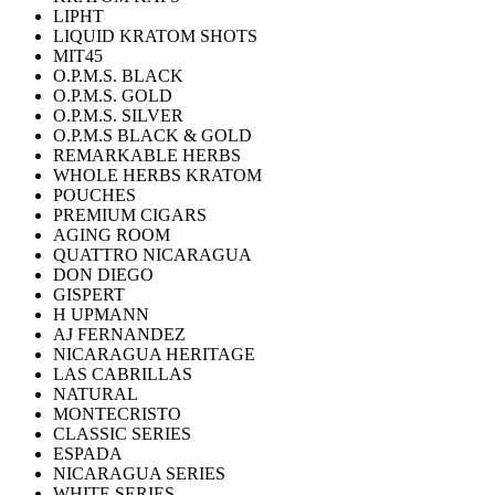
LIPHT
LIQUID KRATOM SHOTS
MIT45
O.P.M.S. BLACK
O.P.M.S. GOLD
O.P.M.S. SILVER
O.P.M.S BLACK & GOLD
REMARKABLE HERBS
WHOLE HERBS KRATOM
POUCHES
PREMIUM CIGARS
AGING ROOM
QUATTRO NICARAGUA
DON DIEGO
GISPERT
H UPMANN
AJ FERNANDEZ
NICARAGUA HERITAGE
LAS CABRILLAS
NATURAL
MONTECRISTO
CLASSIC SERIES
ESPADA
NICARAGUA SERIES
WHITE SERIES