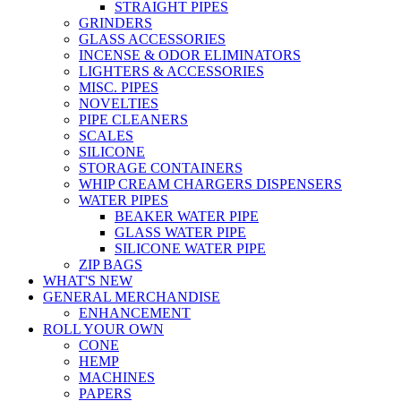
STRAIGHT PIPES
GRINDERS
GLASS ACCESSORIES
INCENSE & ODOR ELIMINATORS
LIGHTERS & ACCESSORIES
MISC. PIPES
NOVELTIES
PIPE CLEANERS
SCALES
SILICONE
STORAGE CONTAINERS
WHIP CREAM CHARGERS DISPENSERS
WATER PIPES
BEAKER WATER PIPE
GLASS WATER PIPE
SILICONE WATER PIPE
ZIP BAGS
WHAT'S NEW
GENERAL MERCHANDISE
ENHANCEMENT
ROLL YOUR OWN
CONE
HEMP
MACHINES
PAPERS