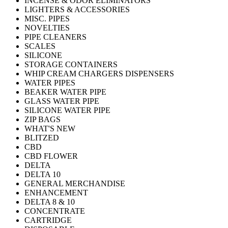
INCENSE & ODOR ELIMINATORS
LIGHTERS & ACCESSORIES
MISC. PIPES
NOVELTIES
PIPE CLEANERS
SCALES
SILICONE
STORAGE CONTAINERS
WHIP CREAM CHARGERS DISPENSERS
WATER PIPES
BEAKER WATER PIPE
GLASS WATER PIPE
SILICONE WATER PIPE
ZIP BAGS
WHAT'S NEW
BLITZED
CBD
CBD FLOWER
DELTA
DELTA 10
GENERAL MERCHANDISE
ENHANCEMENT
DELTA 8 & 10
CONCENTRATE
CARTRIDGE