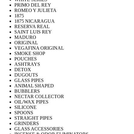
PRIMO DEL REY
ROMEO Y JULIETA
1875
1875 NICARAGUA
RESERVA REAL
SAINT LUIS REY
MADURO
ORIGINAL
VEGAFINA ORIGINAL
SMOKE SHOP
POUCHES
ASHTRAYS
DETOX
DUGOUTS
GLASS PIPES
ANIMAL SHAPED
BUBBLERS
NECTAR COLLECTOR
OIL/WAX PIPES
SILICONE
SPOONS
STRAIGHT PIPES
GRINDERS
GLASS ACCESSORIES