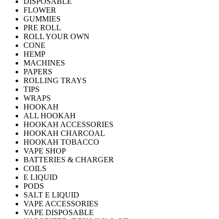
DISPOSABLE
FLOWER
GUMMIES
PRE ROLL
ROLL YOUR OWN
CONE
HEMP
MACHINES
PAPERS
ROLLING TRAYS
TIPS
WRAPS
HOOKAH
ALL HOOKAH
HOOKAH ACCESSORIES
HOOKAH CHARCOAL
HOOKAH TOBACCO
VAPE SHOP
BATTERIES & CHARGER
COILS
E LIQUID
PODS
SALT E LIQUID
VAPE ACCESSORIES
VAPE DISPOSABLE