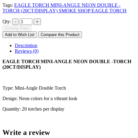
Tags:
EAGLE TORCH MINI-ANGLE NEON DOUBLE -
TORCH (20CT/DISPLAY) SMOKE SHOP EAGLE TORCH
Qty:
Coming Soon
Add to Wish List
Compare this Product
Description
Reviews (0)
EAGLE TORCH MINI-ANGLE NEON DOUBLE -TORCH
(20CT/DISPLAY)
Type: Mini-Angle Double Torch
Design: Neon colors for a vibrant look
Quantity: 20 torches per display
Write a review