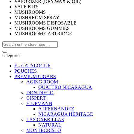
VAPORIZER (DRY,WAX & OIL)
VAPE KITS
MUSHROOMS
MUSHRROM SPRAY
MUSHROOMS DISPOSABLE
MUSHROOMS GUMMIES
MUSHROOM CARTRIDGE
categories
E - CATALOGUE
POUCHES
PREMIUM CIGARS
AGING ROOM
QUATTRO NICARAGUA
DON DIEGO
GISPERT
H UPMANN
AJ FERNANDEZ
NICARAGUA HERITAGE
LAS CABRILLAS
NATURAL
MONTECRISTO