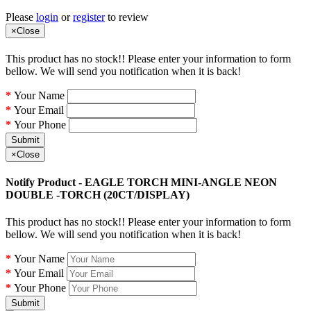
Please
login
or
register
to review
×
Close
This product has no stock!! Please enter your information to form
bellow. We will send you notification when it is back!
Your Name
Your Email
Your Phone
Submit
×
Close
Notify Product - EAGLE TORCH MINI-ANGLE NEON
DOUBLE -TORCH (20CT/DISPLAY)
This product has no stock!! Please enter your information to form
bellow. We will send you notification when it is back!
Your Name
Your Email
Your Phone
Submit