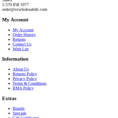
1-570 858 1977
order@svwholesalellc.com
My Account
My Account
Order History
Returns
Contact Us
Wish List
Information
About Us
Returns Policy
Privacy Policy
Terms & Conditions
RMA Policy
Extras
Brands
Specials
Gift Certificates