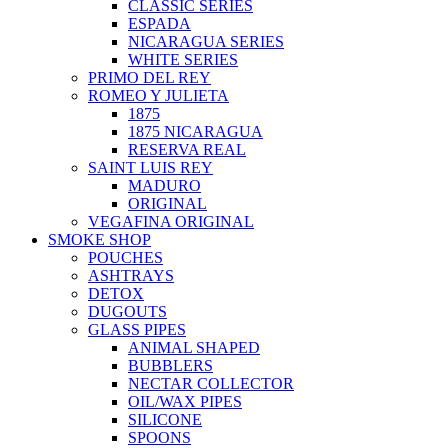
CLASSIC SERIES
ESPADA
NICARAGUA SERIES
WHITE SERIES
PRIMO DEL REY
ROMEO Y JULIETA
1875
1875 NICARAGUA
RESERVA REAL
SAINT LUIS REY
MADURO
ORIGINAL
VEGAFINA ORIGINAL
SMOKE SHOP
POUCHES
ASHTRAYS
DETOX
DUGOUTS
GLASS PIPES
ANIMAL SHAPED
BUBBLERS
NECTAR COLLECTOR
OIL/WAX PIPES
SILICONE
SPOONS