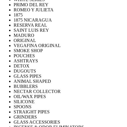
PRIMO DEL REY
ROMEO Y JULIETA
1875
1875 NICARAGUA
RESERVA REAL
SAINT LUIS REY
MADURO
ORIGINAL
VEGAFINA ORIGINAL
SMOKE SHOP
POUCHES
ASHTRAYS
DETOX
DUGOUTS
GLASS PIPES
ANIMAL SHAPED
BUBBLERS
NECTAR COLLECTOR
OIL/WAX PIPES
SILICONE
SPOONS
STRAIGHT PIPES
GRINDERS
GLASS ACCESSORIES