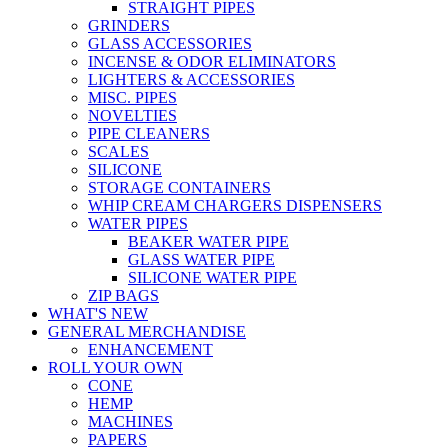
STRAIGHT PIPES
GRINDERS
GLASS ACCESSORIES
INCENSE & ODOR ELIMINATORS
LIGHTERS & ACCESSORIES
MISC. PIPES
NOVELTIES
PIPE CLEANERS
SCALES
SILICONE
STORAGE CONTAINERS
WHIP CREAM CHARGERS DISPENSERS
WATER PIPES
BEAKER WATER PIPE
GLASS WATER PIPE
SILICONE WATER PIPE
ZIP BAGS
WHAT'S NEW
GENERAL MERCHANDISE
ENHANCEMENT
ROLL YOUR OWN
CONE
HEMP
MACHINES
PAPERS