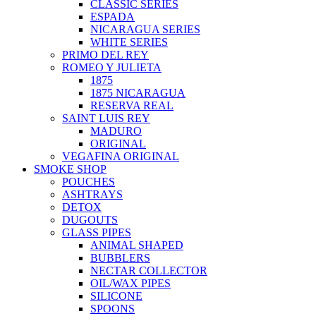
CLASSIC SERIES
ESPADA
NICARAGUA SERIES
WHITE SERIES
PRIMO DEL REY
ROMEO Y JULIETA
1875
1875 NICARAGUA
RESERVA REAL
SAINT LUIS REY
MADURO
ORIGINAL
VEGAFINA ORIGINAL
SMOKE SHOP
POUCHES
ASHTRAYS
DETOX
DUGOUTS
GLASS PIPES
ANIMAL SHAPED
BUBBLERS
NECTAR COLLECTOR
OIL/WAX PIPES
SILICONE
SPOONS