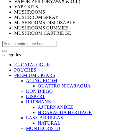
VAPORIZER (DRY,WAX & OIL)
VAPE KITS
MUSHROOMS
MUSHRROM SPRAY
MUSHROOMS DISPOSABLE
MUSHROOMS GUMMIES
MUSHROOM CARTRIDGE
categories
E - CATALOGUE
POUCHES
PREMIUM CIGARS
AGING ROOM
QUATTRO NICARAGUA
DON DIEGO
GISPERT
H UPMANN
AJ FERNANDEZ
NICARAGUA HERITAGE
LAS CABRILLAS
NATURAL
MONTECRISTO