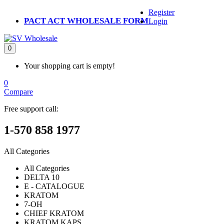
Register
PACT ACT WHOLESALE FORM
Login
0
Your shopping cart is empty!
0
Compare
Free support call:
1-570 858 1977
All Categories
All Categories
DELTA 10
E - CATALOGUE
KRATOM
7-OH
CHIEF KRATOM
KRATOM KAPS