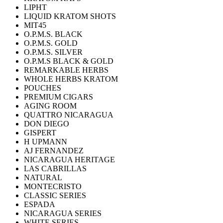
LIPHT
LIQUID KRATOM SHOTS
MIT45
O.P.M.S. BLACK
O.P.M.S. GOLD
O.P.M.S. SILVER
O.P.M.S BLACK & GOLD
REMARKABLE HERBS
WHOLE HERBS KRATOM
POUCHES
PREMIUM CIGARS
AGING ROOM
QUATTRO NICARAGUA
DON DIEGO
GISPERT
H UPMANN
AJ FERNANDEZ
NICARAGUA HERITAGE
LAS CABRILLAS
NATURAL
MONTECRISTO
CLASSIC SERIES
ESPADA
NICARAGUA SERIES
WHITE SERIES