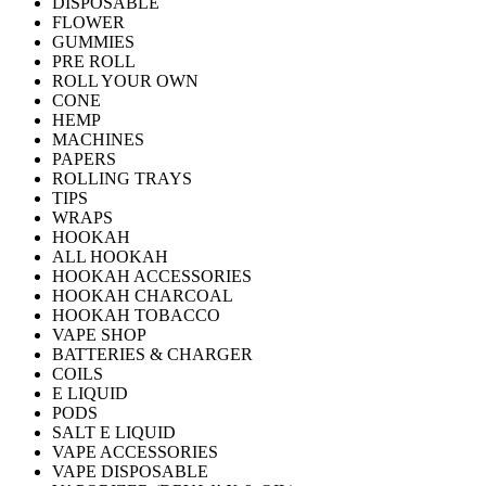
DISPOSABLE
FLOWER
GUMMIES
PRE ROLL
ROLL YOUR OWN
CONE
HEMP
MACHINES
PAPERS
ROLLING TRAYS
TIPS
WRAPS
HOOKAH
ALL HOOKAH
HOOKAH ACCESSORIES
HOOKAH CHARCOAL
HOOKAH TOBACCO
VAPE SHOP
BATTERIES & CHARGER
COILS
E LIQUID
PODS
SALT E LIQUID
VAPE ACCESSORIES
VAPE DISPOSABLE