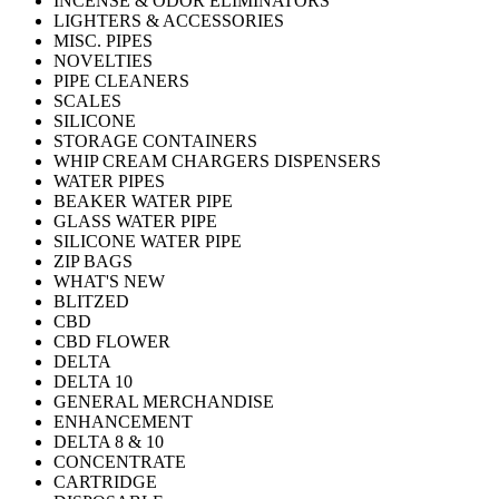
INCENSE & ODOR ELIMINATORS
LIGHTERS & ACCESSORIES
MISC. PIPES
NOVELTIES
PIPE CLEANERS
SCALES
SILICONE
STORAGE CONTAINERS
WHIP CREAM CHARGERS DISPENSERS
WATER PIPES
BEAKER WATER PIPE
GLASS WATER PIPE
SILICONE WATER PIPE
ZIP BAGS
WHAT'S NEW
BLITZED
CBD
CBD FLOWER
DELTA
DELTA 10
GENERAL MERCHANDISE
ENHANCEMENT
DELTA 8 & 10
CONCENTRATE
CARTRIDGE