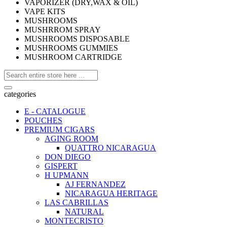
VAPORIZER (DRY,WAX & OIL)
VAPE KITS
MUSHROOMS
MUSHRROM SPRAY
MUSHROOMS DISPOSABLE
MUSHROOMS GUMMIES
MUSHROOM CARTRIDGE
categories
E - CATALOGUE
POUCHES
PREMIUM CIGARS
AGING ROOM
QUATTRO NICARAGUA
DON DIEGO
GISPERT
H UPMANN
AJ FERNANDEZ
NICARAGUA HERITAGE
LAS CABRILLAS
NATURAL
MONTECRISTO