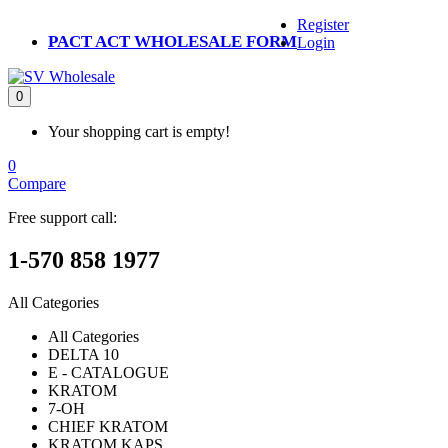
Register
PACT ACT WHOLESALE FORM
Login
0
Your shopping cart is empty!
0
Compare
Free support call:
1-570 858 1977
All Categories
All Categories
DELTA 10
E - CATALOGUE
KRATOM
7-OH
CHIEF KRATOM
KRATOM KAPS