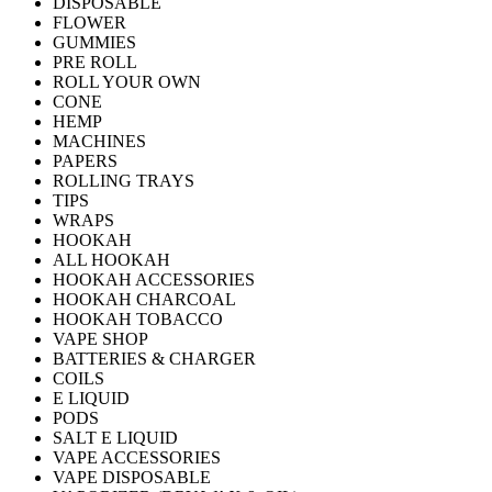
DISPOSABLE
FLOWER
GUMMIES
PRE ROLL
ROLL YOUR OWN
CONE
HEMP
MACHINES
PAPERS
ROLLING TRAYS
TIPS
WRAPS
HOOKAH
ALL HOOKAH
HOOKAH ACCESSORIES
HOOKAH CHARCOAL
HOOKAH TOBACCO
VAPE SHOP
BATTERIES & CHARGER
COILS
E LIQUID
PODS
SALT E LIQUID
VAPE ACCESSORIES
VAPE DISPOSABLE