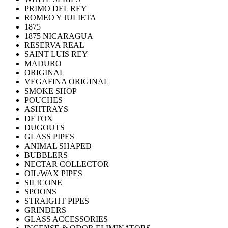
PRIMO DEL REY
ROMEO Y JULIETA
1875
1875 NICARAGUA
RESERVA REAL
SAINT LUIS REY
MADURO
ORIGINAL
VEGAFINA ORIGINAL
SMOKE SHOP
POUCHES
ASHTRAYS
DETOX
DUGOUTS
GLASS PIPES
ANIMAL SHAPED
BUBBLERS
NECTAR COLLECTOR
OIL/WAX PIPES
SILICONE
SPOONS
STRAIGHT PIPES
GRINDERS
GLASS ACCESSORIES