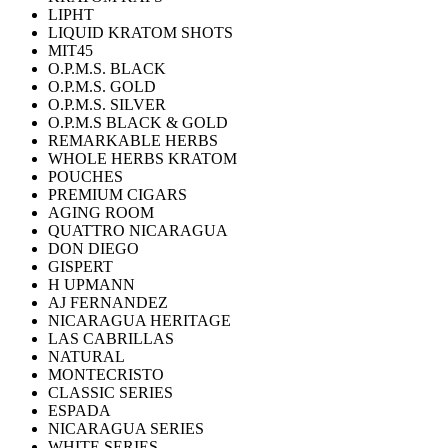
LIPHT
LIQUID KRATOM SHOTS
MIT45
O.P.M.S. BLACK
O.P.M.S. GOLD
O.P.M.S. SILVER
O.P.M.S BLACK & GOLD
REMARKABLE HERBS
WHOLE HERBS KRATOM
POUCHES
PREMIUM CIGARS
AGING ROOM
QUATTRO NICARAGUA
DON DIEGO
GISPERT
H UPMANN
AJ FERNANDEZ
NICARAGUA HERITAGE
LAS CABRILLAS
NATURAL
MONTECRISTO
CLASSIC SERIES
ESPADA
NICARAGUA SERIES
WHITE SERIES