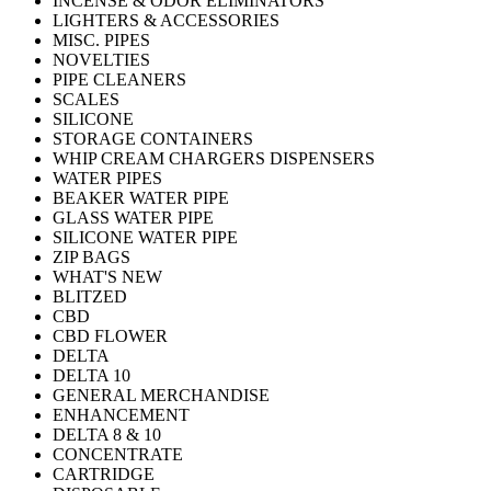
INCENSE & ODOR ELIMINATORS
LIGHTERS & ACCESSORIES
MISC. PIPES
NOVELTIES
PIPE CLEANERS
SCALES
SILICONE
STORAGE CONTAINERS
WHIP CREAM CHARGERS DISPENSERS
WATER PIPES
BEAKER WATER PIPE
GLASS WATER PIPE
SILICONE WATER PIPE
ZIP BAGS
WHAT'S NEW
BLITZED
CBD
CBD FLOWER
DELTA
DELTA 10
GENERAL MERCHANDISE
ENHANCEMENT
DELTA 8 & 10
CONCENTRATE
CARTRIDGE