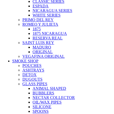
CLASSIC SERIES
ESPADA
NICARAGUA SERIES
WHITE SERIES
PRIMO DEL REY
ROMEO Y JULIETA
1875
1875 NICARAGUA
RESERVA REAL
SAINT LUIS REY
MADURO
ORIGINAL
VEGAFINA ORIGINAL
SMOKE SHOP
POUCHES
ASHTRAYS
DETOX
DUGOUTS
GLASS PIPES
ANIMAL SHAPED
BUBBLERS
NECTAR COLLECTOR
OIL/WAX PIPES
SILICONE
SPOONS