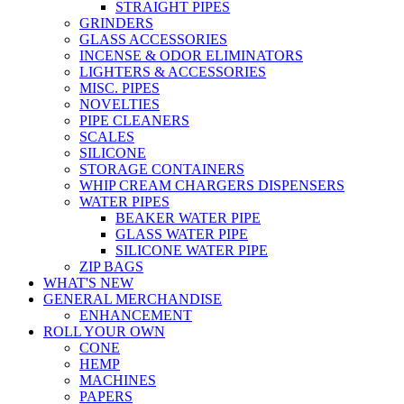
STRAIGHT PIPES
GRINDERS
GLASS ACCESSORIES
INCENSE & ODOR ELIMINATORS
LIGHTERS & ACCESSORIES
MISC. PIPES
NOVELTIES
PIPE CLEANERS
SCALES
SILICONE
STORAGE CONTAINERS
WHIP CREAM CHARGERS DISPENSERS
WATER PIPES
BEAKER WATER PIPE
GLASS WATER PIPE
SILICONE WATER PIPE
ZIP BAGS
WHAT'S NEW
GENERAL MERCHANDISE
ENHANCEMENT
ROLL YOUR OWN
CONE
HEMP
MACHINES
PAPERS