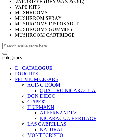
VAPORIZER (DRY,WAX & OIL)
VAPE KITS
MUSHROOMS
MUSHRROM SPRAY
MUSHROOMS DISPOSABLE
MUSHROOMS GUMMIES
MUSHROOM CARTRIDGE
categories
E - CATALOGUE
POUCHES
PREMIUM CIGARS
AGING ROOM
QUATTRO NICARAGUA
DON DIEGO
GISPERT
H UPMANN
AJ FERNANDEZ
NICARAGUA HERITAGE
LAS CABRILLAS
NATURAL
MONTECRISTO