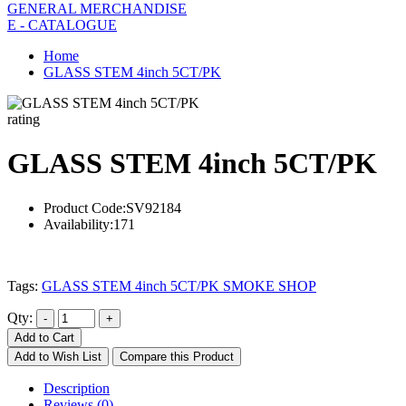
GENERAL MERCHANDISE
E - CATALOGUE
Home
GLASS STEM 4inch 5CT/PK
rating
GLASS STEM 4inch 5CT/PK
Product Code:
SV92184
Availability:
171
Tags:
GLASS STEM 4inch 5CT/PK SMOKE SHOP
Qty:
Add to Cart
Add to Wish List
Compare this Product
Description
Reviews (0)