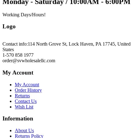
Monday - Saturday / 10:00AM - 6:00PM
Working Days/Hours!
Logo
Contact info:
114 North Grove St, Lock Haven, PA 17745, United
States
1-570 858 1977
order@svwholesalellc.com
My Account
My Account
Order History
Returns
Contact Us
Wish List
Information
About Us
Returns Policy