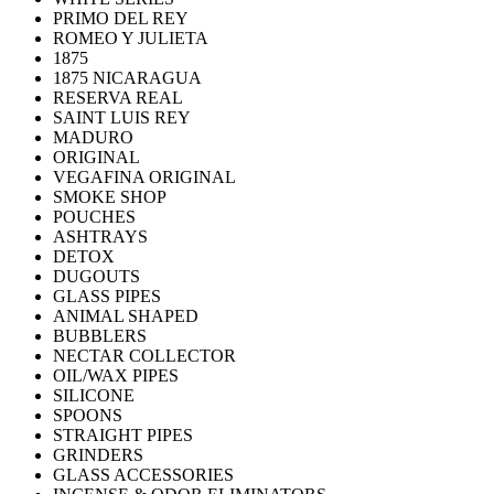
PRIMO DEL REY
ROMEO Y JULIETA
1875
1875 NICARAGUA
RESERVA REAL
SAINT LUIS REY
MADURO
ORIGINAL
VEGAFINA ORIGINAL
SMOKE SHOP
POUCHES
ASHTRAYS
DETOX
DUGOUTS
GLASS PIPES
ANIMAL SHAPED
BUBBLERS
NECTAR COLLECTOR
OIL/WAX PIPES
SILICONE
SPOONS
STRAIGHT PIPES
GRINDERS
GLASS ACCESSORIES