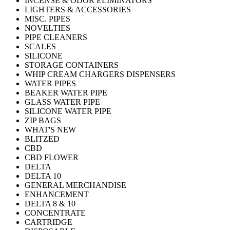
INCENSE & ODOR ELIMINATORS
LIGHTERS & ACCESSORIES
MISC. PIPES
NOVELTIES
PIPE CLEANERS
SCALES
SILICONE
STORAGE CONTAINERS
WHIP CREAM CHARGERS DISPENSERS
WATER PIPES
BEAKER WATER PIPE
GLASS WATER PIPE
SILICONE WATER PIPE
ZIP BAGS
WHAT'S NEW
BLITZED
CBD
CBD FLOWER
DELTA
DELTA 10
GENERAL MERCHANDISE
ENHANCEMENT
DELTA 8 & 10
CONCENTRATE
CARTRIDGE