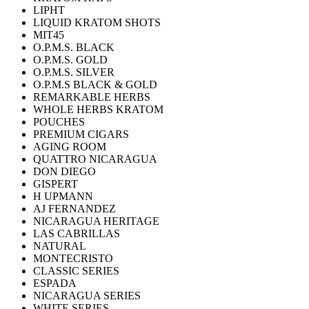
LIPHT
LIQUID KRATOM SHOTS
MIT45
O.P.M.S. BLACK
O.P.M.S. GOLD
O.P.M.S. SILVER
O.P.M.S BLACK & GOLD
REMARKABLE HERBS
WHOLE HERBS KRATOM
POUCHES
PREMIUM CIGARS
AGING ROOM
QUATTRO NICARAGUA
DON DIEGO
GISPERT
H UPMANN
AJ FERNANDEZ
NICARAGUA HERITAGE
LAS CABRILLAS
NATURAL
MONTECRISTO
CLASSIC SERIES
ESPADA
NICARAGUA SERIES
WHITE SERIES