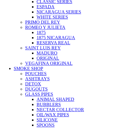
CLASSIC SERIES
ESPADA
NICARAGUA SERIES
WHITE SERIES
PRIMO DEL REY
ROMEO Y JULIETA
1875
1875 NICARAGUA
RESERVA REAL
SAINT LUIS REY
MADURO
ORIGINAL
VEGAFINA ORIGINAL
SMOKE SHOP
POUCHES
ASHTRAYS
DETOX
DUGOUTS
GLASS PIPES
ANIMAL SHAPED
BUBBLERS
NECTAR COLLECTOR
OIL/WAX PIPES
SILICONE
SPOONS