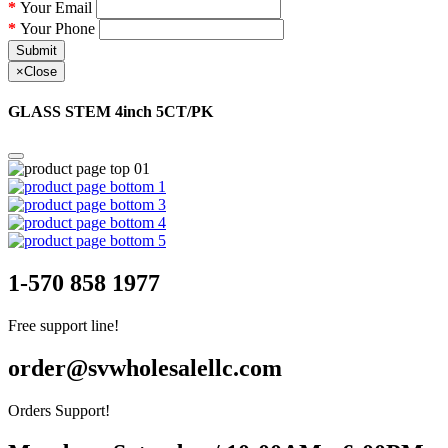
Your Email
Your Phone
Submit
×
Close
GLASS STEM 4inch 5CT/PK
1-570 858 1977
Free support line!
order@svwholesalellc.com
Orders Support!