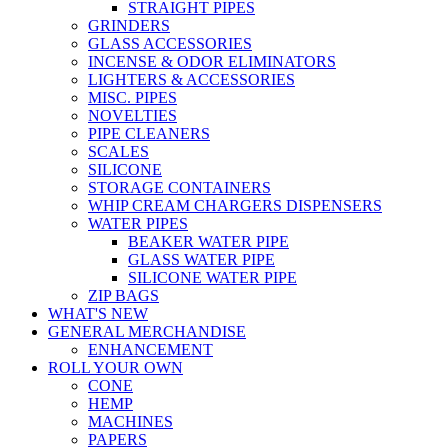
STRAIGHT PIPES
GRINDERS
GLASS ACCESSORIES
INCENSE & ODOR ELIMINATORS
LIGHTERS & ACCESSORIES
MISC. PIPES
NOVELTIES
PIPE CLEANERS
SCALES
SILICONE
STORAGE CONTAINERS
WHIP CREAM CHARGERS DISPENSERS
WATER PIPES
BEAKER WATER PIPE
GLASS WATER PIPE
SILICONE WATER PIPE
ZIP BAGS
WHAT'S NEW
GENERAL MERCHANDISE
ENHANCEMENT
ROLL YOUR OWN
CONE
HEMP
MACHINES
PAPERS