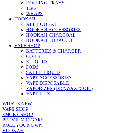
ROLLING TRAYS
TIPS
WRAPS
HOOKAH
ALL HOOKAH
HOOKAH ACCESSORIES
HOOKAH CHARCOAL
HOOKAH TOBACCO
VAPE SHOP
BATTERIES & CHARGER
COILS
E LIQUID
PODS
SALT E LIQUID
VAPE ACCESSORIES
VAPE DISPOSABLE
VAPORIZER (DRY,WAX & OIL)
VAPE KITS
WHAT'S NEW
VAPE SHOP
SMOKE SHOP
PREMIUM CIGARS
ROLL YOUR OWN
HOOKAH