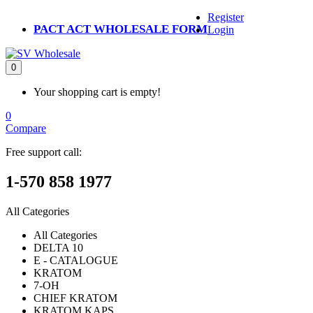
Register
PACT ACT WHOLESALE FORM
Login
0
Your shopping cart is empty!
0
Compare
Free support call:
1-570 858 1977
All Categories
All Categories
DELTA 10
E - CATALOGUE
KRATOM
7-OH
CHIEF KRATOM
KRATOM KAPS