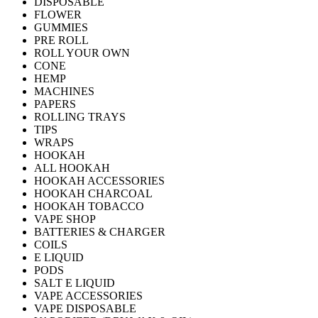
DISPOSABLE
FLOWER
GUMMIES
PRE ROLL
ROLL YOUR OWN
CONE
HEMP
MACHINES
PAPERS
ROLLING TRAYS
TIPS
WRAPS
HOOKAH
ALL HOOKAH
HOOKAH ACCESSORIES
HOOKAH CHARCOAL
HOOKAH TOBACCO
VAPE SHOP
BATTERIES & CHARGER
COILS
E LIQUID
PODS
SALT E LIQUID
VAPE ACCESSORIES
VAPE DISPOSABLE