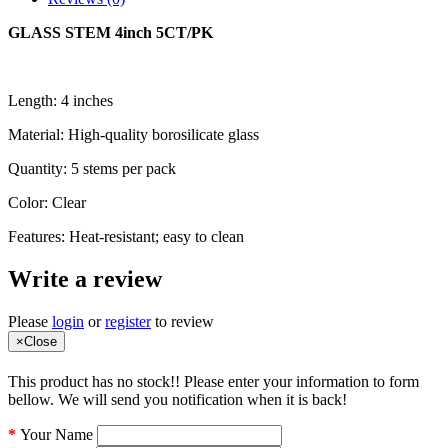
GLASS STEM 4inch 5CT/PK
Length: 4 inches
Material: High-quality borosilicate glass
Quantity: 5 stems per pack
Color: Clear
Features: Heat-resistant; easy to clean
Write a review
Please
login
or
register
to review
×
Close
This product has no stock!! Please enter your information to form
bellow. We will send you notification when it is back!
Your Name