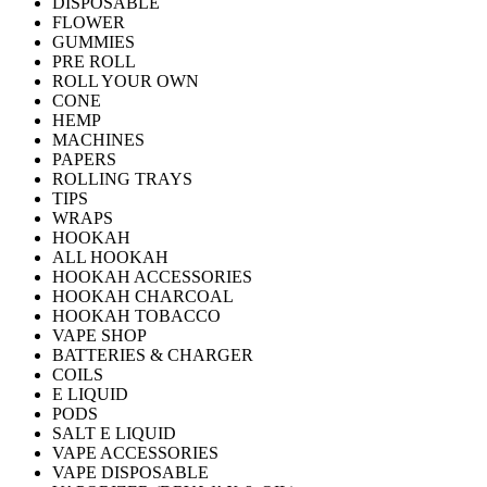
DISPOSABLE
FLOWER
GUMMIES
PRE ROLL
ROLL YOUR OWN
CONE
HEMP
MACHINES
PAPERS
ROLLING TRAYS
TIPS
WRAPS
HOOKAH
ALL HOOKAH
HOOKAH ACCESSORIES
HOOKAH CHARCOAL
HOOKAH TOBACCO
VAPE SHOP
BATTERIES & CHARGER
COILS
E LIQUID
PODS
SALT E LIQUID
VAPE ACCESSORIES
VAPE DISPOSABLE