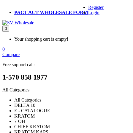
Register
PACT ACT WHOLESALE FORM
Login
0
Your shopping cart is empty!
0
Compare
Free support call:
1-570 858 1977
All Categories
All Categories
DELTA 10
E - CATALOGUE
KRATOM
7-OH
CHIEF KRATOM
KRATOM KAPS