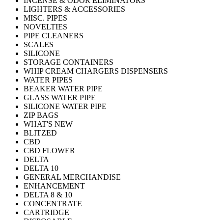
INCENSE & ODOR ELIMINATORS
LIGHTERS & ACCESSORIES
MISC. PIPES
NOVELTIES
PIPE CLEANERS
SCALES
SILICONE
STORAGE CONTAINERS
WHIP CREAM CHARGERS DISPENSERS
WATER PIPES
BEAKER WATER PIPE
GLASS WATER PIPE
SILICONE WATER PIPE
ZIP BAGS
WHAT'S NEW
BLITZED
CBD
CBD FLOWER
DELTA
DELTA 10
GENERAL MERCHANDISE
ENHANCEMENT
DELTA 8 & 10
CONCENTRATE
CARTRIDGE