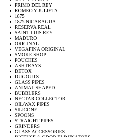
PRIMO DEL REY
ROMEO Y JULIETA
1875
1875 NICARAGUA
RESERVA REAL
SAINT LUIS REY
MADURO
ORIGINAL
VEGAFINA ORIGINAL
SMOKE SHOP
POUCHES
ASHTRAYS
DETOX
DUGOUTS
GLASS PIPES
ANIMAL SHAPED
BUBBLERS
NECTAR COLLECTOR
OIL/WAX PIPES
SILICONE
SPOONS
STRAIGHT PIPES
GRINDERS
GLASS ACCESSORIES