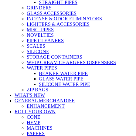
STRAIGHT PIPES
GRINDERS
GLASS ACCESSORIES
INCENSE & ODOR ELIMINATORS
LIGHTERS & ACCESSORIES
MISC. PIPES
NOVELTIES
PIPE CLEANERS
SCALES
SILICONE
STORAGE CONTAINERS
WHIP CREAM CHARGERS DISPENSERS
WATER PIPES
BEAKER WATER PIPE
GLASS WATER PIPE
SILICONE WATER PIPE
ZIP BAGS
WHAT'S NEW
GENERAL MERCHANDISE
ENHANCEMENT
ROLL YOUR OWN
CONE
HEMP
MACHINES
PAPERS