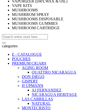
VAPORIZER (DRY,WAX & OIL)
VAPE KITS
MUSHROOMS
MUSHRROM SPRAY
MUSHROOMS DISPOSABLE
MUSHROOMS GUMMIES
MUSHROOM CARTRIDGE
categories
E - CATALOGUE
POUCHES
PREMIUM CIGARS
AGING ROOM
QUATTRO NICARAGUA
DON DIEGO
GISPERT
H UPMANN
AJ FERNANDEZ
NICARAGUA HERITAGE
LAS CABRILLAS
NATURAL
MONTECRISTO