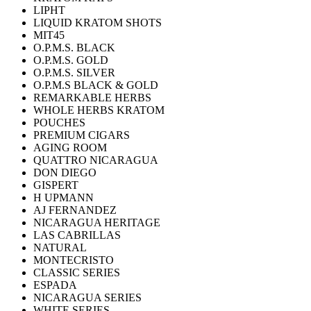
LIPHT
LIQUID KRATOM SHOTS
MIT45
O.P.M.S. BLACK
O.P.M.S. GOLD
O.P.M.S. SILVER
O.P.M.S BLACK & GOLD
REMARKABLE HERBS
WHOLE HERBS KRATOM
POUCHES
PREMIUM CIGARS
AGING ROOM
QUATTRO NICARAGUA
DON DIEGO
GISPERT
H UPMANN
AJ FERNANDEZ
NICARAGUA HERITAGE
LAS CABRILLAS
NATURAL
MONTECRISTO
CLASSIC SERIES
ESPADA
NICARAGUA SERIES
WHITE SERIES