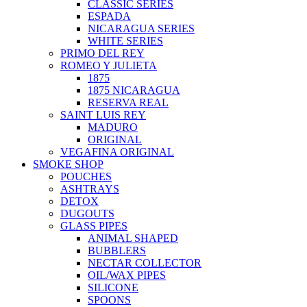
CLASSIC SERIES
ESPADA
NICARAGUA SERIES
WHITE SERIES
PRIMO DEL REY
ROMEO Y JULIETA
1875
1875 NICARAGUA
RESERVA REAL
SAINT LUIS REY
MADURO
ORIGINAL
VEGAFINA ORIGINAL
SMOKE SHOP
POUCHES
ASHTRAYS
DETOX
DUGOUTS
GLASS PIPES
ANIMAL SHAPED
BUBBLERS
NECTAR COLLECTOR
OIL/WAX PIPES
SILICONE
SPOONS