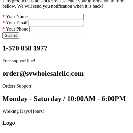
This product has no stock!! Please enter your information to form
bellow. We will send you notification when it is back!
Your Name
Your Email
Your Phone
Submit
1-570 858 1977
Free support line!
order@svwholesalellc.com
Orders Support!
Monday - Saturday / 10:00AM - 6:00PM
Working Days/Hours!
Logo