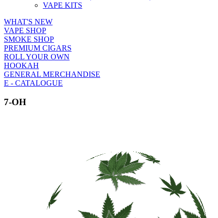
VAPE KITS
WHAT'S NEW
VAPE SHOP
SMOKE SHOP
PREMIUM CIGARS
ROLL YOUR OWN
HOOKAH
GENERAL MERCHANDISE
E - CATALOGUE
7-OH