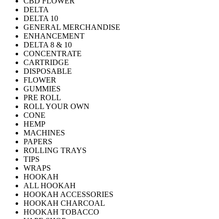
CBD FLOWER
DELTA
DELTA 10
GENERAL MERCHANDISE
ENHANCEMENT
DELTA 8 & 10
CONCENTRATE
CARTRIDGE
DISPOSABLE
FLOWER
GUMMIES
PRE ROLL
ROLL YOUR OWN
CONE
HEMP
MACHINES
PAPERS
ROLLING TRAYS
TIPS
WRAPS
HOOKAH
ALL HOOKAH
HOOKAH ACCESSORIES
HOOKAH CHARCOAL
HOOKAH TOBACCO