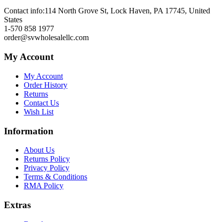
Contact info:
114 North Grove St, Lock Haven, PA 17745, United
States
1-570 858 1977
order@svwholesalellc.com
My Account
My Account
Order History
Returns
Contact Us
Wish List
Information
About Us
Returns Policy
Privacy Policy
Terms & Conditions
RMA Policy
Extras