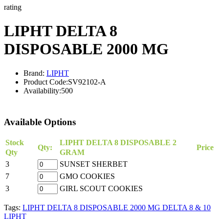
rating
LIPHT DELTA 8
DISPOSABLE 2000 MG
Brand:
LIPHT
Product Code:
SV92102-A
Availability:
500
Available Options
Stock
LIPHT DELTA 8 DISPOSABLE 2
Qty:
Price
Qty
GRAM
3
SUNSET SHERBET
7
GMO COOKIES
3
GIRL SCOUT COOKIES
Tags:
LIPHT DELTA 8 DISPOSABLE 2000 MG DELTA 8 & 10
LIPHT