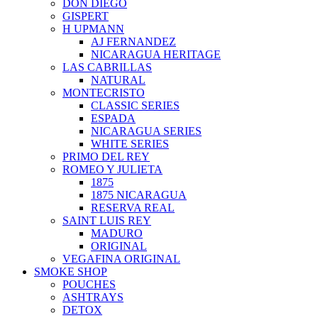
DON DIEGO
GISPERT
H UPMANN
AJ FERNANDEZ
NICARAGUA HERITAGE
LAS CABRILLAS
NATURAL
MONTECRISTO
CLASSIC SERIES
ESPADA
NICARAGUA SERIES
WHITE SERIES
PRIMO DEL REY
ROMEO Y JULIETA
1875
1875 NICARAGUA
RESERVA REAL
SAINT LUIS REY
MADURO
ORIGINAL
VEGAFINA ORIGINAL
SMOKE SHOP
POUCHES
ASHTRAYS
DETOX