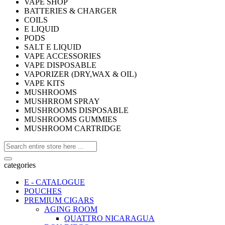
VAPE SHOP
BATTERIES & CHARGER
COILS
E LIQUID
PODS
SALT E LIQUID
VAPE ACCESSORIES
VAPE DISPOSABLE
VAPORIZER (DRY,WAX & OIL)
VAPE KITS
MUSHROOMS
MUSHRROM SPRAY
MUSHROOMS DISPOSABLE
MUSHROOMS GUMMIES
MUSHROOM CARTRIDGE
categories
E - CATALOGUE
POUCHES
PREMIUM CIGARS
AGING ROOM
QUATTRO NICARAGUA