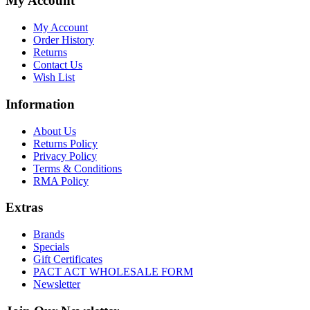
My Account
My Account
Order History
Returns
Contact Us
Wish List
Information
About Us
Returns Policy
Privacy Policy
Terms & Conditions
RMA Policy
Extras
Brands
Specials
Gift Certificates
PACT ACT WHOLESALE FORM
Newsletter