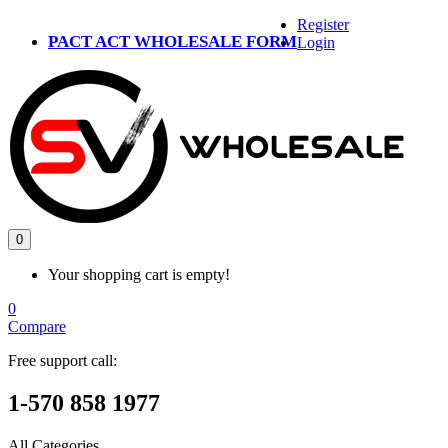
Register
PACT ACT WHOLESALE FORM
Login
0
Your shopping cart is empty!
0
Compare
Free support call:
1-570 858 1977
All Categories