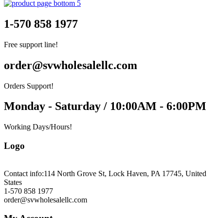
1-570 858 1977
Free support line!
order@svwholesalellc.com
Orders Support!
Monday - Saturday / 10:00AM - 6:00PM
Working Days/Hours!
Logo
Contact info:
114 North Grove St, Lock Haven, PA 17745, United
States
1-570 858 1977
order@svwholesalellc.com