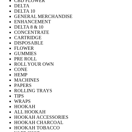
CBD FLOWER
DELTA
DELTA 10
GENERAL MERCHANDISE
ENHANCEMENT
DELTA 8 & 10
CONCENTRATE
CARTRIDGE
DISPOSABLE
FLOWER
GUMMIES
PRE ROLL
ROLL YOUR OWN
CONE
HEMP
MACHINES
PAPERS
ROLLING TRAYS
TIPS
WRAPS
HOOKAH
ALL HOOKAH
HOOKAH ACCESSORIES
HOOKAH CHARCOAL
HOOKAH TOBACCO