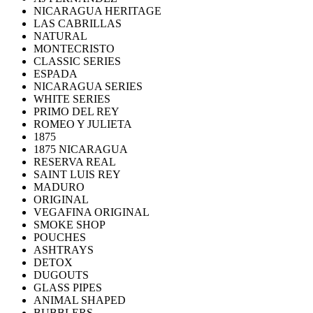
NICARAGUA HERITAGE
LAS CABRILLAS
NATURAL
MONTECRISTO
CLASSIC SERIES
ESPADA
NICARAGUA SERIES
WHITE SERIES
PRIMO DEL REY
ROMEO Y JULIETA
1875
1875 NICARAGUA
RESERVA REAL
SAINT LUIS REY
MADURO
ORIGINAL
VEGAFINA ORIGINAL
SMOKE SHOP
POUCHES
ASHTRAYS
DETOX
DUGOUTS
GLASS PIPES
ANIMAL SHAPED
BUBBLERS