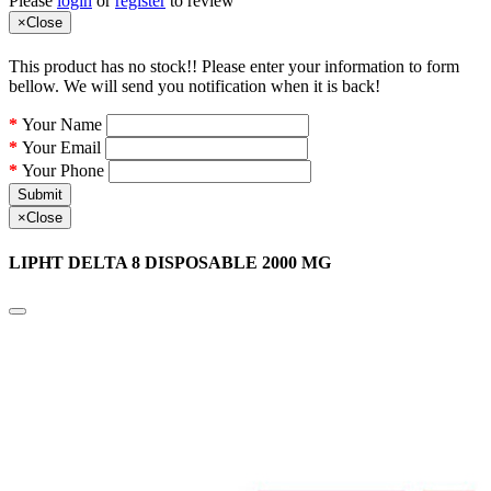
Please
login
or
register
to review
×
Close
This product has no stock!! Please enter your information to form
bellow. We will send you notification when it is back!
Your Name
Your Email
Your Phone
Submit
×
Close
LIPHT DELTA 8 DISPOSABLE 2000 MG