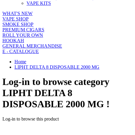
VAPE KITS
WHAT'S NEW
VAPE SHOP
SMOKE SHOP
PREMIUM CIGARS
ROLL YOUR OWN
HOOKAH
GENERAL MERCHANDISE
E - CATALOGUE
Home
LIPHT DELTA 8 DISPOSABLE 2000 MG
Log-in to browse category
LIPHT DELTA 8
DISPOSABLE 2000 MG !
Log-in to browse this product