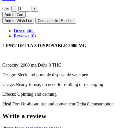
Qty:
Add to Cart
Add to Wish List
Compare this Product
Description
Reviews (0)
LIPHT DELTA 8 DISPOSABLE 2000 MG
Capacity: 2000 mg Delta 8 THC
Design: Sleek and portable disposable vape pen
Usage: Ready-to-use, no need for refilling or recharging
Effects: Uplifting and calming
Ideal For: On-the-go use and convenient Delta 8 consumption
Write a review