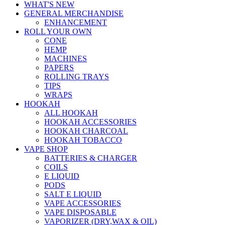
WHAT'S NEW
GENERAL MERCHANDISE
ENHANCEMENT
ROLL YOUR OWN
CONE
HEMP
MACHINES
PAPERS
ROLLING TRAYS
TIPS
WRAPS
HOOKAH
ALL HOOKAH
HOOKAH ACCESSORIES
HOOKAH CHARCOAL
HOOKAH TOBACCO
VAPE SHOP
BATTERIES & CHARGER
COILS
E LIQUID
PODS
SALT E LIQUID
VAPE ACCESSORIES
VAPE DISPOSABLE
VAPORIZER (DRY,WAX & OIL)