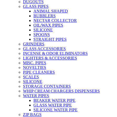
DUGOUTS
GLASS PIPES
ANIMAL SHAPED
BUBBLERS
NECTAR COLLECTOR
OIL/WAX PIPES
SILICONE
SPOONS
STRAIGHT PIPES
GRINDERS
GLASS ACCESSORIES
INCENSE & ODOR ELIMINATORS
LIGHTERS & ACCESSORIES
MISC. PIPES
NOVELTIES
PIPE CLEANERS
SCALES
SILICONE
STORAGE CONTAINERS
WHIP CREAM CHARGERS DISPENSERS
WATER PIPES
BEAKER WATER PIPE
GLASS WATER PIPE
SILICONE WATER PIPE
ZIP BAGS