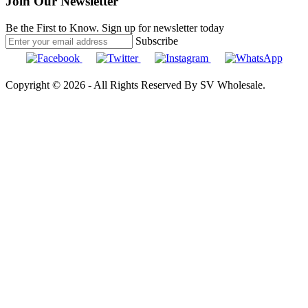
Join Our Newsletter
Be the First to Know. Sign up for newsletter today
Subscribe
Copyright © 2026 - All Rights Reserved By SV Wholesale.