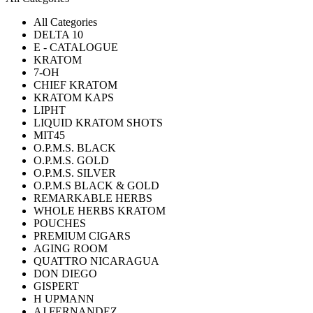
All Categories
DELTA 10
E - CATALOGUE
KRATOM
7-OH
CHIEF KRATOM
KRATOM KAPS
LIPHT
LIQUID KRATOM SHOTS
MIT45
O.P.M.S. BLACK
O.P.M.S. GOLD
O.P.M.S. SILVER
O.P.M.S BLACK & GOLD
REMARKABLE HERBS
WHOLE HERBS KRATOM
POUCHES
PREMIUM CIGARS
AGING ROOM
QUATTRO NICARAGUA
DON DIEGO
GISPERT
H UPMANN
AJ FERNANDEZ