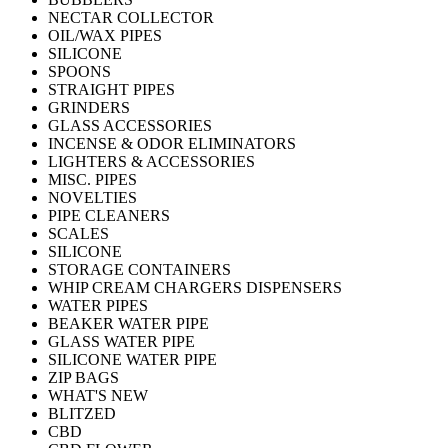
NECTAR COLLECTOR
OIL/WAX PIPES
SILICONE
SPOONS
STRAIGHT PIPES
GRINDERS
GLASS ACCESSORIES
INCENSE & ODOR ELIMINATORS
LIGHTERS & ACCESSORIES
MISC. PIPES
NOVELTIES
PIPE CLEANERS
SCALES
SILICONE
STORAGE CONTAINERS
WHIP CREAM CHARGERS DISPENSERS
WATER PIPES
BEAKER WATER PIPE
GLASS WATER PIPE
SILICONE WATER PIPE
ZIP BAGS
WHAT'S NEW
BLITZED
CBD