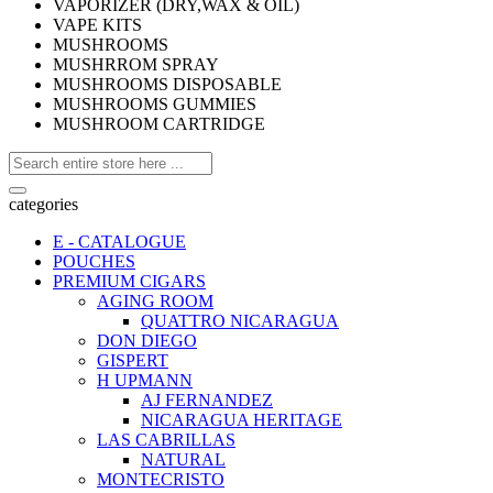
VAPORIZER (DRY,WAX & OIL)
VAPE KITS
MUSHROOMS
MUSHRROM SPRAY
MUSHROOMS DISPOSABLE
MUSHROOMS GUMMIES
MUSHROOM CARTRIDGE
categories
E - CATALOGUE
POUCHES
PREMIUM CIGARS
AGING ROOM
QUATTRO NICARAGUA
DON DIEGO
GISPERT
H UPMANN
AJ FERNANDEZ
NICARAGUA HERITAGE
LAS CABRILLAS
NATURAL
MONTECRISTO