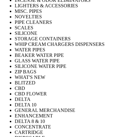
INCENSE & ODOR ELIMINATORS
LIGHTERS & ACCESSORIES
MISC. PIPES
NOVELTIES
PIPE CLEANERS
SCALES
SILICONE
STORAGE CONTAINERS
WHIP CREAM CHARGERS DISPENSERS
WATER PIPES
BEAKER WATER PIPE
GLASS WATER PIPE
SILICONE WATER PIPE
ZIP BAGS
WHAT'S NEW
BLITZED
CBD
CBD FLOWER
DELTA
DELTA 10
GENERAL MERCHANDISE
ENHANCEMENT
DELTA 8 & 10
CONCENTRATE
CARTRIDGE