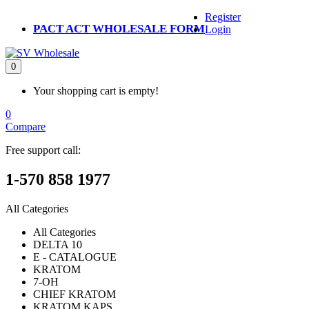
Register
PACT ACT WHOLESALE FORM
Login
0
Your shopping cart is empty!
0
Compare
Free support call:
1-570 858 1977
All Categories
All Categories
DELTA 10
E - CATALOGUE
KRATOM
7-OH
CHIEF KRATOM
KRATOM KAPS