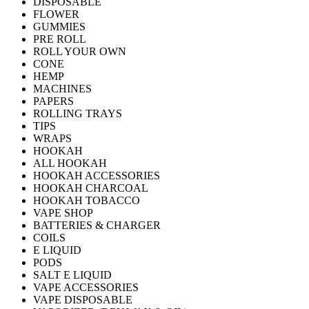
DISPOSABLE
FLOWER
GUMMIES
PRE ROLL
ROLL YOUR OWN
CONE
HEMP
MACHINES
PAPERS
ROLLING TRAYS
TIPS
WRAPS
HOOKAH
ALL HOOKAH
HOOKAH ACCESSORIES
HOOKAH CHARCOAL
HOOKAH TOBACCO
VAPE SHOP
BATTERIES & CHARGER
COILS
E LIQUID
PODS
SALT E LIQUID
VAPE ACCESSORIES
VAPE DISPOSABLE