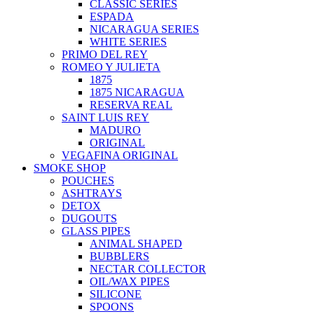
CLASSIC SERIES
ESPADA
NICARAGUA SERIES
WHITE SERIES
PRIMO DEL REY
ROMEO Y JULIETA
1875
1875 NICARAGUA
RESERVA REAL
SAINT LUIS REY
MADURO
ORIGINAL
VEGAFINA ORIGINAL
SMOKE SHOP
POUCHES
ASHTRAYS
DETOX
DUGOUTS
GLASS PIPES
ANIMAL SHAPED
BUBBLERS
NECTAR COLLECTOR
OIL/WAX PIPES
SILICONE
SPOONS