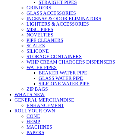
STRAIGHT PIPES
GRINDERS
GLASS ACCESSORIES
INCENSE & ODOR ELIMINATORS
LIGHTERS & ACCESSORIES
MISC. PIPES
NOVELTIES
PIPE CLEANERS
SCALES
SILICONE
STORAGE CONTAINERS
WHIP CREAM CHARGERS DISPENSERS
WATER PIPES
BEAKER WATER PIPE
GLASS WATER PIPE
SILICONE WATER PIPE
ZIP BAGS
WHAT'S NEW
GENERAL MERCHANDISE
ENHANCEMENT
ROLL YOUR OWN
CONE
HEMP
MACHINES
PAPERS