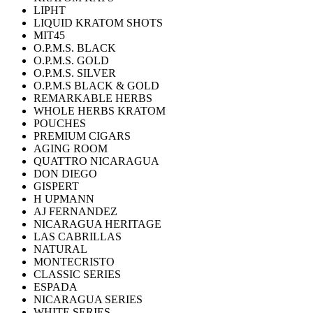
LIPHT
LIQUID KRATOM SHOTS
MIT45
O.P.M.S. BLACK
O.P.M.S. GOLD
O.P.M.S. SILVER
O.P.M.S BLACK & GOLD
REMARKABLE HERBS
WHOLE HERBS KRATOM
POUCHES
PREMIUM CIGARS
AGING ROOM
QUATTRO NICARAGUA
DON DIEGO
GISPERT
H UPMANN
AJ FERNANDEZ
NICARAGUA HERITAGE
LAS CABRILLAS
NATURAL
MONTECRISTO
CLASSIC SERIES
ESPADA
NICARAGUA SERIES
WHITE SERIES