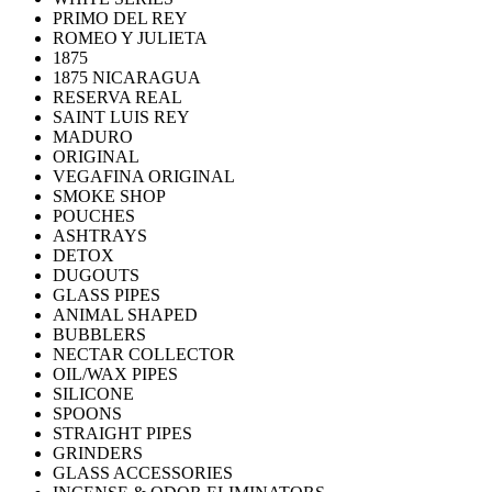
PRIMO DEL REY
ROMEO Y JULIETA
1875
1875 NICARAGUA
RESERVA REAL
SAINT LUIS REY
MADURO
ORIGINAL
VEGAFINA ORIGINAL
SMOKE SHOP
POUCHES
ASHTRAYS
DETOX
DUGOUTS
GLASS PIPES
ANIMAL SHAPED
BUBBLERS
NECTAR COLLECTOR
OIL/WAX PIPES
SILICONE
SPOONS
STRAIGHT PIPES
GRINDERS
GLASS ACCESSORIES