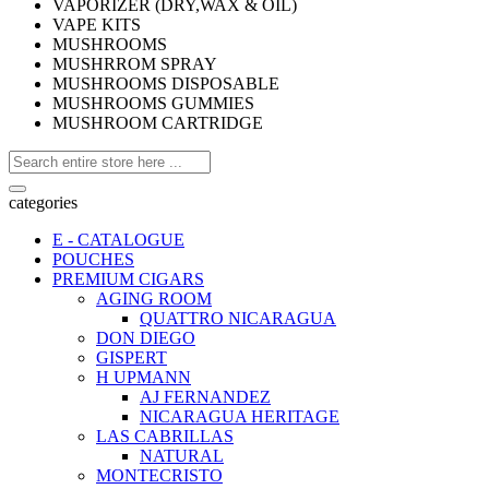
VAPORIZER (DRY,WAX & OIL)
VAPE KITS
MUSHROOMS
MUSHRROM SPRAY
MUSHROOMS DISPOSABLE
MUSHROOMS GUMMIES
MUSHROOM CARTRIDGE
categories
E - CATALOGUE
POUCHES
PREMIUM CIGARS
AGING ROOM
QUATTRO NICARAGUA
DON DIEGO
GISPERT
H UPMANN
AJ FERNANDEZ
NICARAGUA HERITAGE
LAS CABRILLAS
NATURAL
MONTECRISTO