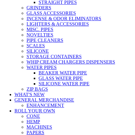
STRAIGHT PIPES
GRINDERS
GLASS ACCESSORIES
INCENSE & ODOR ELIMINATORS
LIGHTERS & ACCESSORIES
MISC. PIPES
NOVELTIES
PIPE CLEANERS
SCALES
SILICONE
STORAGE CONTAINERS
WHIP CREAM CHARGERS DISPENSERS
WATER PIPES
BEAKER WATER PIPE
GLASS WATER PIPE
SILICONE WATER PIPE
ZIP BAGS
WHAT'S NEW
GENERAL MERCHANDISE
ENHANCEMENT
ROLL YOUR OWN
CONE
HEMP
MACHINES
PAPERS