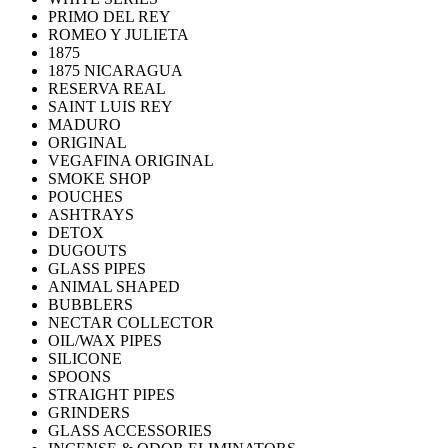
PRIMO DEL REY
ROMEO Y JULIETA
1875
1875 NICARAGUA
RESERVA REAL
SAINT LUIS REY
MADURO
ORIGINAL
VEGAFINA ORIGINAL
SMOKE SHOP
POUCHES
ASHTRAYS
DETOX
DUGOUTS
GLASS PIPES
ANIMAL SHAPED
BUBBLERS
NECTAR COLLECTOR
OIL/WAX PIPES
SILICONE
SPOONS
STRAIGHT PIPES
GRINDERS
GLASS ACCESSORIES