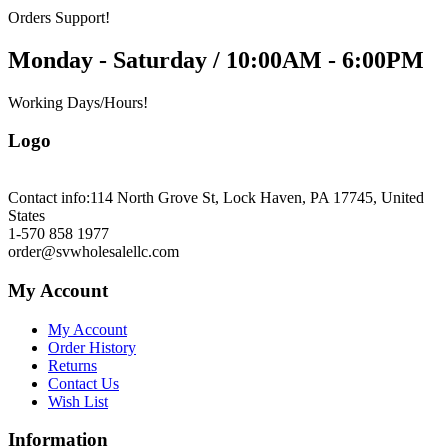
Orders Support!
Monday - Saturday / 10:00AM - 6:00PM
Working Days/Hours!
Logo
Contact info:
114 North Grove St, Lock Haven, PA 17745, United
States
1-570 858 1977
order@svwholesalellc.com
My Account
My Account
Order History
Returns
Contact Us
Wish List
Information