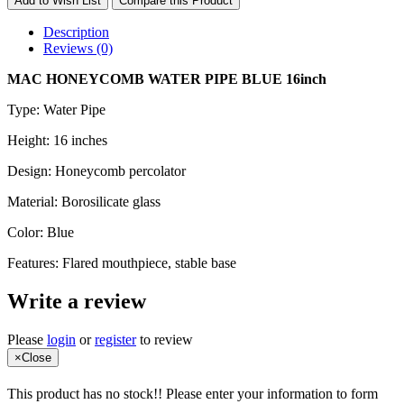
Add to Wish List
Compare this Product
Description
Reviews (0)
MAC HONEYCOMB WATER PIPE BLUE 16inch
Type: Water Pipe
Height: 16 inches
Design: Honeycomb percolator
Material: Borosilicate glass
Color: Blue
Features: Flared mouthpiece, stable base
Write a review
Please
login
or
register
to review
×
Close
This product has no stock!! Please enter your information to form