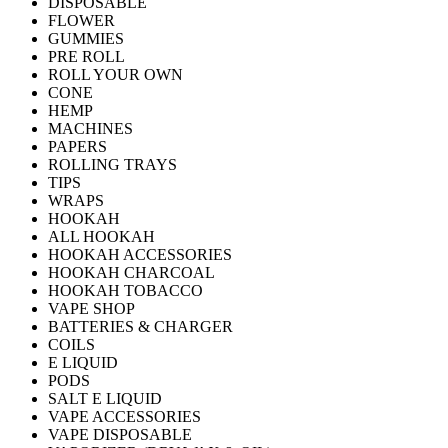
DISPOSABLE
FLOWER
GUMMIES
PRE ROLL
ROLL YOUR OWN
CONE
HEMP
MACHINES
PAPERS
ROLLING TRAYS
TIPS
WRAPS
HOOKAH
ALL HOOKAH
HOOKAH ACCESSORIES
HOOKAH CHARCOAL
HOOKAH TOBACCO
VAPE SHOP
BATTERIES & CHARGER
COILS
E LIQUID
PODS
SALT E LIQUID
VAPE ACCESSORIES
VAPE DISPOSABLE