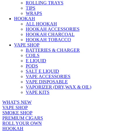
ROLLING TRAYS
TIPS
WRAPS
HOOKAH
ALL HOOKAH
HOOKAH ACCESSORIES
HOOKAH CHARCOAL
HOOKAH TOBACCO
VAPE SHOP
BATTERIES & CHARGER
COILS
E LIQUID
PODS
SALT E LIQUID
VAPE ACCESSORIES
VAPE DISPOSABLE
VAPORIZER (DRY,WAX & OIL)
VAPE KITS
WHAT'S NEW
VAPE SHOP
SMOKE SHOP
PREMIUM CIGARS
ROLL YOUR OWN
HOOKAH