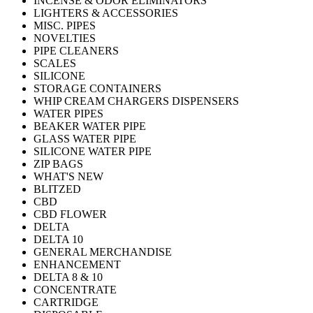
INCENSE & ODOR ELIMINATORS
LIGHTERS & ACCESSORIES
MISC. PIPES
NOVELTIES
PIPE CLEANERS
SCALES
SILICONE
STORAGE CONTAINERS
WHIP CREAM CHARGERS DISPENSERS
WATER PIPES
BEAKER WATER PIPE
GLASS WATER PIPE
SILICONE WATER PIPE
ZIP BAGS
WHAT'S NEW
BLITZED
CBD
CBD FLOWER
DELTA
DELTA 10
GENERAL MERCHANDISE
ENHANCEMENT
DELTA 8 & 10
CONCENTRATE
CARTRIDGE