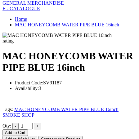
GENERAL MERCHANDISE
E - CATALOGUE
Home
MAC HONEYCOMB WATER PIPE BLUE 16inch
rating
MAC HONEYCOMB WATER
PIPE BLUE 16inch
Product Code:
SV91187
Availability:
3
Tags:
MAC HONEYCOMB WATER PIPE BLUE 16inch
SMOKE SHOP
Qty:
Add to Cart