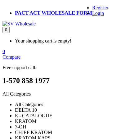
Register
PACT ACT WHOLESALE FORM
Login
0
Your shopping cart is empty!
0
Compare
Free support call:
1-570 858 1977
All Categories
All Categories
DELTA 10
E - CATALOGUE
KRATOM
7-OH
CHIEF KRATOM
KRATOM KAPS