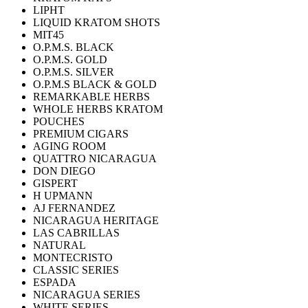
LIPHT
LIQUID KRATOM SHOTS
MIT45
O.P.M.S. BLACK
O.P.M.S. GOLD
O.P.M.S. SILVER
O.P.M.S BLACK & GOLD
REMARKABLE HERBS
WHOLE HERBS KRATOM
POUCHES
PREMIUM CIGARS
AGING ROOM
QUATTRO NICARAGUA
DON DIEGO
GISPERT
H UPMANN
AJ FERNANDEZ
NICARAGUA HERITAGE
LAS CABRILLAS
NATURAL
MONTECRISTO
CLASSIC SERIES
ESPADA
NICARAGUA SERIES
WHITE SERIES