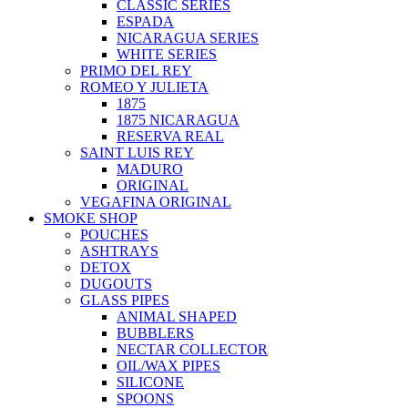
CLASSIC SERIES
ESPADA
NICARAGUA SERIES
WHITE SERIES
PRIMO DEL REY
ROMEO Y JULIETA
1875
1875 NICARAGUA
RESERVA REAL
SAINT LUIS REY
MADURO
ORIGINAL
VEGAFINA ORIGINAL
SMOKE SHOP
POUCHES
ASHTRAYS
DETOX
DUGOUTS
GLASS PIPES
ANIMAL SHAPED
BUBBLERS
NECTAR COLLECTOR
OIL/WAX PIPES
SILICONE
SPOONS