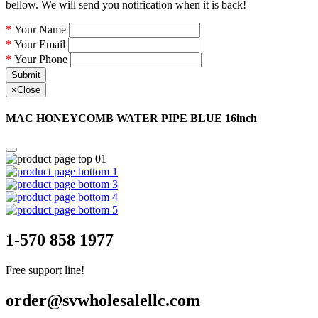
bellow. We will send you notification when it is back!
Your Name
Your Email
Your Phone
Submit
×
Close
MAC HONEYCOMB WATER PIPE BLUE 16inch
1-570 858 1977
Free support line!
order@svwholesalellc.com