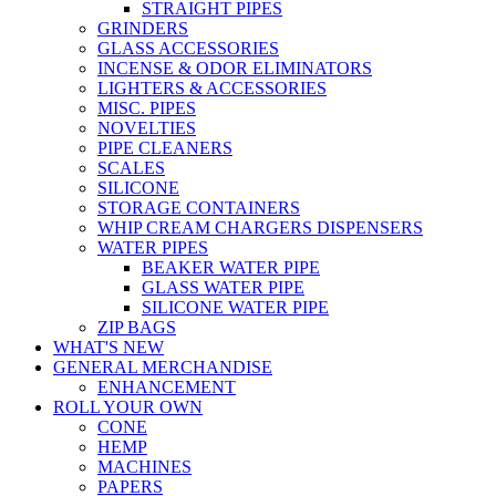
STRAIGHT PIPES
GRINDERS
GLASS ACCESSORIES
INCENSE & ODOR ELIMINATORS
LIGHTERS & ACCESSORIES
MISC. PIPES
NOVELTIES
PIPE CLEANERS
SCALES
SILICONE
STORAGE CONTAINERS
WHIP CREAM CHARGERS DISPENSERS
WATER PIPES
BEAKER WATER PIPE
GLASS WATER PIPE
SILICONE WATER PIPE
ZIP BAGS
WHAT'S NEW
GENERAL MERCHANDISE
ENHANCEMENT
ROLL YOUR OWN
CONE
HEMP
MACHINES
PAPERS