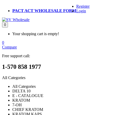
Register
PACT ACT WHOLESALE FORM
Login
0
Your shopping cart is empty!
0
Compare
Free support call:
1-570 858 1977
All Categories
All Categories
DELTA 10
E - CATALOGUE
KRATOM
7-OH
CHIEF KRATOM
KRATOM KAPS