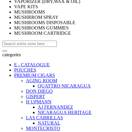
VAPORIZER (DRY,WAX & OIL)
VAPE KITS
MUSHROOMS
MUSHRROM SPRAY
MUSHROOMS DISPOSABLE
MUSHROOMS GUMMIES
MUSHROOM CARTRIDGE
categories
E - CATALOGUE
POUCHES
PREMIUM CIGARS
AGING ROOM
QUATTRO NICARAGUA
DON DIEGO
GISPERT
H UPMANN
AJ FERNANDEZ
NICARAGUA HERITAGE
LAS CABRILLAS
NATURAL
MONTECRISTO