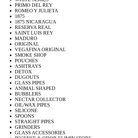
PRIMO DEL REY
ROMEO Y JULIETA
1875
1875 NICARAGUA
RESERVA REAL
SAINT LUIS REY
MADURO
ORIGINAL
VEGAFINA ORIGINAL
SMOKE SHOP
POUCHES
ASHTRAYS
DETOX
DUGOUTS
GLASS PIPES
ANIMAL SHAPED
BUBBLERS
NECTAR COLLECTOR
OIL/WAX PIPES
SILICONE
SPOONS
STRAIGHT PIPES
GRINDERS
GLASS ACCESSORIES