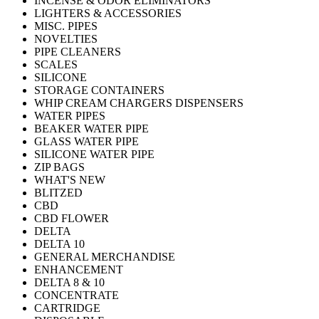
INCENSE & ODOR ELIMINATORS
LIGHTERS & ACCESSORIES
MISC. PIPES
NOVELTIES
PIPE CLEANERS
SCALES
SILICONE
STORAGE CONTAINERS
WHIP CREAM CHARGERS DISPENSERS
WATER PIPES
BEAKER WATER PIPE
GLASS WATER PIPE
SILICONE WATER PIPE
ZIP BAGS
WHAT'S NEW
BLITZED
CBD
CBD FLOWER
DELTA
DELTA 10
GENERAL MERCHANDISE
ENHANCEMENT
DELTA 8 & 10
CONCENTRATE
CARTRIDGE