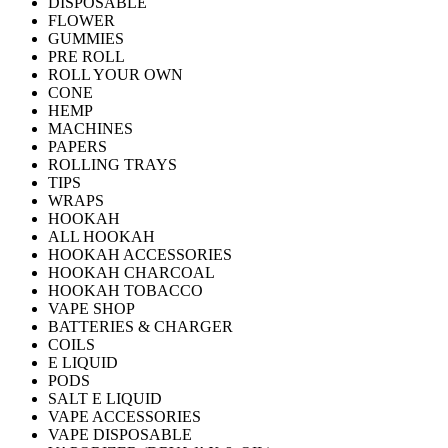
DISPOSABLE
FLOWER
GUMMIES
PRE ROLL
ROLL YOUR OWN
CONE
HEMP
MACHINES
PAPERS
ROLLING TRAYS
TIPS
WRAPS
HOOKAH
ALL HOOKAH
HOOKAH ACCESSORIES
HOOKAH CHARCOAL
HOOKAH TOBACCO
VAPE SHOP
BATTERIES & CHARGER
COILS
E LIQUID
PODS
SALT E LIQUID
VAPE ACCESSORIES
VAPE DISPOSABLE