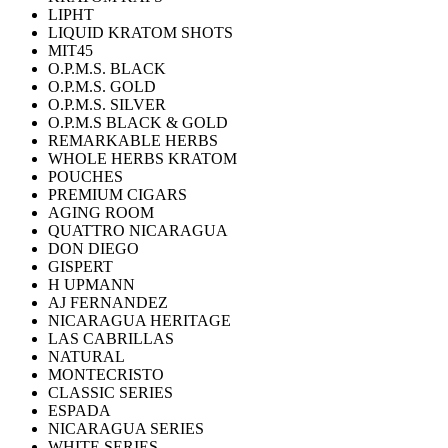
LIPHT
LIQUID KRATOM SHOTS
MIT45
O.P.M.S. BLACK
O.P.M.S. GOLD
O.P.M.S. SILVER
O.P.M.S BLACK & GOLD
REMARKABLE HERBS
WHOLE HERBS KRATOM
POUCHES
PREMIUM CIGARS
AGING ROOM
QUATTRO NICARAGUA
DON DIEGO
GISPERT
H UPMANN
AJ FERNANDEZ
NICARAGUA HERITAGE
LAS CABRILLAS
NATURAL
MONTECRISTO
CLASSIC SERIES
ESPADA
NICARAGUA SERIES
WHITE SERIES