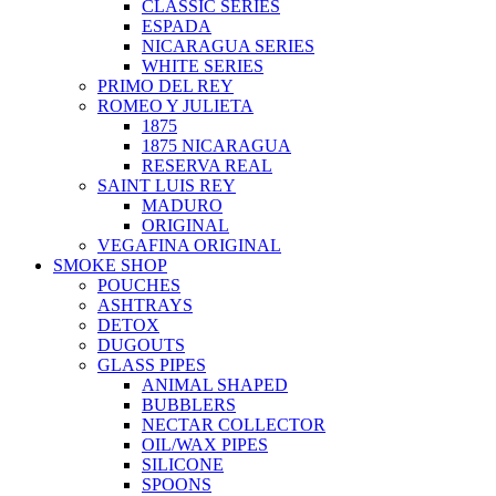
CLASSIC SERIES
ESPADA
NICARAGUA SERIES
WHITE SERIES
PRIMO DEL REY
ROMEO Y JULIETA
1875
1875 NICARAGUA
RESERVA REAL
SAINT LUIS REY
MADURO
ORIGINAL
VEGAFINA ORIGINAL
SMOKE SHOP
POUCHES
ASHTRAYS
DETOX
DUGOUTS
GLASS PIPES
ANIMAL SHAPED
BUBBLERS
NECTAR COLLECTOR
OIL/WAX PIPES
SILICONE
SPOONS