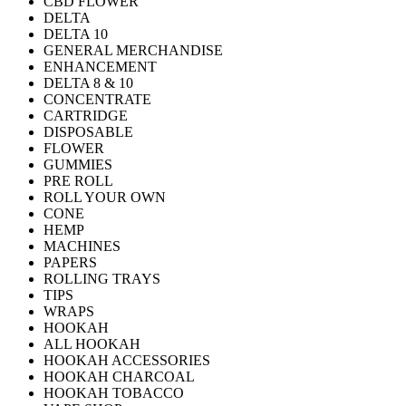
CBD FLOWER
DELTA
DELTA 10
GENERAL MERCHANDISE
ENHANCEMENT
DELTA 8 & 10
CONCENTRATE
CARTRIDGE
DISPOSABLE
FLOWER
GUMMIES
PRE ROLL
ROLL YOUR OWN
CONE
HEMP
MACHINES
PAPERS
ROLLING TRAYS
TIPS
WRAPS
HOOKAH
ALL HOOKAH
HOOKAH ACCESSORIES
HOOKAH CHARCOAL
HOOKAH TOBACCO