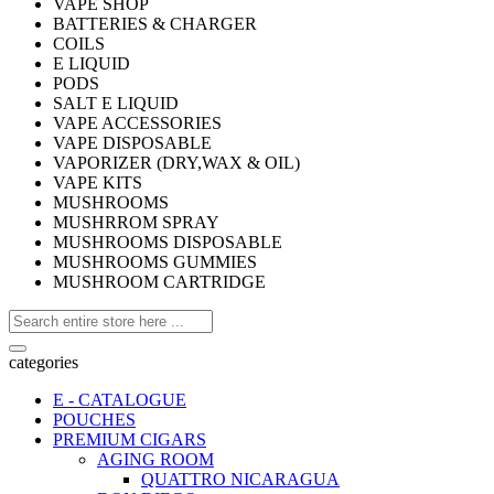
VAPE SHOP
BATTERIES & CHARGER
COILS
E LIQUID
PODS
SALT E LIQUID
VAPE ACCESSORIES
VAPE DISPOSABLE
VAPORIZER (DRY,WAX & OIL)
VAPE KITS
MUSHROOMS
MUSHRROM SPRAY
MUSHROOMS DISPOSABLE
MUSHROOMS GUMMIES
MUSHROOM CARTRIDGE
categories
E - CATALOGUE
POUCHES
PREMIUM CIGARS
AGING ROOM
QUATTRO NICARAGUA