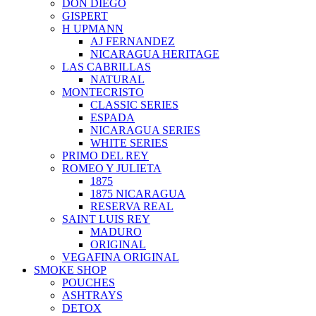
DON DIEGO
GISPERT
H UPMANN
AJ FERNANDEZ
NICARAGUA HERITAGE
LAS CABRILLAS
NATURAL
MONTECRISTO
CLASSIC SERIES
ESPADA
NICARAGUA SERIES
WHITE SERIES
PRIMO DEL REY
ROMEO Y JULIETA
1875
1875 NICARAGUA
RESERVA REAL
SAINT LUIS REY
MADURO
ORIGINAL
VEGAFINA ORIGINAL
SMOKE SHOP
POUCHES
ASHTRAYS
DETOX