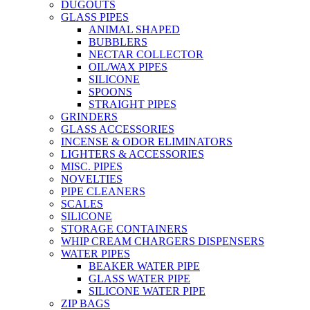
DUGOUTS
GLASS PIPES
ANIMAL SHAPED
BUBBLERS
NECTAR COLLECTOR
OIL/WAX PIPES
SILICONE
SPOONS
STRAIGHT PIPES
GRINDERS
GLASS ACCESSORIES
INCENSE & ODOR ELIMINATORS
LIGHTERS & ACCESSORIES
MISC. PIPES
NOVELTIES
PIPE CLEANERS
SCALES
SILICONE
STORAGE CONTAINERS
WHIP CREAM CHARGERS DISPENSERS
WATER PIPES
BEAKER WATER PIPE
GLASS WATER PIPE
SILICONE WATER PIPE
ZIP BAGS