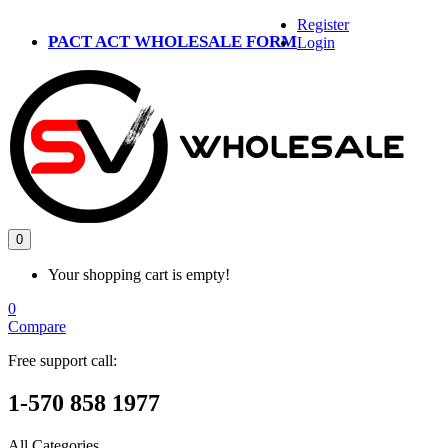
Register
PACT ACT WHOLESALE FORM
Login
0
Your shopping cart is empty!
0
Compare
Free support call:
1-570 858 1977
All Categories