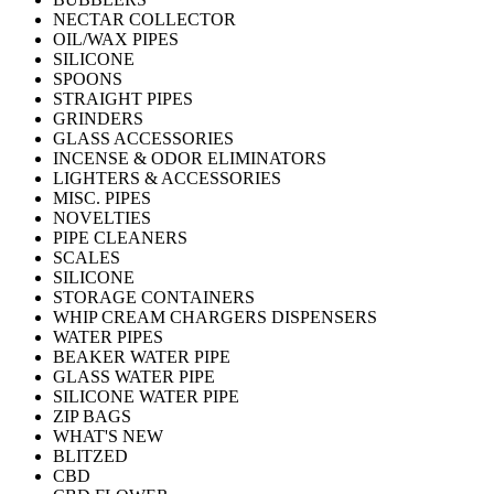
NECTAR COLLECTOR
OIL/WAX PIPES
SILICONE
SPOONS
STRAIGHT PIPES
GRINDERS
GLASS ACCESSORIES
INCENSE & ODOR ELIMINATORS
LIGHTERS & ACCESSORIES
MISC. PIPES
NOVELTIES
PIPE CLEANERS
SCALES
SILICONE
STORAGE CONTAINERS
WHIP CREAM CHARGERS DISPENSERS
WATER PIPES
BEAKER WATER PIPE
GLASS WATER PIPE
SILICONE WATER PIPE
ZIP BAGS
WHAT'S NEW
BLITZED
CBD