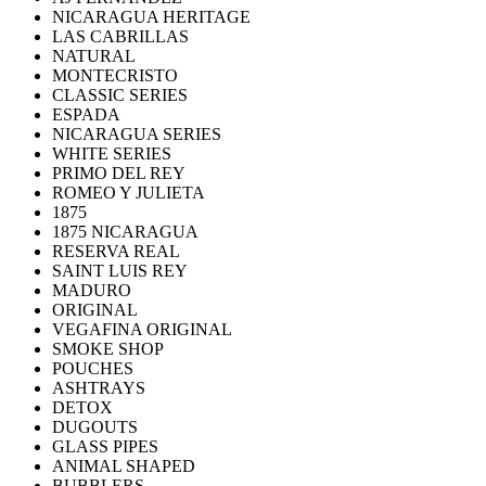
NICARAGUA HERITAGE
LAS CABRILLAS
NATURAL
MONTECRISTO
CLASSIC SERIES
ESPADA
NICARAGUA SERIES
WHITE SERIES
PRIMO DEL REY
ROMEO Y JULIETA
1875
1875 NICARAGUA
RESERVA REAL
SAINT LUIS REY
MADURO
ORIGINAL
VEGAFINA ORIGINAL
SMOKE SHOP
POUCHES
ASHTRAYS
DETOX
DUGOUTS
GLASS PIPES
ANIMAL SHAPED
BUBBLERS