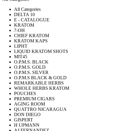
All Categories
DELTA 10
E - CATALOGUE
KRATOM
7-OH
CHIEF KRATOM
KRATOM KAPS
LIPHT
LIQUID KRATOM SHOTS
MIT45
O.P.M.S. BLACK
O.P.M.S. GOLD
O.P.M.S. SILVER
O.P.M.S BLACK & GOLD
REMARKABLE HERBS
WHOLE HERBS KRATOM
POUCHES
PREMIUM CIGARS
AGING ROOM
QUATTRO NICARAGUA
DON DIEGO
GISPERT
H UPMANN
AJ FERNANDEZ