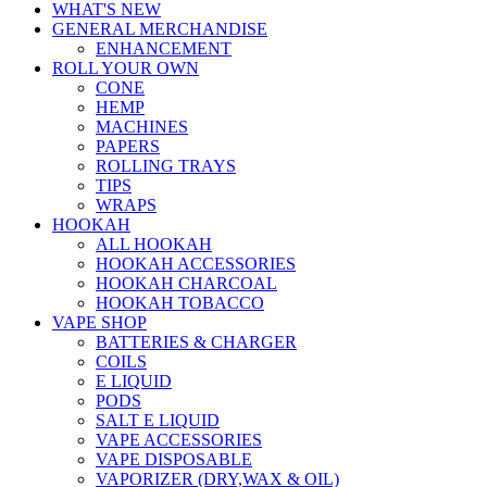
WHAT'S NEW
GENERAL MERCHANDISE
ENHANCEMENT
ROLL YOUR OWN
CONE
HEMP
MACHINES
PAPERS
ROLLING TRAYS
TIPS
WRAPS
HOOKAH
ALL HOOKAH
HOOKAH ACCESSORIES
HOOKAH CHARCOAL
HOOKAH TOBACCO
VAPE SHOP
BATTERIES & CHARGER
COILS
E LIQUID
PODS
SALT E LIQUID
VAPE ACCESSORIES
VAPE DISPOSABLE
VAPORIZER (DRY,WAX & OIL)