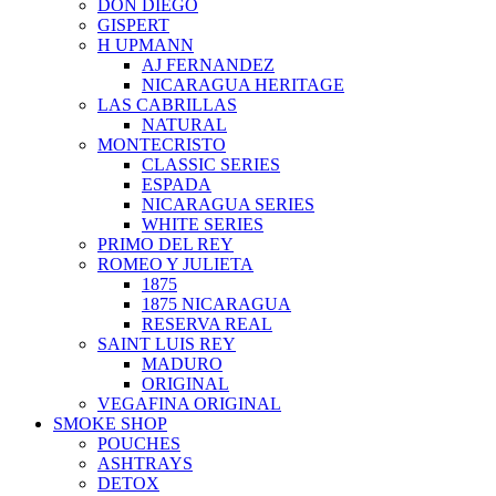
DON DIEGO
GISPERT
H UPMANN
AJ FERNANDEZ
NICARAGUA HERITAGE
LAS CABRILLAS
NATURAL
MONTECRISTO
CLASSIC SERIES
ESPADA
NICARAGUA SERIES
WHITE SERIES
PRIMO DEL REY
ROMEO Y JULIETA
1875
1875 NICARAGUA
RESERVA REAL
SAINT LUIS REY
MADURO
ORIGINAL
VEGAFINA ORIGINAL
SMOKE SHOP
POUCHES
ASHTRAYS
DETOX