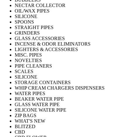
NECTAR COLLECTOR
OIL/WAX PIPES
SILICONE
SPOONS
STRAIGHT PIPES
GRINDERS
GLASS ACCESSORIES
INCENSE & ODOR ELIMINATORS
LIGHTERS & ACCESSORIES
MISC. PIPES
NOVELTIES
PIPE CLEANERS
SCALES
SILICONE
STORAGE CONTAINERS
WHIP CREAM CHARGERS DISPENSERS
WATER PIPES
BEAKER WATER PIPE
GLASS WATER PIPE
SILICONE WATER PIPE
ZIP BAGS
WHAT'S NEW
BLITZED
CBD