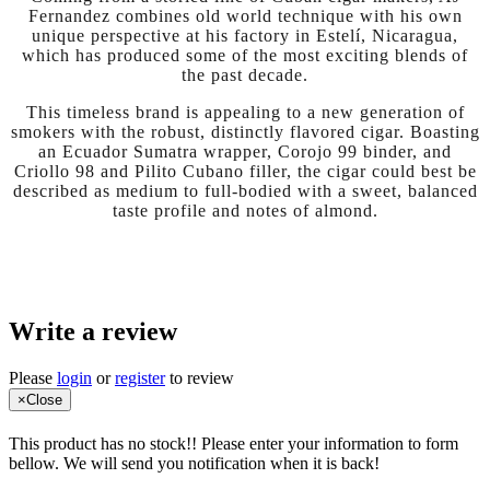
Fernandez combines old world technique with his own
unique perspective at his factory in Estelí, Nicaragua,
which has produced some of the most exciting blends of
the past decade.
This timeless brand is appealing to a new generation of
smokers with the robust, distinctly flavored cigar. Boasting
an Ecuador Sumatra wrapper, Corojo 99 binder, and
Criollo 98 and Pilito Cubano filler, the cigar could best be
described as medium to full-bodied with a sweet, balanced
taste profile and notes of almond.
Write a review
Please
login
or
register
to review
×
Close
This product has no stock!! Please enter your information to form
bellow. We will send you notification when it is back!