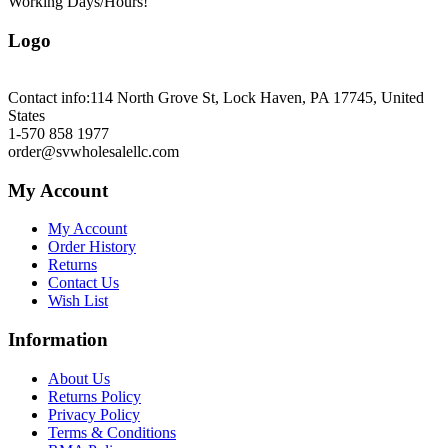
Working Days/Hours!
Logo
Contact info:
114 North Grove St, Lock Haven, PA 17745, United
States
1-570 858 1977
order@svwholesalellc.com
My Account
My Account
Order History
Returns
Contact Us
Wish List
Information
About Us
Returns Policy
Privacy Policy
Terms & Conditions