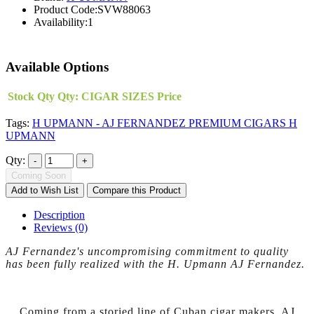
Product Code:
SVW88063
Availability:
1
Available Options
Stock Qty
Qty:
CIGAR SIZES
Price
Tags:
H UPMANN - AJ FERNANDEZ PREMIUM CIGARS H
UPMANN
Qty:
Coming Soon
Add to Wish List
Compare this Product
Description
Reviews (0)
AJ Fernandez's uncompromising commitment to quality
has been fully realized with the H. Upmann AJ Fernandez.
Coming from a storied line of Cuban cigar makers, AJ