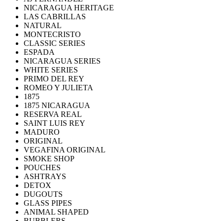
NICARAGUA HERITAGE
LAS CABRILLAS
NATURAL
MONTECRISTO
CLASSIC SERIES
ESPADA
NICARAGUA SERIES
WHITE SERIES
PRIMO DEL REY
ROMEO Y JULIETA
1875
1875 NICARAGUA
RESERVA REAL
SAINT LUIS REY
MADURO
ORIGINAL
VEGAFINA ORIGINAL
SMOKE SHOP
POUCHES
ASHTRAYS
DETOX
DUGOUTS
GLASS PIPES
ANIMAL SHAPED
BUBBLERS