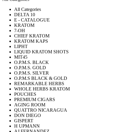
All Categories
DELTA 10
E - CATALOGUE
KRATOM
7-OH
CHIEF KRATOM
KRATOM KAPS
LIPHT
LIQUID KRATOM SHOTS
MIT45
O.P.M.S. BLACK
O.P.M.S. GOLD
O.P.M.S. SILVER
O.P.M.S BLACK & GOLD
REMARKABLE HERBS
WHOLE HERBS KRATOM
POUCHES
PREMIUM CIGARS
AGING ROOM
QUATTRO NICARAGUA
DON DIEGO
GISPERT
H UPMANN
AJ FERNANDEZ