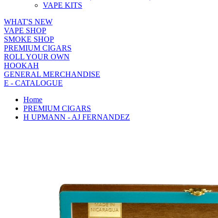
VAPE KITS
WHAT'S NEW
VAPE SHOP
SMOKE SHOP
PREMIUM CIGARS
ROLL YOUR OWN
HOOKAH
GENERAL MERCHANDISE
E - CATALOGUE
Home
PREMIUM CIGARS
H UPMANN - AJ FERNANDEZ