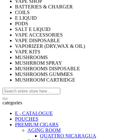
VAPE SHOP
BATTERIES & CHARGER
COILS
E LIQUID
PODS
SALT E LIQUID
VAPE ACCESSORIES
VAPE DISPOSABLE
VAPORIZER (DRY,WAX & OIL)
VAPE KITS
MUSHROOMS
MUSHRROM SPRAY
MUSHROOMS DISPOSABLE
MUSHROOMS GUMMIES
MUSHROOM CARTRIDGE
categories
E - CATALOGUE
POUCHES
PREMIUM CIGARS
AGING ROOM
QUATTRO NICARAGUA