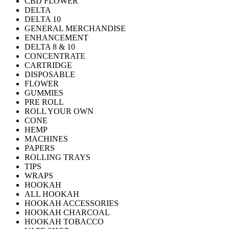
CBD FLOWER
DELTA
DELTA 10
GENERAL MERCHANDISE
ENHANCEMENT
DELTA 8 & 10
CONCENTRATE
CARTRIDGE
DISPOSABLE
FLOWER
GUMMIES
PRE ROLL
ROLL YOUR OWN
CONE
HEMP
MACHINES
PAPERS
ROLLING TRAYS
TIPS
WRAPS
HOOKAH
ALL HOOKAH
HOOKAH ACCESSORIES
HOOKAH CHARCOAL
HOOKAH TOBACCO