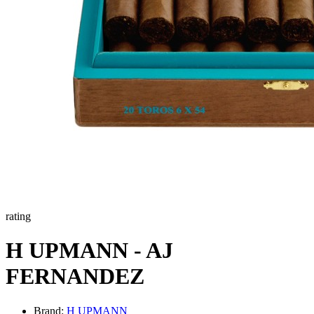
rating
H UPMANN - AJ
FERNANDEZ
Brand:
H UPMANN