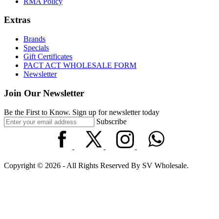
RMA Policy
Extras
Brands
Specials
Gift Certificates
PACT ACT WHOLESALE FORM
Newsletter
Join Our Newsletter
Be the First to Know. Sign up for newsletter today
Subscribe
Copyright © 2026 - All Rights Reserved By SV Wholesale.