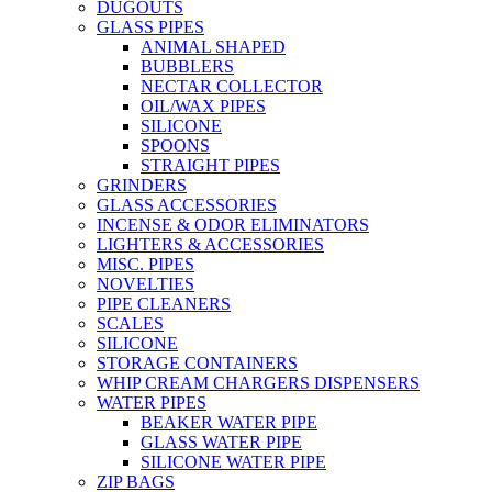
DUGOUTS
GLASS PIPES
ANIMAL SHAPED
BUBBLERS
NECTAR COLLECTOR
OIL/WAX PIPES
SILICONE
SPOONS
STRAIGHT PIPES
GRINDERS
GLASS ACCESSORIES
INCENSE & ODOR ELIMINATORS
LIGHTERS & ACCESSORIES
MISC. PIPES
NOVELTIES
PIPE CLEANERS
SCALES
SILICONE
STORAGE CONTAINERS
WHIP CREAM CHARGERS DISPENSERS
WATER PIPES
BEAKER WATER PIPE
GLASS WATER PIPE
SILICONE WATER PIPE
ZIP BAGS