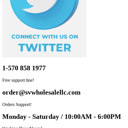
1-570 858 1977
Free support line!
order@svwholesalellc.com
Orders Support!
Monday - Saturday / 10:00AM - 6:00PM