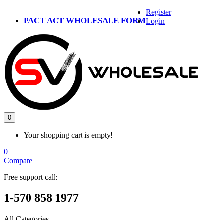
Register
PACT ACT WHOLESALE FORM
Login
0
Your shopping cart is empty!
0
Compare
Free support call:
1-570 858 1977
All Categories