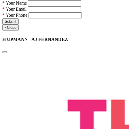
Your Name
Your Email
Your Phone
Submit
×
Close
H UPMANN - AJ FERNANDEZ