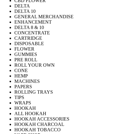
CBD FLOWER
DELTA
DELTA 10
GENERAL MERCHANDISE
ENHANCEMENT
DELTA 8 & 10
CONCENTRATE
CARTRIDGE
DISPOSABLE
FLOWER
GUMMIES
PRE ROLL
ROLL YOUR OWN
CONE
HEMP
MACHINES
PAPERS
ROLLING TRAYS
TIPS
WRAPS
HOOKAH
ALL HOOKAH
HOOKAH ACCESSORIES
HOOKAH CHARCOAL
HOOKAH TOBACCO