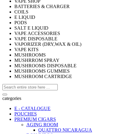
VAPE SHOP
BATTERIES & CHARGER
COILS
E LIQUID
PODS
SALT E LIQUID
VAPE ACCESSORIES
VAPE DISPOSABLE
VAPORIZER (DRY,WAX & OIL)
VAPE KITS
MUSHROOMS
MUSHRROM SPRAY
MUSHROOMS DISPOSABLE
MUSHROOMS GUMMIES
MUSHROOM CARTRIDGE
categories
E - CATALOGUE
POUCHES
PREMIUM CIGARS
AGING ROOM
QUATTRO NICARAGUA