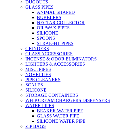
DUGOUTS
GLASS PIPES
ANIMAL SHAPED
BUBBLERS
NECTAR COLLECTOR
OIL/WAX PIPES
SILICONE
SPOONS
STRAIGHT PIPES
GRINDERS
GLASS ACCESSORIES
INCENSE & ODOR ELIMINATORS
LIGHTERS & ACCESSORIES
MISC. PIPES
NOVELTIES
PIPE CLEANERS
SCALES
SILICONE
STORAGE CONTAINERS
WHIP CREAM CHARGERS DISPENSERS
WATER PIPES
BEAKER WATER PIPE
GLASS WATER PIPE
SILICONE WATER PIPE
ZIP BAGS