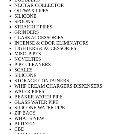
NECTAR COLLECTOR
OIL/WAX PIPES
SILICONE
SPOONS
STRAIGHT PIPES
GRINDERS
GLASS ACCESSORIES
INCENSE & ODOR ELIMINATORS
LIGHTERS & ACCESSORIES
MISC. PIPES
NOVELTIES
PIPE CLEANERS
SCALES
SILICONE
STORAGE CONTAINERS
WHIP CREAM CHARGERS DISPENSERS
WATER PIPES
BEAKER WATER PIPE
GLASS WATER PIPE
SILICONE WATER PIPE
ZIP BAGS
WHAT'S NEW
BLITZED
CBD