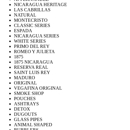
NICARAGUA HERITAGE
LAS CABRILLAS
NATURAL
MONTECRISTO
CLASSIC SERIES
ESPADA
NICARAGUA SERIES
WHITE SERIES
PRIMO DEL REY
ROMEO Y JULIETA
1875
1875 NICARAGUA
RESERVA REAL
SAINT LUIS REY
MADURO
ORIGINAL
VEGAFINA ORIGINAL
SMOKE SHOP
POUCHES
ASHTRAYS
DETOX
DUGOUTS
GLASS PIPES
ANIMAL SHAPED
BUBBLERS