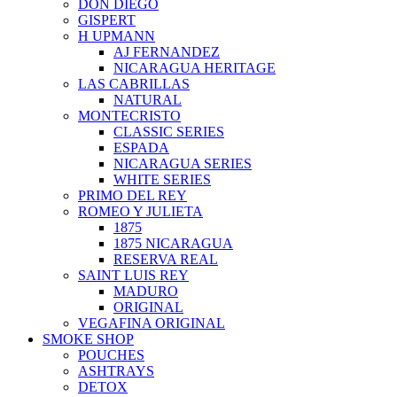
DON DIEGO
GISPERT
H UPMANN
AJ FERNANDEZ
NICARAGUA HERITAGE
LAS CABRILLAS
NATURAL
MONTECRISTO
CLASSIC SERIES
ESPADA
NICARAGUA SERIES
WHITE SERIES
PRIMO DEL REY
ROMEO Y JULIETA
1875
1875 NICARAGUA
RESERVA REAL
SAINT LUIS REY
MADURO
ORIGINAL
VEGAFINA ORIGINAL
SMOKE SHOP
POUCHES
ASHTRAYS
DETOX