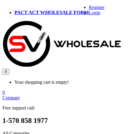
Register
PACT ACT WHOLESALE FORM
Login
0
Your shopping cart is empty!
0
Compare
Free support call:
1-570 858 1977
All Categories