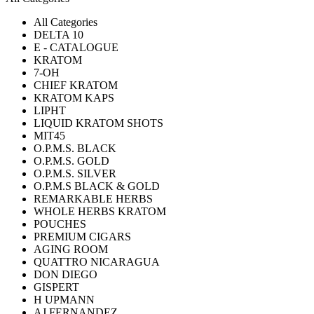
All Categories
DELTA 10
E - CATALOGUE
KRATOM
7-OH
CHIEF KRATOM
KRATOM KAPS
LIPHT
LIQUID KRATOM SHOTS
MIT45
O.P.M.S. BLACK
O.P.M.S. GOLD
O.P.M.S. SILVER
O.P.M.S BLACK & GOLD
REMARKABLE HERBS
WHOLE HERBS KRATOM
POUCHES
PREMIUM CIGARS
AGING ROOM
QUATTRO NICARAGUA
DON DIEGO
GISPERT
H UPMANN
AJ FERNANDEZ