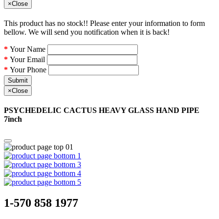
×
Close
This product has no stock!! Please enter your information to form
bellow. We will send you notification when it is back!
Your Name
Your Email
Your Phone
Submit
×
Close
PSYCHEDELIC CACTUS HEAVY GLASS HAND PIPE
7inch
1-570 858 1977