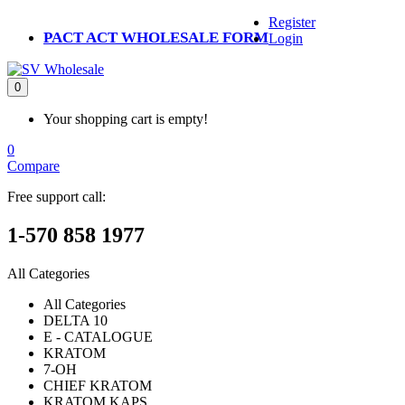
Register
PACT ACT WHOLESALE FORM
Login
0
Your shopping cart is empty!
0
Compare
Free support call:
1-570 858 1977
All Categories
All Categories
DELTA 10
E - CATALOGUE
KRATOM
7-OH
CHIEF KRATOM
KRATOM KAPS