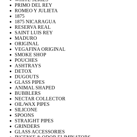
PRIMO DEL REY
ROMEO Y JULIETA
1875
1875 NICARAGUA
RESERVA REAL
SAINT LUIS REY
MADURO
ORIGINAL
VEGAFINA ORIGINAL
SMOKE SHOP
POUCHES
ASHTRAYS
DETOX
DUGOUTS
GLASS PIPES
ANIMAL SHAPED
BUBBLERS
NECTAR COLLECTOR
OIL/WAX PIPES
SILICONE
SPOONS
STRAIGHT PIPES
GRINDERS
GLASS ACCESSORIES