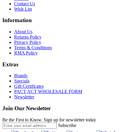
Contact Us
Wish List
Information
About Us
Returns Policy
Privacy Policy
Terms & Conditions
RMA Policy
Extras
Brands
Specials
Gift Certificates
PACT ACT WHOLESALE FORM
Newsletter
Join Our Newsletter
Be the First to Know. Sign up for newsletter today
Subscribe