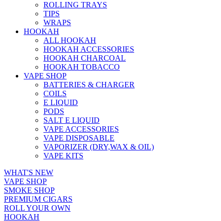
ROLLING TRAYS
TIPS
WRAPS
HOOKAH
ALL HOOKAH
HOOKAH ACCESSORIES
HOOKAH CHARCOAL
HOOKAH TOBACCO
VAPE SHOP
BATTERIES & CHARGER
COILS
E LIQUID
PODS
SALT E LIQUID
VAPE ACCESSORIES
VAPE DISPOSABLE
VAPORIZER (DRY,WAX & OIL)
VAPE KITS
WHAT'S NEW
VAPE SHOP
SMOKE SHOP
PREMIUM CIGARS
ROLL YOUR OWN
HOOKAH