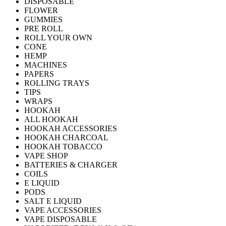
DISPOSABLE
FLOWER
GUMMIES
PRE ROLL
ROLL YOUR OWN
CONE
HEMP
MACHINES
PAPERS
ROLLING TRAYS
TIPS
WRAPS
HOOKAH
ALL HOOKAH
HOOKAH ACCESSORIES
HOOKAH CHARCOAL
HOOKAH TOBACCO
VAPE SHOP
BATTERIES & CHARGER
COILS
E LIQUID
PODS
SALT E LIQUID
VAPE ACCESSORIES
VAPE DISPOSABLE