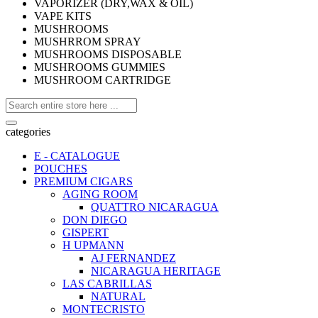
VAPORIZER (DRY,WAX & OIL)
VAPE KITS
MUSHROOMS
MUSHRROM SPRAY
MUSHROOMS DISPOSABLE
MUSHROOMS GUMMIES
MUSHROOM CARTRIDGE
categories
E - CATALOGUE
POUCHES
PREMIUM CIGARS
AGING ROOM
QUATTRO NICARAGUA
DON DIEGO
GISPERT
H UPMANN
AJ FERNANDEZ
NICARAGUA HERITAGE
LAS CABRILLAS
NATURAL
MONTECRISTO