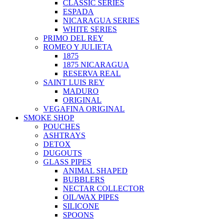
CLASSIC SERIES
ESPADA
NICARAGUA SERIES
WHITE SERIES
PRIMO DEL REY
ROMEO Y JULIETA
1875
1875 NICARAGUA
RESERVA REAL
SAINT LUIS REY
MADURO
ORIGINAL
VEGAFINA ORIGINAL
SMOKE SHOP
POUCHES
ASHTRAYS
DETOX
DUGOUTS
GLASS PIPES
ANIMAL SHAPED
BUBBLERS
NECTAR COLLECTOR
OIL/WAX PIPES
SILICONE
SPOONS