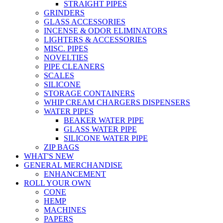
STRAIGHT PIPES
GRINDERS
GLASS ACCESSORIES
INCENSE & ODOR ELIMINATORS
LIGHTERS & ACCESSORIES
MISC. PIPES
NOVELTIES
PIPE CLEANERS
SCALES
SILICONE
STORAGE CONTAINERS
WHIP CREAM CHARGERS DISPENSERS
WATER PIPES
BEAKER WATER PIPE
GLASS WATER PIPE
SILICONE WATER PIPE
ZIP BAGS
WHAT'S NEW
GENERAL MERCHANDISE
ENHANCEMENT
ROLL YOUR OWN
CONE
HEMP
MACHINES
PAPERS