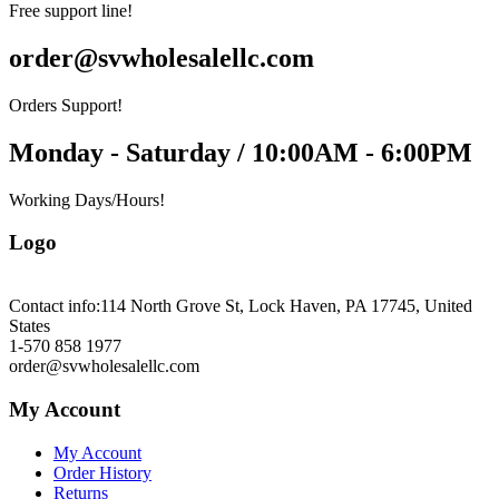
Free support line!
order@svwholesalellc.com
Orders Support!
Monday - Saturday / 10:00AM - 6:00PM
Working Days/Hours!
Logo
Contact info:
114 North Grove St, Lock Haven, PA 17745, United
States
1-570 858 1977
order@svwholesalellc.com
My Account
My Account
Order History
Returns