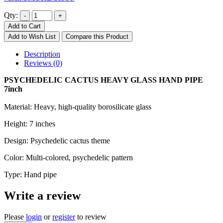
Qty:
Add to Cart
Add to Wish List
Compare this Product
Description
Reviews (0)
PSYCHEDELIC CACTUS HEAVY GLASS HAND PIPE
7inch
Material: Heavy, high-quality borosilicate glass
Height: 7 inches
Design: Psychedelic cactus theme
Color: Multi-colored, psychedelic pattern
Type: Hand pipe
Write a review
Please
login
or
register
to review