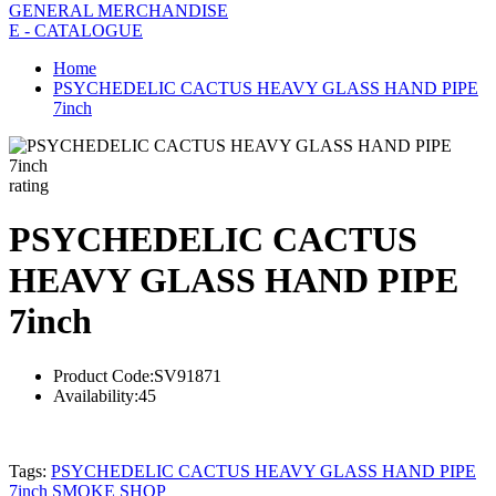
GENERAL MERCHANDISE
E - CATALOGUE
Home
PSYCHEDELIC CACTUS HEAVY GLASS HAND PIPE
7inch
rating
PSYCHEDELIC CACTUS
HEAVY GLASS HAND PIPE
7inch
Product Code:
SV91871
Availability:
45
Tags:
PSYCHEDELIC CACTUS HEAVY GLASS HAND PIPE
7inch SMOKE SHOP