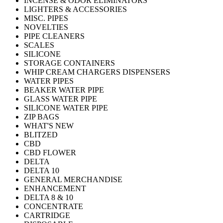
INCENSE & ODOR ELIMINATORS
LIGHTERS & ACCESSORIES
MISC. PIPES
NOVELTIES
PIPE CLEANERS
SCALES
SILICONE
STORAGE CONTAINERS
WHIP CREAM CHARGERS DISPENSERS
WATER PIPES
BEAKER WATER PIPE
GLASS WATER PIPE
SILICONE WATER PIPE
ZIP BAGS
WHAT'S NEW
BLITZED
CBD
CBD FLOWER
DELTA
DELTA 10
GENERAL MERCHANDISE
ENHANCEMENT
DELTA 8 & 10
CONCENTRATE
CARTRIDGE