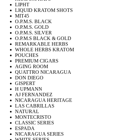
LIPHT
LIQUID KRATOM SHOTS
MIT45
O.P.M.S. BLACK
O.P.M.S. GOLD
O.P.M.S. SILVER
O.P.M.S BLACK & GOLD
REMARKABLE HERBS
WHOLE HERBS KRATOM
POUCHES
PREMIUM CIGARS
AGING ROOM
QUATTRO NICARAGUA
DON DIEGO
GISPERT
H UPMANN
AJ FERNANDEZ
NICARAGUA HERITAGE
LAS CABRILLAS
NATURAL
MONTECRISTO
CLASSIC SERIES
ESPADA
NICARAGUA SERIES
WHITE SERIES