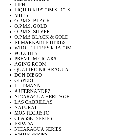
LIPHT
LIQUID KRATOM SHOTS
MIT45
O.P.M.S. BLACK
O.P.M.S. GOLD
O.P.M.S. SILVER
O.P.M.S BLACK & GOLD
REMARKABLE HERBS
WHOLE HERBS KRATOM
POUCHES
PREMIUM CIGARS
AGING ROOM
QUATTRO NICARAGUA
DON DIEGO
GISPERT
H UPMANN
AJ FERNANDEZ
NICARAGUA HERITAGE
LAS CABRILLAS
NATURAL
MONTECRISTO
CLASSIC SERIES
ESPADA
NICARAGUA SERIES
WHITE SERIES