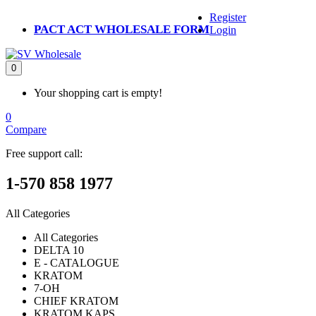
Register
PACT ACT WHOLESALE FORM
Login
0
Your shopping cart is empty!
0
Compare
Free support call:
1-570 858 1977
All Categories
All Categories
DELTA 10
E - CATALOGUE
KRATOM
7-OH
CHIEF KRATOM
KRATOM KAPS