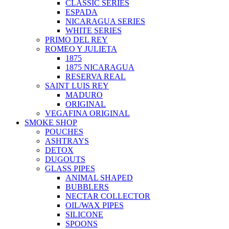
CLASSIC SERIES
ESPADA
NICARAGUA SERIES
WHITE SERIES
PRIMO DEL REY
ROMEO Y JULIETA
1875
1875 NICARAGUA
RESERVA REAL
SAINT LUIS REY
MADURO
ORIGINAL
VEGAFINA ORIGINAL
SMOKE SHOP
POUCHES
ASHTRAYS
DETOX
DUGOUTS
GLASS PIPES
ANIMAL SHAPED
BUBBLERS
NECTAR COLLECTOR
OIL/WAX PIPES
SILICONE
SPOONS