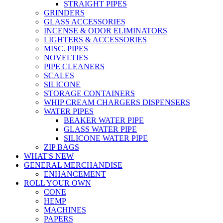
STRAIGHT PIPES
GRINDERS
GLASS ACCESSORIES
INCENSE & ODOR ELIMINATORS
LIGHTERS & ACCESSORIES
MISC. PIPES
NOVELTIES
PIPE CLEANERS
SCALES
SILICONE
STORAGE CONTAINERS
WHIP CREAM CHARGERS DISPENSERS
WATER PIPES
BEAKER WATER PIPE
GLASS WATER PIPE
SILICONE WATER PIPE
ZIP BAGS
WHAT'S NEW
GENERAL MERCHANDISE
ENHANCEMENT
ROLL YOUR OWN
CONE
HEMP
MACHINES
PAPERS