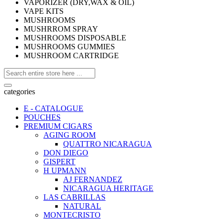
VAPORIZER (DRY,WAX & OIL)
VAPE KITS
MUSHROOMS
MUSHRROM SPRAY
MUSHROOMS DISPOSABLE
MUSHROOMS GUMMIES
MUSHROOM CARTRIDGE
categories
E - CATALOGUE
POUCHES
PREMIUM CIGARS
AGING ROOM
QUATTRO NICARAGUA
DON DIEGO
GISPERT
H UPMANN
AJ FERNANDEZ
NICARAGUA HERITAGE
LAS CABRILLAS
NATURAL
MONTECRISTO