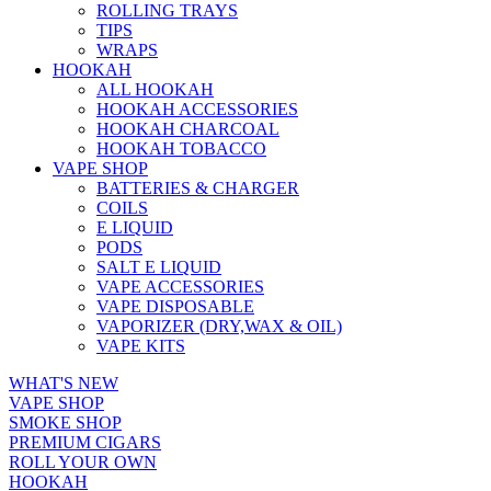
ROLLING TRAYS
TIPS
WRAPS
HOOKAH
ALL HOOKAH
HOOKAH ACCESSORIES
HOOKAH CHARCOAL
HOOKAH TOBACCO
VAPE SHOP
BATTERIES & CHARGER
COILS
E LIQUID
PODS
SALT E LIQUID
VAPE ACCESSORIES
VAPE DISPOSABLE
VAPORIZER (DRY,WAX & OIL)
VAPE KITS
WHAT'S NEW
VAPE SHOP
SMOKE SHOP
PREMIUM CIGARS
ROLL YOUR OWN
HOOKAH