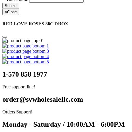
Submit
×
Close
RED LOVE ROSES 36CT/BOX
1-570 858 1977
Free support line!
order@svwholesalellc.com
Orders Support!
Monday - Saturday / 10:00AM - 6:00PM