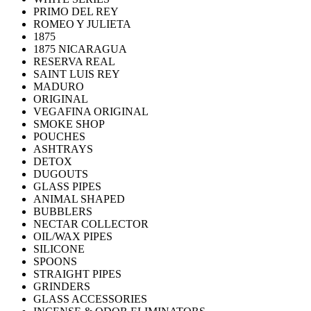
PRIMO DEL REY
ROMEO Y JULIETA
1875
1875 NICARAGUA
RESERVA REAL
SAINT LUIS REY
MADURO
ORIGINAL
VEGAFINA ORIGINAL
SMOKE SHOP
POUCHES
ASHTRAYS
DETOX
DUGOUTS
GLASS PIPES
ANIMAL SHAPED
BUBBLERS
NECTAR COLLECTOR
OIL/WAX PIPES
SILICONE
SPOONS
STRAIGHT PIPES
GRINDERS
GLASS ACCESSORIES