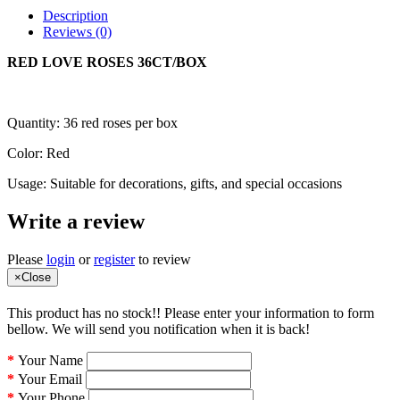
Description
Reviews (0)
RED LOVE ROSES 36CT/BOX
Quantity: 36 red roses per box
Color: Red
Usage: Suitable for decorations, gifts, and special occasions
Write a review
Please
login
or
register
to review
×
Close
This product has no stock!! Please enter your information to form
bellow. We will send you notification when it is back!
Your Name
Your Email
Your Phone