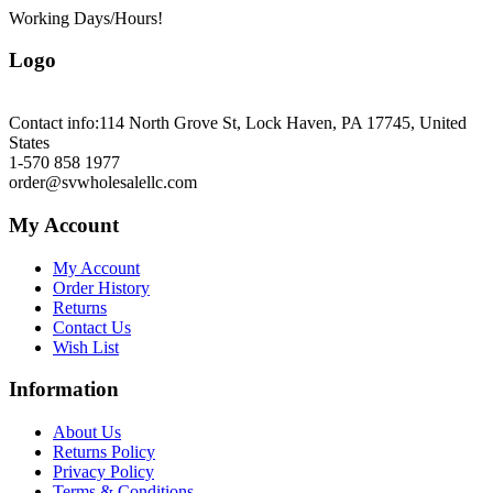
Working Days/Hours!
Logo
Contact info:
114 North Grove St, Lock Haven, PA 17745, United
States
1-570 858 1977
order@svwholesalellc.com
My Account
My Account
Order History
Returns
Contact Us
Wish List
Information
About Us
Returns Policy
Privacy Policy
Terms & Conditions