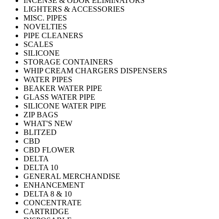
INCENSE & ODOR ELIMINATORS
LIGHTERS & ACCESSORIES
MISC. PIPES
NOVELTIES
PIPE CLEANERS
SCALES
SILICONE
STORAGE CONTAINERS
WHIP CREAM CHARGERS DISPENSERS
WATER PIPES
BEAKER WATER PIPE
GLASS WATER PIPE
SILICONE WATER PIPE
ZIP BAGS
WHAT'S NEW
BLITZED
CBD
CBD FLOWER
DELTA
DELTA 10
GENERAL MERCHANDISE
ENHANCEMENT
DELTA 8 & 10
CONCENTRATE
CARTRIDGE