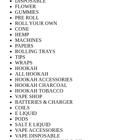
DISPOSABLE
FLOWER
GUMMIES
PRE ROLL
ROLL YOUR OWN
CONE
HEMP
MACHINES
PAPERS
ROLLING TRAYS
TIPS
WRAPS
HOOKAH
ALL HOOKAH
HOOKAH ACCESSORIES
HOOKAH CHARCOAL
HOOKAH TOBACCO
VAPE SHOP
BATTERIES & CHARGER
COILS
E LIQUID
PODS
SALT E LIQUID
VAPE ACCESSORIES
VAPE DISPOSABLE