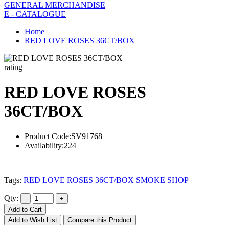
GENERAL MERCHANDISE
E - CATALOGUE
Home
RED LOVE ROSES 36CT/BOX
rating
RED LOVE ROSES
36CT/BOX
Product Code:
SV91768
Availability:
224
Tags:
RED LOVE ROSES 36CT/BOX SMOKE SHOP
Qty:
Add to Cart
Add to Wish List
Compare this Product