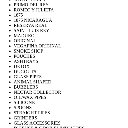
PRIMO DEL REY
ROMEO Y JULIETA
1875
1875 NICARAGUA
RESERVA REAL
SAINT LUIS REY
MADURO
ORIGINAL
VEGAFINA ORIGINAL
SMOKE SHOP
POUCHES
ASHTRAYS
DETOX
DUGOUTS
GLASS PIPES
ANIMAL SHAPED
BUBBLERS
NECTAR COLLECTOR
OIL/WAX PIPES
SILICONE
SPOONS
STRAIGHT PIPES
GRINDERS
GLASS ACCESSORIES