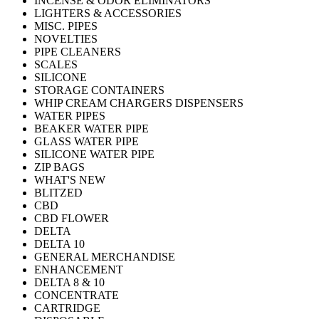
INCENSE & ODOR ELIMINATORS
LIGHTERS & ACCESSORIES
MISC. PIPES
NOVELTIES
PIPE CLEANERS
SCALES
SILICONE
STORAGE CONTAINERS
WHIP CREAM CHARGERS DISPENSERS
WATER PIPES
BEAKER WATER PIPE
GLASS WATER PIPE
SILICONE WATER PIPE
ZIP BAGS
WHAT'S NEW
BLITZED
CBD
CBD FLOWER
DELTA
DELTA 10
GENERAL MERCHANDISE
ENHANCEMENT
DELTA 8 & 10
CONCENTRATE
CARTRIDGE