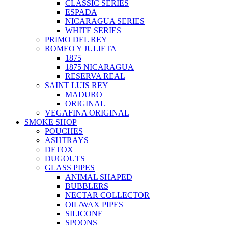
CLASSIC SERIES
ESPADA
NICARAGUA SERIES
WHITE SERIES
PRIMO DEL REY
ROMEO Y JULIETA
1875
1875 NICARAGUA
RESERVA REAL
SAINT LUIS REY
MADURO
ORIGINAL
VEGAFINA ORIGINAL
SMOKE SHOP
POUCHES
ASHTRAYS
DETOX
DUGOUTS
GLASS PIPES
ANIMAL SHAPED
BUBBLERS
NECTAR COLLECTOR
OIL/WAX PIPES
SILICONE
SPOONS