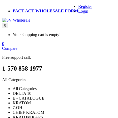
Register
PACT ACT WHOLESALE FORM
Login
0
Your shopping cart is empty!
0
Compare
Free support call:
1-570 858 1977
All Categories
All Categories
DELTA 10
E - CATALOGUE
KRATOM
7-OH
CHIEF KRATOM
KRATOM KAPS