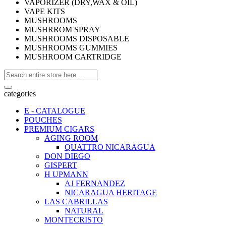
VAPORIZER (DRY,WAX & OIL)
VAPE KITS
MUSHROOMS
MUSHRROM SPRAY
MUSHROOMS DISPOSABLE
MUSHROOMS GUMMIES
MUSHROOM CARTRIDGE
categories
E - CATALOGUE
POUCHES
PREMIUM CIGARS
AGING ROOM
QUATTRO NICARAGUA
DON DIEGO
GISPERT
H UPMANN
AJ FERNANDEZ
NICARAGUA HERITAGE
LAS CABRILLAS
NATURAL
MONTECRISTO