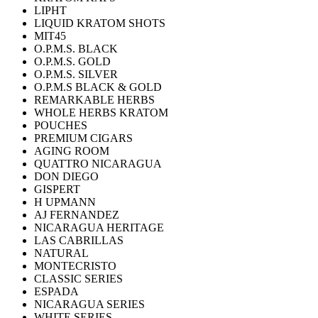
LIPHT
LIQUID KRATOM SHOTS
MIT45
O.P.M.S. BLACK
O.P.M.S. GOLD
O.P.M.S. SILVER
O.P.M.S BLACK & GOLD
REMARKABLE HERBS
WHOLE HERBS KRATOM
POUCHES
PREMIUM CIGARS
AGING ROOM
QUATTRO NICARAGUA
DON DIEGO
GISPERT
H UPMANN
AJ FERNANDEZ
NICARAGUA HERITAGE
LAS CABRILLAS
NATURAL
MONTECRISTO
CLASSIC SERIES
ESPADA
NICARAGUA SERIES
WHITE SERIES