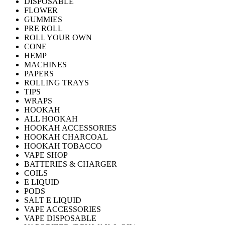
DISPOSABLE
FLOWER
GUMMIES
PRE ROLL
ROLL YOUR OWN
CONE
HEMP
MACHINES
PAPERS
ROLLING TRAYS
TIPS
WRAPS
HOOKAH
ALL HOOKAH
HOOKAH ACCESSORIES
HOOKAH CHARCOAL
HOOKAH TOBACCO
VAPE SHOP
BATTERIES & CHARGER
COILS
E LIQUID
PODS
SALT E LIQUID
VAPE ACCESSORIES
VAPE DISPOSABLE