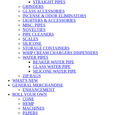
STRAIGHT PIPES
GRINDERS
GLASS ACCESSORIES
INCENSE & ODOR ELIMINATORS
LIGHTERS & ACCESSORIES
MISC. PIPES
NOVELTIES
PIPE CLEANERS
SCALES
SILICONE
STORAGE CONTAINERS
WHIP CREAM CHARGERS DISPENSERS
WATER PIPES
BEAKER WATER PIPE
GLASS WATER PIPE
SILICONE WATER PIPE
ZIP BAGS
WHAT'S NEW
GENERAL MERCHANDISE
ENHANCEMENT
ROLL YOUR OWN
CONE
HEMP
MACHINES
PAPERS