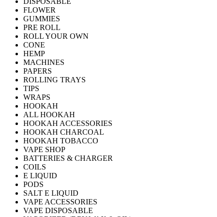
DISPOSABLE
FLOWER
GUMMIES
PRE ROLL
ROLL YOUR OWN
CONE
HEMP
MACHINES
PAPERS
ROLLING TRAYS
TIPS
WRAPS
HOOKAH
ALL HOOKAH
HOOKAH ACCESSORIES
HOOKAH CHARCOAL
HOOKAH TOBACCO
VAPE SHOP
BATTERIES & CHARGER
COILS
E LIQUID
PODS
SALT E LIQUID
VAPE ACCESSORIES
VAPE DISPOSABLE