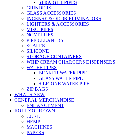
STRAIGHT PIPES
GRINDERS
GLASS ACCESSORIES
INCENSE & ODOR ELIMINATORS
LIGHTERS & ACCESSORIES
MISC. PIPES
NOVELTIES
PIPE CLEANERS
SCALES
SILICONE
STORAGE CONTAINERS
WHIP CREAM CHARGERS DISPENSERS
WATER PIPES
BEAKER WATER PIPE
GLASS WATER PIPE
SILICONE WATER PIPE
ZIP BAGS
WHAT'S NEW
GENERAL MERCHANDISE
ENHANCEMENT
ROLL YOUR OWN
CONE
HEMP
MACHINES
PAPERS