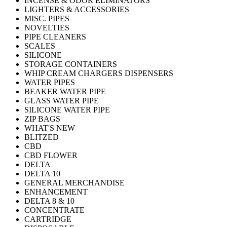
INCENSE & ODOR ELIMINATORS
LIGHTERS & ACCESSORIES
MISC. PIPES
NOVELTIES
PIPE CLEANERS
SCALES
SILICONE
STORAGE CONTAINERS
WHIP CREAM CHARGERS DISPENSERS
WATER PIPES
BEAKER WATER PIPE
GLASS WATER PIPE
SILICONE WATER PIPE
ZIP BAGS
WHAT'S NEW
BLITZED
CBD
CBD FLOWER
DELTA
DELTA 10
GENERAL MERCHANDISE
ENHANCEMENT
DELTA 8 & 10
CONCENTRATE
CARTRIDGE