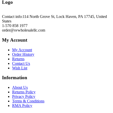
Logo
Contact info:
114 North Grove St, Lock Haven, PA 17745, United
States
1-570 858 1977
order@svwholesalellc.com
My Account
My Account
Order History
Returns
Contact Us
Wish List
Information
About Us
Returns Policy
Privacy Policy
Terms & Conditions
RMA Policy