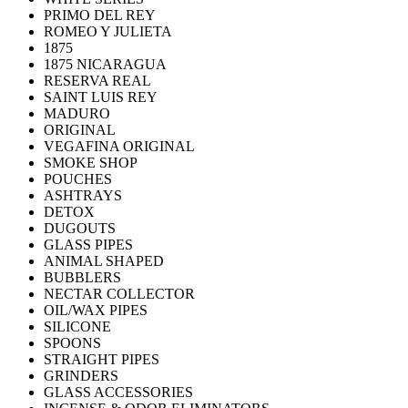
PRIMO DEL REY
ROMEO Y JULIETA
1875
1875 NICARAGUA
RESERVA REAL
SAINT LUIS REY
MADURO
ORIGINAL
VEGAFINA ORIGINAL
SMOKE SHOP
POUCHES
ASHTRAYS
DETOX
DUGOUTS
GLASS PIPES
ANIMAL SHAPED
BUBBLERS
NECTAR COLLECTOR
OIL/WAX PIPES
SILICONE
SPOONS
STRAIGHT PIPES
GRINDERS
GLASS ACCESSORIES