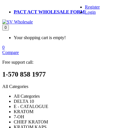
Register
PACT ACT WHOLESALE FORM
Login
0
Your shopping cart is empty!
0
Compare
Free support call:
1-570 858 1977
All Categories
All Categories
DELTA 10
E - CATALOGUE
KRATOM
7-OH
CHIEF KRATOM
KRATOM KAPS