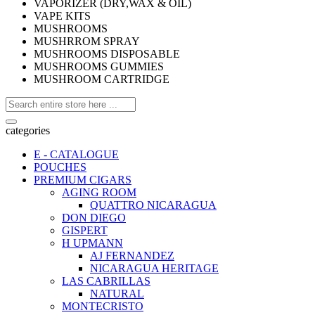
VAPORIZER (DRY,WAX & OIL)
VAPE KITS
MUSHROOMS
MUSHRROM SPRAY
MUSHROOMS DISPOSABLE
MUSHROOMS GUMMIES
MUSHROOM CARTRIDGE
categories
E - CATALOGUE
POUCHES
PREMIUM CIGARS
AGING ROOM
QUATTRO NICARAGUA
DON DIEGO
GISPERT
H UPMANN
AJ FERNANDEZ
NICARAGUA HERITAGE
LAS CABRILLAS
NATURAL
MONTECRISTO