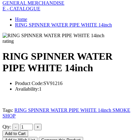
GENERAL MERCHANDISE
E - CATALOGUE
Home
RING SPINNER WATER PIPE WHITE 14inch
rating
RING SPINNER WATER
PIPE WHITE 14inch
Product Code:
SV91216
Availability:
1
Tags:
RING SPINNER WATER PIPE WHITE 14inch SMOKE
SHOP
Qty:
Add to Cart