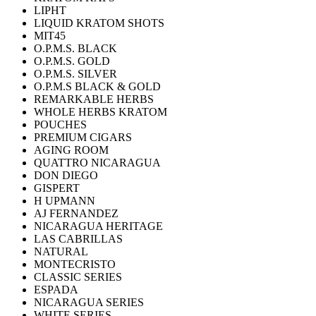
LIPHT
LIQUID KRATOM SHOTS
MIT45
O.P.M.S. BLACK
O.P.M.S. GOLD
O.P.M.S. SILVER
O.P.M.S BLACK & GOLD
REMARKABLE HERBS
WHOLE HERBS KRATOM
POUCHES
PREMIUM CIGARS
AGING ROOM
QUATTRO NICARAGUA
DON DIEGO
GISPERT
H UPMANN
AJ FERNANDEZ
NICARAGUA HERITAGE
LAS CABRILLAS
NATURAL
MONTECRISTO
CLASSIC SERIES
ESPADA
NICARAGUA SERIES
WHITE SERIES