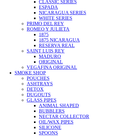
CLASSIC SERIES
ESPADA
NICARAGUA SERIES
WHITE SERIES
PRIMO DEL REY
ROMEO Y JULIETA
1875
1875 NICARAGUA
RESERVA REAL
SAINT LUIS REY
MADURO
ORIGINAL
VEGAFINA ORIGINAL
SMOKE SHOP
POUCHES
ASHTRAYS
DETOX
DUGOUTS
GLASS PIPES
ANIMAL SHAPED
BUBBLERS
NECTAR COLLECTOR
OIL/WAX PIPES
SILICONE
SPOONS