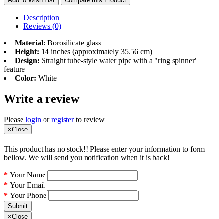
Add to Wish List
Compare this Product
Description
Reviews (0)
Material:
Borosilicate glass
Height:
14 inches (approximately 35.56 cm)
Design:
Straight tube-style water pipe with a "ring spinner"
feature
Color:
White
Write a review
Please
login
or
register
to review
×
Close
This product has no stock!! Please enter your information to form
bellow. We will send you notification when it is back!
Your Name
Your Email
Your Phone
Submit
×
Close