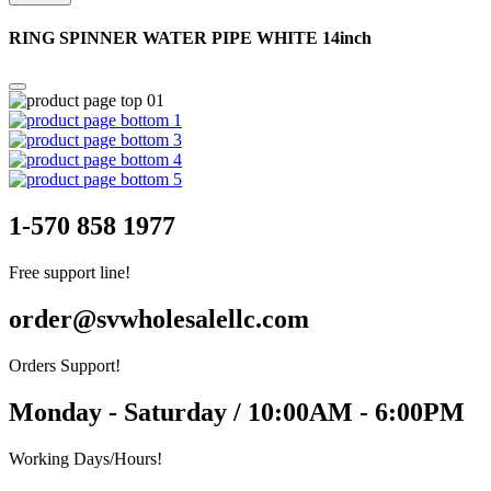
RING SPINNER WATER PIPE WHITE 14inch
1-570 858 1977
Free support line!
order@svwholesalellc.com
Orders Support!
Monday - Saturday / 10:00AM - 6:00PM
Working Days/Hours!