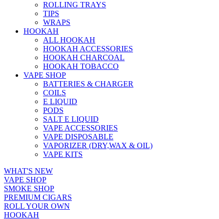
ROLLING TRAYS
TIPS
WRAPS
HOOKAH
ALL HOOKAH
HOOKAH ACCESSORIES
HOOKAH CHARCOAL
HOOKAH TOBACCO
VAPE SHOP
BATTERIES & CHARGER
COILS
E LIQUID
PODS
SALT E LIQUID
VAPE ACCESSORIES
VAPE DISPOSABLE
VAPORIZER (DRY,WAX & OIL)
VAPE KITS
WHAT'S NEW
VAPE SHOP
SMOKE SHOP
PREMIUM CIGARS
ROLL YOUR OWN
HOOKAH