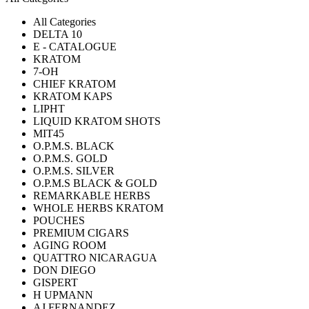
All Categories
DELTA 10
E - CATALOGUE
KRATOM
7-OH
CHIEF KRATOM
KRATOM KAPS
LIPHT
LIQUID KRATOM SHOTS
MIT45
O.P.M.S. BLACK
O.P.M.S. GOLD
O.P.M.S. SILVER
O.P.M.S BLACK & GOLD
REMARKABLE HERBS
WHOLE HERBS KRATOM
POUCHES
PREMIUM CIGARS
AGING ROOM
QUATTRO NICARAGUA
DON DIEGO
GISPERT
H UPMANN
AJ FERNANDEZ