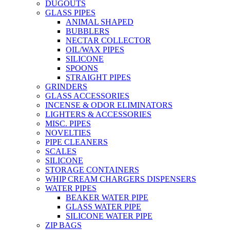
DUGOUTS
GLASS PIPES
ANIMAL SHAPED
BUBBLERS
NECTAR COLLECTOR
OIL/WAX PIPES
SILICONE
SPOONS
STRAIGHT PIPES
GRINDERS
GLASS ACCESSORIES
INCENSE & ODOR ELIMINATORS
LIGHTERS & ACCESSORIES
MISC. PIPES
NOVELTIES
PIPE CLEANERS
SCALES
SILICONE
STORAGE CONTAINERS
WHIP CREAM CHARGERS DISPENSERS
WATER PIPES
BEAKER WATER PIPE
GLASS WATER PIPE
SILICONE WATER PIPE
ZIP BAGS