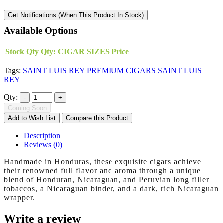
Get Notifications (When This Product In Stock)
Available Options
Stock Qty
Qty:
CIGAR SIZES
Price
Tags:
SAINT LUIS REY PREMIUM CIGARS SAINT LUIS
REY
Qty:
Coming Soon
Add to Wish List
Compare this Product
Description
Reviews (0)
Handmade in Honduras, these exquisite cigars achieve
their renowned full flavor and aroma through a unique
blend of Honduran, Nicaraguan, and Peruvian long filler
tobaccos, a Nicaraguan binder, and a dark, rich Nicaraguan
wrapper.
Write a review