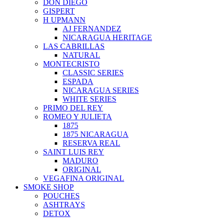
DON DIEGO
GISPERT
H UPMANN
AJ FERNANDEZ
NICARAGUA HERITAGE
LAS CABRILLAS
NATURAL
MONTECRISTO
CLASSIC SERIES
ESPADA
NICARAGUA SERIES
WHITE SERIES
PRIMO DEL REY
ROMEO Y JULIETA
1875
1875 NICARAGUA
RESERVA REAL
SAINT LUIS REY
MADURO
ORIGINAL
VEGAFINA ORIGINAL
SMOKE SHOP
POUCHES
ASHTRAYS
DETOX