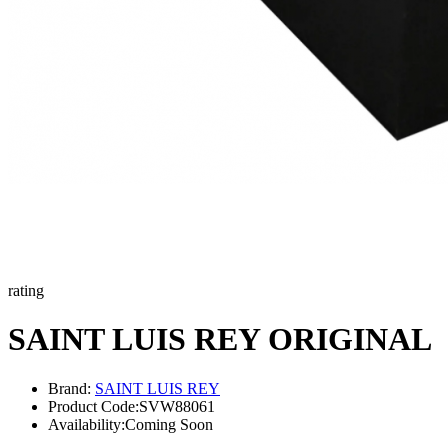
rating
SAINT LUIS REY ORIGINAL
Brand:
SAINT LUIS REY
Product Code:
SVW88061
Availability:
Coming Soon