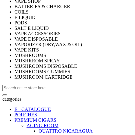
VAPE SHOP
BATTERIES & CHARGER
COILS
E LIQUID
PODS
SALT E LIQUID
VAPE ACCESSORIES
VAPE DISPOSABLE
VAPORIZER (DRY,WAX & OIL)
VAPE KITS
MUSHROOMS
MUSHRROM SPRAY
MUSHROOMS DISPOSABLE
MUSHROOMS GUMMIES
MUSHROOM CARTRIDGE
categories
E - CATALOGUE
POUCHES
PREMIUM CIGARS
AGING ROOM
QUATTRO NICARAGUA