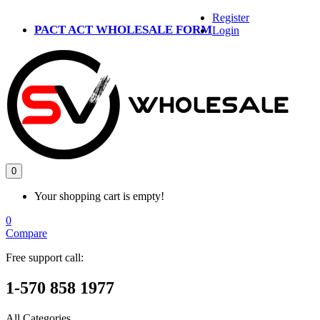
Register
PACT ACT WHOLESALE FORM
Login
0
Your shopping cart is empty!
0
Compare
Free support call:
1-570 858 1977
All Categories