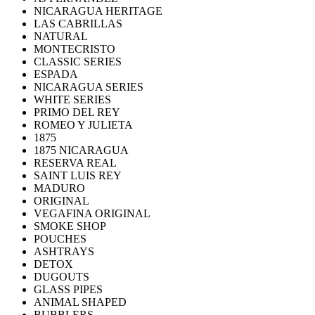
NICARAGUA HERITAGE
LAS CABRILLAS
NATURAL
MONTECRISTO
CLASSIC SERIES
ESPADA
NICARAGUA SERIES
WHITE SERIES
PRIMO DEL REY
ROMEO Y JULIETA
1875
1875 NICARAGUA
RESERVA REAL
SAINT LUIS REY
MADURO
ORIGINAL
VEGAFINA ORIGINAL
SMOKE SHOP
POUCHES
ASHTRAYS
DETOX
DUGOUTS
GLASS PIPES
ANIMAL SHAPED
BUBBLERS