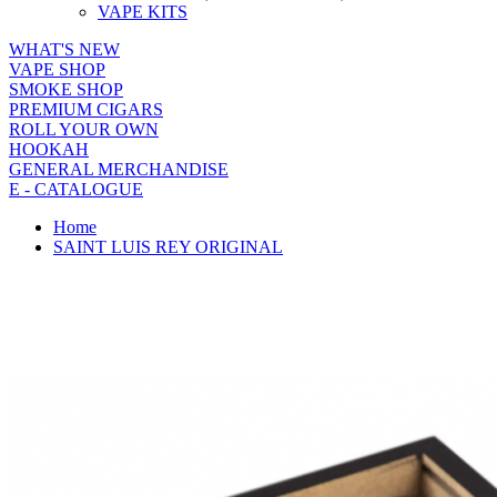
VAPE KITS
WHAT'S NEW
VAPE SHOP
SMOKE SHOP
PREMIUM CIGARS
ROLL YOUR OWN
HOOKAH
GENERAL MERCHANDISE
E - CATALOGUE
Home
SAINT LUIS REY ORIGINAL