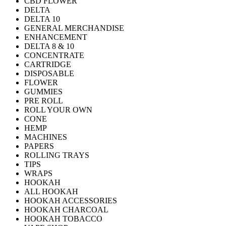
CBD FLOWER
DELTA
DELTA 10
GENERAL MERCHANDISE
ENHANCEMENT
DELTA 8 & 10
CONCENTRATE
CARTRIDGE
DISPOSABLE
FLOWER
GUMMIES
PRE ROLL
ROLL YOUR OWN
CONE
HEMP
MACHINES
PAPERS
ROLLING TRAYS
TIPS
WRAPS
HOOKAH
ALL HOOKAH
HOOKAH ACCESSORIES
HOOKAH CHARCOAL
HOOKAH TOBACCO