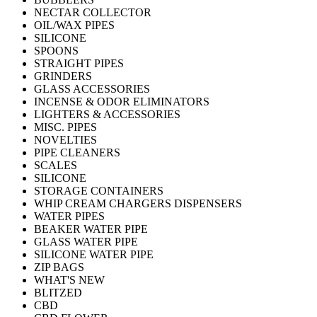
NECTAR COLLECTOR
OIL/WAX PIPES
SILICONE
SPOONS
STRAIGHT PIPES
GRINDERS
GLASS ACCESSORIES
INCENSE & ODOR ELIMINATORS
LIGHTERS & ACCESSORIES
MISC. PIPES
NOVELTIES
PIPE CLEANERS
SCALES
SILICONE
STORAGE CONTAINERS
WHIP CREAM CHARGERS DISPENSERS
WATER PIPES
BEAKER WATER PIPE
GLASS WATER PIPE
SILICONE WATER PIPE
ZIP BAGS
WHAT'S NEW
BLITZED
CBD