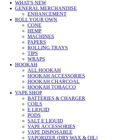
WHAT'S NEW
GENERAL MERCHANDISE
ENHANCEMENT
ROLL YOUR OWN
CONE
HEMP
MACHINES
PAPERS
ROLLING TRAYS
TIPS
WRAPS
HOOKAH
ALL HOOKAH
HOOKAH ACCESSORIES
HOOKAH CHARCOAL
HOOKAH TOBACCO
VAPE SHOP
BATTERIES & CHARGER
COILS
E LIQUID
PODS
SALT E LIQUID
VAPE ACCESSORIES
VAPE DISPOSABLE
VAPORIZER (DRY,WAX & OIL)