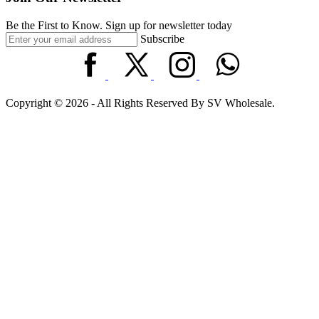
Be the First to Know. Sign up for newsletter today
Subscribe
Copyright © 2026 - All Rights Reserved By SV Wholesale.