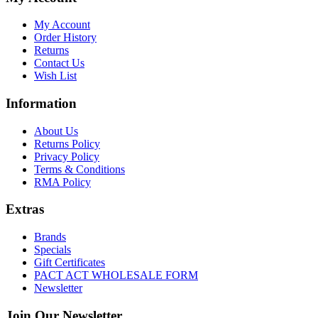
My Account
Order History
Returns
Contact Us
Wish List
Information
About Us
Returns Policy
Privacy Policy
Terms & Conditions
RMA Policy
Extras
Brands
Specials
Gift Certificates
PACT ACT WHOLESALE FORM
Newsletter
Join Our Newsletter