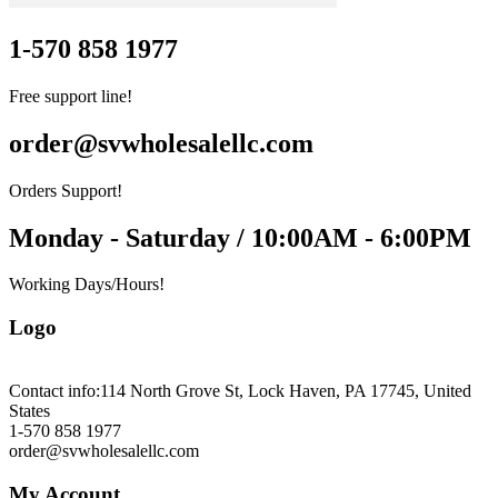
1-570 858 1977
Free support line!
order@svwholesalellc.com
Orders Support!
Monday - Saturday / 10:00AM - 6:00PM
Working Days/Hours!
Logo
Contact info:
114 North Grove St, Lock Haven, PA 17745, United
States
1-570 858 1977
order@svwholesalellc.com
My Account