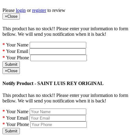
Please
login
or
register
to review
×
Close
This product has no stock!! Please enter your information to form
bellow. We will send you notification when it is back!
Your Name
Your Email
Your Phone
Submit
×
Close
Notify Product - SAINT LUIS REY ORIGINAL
This product has no stock!! Please enter your information to form
bellow. We will send you notification when it is back!
Your Name
Your Email
Your Phone
Submit