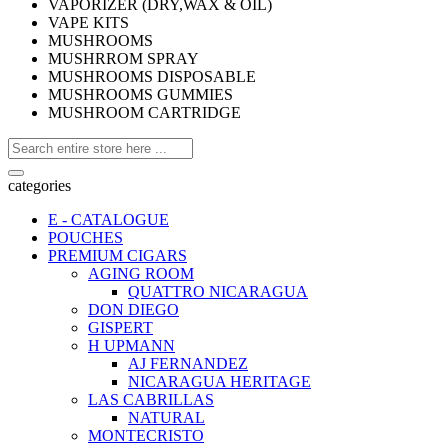
VAPORIZER (DRY,WAX & OIL)
VAPE KITS
MUSHROOMS
MUSHRROM SPRAY
MUSHROOMS DISPOSABLE
MUSHROOMS GUMMIES
MUSHROOM CARTRIDGE
categories
E - CATALOGUE
POUCHES
PREMIUM CIGARS
AGING ROOM
QUATTRO NICARAGUA
DON DIEGO
GISPERT
H UPMANN
AJ FERNANDEZ
NICARAGUA HERITAGE
LAS CABRILLAS
NATURAL
MONTECRISTO