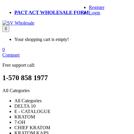
Register
PACT ACT WHOLESALE FORM
Login
0
Your shopping cart is empty!
0
Compare
Free support call:
1-570 858 1977
All Categories
All Categories
DELTA 10
E - CATALOGUE
KRATOM
7-OH
CHIEF KRATOM
KRATOM KAPS