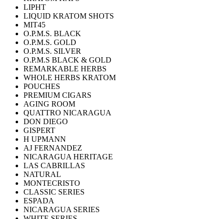
LIPHT
LIQUID KRATOM SHOTS
MIT45
O.P.M.S. BLACK
O.P.M.S. GOLD
O.P.M.S. SILVER
O.P.M.S BLACK & GOLD
REMARKABLE HERBS
WHOLE HERBS KRATOM
POUCHES
PREMIUM CIGARS
AGING ROOM
QUATTRO NICARAGUA
DON DIEGO
GISPERT
H UPMANN
AJ FERNANDEZ
NICARAGUA HERITAGE
LAS CABRILLAS
NATURAL
MONTECRISTO
CLASSIC SERIES
ESPADA
NICARAGUA SERIES
WHITE SERIES