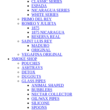
CLASSIC SERIES
ESPADA
NICARAGUA SERIES
WHITE SERIES
PRIMO DEL REY
ROMEO Y JULIETA
1875
1875 NICARAGUA
RESERVA REAL
SAINT LUIS REY
MADURO
ORIGINAL
VEGAFINA ORIGINAL
SMOKE SHOP
POUCHES
ASHTRAYS
DETOX
DUGOUTS
GLASS PIPES
ANIMAL SHAPED
BUBBLERS
NECTAR COLLECTOR
OIL/WAX PIPES
SILICONE
SPOONS