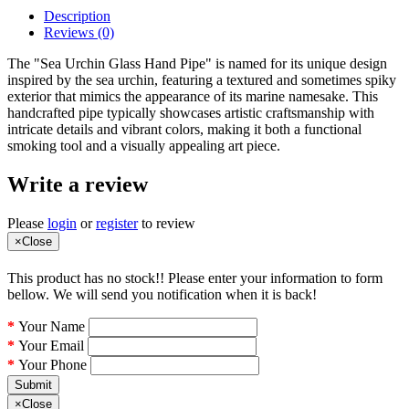
Description
Reviews (0)
The "Sea Urchin Glass Hand Pipe" is named for its unique design
inspired by the sea urchin, featuring a textured and sometimes spiky
exterior that mimics the appearance of its marine namesake. This
handcrafted pipe typically showcases artistic craftsmanship with
intricate details and vibrant colors, making it both a functional
smoking tool and a visually appealing art piece.
Write a review
Please
login
or
register
to review
×
Close
This product has no stock!! Please enter your information to form
bellow. We will send you notification when it is back!
Your Name
Your Email
Your Phone
Submit
×
Close