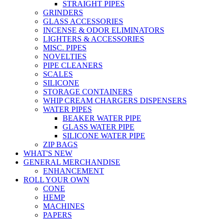
STRAIGHT PIPES
GRINDERS
GLASS ACCESSORIES
INCENSE & ODOR ELIMINATORS
LIGHTERS & ACCESSORIES
MISC. PIPES
NOVELTIES
PIPE CLEANERS
SCALES
SILICONE
STORAGE CONTAINERS
WHIP CREAM CHARGERS DISPENSERS
WATER PIPES
BEAKER WATER PIPE
GLASS WATER PIPE
SILICONE WATER PIPE
ZIP BAGS
WHAT'S NEW
GENERAL MERCHANDISE
ENHANCEMENT
ROLL YOUR OWN
CONE
HEMP
MACHINES
PAPERS