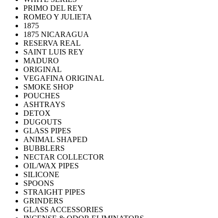
PRIMO DEL REY
ROMEO Y JULIETA
1875
1875 NICARAGUA
RESERVA REAL
SAINT LUIS REY
MADURO
ORIGINAL
VEGAFINA ORIGINAL
SMOKE SHOP
POUCHES
ASHTRAYS
DETOX
DUGOUTS
GLASS PIPES
ANIMAL SHAPED
BUBBLERS
NECTAR COLLECTOR
OIL/WAX PIPES
SILICONE
SPOONS
STRAIGHT PIPES
GRINDERS
GLASS ACCESSORIES