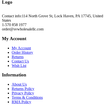
Logo
Contact info:
114 North Grove St, Lock Haven, PA 17745, United
States
1-570 858 1977
order@svwholesalellc.com
My Account
My Account
Order History
Returns
Contact Us
Wish List
Information
About Us
Returns Policy
Privacy Policy
Terms & Conditions
RMA Policy