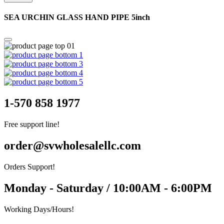
SEA URCHIN GLASS HAND PIPE 5inch
1-570 858 1977
Free support line!
order@svwholesalellc.com
Orders Support!
Monday - Saturday / 10:00AM - 6:00PM
Working Days/Hours!