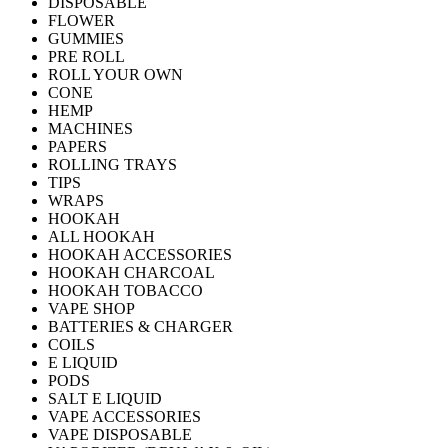
DISPOSABLE
FLOWER
GUMMIES
PRE ROLL
ROLL YOUR OWN
CONE
HEMP
MACHINES
PAPERS
ROLLING TRAYS
TIPS
WRAPS
HOOKAH
ALL HOOKAH
HOOKAH ACCESSORIES
HOOKAH CHARCOAL
HOOKAH TOBACCO
VAPE SHOP
BATTERIES & CHARGER
COILS
E LIQUID
PODS
SALT E LIQUID
VAPE ACCESSORIES
VAPE DISPOSABLE