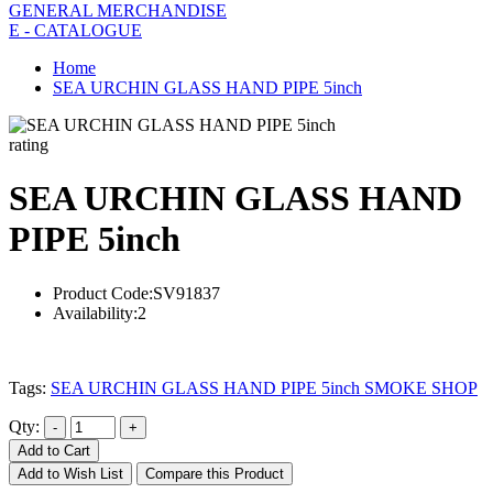
GENERAL MERCHANDISE
E - CATALOGUE
Home
SEA URCHIN GLASS HAND PIPE 5inch
rating
SEA URCHIN GLASS HAND
PIPE 5inch
Product Code:
SV91837
Availability:
2
Tags:
SEA URCHIN GLASS HAND PIPE 5inch SMOKE SHOP
Qty:
Add to Cart
Add to Wish List
Compare this Product