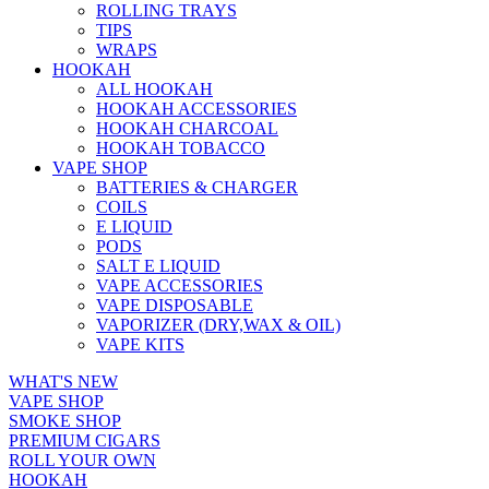
ROLLING TRAYS
TIPS
WRAPS
HOOKAH
ALL HOOKAH
HOOKAH ACCESSORIES
HOOKAH CHARCOAL
HOOKAH TOBACCO
VAPE SHOP
BATTERIES & CHARGER
COILS
E LIQUID
PODS
SALT E LIQUID
VAPE ACCESSORIES
VAPE DISPOSABLE
VAPORIZER (DRY,WAX & OIL)
VAPE KITS
WHAT'S NEW
VAPE SHOP
SMOKE SHOP
PREMIUM CIGARS
ROLL YOUR OWN
HOOKAH