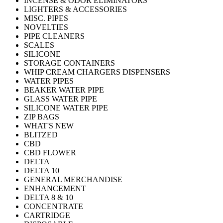
INCENSE & ODOR ELIMINATORS
LIGHTERS & ACCESSORIES
MISC. PIPES
NOVELTIES
PIPE CLEANERS
SCALES
SILICONE
STORAGE CONTAINERS
WHIP CREAM CHARGERS DISPENSERS
WATER PIPES
BEAKER WATER PIPE
GLASS WATER PIPE
SILICONE WATER PIPE
ZIP BAGS
WHAT'S NEW
BLITZED
CBD
CBD FLOWER
DELTA
DELTA 10
GENERAL MERCHANDISE
ENHANCEMENT
DELTA 8 & 10
CONCENTRATE
CARTRIDGE