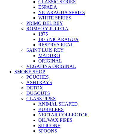
CLASSIC SERIES
ESPADA
NICARAGUA SERIES
WHITE SERIES
PRIMO DEL REY
ROMEO Y JULIETA
1875
1875 NICARAGUA
RESERVA REAL
SAINT LUIS REY
MADURO
ORIGINAL
VEGAFINA ORIGINAL
SMOKE SHOP
POUCHES
ASHTRAYS
DETOX
DUGOUTS
GLASS PIPES
ANIMAL SHAPED
BUBBLERS
NECTAR COLLECTOR
OIL/WAX PIPES
SILICONE
SPOONS