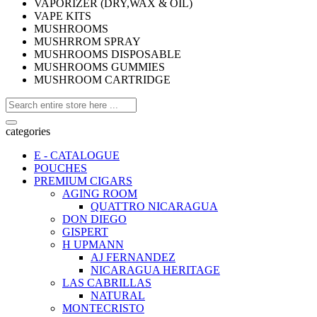
VAPORIZER (DRY,WAX & OIL)
VAPE KITS
MUSHROOMS
MUSHRROM SPRAY
MUSHROOMS DISPOSABLE
MUSHROOMS GUMMIES
MUSHROOM CARTRIDGE
categories
E - CATALOGUE
POUCHES
PREMIUM CIGARS
AGING ROOM
QUATTRO NICARAGUA
DON DIEGO
GISPERT
H UPMANN
AJ FERNANDEZ
NICARAGUA HERITAGE
LAS CABRILLAS
NATURAL
MONTECRISTO