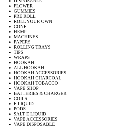
DISPOSABLE
FLOWER
GUMMIES
PRE ROLL
ROLL YOUR OWN
CONE
HEMP
MACHINES
PAPERS
ROLLING TRAYS
TIPS
WRAPS
HOOKAH
ALL HOOKAH
HOOKAH ACCESSORIES
HOOKAH CHARCOAL
HOOKAH TOBACCO
VAPE SHOP
BATTERIES & CHARGER
COILS
E LIQUID
PODS
SALT E LIQUID
VAPE ACCESSORIES
VAPE DISPOSABLE