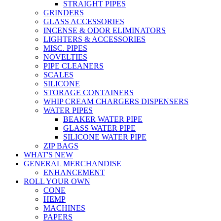
STRAIGHT PIPES
GRINDERS
GLASS ACCESSORIES
INCENSE & ODOR ELIMINATORS
LIGHTERS & ACCESSORIES
MISC. PIPES
NOVELTIES
PIPE CLEANERS
SCALES
SILICONE
STORAGE CONTAINERS
WHIP CREAM CHARGERS DISPENSERS
WATER PIPES
BEAKER WATER PIPE
GLASS WATER PIPE
SILICONE WATER PIPE
ZIP BAGS
WHAT'S NEW
GENERAL MERCHANDISE
ENHANCEMENT
ROLL YOUR OWN
CONE
HEMP
MACHINES
PAPERS