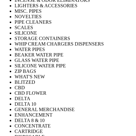
INCENSE & ODOR ELIMINATORS
LIGHTERS & ACCESSORIES
MISC. PIPES
NOVELTIES
PIPE CLEANERS
SCALES
SILICONE
STORAGE CONTAINERS
WHIP CREAM CHARGERS DISPENSERS
WATER PIPES
BEAKER WATER PIPE
GLASS WATER PIPE
SILICONE WATER PIPE
ZIP BAGS
WHAT'S NEW
BLITZED
CBD
CBD FLOWER
DELTA
DELTA 10
GENERAL MERCHANDISE
ENHANCEMENT
DELTA 8 & 10
CONCENTRATE
CARTRIDGE