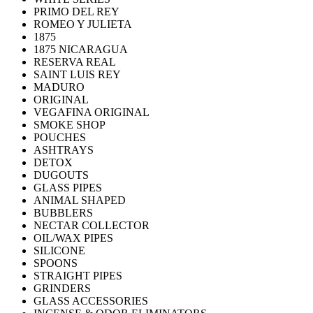
PRIMO DEL REY
ROMEO Y JULIETA
1875
1875 NICARAGUA
RESERVA REAL
SAINT LUIS REY
MADURO
ORIGINAL
VEGAFINA ORIGINAL
SMOKE SHOP
POUCHES
ASHTRAYS
DETOX
DUGOUTS
GLASS PIPES
ANIMAL SHAPED
BUBBLERS
NECTAR COLLECTOR
OIL/WAX PIPES
SILICONE
SPOONS
STRAIGHT PIPES
GRINDERS
GLASS ACCESSORIES