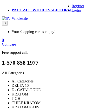
Register
PACT ACT WHOLESALE FORM
Login
0
Your shopping cart is empty!
0
Compare
Free support call:
1-570 858 1977
All Categories
All Categories
DELTA 10
E - CATALOGUE
KRATOM
7-OH
CHIEF KRATOM
KRATOM KAPS