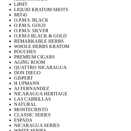
LIPHT
LIQUID KRATOM SHOTS
MIT45
O.P.M.S. BLACK
O.P.M.S. GOLD
O.P.M.S. SILVER
O.P.M.S BLACK & GOLD
REMARKABLE HERBS
WHOLE HERBS KRATOM
POUCHES
PREMIUM CIGARS
AGING ROOM
QUATTRO NICARAGUA
DON DIEGO
GISPERT
H UPMANN
AJ FERNANDEZ
NICARAGUA HERITAGE
LAS CABRILLAS
NATURAL
MONTECRISTO
CLASSIC SERIES
ESPADA
NICARAGUA SERIES
WHITE SERIES