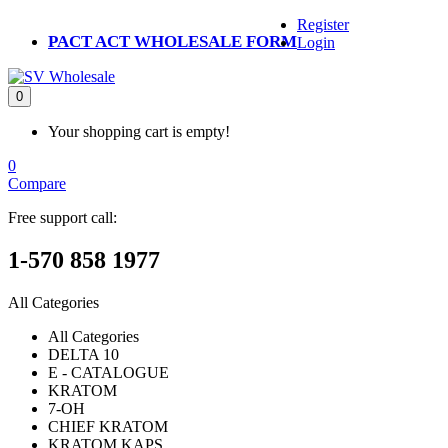
Register
PACT ACT WHOLESALE FORM
Login
0
Your shopping cart is empty!
0
Compare
Free support call:
1-570 858 1977
All Categories
All Categories
DELTA 10
E - CATALOGUE
KRATOM
7-OH
CHIEF KRATOM
KRATOM KAPS