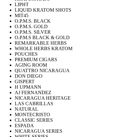
LIPHT
LIQUID KRATOM SHOTS
MIT45
O.P.M.S. BLACK
O.P.M.S. GOLD
O.P.M.S. SILVER
O.P.M.S BLACK & GOLD
REMARKABLE HERBS
WHOLE HERBS KRATOM
POUCHES
PREMIUM CIGARS
AGING ROOM
QUATTRO NICARAGUA
DON DIEGO
GISPERT
H UPMANN
AJ FERNANDEZ
NICARAGUA HERITAGE
LAS CABRILLAS
NATURAL
MONTECRISTO
CLASSIC SERIES
ESPADA
NICARAGUA SERIES
WHITE SERIES