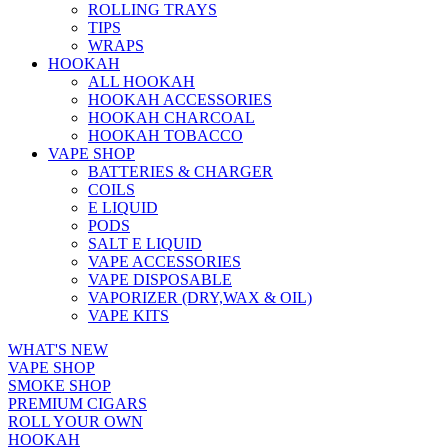
ROLLING TRAYS
TIPS
WRAPS
HOOKAH
ALL HOOKAH
HOOKAH ACCESSORIES
HOOKAH CHARCOAL
HOOKAH TOBACCO
VAPE SHOP
BATTERIES & CHARGER
COILS
E LIQUID
PODS
SALT E LIQUID
VAPE ACCESSORIES
VAPE DISPOSABLE
VAPORIZER (DRY,WAX & OIL)
VAPE KITS
WHAT'S NEW
VAPE SHOP
SMOKE SHOP
PREMIUM CIGARS
ROLL YOUR OWN
HOOKAH