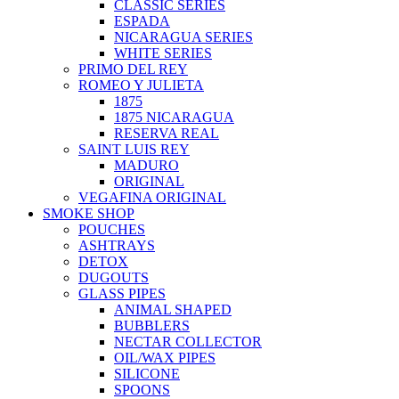
CLASSIC SERIES
ESPADA
NICARAGUA SERIES
WHITE SERIES
PRIMO DEL REY
ROMEO Y JULIETA
1875
1875 NICARAGUA
RESERVA REAL
SAINT LUIS REY
MADURO
ORIGINAL
VEGAFINA ORIGINAL
SMOKE SHOP
POUCHES
ASHTRAYS
DETOX
DUGOUTS
GLASS PIPES
ANIMAL SHAPED
BUBBLERS
NECTAR COLLECTOR
OIL/WAX PIPES
SILICONE
SPOONS