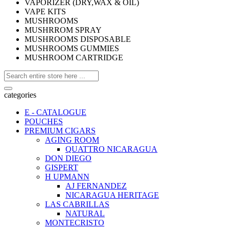
VAPORIZER (DRY,WAX & OIL)
VAPE KITS
MUSHROOMS
MUSHRROM SPRAY
MUSHROOMS DISPOSABLE
MUSHROOMS GUMMIES
MUSHROOM CARTRIDGE
categories
E - CATALOGUE
POUCHES
PREMIUM CIGARS
AGING ROOM
QUATTRO NICARAGUA
DON DIEGO
GISPERT
H UPMANN
AJ FERNANDEZ
NICARAGUA HERITAGE
LAS CABRILLAS
NATURAL
MONTECRISTO