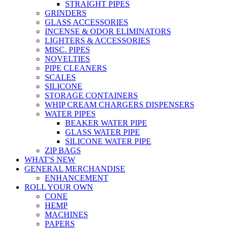
STRAIGHT PIPES
GRINDERS
GLASS ACCESSORIES
INCENSE & ODOR ELIMINATORS
LIGHTERS & ACCESSORIES
MISC. PIPES
NOVELTIES
PIPE CLEANERS
SCALES
SILICONE
STORAGE CONTAINERS
WHIP CREAM CHARGERS DISPENSERS
WATER PIPES
BEAKER WATER PIPE
GLASS WATER PIPE
SILICONE WATER PIPE
ZIP BAGS
WHAT'S NEW
GENERAL MERCHANDISE
ENHANCEMENT
ROLL YOUR OWN
CONE
HEMP
MACHINES
PAPERS