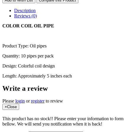
Add to Wish List
Compare this Product
Description
Reviews (0)
COLOR COIL OIL PIPE
Product Type: Oil pipes
Quantity: 10 pipes per pack
Design: Colorful coil design
Length: Approximately 5 inches each
Write a review
Please
login
or
register
to review
×
Close
This product has no stock!! Please enter your information to form
bellow. We will send you notification when it is back!