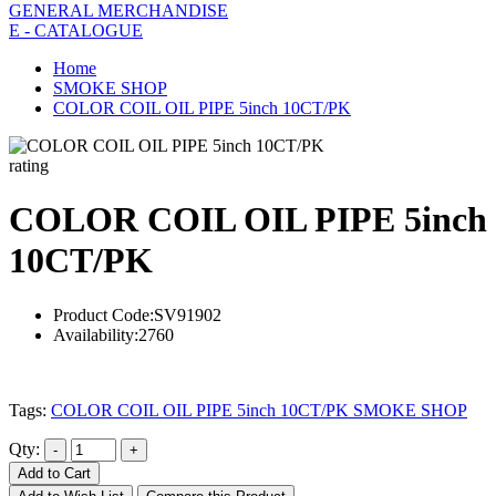
GENERAL MERCHANDISE
E - CATALOGUE
Home
SMOKE SHOP
COLOR COIL OIL PIPE 5inch 10CT/PK
rating
COLOR COIL OIL PIPE 5inch
10CT/PK
Product Code:
SV91902
Availability:
2760
Tags:
COLOR COIL OIL PIPE 5inch 10CT/PK SMOKE SHOP
Qty:
Add to Cart