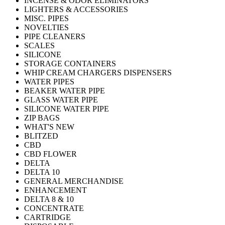
INCENSE & ODOR ELIMINATORS
LIGHTERS & ACCESSORIES
MISC. PIPES
NOVELTIES
PIPE CLEANERS
SCALES
SILICONE
STORAGE CONTAINERS
WHIP CREAM CHARGERS DISPENSERS
WATER PIPES
BEAKER WATER PIPE
GLASS WATER PIPE
SILICONE WATER PIPE
ZIP BAGS
WHAT'S NEW
BLITZED
CBD
CBD FLOWER
DELTA
DELTA 10
GENERAL MERCHANDISE
ENHANCEMENT
DELTA 8 & 10
CONCENTRATE
CARTRIDGE