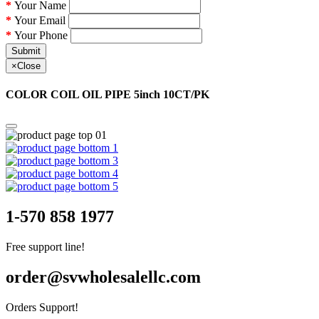
Your Name
Your Email
Your Phone
Submit
×
Close
COLOR COIL OIL PIPE 5inch 10CT/PK
1-570 858 1977
Free support line!
order@svwholesalellc.com
Orders Support!