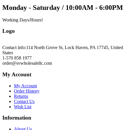
Monday - Saturday / 10:00AM - 6:00PM
Working Days/Hours!
Logo
Contact info:
114 North Grove St, Lock Haven, PA 17745, United
States
1-570 858 1977
order@svwholesalellc.com
My Account
My Account
Order History
Returns
Contact Us
Wish List
Information
About Us