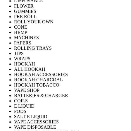
DISPOSABLE
FLOWER
GUMMIES
PRE ROLL
ROLL YOUR OWN
CONE
HEMP
MACHINES
PAPERS
ROLLING TRAYS
TIPS
WRAPS
HOOKAH
ALL HOOKAH
HOOKAH ACCESSORIES
HOOKAH CHARCOAL
HOOKAH TOBACCO
VAPE SHOP
BATTERIES & CHARGER
COILS
E LIQUID
PODS
SALT E LIQUID
VAPE ACCESSORIES
VAPE DISPOSABLE