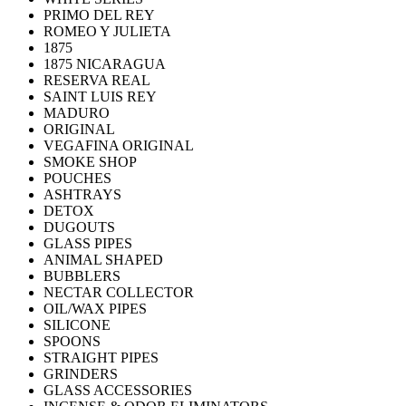
PRIMO DEL REY
ROMEO Y JULIETA
1875
1875 NICARAGUA
RESERVA REAL
SAINT LUIS REY
MADURO
ORIGINAL
VEGAFINA ORIGINAL
SMOKE SHOP
POUCHES
ASHTRAYS
DETOX
DUGOUTS
GLASS PIPES
ANIMAL SHAPED
BUBBLERS
NECTAR COLLECTOR
OIL/WAX PIPES
SILICONE
SPOONS
STRAIGHT PIPES
GRINDERS
GLASS ACCESSORIES