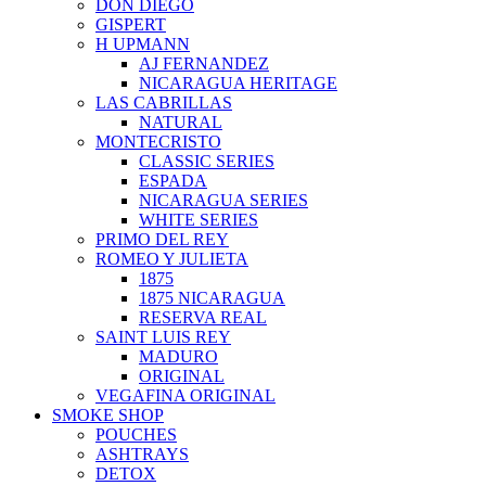
DON DIEGO
GISPERT
H UPMANN
AJ FERNANDEZ
NICARAGUA HERITAGE
LAS CABRILLAS
NATURAL
MONTECRISTO
CLASSIC SERIES
ESPADA
NICARAGUA SERIES
WHITE SERIES
PRIMO DEL REY
ROMEO Y JULIETA
1875
1875 NICARAGUA
RESERVA REAL
SAINT LUIS REY
MADURO
ORIGINAL
VEGAFINA ORIGINAL
SMOKE SHOP
POUCHES
ASHTRAYS
DETOX