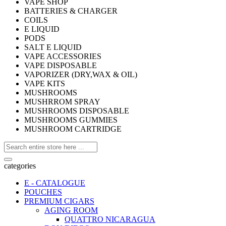
VAPE SHOP
BATTERIES & CHARGER
COILS
E LIQUID
PODS
SALT E LIQUID
VAPE ACCESSORIES
VAPE DISPOSABLE
VAPORIZER (DRY,WAX & OIL)
VAPE KITS
MUSHROOMS
MUSHRROM SPRAY
MUSHROOMS DISPOSABLE
MUSHROOMS GUMMIES
MUSHROOM CARTRIDGE
categories
E - CATALOGUE
POUCHES
PREMIUM CIGARS
AGING ROOM
QUATTRO NICARAGUA