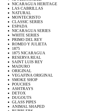
NICARAGUA HERITAGE
LAS CABRILLAS
NATURAL
MONTECRISTO
CLASSIC SERIES
ESPADA
NICARAGUA SERIES
WHITE SERIES
PRIMO DEL REY
ROMEO Y JULIETA
1875
1875 NICARAGUA
RESERVA REAL
SAINT LUIS REY
MADURO
ORIGINAL
VEGAFINA ORIGINAL
SMOKE SHOP
POUCHES
ASHTRAYS
DETOX
DUGOUTS
GLASS PIPES
ANIMAL SHAPED
BUBBLERS