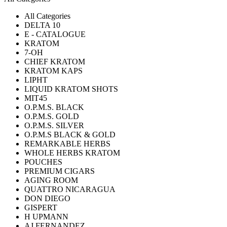
All Categories
DELTA 10
E - CATALOGUE
KRATOM
7-OH
CHIEF KRATOM
KRATOM KAPS
LIPHT
LIQUID KRATOM SHOTS
MIT45
O.P.M.S. BLACK
O.P.M.S. GOLD
O.P.M.S. SILVER
O.P.M.S BLACK & GOLD
REMARKABLE HERBS
WHOLE HERBS KRATOM
POUCHES
PREMIUM CIGARS
AGING ROOM
QUATTRO NICARAGUA
DON DIEGO
GISPERT
H UPMANN
AJ FERNANDEZ