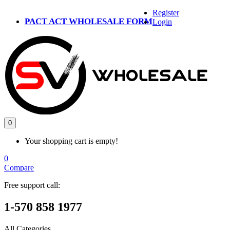
Register
PACT ACT WHOLESALE FORM
Login
0
Your shopping cart is empty!
0
Compare
Free support call:
1-570 858 1977
All Categories