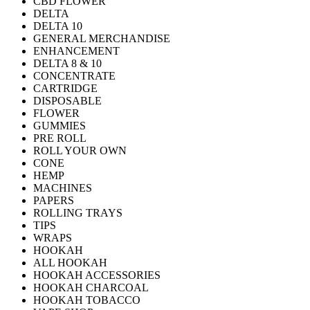
CBD FLOWER
DELTA
DELTA 10
GENERAL MERCHANDISE
ENHANCEMENT
DELTA 8 & 10
CONCENTRATE
CARTRIDGE
DISPOSABLE
FLOWER
GUMMIES
PRE ROLL
ROLL YOUR OWN
CONE
HEMP
MACHINES
PAPERS
ROLLING TRAYS
TIPS
WRAPS
HOOKAH
ALL HOOKAH
HOOKAH ACCESSORIES
HOOKAH CHARCOAL
HOOKAH TOBACCO