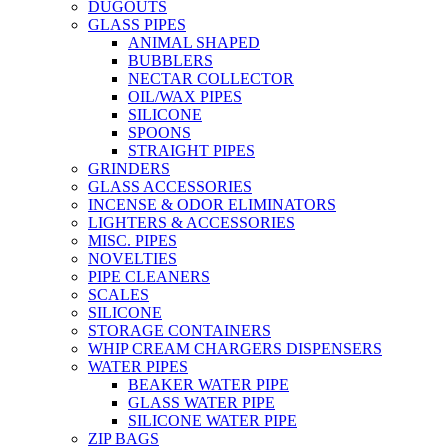
DUGOUTS
GLASS PIPES
ANIMAL SHAPED
BUBBLERS
NECTAR COLLECTOR
OIL/WAX PIPES
SILICONE
SPOONS
STRAIGHT PIPES
GRINDERS
GLASS ACCESSORIES
INCENSE & ODOR ELIMINATORS
LIGHTERS & ACCESSORIES
MISC. PIPES
NOVELTIES
PIPE CLEANERS
SCALES
SILICONE
STORAGE CONTAINERS
WHIP CREAM CHARGERS DISPENSERS
WATER PIPES
BEAKER WATER PIPE
GLASS WATER PIPE
SILICONE WATER PIPE
ZIP BAGS