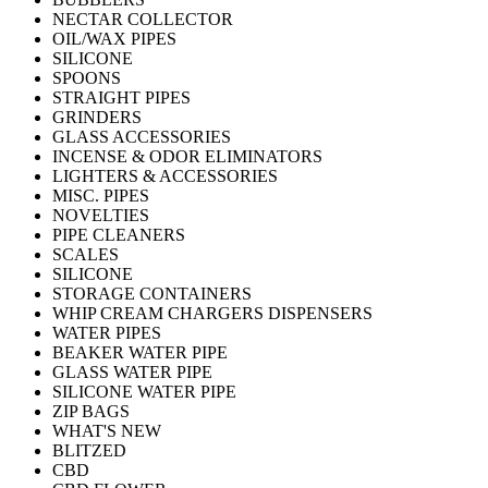
NECTAR COLLECTOR
OIL/WAX PIPES
SILICONE
SPOONS
STRAIGHT PIPES
GRINDERS
GLASS ACCESSORIES
INCENSE & ODOR ELIMINATORS
LIGHTERS & ACCESSORIES
MISC. PIPES
NOVELTIES
PIPE CLEANERS
SCALES
SILICONE
STORAGE CONTAINERS
WHIP CREAM CHARGERS DISPENSERS
WATER PIPES
BEAKER WATER PIPE
GLASS WATER PIPE
SILICONE WATER PIPE
ZIP BAGS
WHAT'S NEW
BLITZED
CBD