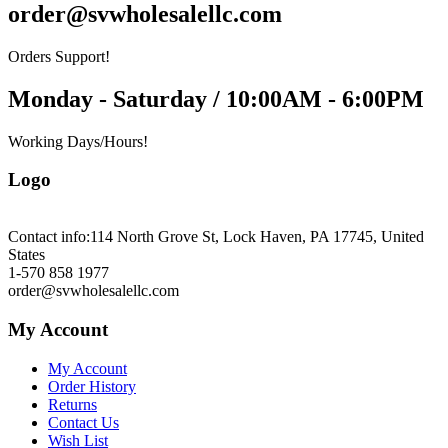
order@svwholesalellc.com
Orders Support!
Monday - Saturday / 10:00AM - 6:00PM
Working Days/Hours!
Logo
Contact info:
114 North Grove St, Lock Haven, PA 17745, United
States
1-570 858 1977
order@svwholesalellc.com
My Account
My Account
Order History
Returns
Contact Us
Wish List