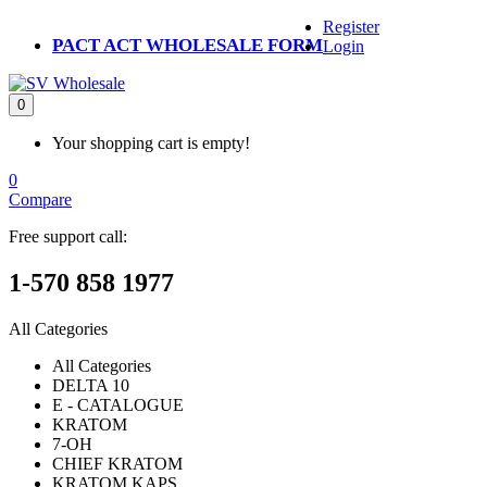
Register
PACT ACT WHOLESALE FORM
Login
0
Your shopping cart is empty!
0
Compare
Free support call:
1-570 858 1977
All Categories
All Categories
DELTA 10
E - CATALOGUE
KRATOM
7-OH
CHIEF KRATOM
KRATOM KAPS