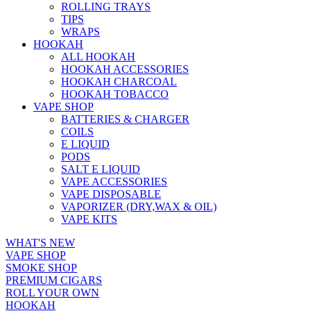
ROLLING TRAYS
TIPS
WRAPS
HOOKAH
ALL HOOKAH
HOOKAH ACCESSORIES
HOOKAH CHARCOAL
HOOKAH TOBACCO
VAPE SHOP
BATTERIES & CHARGER
COILS
E LIQUID
PODS
SALT E LIQUID
VAPE ACCESSORIES
VAPE DISPOSABLE
VAPORIZER (DRY,WAX & OIL)
VAPE KITS
WHAT'S NEW
VAPE SHOP
SMOKE SHOP
PREMIUM CIGARS
ROLL YOUR OWN
HOOKAH