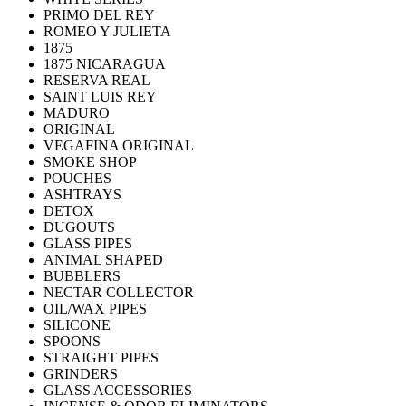
PRIMO DEL REY
ROMEO Y JULIETA
1875
1875 NICARAGUA
RESERVA REAL
SAINT LUIS REY
MADURO
ORIGINAL
VEGAFINA ORIGINAL
SMOKE SHOP
POUCHES
ASHTRAYS
DETOX
DUGOUTS
GLASS PIPES
ANIMAL SHAPED
BUBBLERS
NECTAR COLLECTOR
OIL/WAX PIPES
SILICONE
SPOONS
STRAIGHT PIPES
GRINDERS
GLASS ACCESSORIES