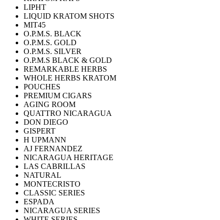
LIPHT
LIQUID KRATOM SHOTS
MIT45
O.P.M.S. BLACK
O.P.M.S. GOLD
O.P.M.S. SILVER
O.P.M.S BLACK & GOLD
REMARKABLE HERBS
WHOLE HERBS KRATOM
POUCHES
PREMIUM CIGARS
AGING ROOM
QUATTRO NICARAGUA
DON DIEGO
GISPERT
H UPMANN
AJ FERNANDEZ
NICARAGUA HERITAGE
LAS CABRILLAS
NATURAL
MONTECRISTO
CLASSIC SERIES
ESPADA
NICARAGUA SERIES
WHITE SERIES