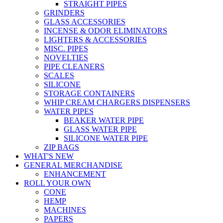
STRAIGHT PIPES
GRINDERS
GLASS ACCESSORIES
INCENSE & ODOR ELIMINATORS
LIGHTERS & ACCESSORIES
MISC. PIPES
NOVELTIES
PIPE CLEANERS
SCALES
SILICONE
STORAGE CONTAINERS
WHIP CREAM CHARGERS DISPENSERS
WATER PIPES
BEAKER WATER PIPE
GLASS WATER PIPE
SILICONE WATER PIPE
ZIP BAGS
WHAT'S NEW
GENERAL MERCHANDISE
ENHANCEMENT
ROLL YOUR OWN
CONE
HEMP
MACHINES
PAPERS