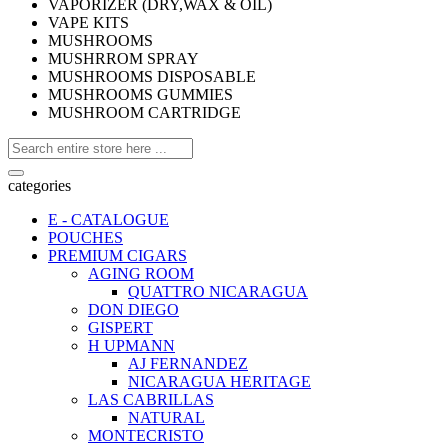
VAPORIZER (DRY,WAX & OIL)
VAPE KITS
MUSHROOMS
MUSHRROM SPRAY
MUSHROOMS DISPOSABLE
MUSHROOMS GUMMIES
MUSHROOM CARTRIDGE
categories
E - CATALOGUE
POUCHES
PREMIUM CIGARS
AGING ROOM
QUATTRO NICARAGUA
DON DIEGO
GISPERT
H UPMANN
AJ FERNANDEZ
NICARAGUA HERITAGE
LAS CABRILLAS
NATURAL
MONTECRISTO