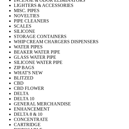
INCENSE & ODOR ELIMINATORS
LIGHTERS & ACCESSORIES
MISC. PIPES
NOVELTIES
PIPE CLEANERS
SCALES
SILICONE
STORAGE CONTAINERS
WHIP CREAM CHARGERS DISPENSERS
WATER PIPES
BEAKER WATER PIPE
GLASS WATER PIPE
SILICONE WATER PIPE
ZIP BAGS
WHAT'S NEW
BLITZED
CBD
CBD FLOWER
DELTA
DELTA 10
GENERAL MERCHANDISE
ENHANCEMENT
DELTA 8 & 10
CONCENTRATE
CARTRIDGE