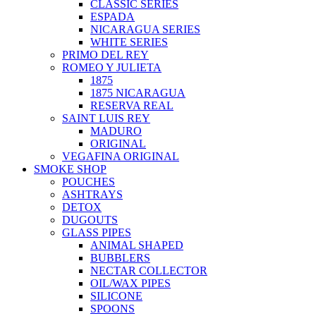
CLASSIC SERIES
ESPADA
NICARAGUA SERIES
WHITE SERIES
PRIMO DEL REY
ROMEO Y JULIETA
1875
1875 NICARAGUA
RESERVA REAL
SAINT LUIS REY
MADURO
ORIGINAL
VEGAFINA ORIGINAL
SMOKE SHOP
POUCHES
ASHTRAYS
DETOX
DUGOUTS
GLASS PIPES
ANIMAL SHAPED
BUBBLERS
NECTAR COLLECTOR
OIL/WAX PIPES
SILICONE
SPOONS