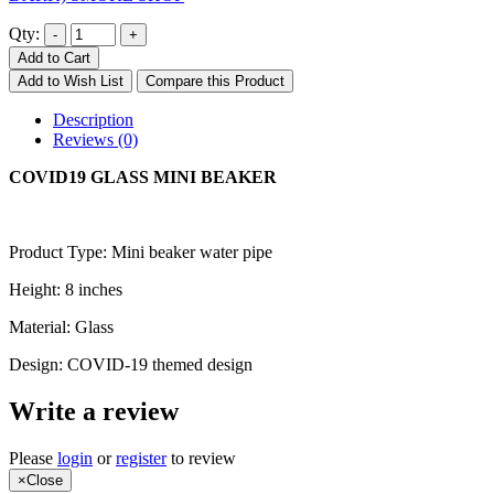
Qty:
Add to Cart
Add to Wish List
Compare this Product
Description
Reviews (0)
COVID19 GLASS MINI BEAKER
Product Type: Mini beaker water pipe
Height: 8 inches
Material: Glass
Design: COVID-19 themed design
Write a review
Please
login
or
register
to review
×
Close