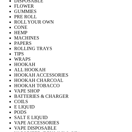
DISPOSABLE
FLOWER
GUMMIES
PRE ROLL
ROLL YOUR OWN
CONE
HEMP
MACHINES
PAPERS
ROLLING TRAYS
TIPS
WRAPS
HOOKAH
ALL HOOKAH
HOOKAH ACCESSORIES
HOOKAH CHARCOAL
HOOKAH TOBACCO
VAPE SHOP
BATTERIES & CHARGER
COILS
E LIQUID
PODS
SALT E LIQUID
VAPE ACCESSORIES
VAPE DISPOSABLE