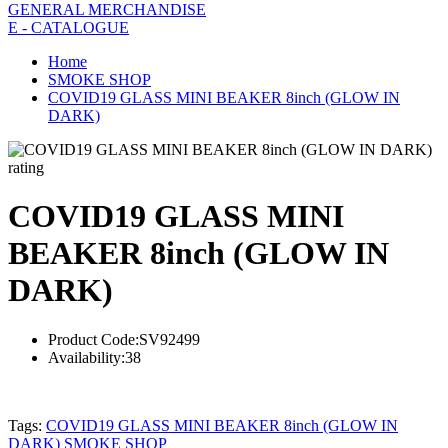
GENERAL MERCHANDISE
E - CATALOGUE
Home
SMOKE SHOP
COVID19 GLASS MINI BEAKER 8inch (GLOW IN
DARK)
rating
COVID19 GLASS MINI
BEAKER 8inch (GLOW IN
DARK)
Product Code:
SV92499
Availability:
38
Tags:
COVID19 GLASS MINI BEAKER 8inch (GLOW IN
DARK) SMOKE SHOP