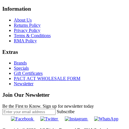
Information
About Us
Returns Policy
Privacy Policy
Terms & Conditions
RMA Policy
Extras
Brands
Specials
Gift Certificates
PACT ACT WHOLESALE FORM
Newsletter
Join Our Newsletter
Be the First to Know. Sign up for newsletter today
Subscribe