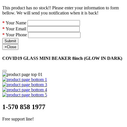
This product has no stock!! Please enter your information to form
bellow. We will send you notification when it is back!
Your Name
Your Email
Your Phone
Submit
×
Close
COVID19 GLASS MINI BEAKER 8inch (GLOW IN DARK)
1-570 858 1977
Free support line!