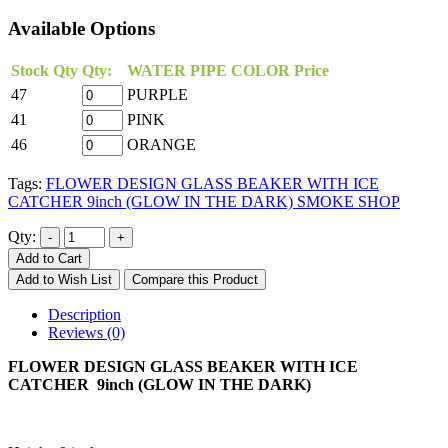
Available Options
Stock Qty
Qty:
WATER PIPE COLOR
Price
47
PURPLE
41
PINK
46
ORANGE
Tags:
FLOWER DESIGN GLASS BEAKER WITH ICE
CATCHER 9inch (GLOW IN THE DARK) SMOKE SHOP
Qty:
Add to Cart
Add to Wish List
Compare this Product
Description
Reviews (0)
FLOWER DESIGN GLASS BEAKER WITH ICE
CATCHER 9inch (GLOW IN THE DARK)