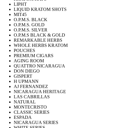
LIPHT
LIQUID KRATOM SHOTS
MIT45
O.P.M.S. BLACK
O.P.M.S. GOLD
O.P.M.S. SILVER
O.P.M.S BLACK & GOLD
REMARKABLE HERBS
WHOLE HERBS KRATOM
POUCHES
PREMIUM CIGARS
AGING ROOM
QUATTRO NICARAGUA
DON DIEGO
GISPERT
H UPMANN
AJ FERNANDEZ
NICARAGUA HERITAGE
LAS CABRILLAS
NATURAL
MONTECRISTO
CLASSIC SERIES
ESPADA
NICARAGUA SERIES
WHITE SERIES