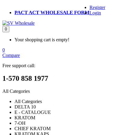
Register
PACT ACT WHOLESALE FORM
Login
0
Your shopping cart is empty!
0
Compare
Free support call:
1-570 858 1977
All Categories
All Categories
DELTA 10
E - CATALOGUE
KRATOM
7-OH
CHIEF KRATOM
KRATOM KAPS