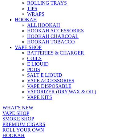
ROLLING TRAYS
TIPS
WRAPS
HOOKAH
ALL HOOKAH
HOOKAH ACCESSORIES
HOOKAH CHARCOAL
HOOKAH TOBACCO
VAPE SHOP
BATTERIES & CHARGER
COILS
E LIQUID
PODS
SALT E LIQUID
VAPE ACCESSORIES
VAPE DISPOSABLE
VAPORIZER (DRY,WAX & OIL)
VAPE KITS
WHAT'S NEW
VAPE SHOP
SMOKE SHOP
PREMIUM CIGARS
ROLL YOUR OWN
HOOKAH