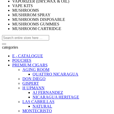
VAPORIZER (DRY,WAX & OIL)
VAPE KITS
MUSHROOMS
MUSHRROM SPRAY
MUSHROOMS DISPOSABLE
MUSHROOMS GUMMIES
MUSHROOM CARTRIDGE
categories
E - CATALOGUE
POUCHES
PREMIUM CIGARS
AGING ROOM
QUATTRO NICARAGUA
DON DIEGO
GISPERT
H UPMANN
AJ FERNANDEZ
NICARAGUA HERITAGE
LAS CABRILLAS
NATURAL
MONTECRISTO