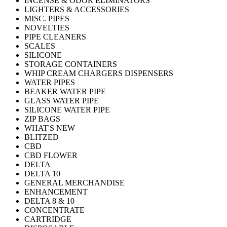
INCENSE & ODOR ELIMINATORS
LIGHTERS & ACCESSORIES
MISC. PIPES
NOVELTIES
PIPE CLEANERS
SCALES
SILICONE
STORAGE CONTAINERS
WHIP CREAM CHARGERS DISPENSERS
WATER PIPES
BEAKER WATER PIPE
GLASS WATER PIPE
SILICONE WATER PIPE
ZIP BAGS
WHAT'S NEW
BLITZED
CBD
CBD FLOWER
DELTA
DELTA 10
GENERAL MERCHANDISE
ENHANCEMENT
DELTA 8 & 10
CONCENTRATE
CARTRIDGE