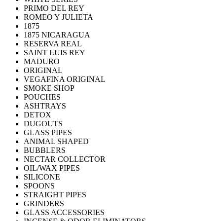
PRIMO DEL REY
ROMEO Y JULIETA
1875
1875 NICARAGUA
RESERVA REAL
SAINT LUIS REY
MADURO
ORIGINAL
VEGAFINA ORIGINAL
SMOKE SHOP
POUCHES
ASHTRAYS
DETOX
DUGOUTS
GLASS PIPES
ANIMAL SHAPED
BUBBLERS
NECTAR COLLECTOR
OIL/WAX PIPES
SILICONE
SPOONS
STRAIGHT PIPES
GRINDERS
GLASS ACCESSORIES