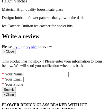
Height: 9 inches
Material: High-quality borosilicate glass
Design: Intricate flower patterns that glow in the dark
Ice Catcher: Built-in ice catcher for cooler hits
Write a review
Please
login
or
register
to review
×
Close
This product has no stock!! Please enter your information to form
bellow. We will send you notification when it is back!
Your Name
Your Email
Your Phone
Submit
×
Close
FLOWER DESIGN GLASS BEAKER WITH ICE