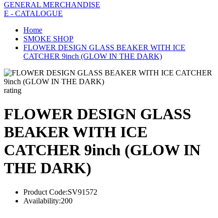
GENERAL MERCHANDISE
E - CATALOGUE
Home
SMOKE SHOP
FLOWER DESIGN GLASS BEAKER WITH ICE
CATCHER 9inch (GLOW IN THE DARK)
rating
FLOWER DESIGN GLASS
BEAKER WITH ICE
CATCHER 9inch (GLOW IN
THE DARK)
Product Code:
SV91572
Availability:
200