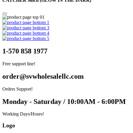
CATCHER 9inch (GLOW IN THE DARK)
1-570 858 1977
Free support line!
order@svwholesalellc.com
Orders Support!
Monday - Saturday / 10:00AM - 6:00PM
Working Days/Hours!
Logo