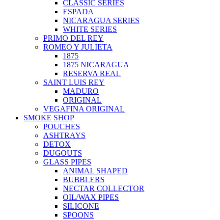
CLASSIC SERIES
ESPADA
NICARAGUA SERIES
WHITE SERIES
PRIMO DEL REY
ROMEO Y JULIETA
1875
1875 NICARAGUA
RESERVA REAL
SAINT LUIS REY
MADURO
ORIGINAL
VEGAFINA ORIGINAL
SMOKE SHOP
POUCHES
ASHTRAYS
DETOX
DUGOUTS
GLASS PIPES
ANIMAL SHAPED
BUBBLERS
NECTAR COLLECTOR
OIL/WAX PIPES
SILICONE
SPOONS