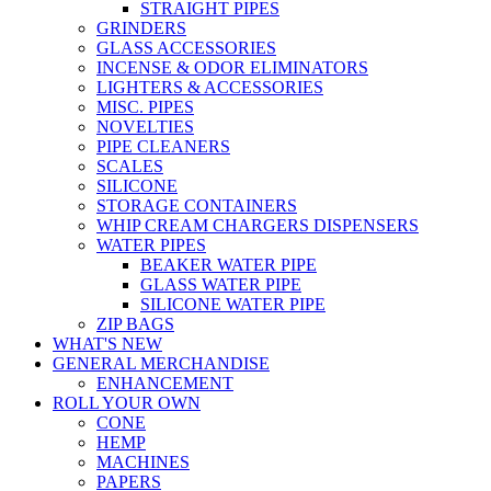
STRAIGHT PIPES
GRINDERS
GLASS ACCESSORIES
INCENSE & ODOR ELIMINATORS
LIGHTERS & ACCESSORIES
MISC. PIPES
NOVELTIES
PIPE CLEANERS
SCALES
SILICONE
STORAGE CONTAINERS
WHIP CREAM CHARGERS DISPENSERS
WATER PIPES
BEAKER WATER PIPE
GLASS WATER PIPE
SILICONE WATER PIPE
ZIP BAGS
WHAT'S NEW
GENERAL MERCHANDISE
ENHANCEMENT
ROLL YOUR OWN
CONE
HEMP
MACHINES
PAPERS