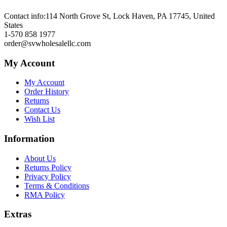
Contact info:
114 North Grove St, Lock Haven, PA 17745, United
States
1-570 858 1977
order@svwholesalellc.com
My Account
My Account
Order History
Returns
Contact Us
Wish List
Information
About Us
Returns Policy
Privacy Policy
Terms & Conditions
RMA Policy
Extras