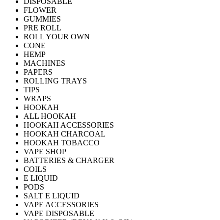
DISPOSABLE
FLOWER
GUMMIES
PRE ROLL
ROLL YOUR OWN
CONE
HEMP
MACHINES
PAPERS
ROLLING TRAYS
TIPS
WRAPS
HOOKAH
ALL HOOKAH
HOOKAH ACCESSORIES
HOOKAH CHARCOAL
HOOKAH TOBACCO
VAPE SHOP
BATTERIES & CHARGER
COILS
E LIQUID
PODS
SALT E LIQUID
VAPE ACCESSORIES
VAPE DISPOSABLE