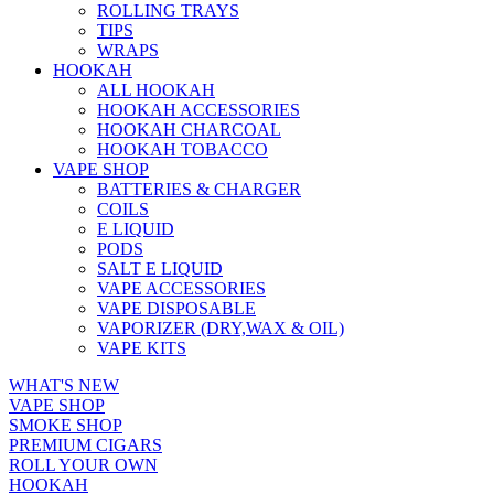
ROLLING TRAYS
TIPS
WRAPS
HOOKAH
ALL HOOKAH
HOOKAH ACCESSORIES
HOOKAH CHARCOAL
HOOKAH TOBACCO
VAPE SHOP
BATTERIES & CHARGER
COILS
E LIQUID
PODS
SALT E LIQUID
VAPE ACCESSORIES
VAPE DISPOSABLE
VAPORIZER (DRY,WAX & OIL)
VAPE KITS
WHAT'S NEW
VAPE SHOP
SMOKE SHOP
PREMIUM CIGARS
ROLL YOUR OWN
HOOKAH