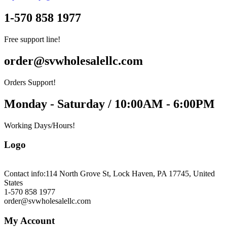
1-570 858 1977
Free support line!
order@svwholesalellc.com
Orders Support!
Monday - Saturday / 10:00AM - 6:00PM
Working Days/Hours!
Logo
Contact info:
114 North Grove St, Lock Haven, PA 17745, United
States
1-570 858 1977
order@svwholesalellc.com
My Account