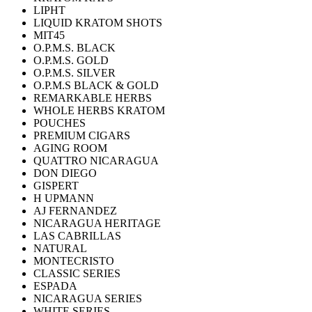
LIPHT
LIQUID KRATOM SHOTS
MIT45
O.P.M.S. BLACK
O.P.M.S. GOLD
O.P.M.S. SILVER
O.P.M.S BLACK & GOLD
REMARKABLE HERBS
WHOLE HERBS KRATOM
POUCHES
PREMIUM CIGARS
AGING ROOM
QUATTRO NICARAGUA
DON DIEGO
GISPERT
H UPMANN
AJ FERNANDEZ
NICARAGUA HERITAGE
LAS CABRILLAS
NATURAL
MONTECRISTO
CLASSIC SERIES
ESPADA
NICARAGUA SERIES
WHITE SERIES