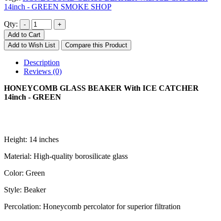
14inch - GREEN SMOKE SHOP
Qty:
Add to Cart
Add to Wish List
Compare this Product
Description
Reviews (0)
HONEYCOMB GLASS BEAKER With ICE CATCHER
14inch - GREEN
Height: 14 inches
Material: High-quality borosilicate glass
Color: Green
Style: Beaker
Percolation: Honeycomb percolator for superior filtration