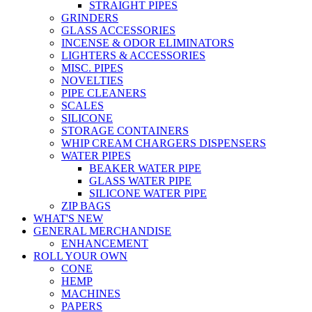
STRAIGHT PIPES
GRINDERS
GLASS ACCESSORIES
INCENSE & ODOR ELIMINATORS
LIGHTERS & ACCESSORIES
MISC. PIPES
NOVELTIES
PIPE CLEANERS
SCALES
SILICONE
STORAGE CONTAINERS
WHIP CREAM CHARGERS DISPENSERS
WATER PIPES
BEAKER WATER PIPE
GLASS WATER PIPE
SILICONE WATER PIPE
ZIP BAGS
WHAT'S NEW
GENERAL MERCHANDISE
ENHANCEMENT
ROLL YOUR OWN
CONE
HEMP
MACHINES
PAPERS