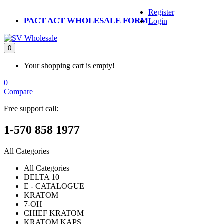
Register
PACT ACT WHOLESALE FORM
Login
0
Your shopping cart is empty!
0
Compare
Free support call:
1-570 858 1977
All Categories
All Categories
DELTA 10
E - CATALOGUE
KRATOM
7-OH
CHIEF KRATOM
KRATOM KAPS