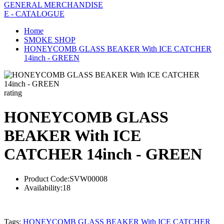
GENERAL MERCHANDISE
E - CATALOGUE
Home
SMOKE SHOP
HONEYCOMB GLASS BEAKER With ICE CATCHER
14inch - GREEN
rating
HONEYCOMB GLASS
BEAKER With ICE
CATCHER 14inch - GREEN
Product Code:
SVW00008
Availability:
18
Tags:
HONEYCOMB GLASS BEAKER With ICE CATCHER