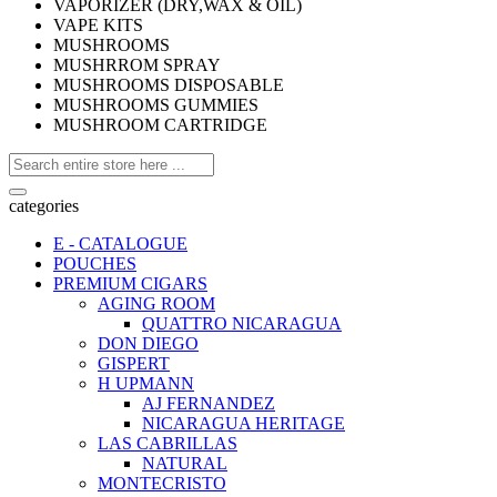
VAPORIZER (DRY,WAX & OIL)
VAPE KITS
MUSHROOMS
MUSHRROM SPRAY
MUSHROOMS DISPOSABLE
MUSHROOMS GUMMIES
MUSHROOM CARTRIDGE
categories
E - CATALOGUE
POUCHES
PREMIUM CIGARS
AGING ROOM
QUATTRO NICARAGUA
DON DIEGO
GISPERT
H UPMANN
AJ FERNANDEZ
NICARAGUA HERITAGE
LAS CABRILLAS
NATURAL
MONTECRISTO