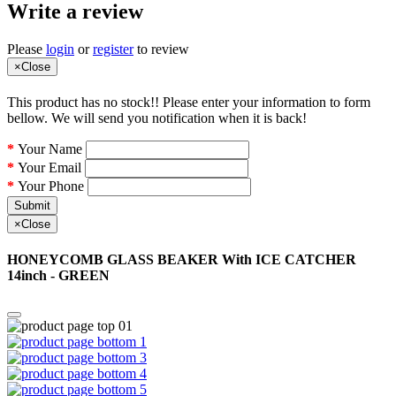
Write a review
Please
login
or
register
to review
×
Close
This product has no stock!! Please enter your information to form
bellow. We will send you notification when it is back!
Your Name
Your Email
Your Phone
Submit
×
Close
HONEYCOMB GLASS BEAKER With ICE CATCHER
14inch - GREEN