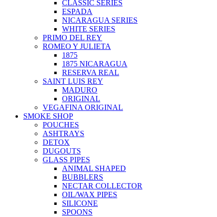
CLASSIC SERIES
ESPADA
NICARAGUA SERIES
WHITE SERIES
PRIMO DEL REY
ROMEO Y JULIETA
1875
1875 NICARAGUA
RESERVA REAL
SAINT LUIS REY
MADURO
ORIGINAL
VEGAFINA ORIGINAL
SMOKE SHOP
POUCHES
ASHTRAYS
DETOX
DUGOUTS
GLASS PIPES
ANIMAL SHAPED
BUBBLERS
NECTAR COLLECTOR
OIL/WAX PIPES
SILICONE
SPOONS