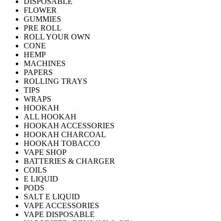
DISPOSABLE
FLOWER
GUMMIES
PRE ROLL
ROLL YOUR OWN
CONE
HEMP
MACHINES
PAPERS
ROLLING TRAYS
TIPS
WRAPS
HOOKAH
ALL HOOKAH
HOOKAH ACCESSORIES
HOOKAH CHARCOAL
HOOKAH TOBACCO
VAPE SHOP
BATTERIES & CHARGER
COILS
E LIQUID
PODS
SALT E LIQUID
VAPE ACCESSORIES
VAPE DISPOSABLE