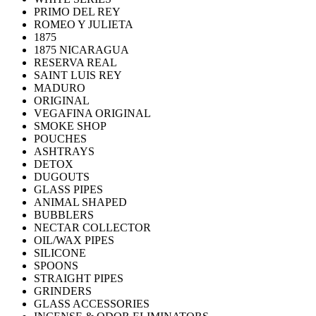
PRIMO DEL REY
ROMEO Y JULIETA
1875
1875 NICARAGUA
RESERVA REAL
SAINT LUIS REY
MADURO
ORIGINAL
VEGAFINA ORIGINAL
SMOKE SHOP
POUCHES
ASHTRAYS
DETOX
DUGOUTS
GLASS PIPES
ANIMAL SHAPED
BUBBLERS
NECTAR COLLECTOR
OIL/WAX PIPES
SILICONE
SPOONS
STRAIGHT PIPES
GRINDERS
GLASS ACCESSORIES