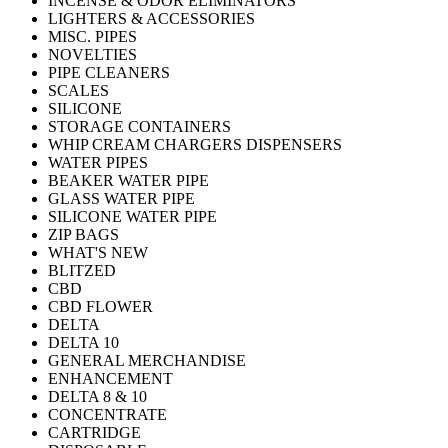
INCENSE & ODOR ELIMINATORS
LIGHTERS & ACCESSORIES
MISC. PIPES
NOVELTIES
PIPE CLEANERS
SCALES
SILICONE
STORAGE CONTAINERS
WHIP CREAM CHARGERS DISPENSERS
WATER PIPES
BEAKER WATER PIPE
GLASS WATER PIPE
SILICONE WATER PIPE
ZIP BAGS
WHAT'S NEW
BLITZED
CBD
CBD FLOWER
DELTA
DELTA 10
GENERAL MERCHANDISE
ENHANCEMENT
DELTA 8 & 10
CONCENTRATE
CARTRIDGE