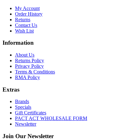
My Account
Order History
Returns
Contact Us
Wish List
Information
About Us
Returns Policy
Privacy Policy
Terms & Conditions
RMA Policy
Extras
Brands
Specials
Gift Certificates
PACT ACT WHOLESALE FORM
Newsletter
Join Our Newsletter