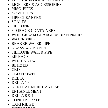
INCENSE & ODOR ELIMINATORS
LIGHTERS & ACCESSORIES
MISC. PIPES
NOVELTIES
PIPE CLEANERS
SCALES
SILICONE
STORAGE CONTAINERS
WHIP CREAM CHARGERS DISPENSERS
WATER PIPES
BEAKER WATER PIPE
GLASS WATER PIPE
SILICONE WATER PIPE
ZIP BAGS
WHAT'S NEW
BLITZED
CBD
CBD FLOWER
DELTA
DELTA 10
GENERAL MERCHANDISE
ENHANCEMENT
DELTA 8 & 10
CONCENTRATE
CARTRIDGE