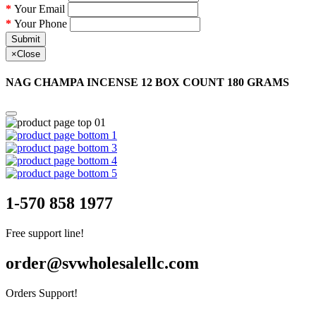
Your Email
Your Phone
Submit
×
Close
NAG CHAMPA INCENSE 12 BOX COUNT 180 GRAMS
1-570 858 1977
Free support line!
order@svwholesalellc.com
Orders Support!