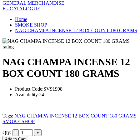
GENERAL MERCHANDISE
E - CATALOGUE
Home
SMOKE SHOP
NAG CHAMPA INCENSE 12 BOX COUNT 180 GRAMS
rating
NAG CHAMPA INCENSE 12
BOX COUNT 180 GRAMS
Product Code:
SV91908
Availability:
24
Tags:
NAG CHAMPA INCENSE 12 BOX COUNT 180 GRAMS
SMOKE SHOP
Qty:
Add to Cart