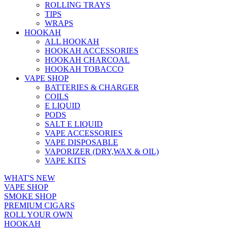
ROLLING TRAYS
TIPS
WRAPS
HOOKAH
ALL HOOKAH
HOOKAH ACCESSORIES
HOOKAH CHARCOAL
HOOKAH TOBACCO
VAPE SHOP
BATTERIES & CHARGER
COILS
E LIQUID
PODS
SALT E LIQUID
VAPE ACCESSORIES
VAPE DISPOSABLE
VAPORIZER (DRY,WAX & OIL)
VAPE KITS
WHAT'S NEW
VAPE SHOP
SMOKE SHOP
PREMIUM CIGARS
ROLL YOUR OWN
HOOKAH