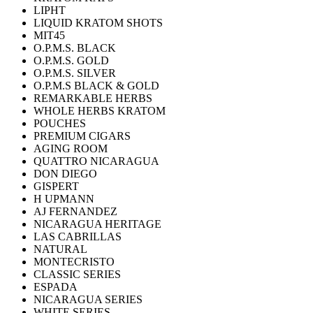
LIPHT
LIQUID KRATOM SHOTS
MIT45
O.P.M.S. BLACK
O.P.M.S. GOLD
O.P.M.S. SILVER
O.P.M.S BLACK & GOLD
REMARKABLE HERBS
WHOLE HERBS KRATOM
POUCHES
PREMIUM CIGARS
AGING ROOM
QUATTRO NICARAGUA
DON DIEGO
GISPERT
H UPMANN
AJ FERNANDEZ
NICARAGUA HERITAGE
LAS CABRILLAS
NATURAL
MONTECRISTO
CLASSIC SERIES
ESPADA
NICARAGUA SERIES
WHITE SERIES