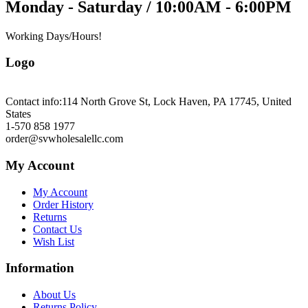
Monday - Saturday / 10:00AM - 6:00PM
Working Days/Hours!
Logo
Contact info:
114 North Grove St, Lock Haven, PA 17745, United
States
1-570 858 1977
order@svwholesalellc.com
My Account
My Account
Order History
Returns
Contact Us
Wish List
Information
About Us
Returns Policy