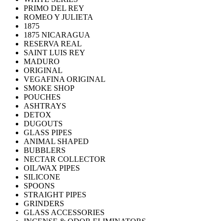
PRIMO DEL REY
ROMEO Y JULIETA
1875
1875 NICARAGUA
RESERVA REAL
SAINT LUIS REY
MADURO
ORIGINAL
VEGAFINA ORIGINAL
SMOKE SHOP
POUCHES
ASHTRAYS
DETOX
DUGOUTS
GLASS PIPES
ANIMAL SHAPED
BUBBLERS
NECTAR COLLECTOR
OIL/WAX PIPES
SILICONE
SPOONS
STRAIGHT PIPES
GRINDERS
GLASS ACCESSORIES