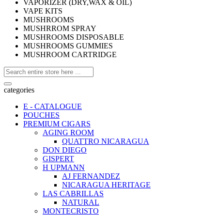
VAPORIZER (DRY,WAX & OIL)
VAPE KITS
MUSHROOMS
MUSHRROM SPRAY
MUSHROOMS DISPOSABLE
MUSHROOMS GUMMIES
MUSHROOM CARTRIDGE
categories
E - CATALOGUE
POUCHES
PREMIUM CIGARS
AGING ROOM
QUATTRO NICARAGUA
DON DIEGO
GISPERT
H UPMANN
AJ FERNANDEZ
NICARAGUA HERITAGE
LAS CABRILLAS
NATURAL
MONTECRISTO