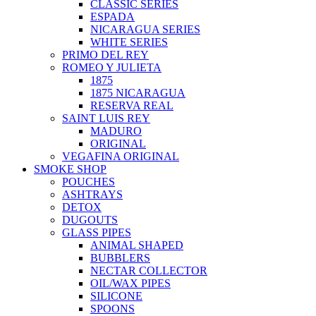
CLASSIC SERIES
ESPADA
NICARAGUA SERIES
WHITE SERIES
PRIMO DEL REY
ROMEO Y JULIETA
1875
1875 NICARAGUA
RESERVA REAL
SAINT LUIS REY
MADURO
ORIGINAL
VEGAFINA ORIGINAL
SMOKE SHOP
POUCHES
ASHTRAYS
DETOX
DUGOUTS
GLASS PIPES
ANIMAL SHAPED
BUBBLERS
NECTAR COLLECTOR
OIL/WAX PIPES
SILICONE
SPOONS