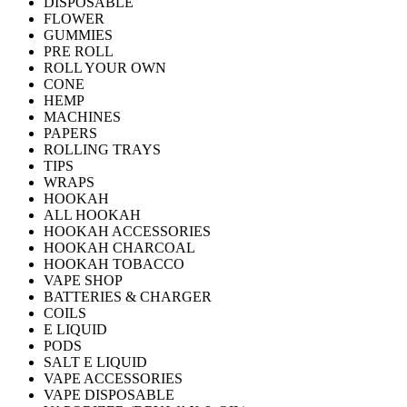
DISPOSABLE
FLOWER
GUMMIES
PRE ROLL
ROLL YOUR OWN
CONE
HEMP
MACHINES
PAPERS
ROLLING TRAYS
TIPS
WRAPS
HOOKAH
ALL HOOKAH
HOOKAH ACCESSORIES
HOOKAH CHARCOAL
HOOKAH TOBACCO
VAPE SHOP
BATTERIES & CHARGER
COILS
E LIQUID
PODS
SALT E LIQUID
VAPE ACCESSORIES
VAPE DISPOSABLE