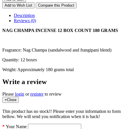
Add to Wish List
Compare this Product
Description
Reviews (0)
NAG CHAMPA INCENSE 12 BOX COUNT 180 GRAMS
Fragrance: Nag Champa (sandalwood and frangipani blend)
Quantity: 12 boxes
Weight: Approximately 180 grams total
Write a review
Please
login
or
register
to review
×
Close
This product has no stock!! Please enter your information to form
bellow. We will send you notification when it is back!
Your Name