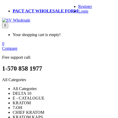
Register
PACT ACT WHOLESALE FORM
Login
0
Your shopping cart is empty!
0
Compare
Free support call:
1-570 858 1977
All Categories
All Categories
DELTA 10
E - CATALOGUE
KRATOM
7-OH
CHIEF KRATOM
KRATOM KAPS