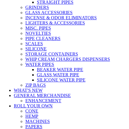
STRAIGHT PIPES
GRINDERS
GLASS ACCESSORIES
INCENSE & ODOR ELIMINATORS
LIGHTERS & ACCESSORIES
MISC. PIPES
NOVELTIES
PIPE CLEANERS
SCALES
SILICONE
STORAGE CONTAINERS
WHIP CREAM CHARGERS DISPENSERS
WATER PIPES
BEAKER WATER PIPE
GLASS WATER PIPE
SILICONE WATER PIPE
ZIP BAGS
WHAT'S NEW
GENERAL MERCHANDISE
ENHANCEMENT
ROLL YOUR OWN
CONE
HEMP
MACHINES
PAPERS