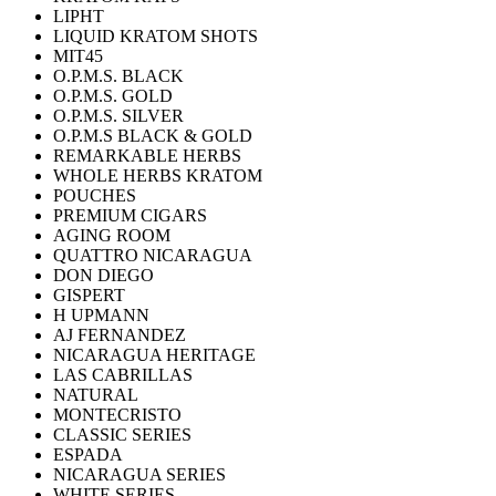
LIPHT
LIQUID KRATOM SHOTS
MIT45
O.P.M.S. BLACK
O.P.M.S. GOLD
O.P.M.S. SILVER
O.P.M.S BLACK & GOLD
REMARKABLE HERBS
WHOLE HERBS KRATOM
POUCHES
PREMIUM CIGARS
AGING ROOM
QUATTRO NICARAGUA
DON DIEGO
GISPERT
H UPMANN
AJ FERNANDEZ
NICARAGUA HERITAGE
LAS CABRILLAS
NATURAL
MONTECRISTO
CLASSIC SERIES
ESPADA
NICARAGUA SERIES
WHITE SERIES