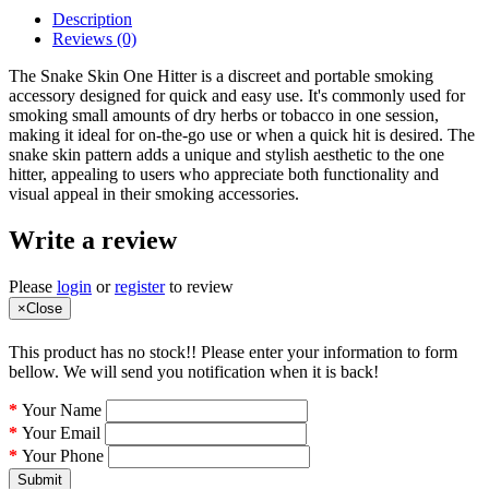
Description
Reviews (0)
The Snake Skin One Hitter is a discreet and portable smoking
accessory designed for quick and easy use. It's commonly used for
smoking small amounts of dry herbs or tobacco in one session,
making it ideal for on-the-go use or when a quick hit is desired. The
snake skin pattern adds a unique and stylish aesthetic to the one
hitter, appealing to users who appreciate both functionality and
visual appeal in their smoking accessories.
Write a review
Please
login
or
register
to review
×
Close
This product has no stock!! Please enter your information to form
bellow. We will send you notification when it is back!
Your Name
Your Email
Your Phone
Submit