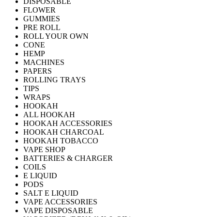
DISPOSABLE
FLOWER
GUMMIES
PRE ROLL
ROLL YOUR OWN
CONE
HEMP
MACHINES
PAPERS
ROLLING TRAYS
TIPS
WRAPS
HOOKAH
ALL HOOKAH
HOOKAH ACCESSORIES
HOOKAH CHARCOAL
HOOKAH TOBACCO
VAPE SHOP
BATTERIES & CHARGER
COILS
E LIQUID
PODS
SALT E LIQUID
VAPE ACCESSORIES
VAPE DISPOSABLE