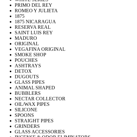
PRIMO DEL REY
ROMEO Y JULIETA
1875
1875 NICARAGUA
RESERVA REAL
SAINT LUIS REY
MADURO
ORIGINAL
VEGAFINA ORIGINAL
SMOKE SHOP
POUCHES
ASHTRAYS
DETOX
DUGOUTS
GLASS PIPES
ANIMAL SHAPED
BUBBLERS
NECTAR COLLECTOR
OIL/WAX PIPES
SILICONE
SPOONS
STRAIGHT PIPES
GRINDERS
GLASS ACCESSORIES