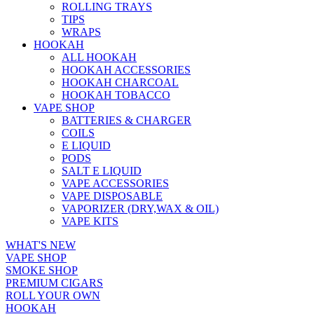
ROLLING TRAYS
TIPS
WRAPS
HOOKAH
ALL HOOKAH
HOOKAH ACCESSORIES
HOOKAH CHARCOAL
HOOKAH TOBACCO
VAPE SHOP
BATTERIES & CHARGER
COILS
E LIQUID
PODS
SALT E LIQUID
VAPE ACCESSORIES
VAPE DISPOSABLE
VAPORIZER (DRY,WAX & OIL)
VAPE KITS
WHAT'S NEW
VAPE SHOP
SMOKE SHOP
PREMIUM CIGARS
ROLL YOUR OWN
HOOKAH