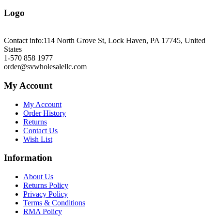
Logo
Contact info:
114 North Grove St, Lock Haven, PA 17745, United
States
1-570 858 1977
order@svwholesalellc.com
My Account
My Account
Order History
Returns
Contact Us
Wish List
Information
About Us
Returns Policy
Privacy Policy
Terms & Conditions
RMA Policy