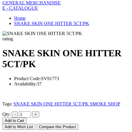
GENERAL MERCHANDISE
E - CATALOGUE
Home
SNAKE SKIN ONE HITTER 5CT/PK
rating
SNAKE SKIN ONE HITTER
5CT/PK
Product Code:
SV91773
Availability:
37
Tags:
SNAKE SKIN ONE HITTER 5CT/PK SMOKE SHOP
Qty:
Add to Cart
Add to Wish List
Compare this Product