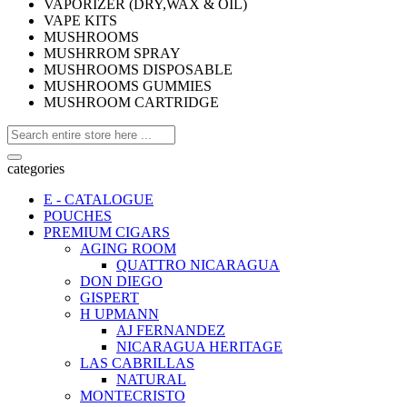
VAPORIZER (DRY,WAX & OIL)
VAPE KITS
MUSHROOMS
MUSHRROM SPRAY
MUSHROOMS DISPOSABLE
MUSHROOMS GUMMIES
MUSHROOM CARTRIDGE
categories
E - CATALOGUE
POUCHES
PREMIUM CIGARS
AGING ROOM
QUATTRO NICARAGUA
DON DIEGO
GISPERT
H UPMANN
AJ FERNANDEZ
NICARAGUA HERITAGE
LAS CABRILLAS
NATURAL
MONTECRISTO