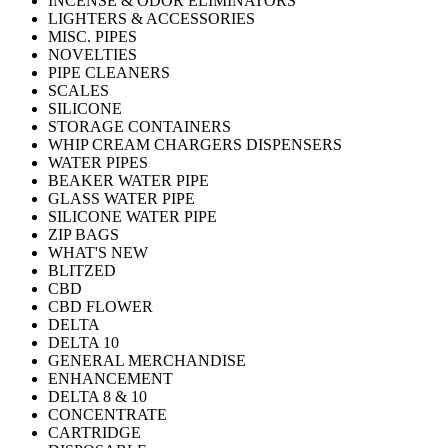
INCENSE & ODOR ELIMINATORS
LIGHTERS & ACCESSORIES
MISC. PIPES
NOVELTIES
PIPE CLEANERS
SCALES
SILICONE
STORAGE CONTAINERS
WHIP CREAM CHARGERS DISPENSERS
WATER PIPES
BEAKER WATER PIPE
GLASS WATER PIPE
SILICONE WATER PIPE
ZIP BAGS
WHAT'S NEW
BLITZED
CBD
CBD FLOWER
DELTA
DELTA 10
GENERAL MERCHANDISE
ENHANCEMENT
DELTA 8 & 10
CONCENTRATE
CARTRIDGE