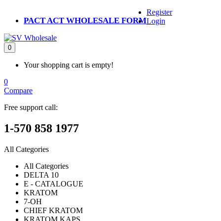
Register
PACT ACT WHOLESALE FORM
Login
0
Your shopping cart is empty!
0
Compare
Free support call:
1-570 858 1977
All Categories
All Categories
DELTA 10
E - CATALOGUE
KRATOM
7-OH
CHIEF KRATOM
KRATOM KAPS