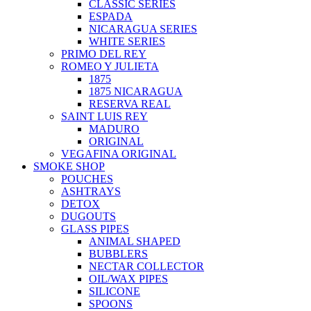
CLASSIC SERIES
ESPADA
NICARAGUA SERIES
WHITE SERIES
PRIMO DEL REY
ROMEO Y JULIETA
1875
1875 NICARAGUA
RESERVA REAL
SAINT LUIS REY
MADURO
ORIGINAL
VEGAFINA ORIGINAL
SMOKE SHOP
POUCHES
ASHTRAYS
DETOX
DUGOUTS
GLASS PIPES
ANIMAL SHAPED
BUBBLERS
NECTAR COLLECTOR
OIL/WAX PIPES
SILICONE
SPOONS