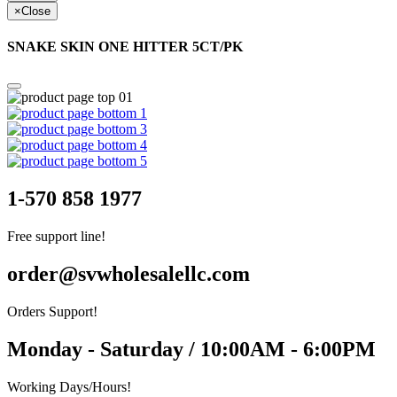
×
Close
SNAKE SKIN ONE HITTER 5CT/PK
1-570 858 1977
Free support line!
order@svwholesalellc.com
Orders Support!
Monday - Saturday / 10:00AM - 6:00PM
Working Days/Hours!