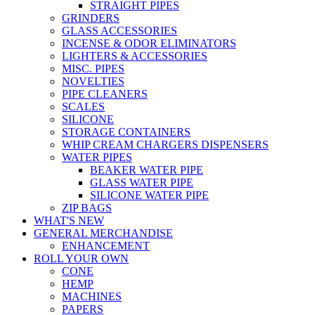
STRAIGHT PIPES
GRINDERS
GLASS ACCESSORIES
INCENSE & ODOR ELIMINATORS
LIGHTERS & ACCESSORIES
MISC. PIPES
NOVELTIES
PIPE CLEANERS
SCALES
SILICONE
STORAGE CONTAINERS
WHIP CREAM CHARGERS DISPENSERS
WATER PIPES
BEAKER WATER PIPE
GLASS WATER PIPE
SILICONE WATER PIPE
ZIP BAGS
WHAT'S NEW
GENERAL MERCHANDISE
ENHANCEMENT
ROLL YOUR OWN
CONE
HEMP
MACHINES
PAPERS