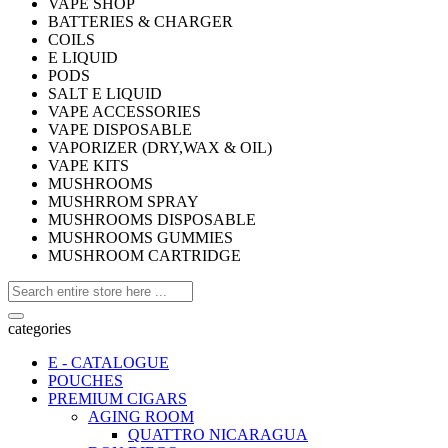
VAPE SHOP
BATTERIES & CHARGER
COILS
E LIQUID
PODS
SALT E LIQUID
VAPE ACCESSORIES
VAPE DISPOSABLE
VAPORIZER (DRY,WAX & OIL)
VAPE KITS
MUSHROOMS
MUSHRROM SPRAY
MUSHROOMS DISPOSABLE
MUSHROOMS GUMMIES
MUSHROOM CARTRIDGE
categories
E - CATALOGUE
POUCHES
PREMIUM CIGARS
AGING ROOM
QUATTRO NICARAGUA