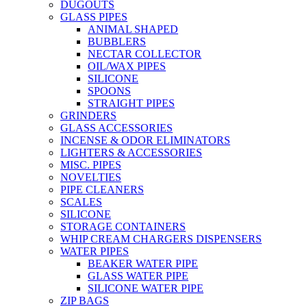
DUGOUTS
GLASS PIPES
ANIMAL SHAPED
BUBBLERS
NECTAR COLLECTOR
OIL/WAX PIPES
SILICONE
SPOONS
STRAIGHT PIPES
GRINDERS
GLASS ACCESSORIES
INCENSE & ODOR ELIMINATORS
LIGHTERS & ACCESSORIES
MISC. PIPES
NOVELTIES
PIPE CLEANERS
SCALES
SILICONE
STORAGE CONTAINERS
WHIP CREAM CHARGERS DISPENSERS
WATER PIPES
BEAKER WATER PIPE
GLASS WATER PIPE
SILICONE WATER PIPE
ZIP BAGS