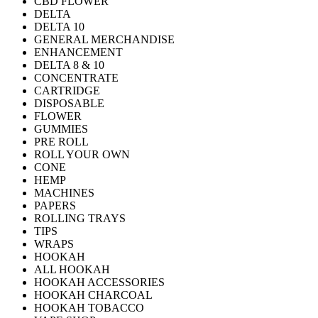
CBD FLOWER
DELTA
DELTA 10
GENERAL MERCHANDISE
ENHANCEMENT
DELTA 8 & 10
CONCENTRATE
CARTRIDGE
DISPOSABLE
FLOWER
GUMMIES
PRE ROLL
ROLL YOUR OWN
CONE
HEMP
MACHINES
PAPERS
ROLLING TRAYS
TIPS
WRAPS
HOOKAH
ALL HOOKAH
HOOKAH ACCESSORIES
HOOKAH CHARCOAL
HOOKAH TOBACCO