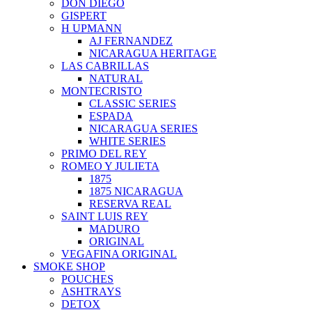
DON DIEGO
GISPERT
H UPMANN
AJ FERNANDEZ
NICARAGUA HERITAGE
LAS CABRILLAS
NATURAL
MONTECRISTO
CLASSIC SERIES
ESPADA
NICARAGUA SERIES
WHITE SERIES
PRIMO DEL REY
ROMEO Y JULIETA
1875
1875 NICARAGUA
RESERVA REAL
SAINT LUIS REY
MADURO
ORIGINAL
VEGAFINA ORIGINAL
SMOKE SHOP
POUCHES
ASHTRAYS
DETOX