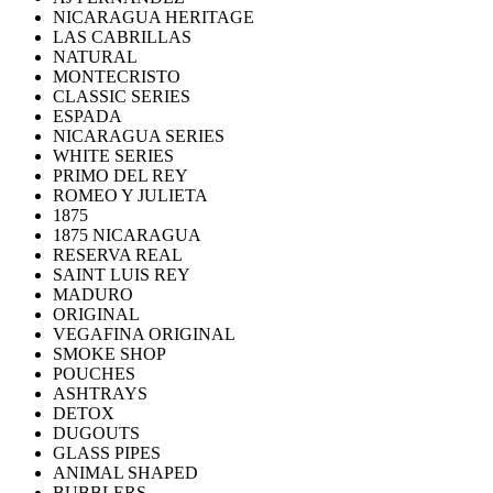
NICARAGUA HERITAGE
LAS CABRILLAS
NATURAL
MONTECRISTO
CLASSIC SERIES
ESPADA
NICARAGUA SERIES
WHITE SERIES
PRIMO DEL REY
ROMEO Y JULIETA
1875
1875 NICARAGUA
RESERVA REAL
SAINT LUIS REY
MADURO
ORIGINAL
VEGAFINA ORIGINAL
SMOKE SHOP
POUCHES
ASHTRAYS
DETOX
DUGOUTS
GLASS PIPES
ANIMAL SHAPED
BUBBLERS