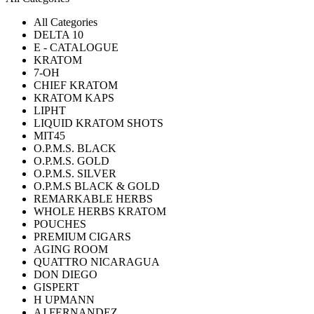
All Categories
DELTA 10
E - CATALOGUE
KRATOM
7-OH
CHIEF KRATOM
KRATOM KAPS
LIPHT
LIQUID KRATOM SHOTS
MIT45
O.P.M.S. BLACK
O.P.M.S. GOLD
O.P.M.S. SILVER
O.P.M.S BLACK & GOLD
REMARKABLE HERBS
WHOLE HERBS KRATOM
POUCHES
PREMIUM CIGARS
AGING ROOM
QUATTRO NICARAGUA
DON DIEGO
GISPERT
H UPMANN
AJ FERNANDEZ