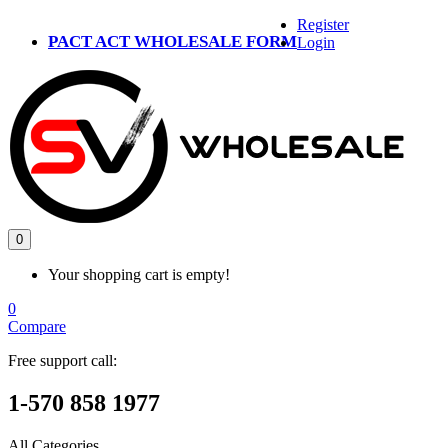
Register
PACT ACT WHOLESALE FORM
Login
0
Your shopping cart is empty!
0
Compare
Free support call:
1-570 858 1977
All Categories