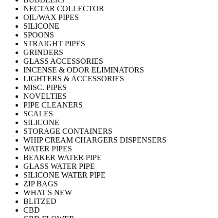
NECTAR COLLECTOR
OIL/WAX PIPES
SILICONE
SPOONS
STRAIGHT PIPES
GRINDERS
GLASS ACCESSORIES
INCENSE & ODOR ELIMINATORS
LIGHTERS & ACCESSORIES
MISC. PIPES
NOVELTIES
PIPE CLEANERS
SCALES
SILICONE
STORAGE CONTAINERS
WHIP CREAM CHARGERS DISPENSERS
WATER PIPES
BEAKER WATER PIPE
GLASS WATER PIPE
SILICONE WATER PIPE
ZIP BAGS
WHAT'S NEW
BLITZED
CBD