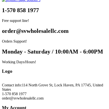
1-570 858 1977
Free support line!
order@svwholesalellc.com
Orders Support!
Monday - Saturday / 10:00AM - 6:00PM
Working Days/Hours!
Logo
Contact info:
114 North Grove St, Lock Haven, PA 17745, United
States
1-570 858 1977
order@svwholesalellc.com
My Account