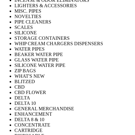
INCENSE & ODOR ELIMINATORS
LIGHTERS & ACCESSORIES
MISC. PIPES
NOVELTIES
PIPE CLEANERS
SCALES
SILICONE
STORAGE CONTAINERS
WHIP CREAM CHARGERS DISPENSERS
WATER PIPES
BEAKER WATER PIPE
GLASS WATER PIPE
SILICONE WATER PIPE
ZIP BAGS
WHAT'S NEW
BLITZED
CBD
CBD FLOWER
DELTA
DELTA 10
GENERAL MERCHANDISE
ENHANCEMENT
DELTA 8 & 10
CONCENTRATE
CARTRIDGE