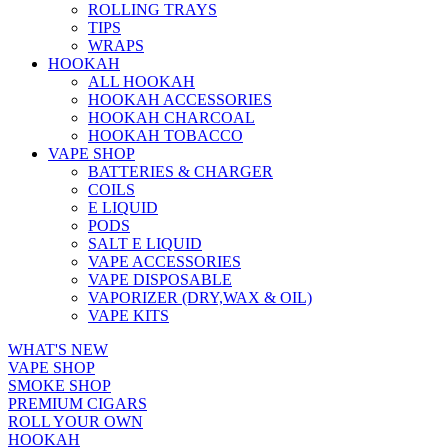
ROLLING TRAYS
TIPS
WRAPS
HOOKAH
ALL HOOKAH
HOOKAH ACCESSORIES
HOOKAH CHARCOAL
HOOKAH TOBACCO
VAPE SHOP
BATTERIES & CHARGER
COILS
E LIQUID
PODS
SALT E LIQUID
VAPE ACCESSORIES
VAPE DISPOSABLE
VAPORIZER (DRY,WAX & OIL)
VAPE KITS
WHAT'S NEW
VAPE SHOP
SMOKE SHOP
PREMIUM CIGARS
ROLL YOUR OWN
HOOKAH