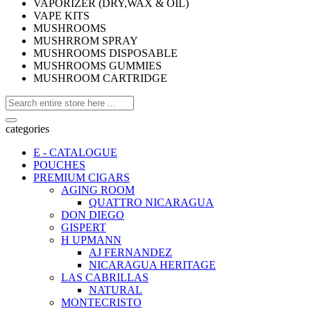
VAPORIZER (DRY,WAX & OIL)
VAPE KITS
MUSHROOMS
MUSHRROM SPRAY
MUSHROOMS DISPOSABLE
MUSHROOMS GUMMIES
MUSHROOM CARTRIDGE
categories
E - CATALOGUE
POUCHES
PREMIUM CIGARS
AGING ROOM
QUATTRO NICARAGUA
DON DIEGO
GISPERT
H UPMANN
AJ FERNANDEZ
NICARAGUA HERITAGE
LAS CABRILLAS
NATURAL
MONTECRISTO