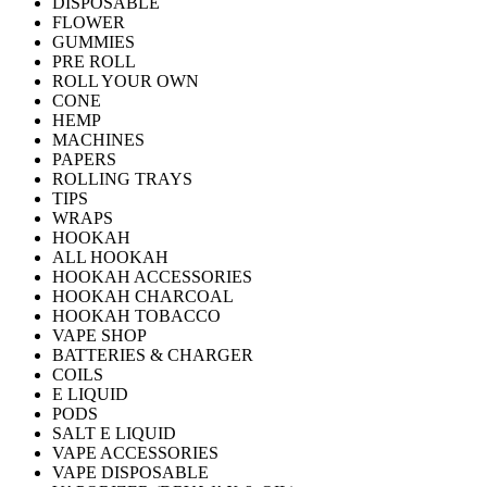
DISPOSABLE
FLOWER
GUMMIES
PRE ROLL
ROLL YOUR OWN
CONE
HEMP
MACHINES
PAPERS
ROLLING TRAYS
TIPS
WRAPS
HOOKAH
ALL HOOKAH
HOOKAH ACCESSORIES
HOOKAH CHARCOAL
HOOKAH TOBACCO
VAPE SHOP
BATTERIES & CHARGER
COILS
E LIQUID
PODS
SALT E LIQUID
VAPE ACCESSORIES
VAPE DISPOSABLE