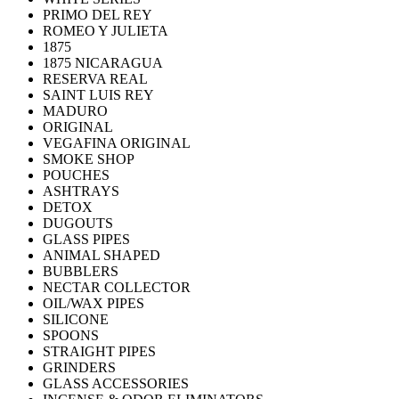
PRIMO DEL REY
ROMEO Y JULIETA
1875
1875 NICARAGUA
RESERVA REAL
SAINT LUIS REY
MADURO
ORIGINAL
VEGAFINA ORIGINAL
SMOKE SHOP
POUCHES
ASHTRAYS
DETOX
DUGOUTS
GLASS PIPES
ANIMAL SHAPED
BUBBLERS
NECTAR COLLECTOR
OIL/WAX PIPES
SILICONE
SPOONS
STRAIGHT PIPES
GRINDERS
GLASS ACCESSORIES