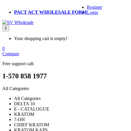
Register
PACT ACT WHOLESALE FORM
Login
0
Your shopping cart is empty!
0
Compare
Free support call:
1-570 858 1977
All Categories
All Categories
DELTA 10
E - CATALOGUE
KRATOM
7-OH
CHIEF KRATOM
KRATOM KAPS