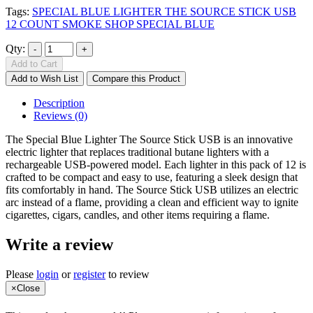
Tags:
SPECIAL BLUE LIGHTER THE SOURCE STICK USB
12 COUNT SMOKE SHOP SPECIAL BLUE
Qty:
Add to Cart
Add to Wish List
Compare this Product
Description
Reviews (0)
The Special Blue Lighter The Source Stick USB is an innovative
electric lighter that replaces traditional butane lighters with a
rechargeable USB-powered model. Each lighter in this pack of 12 is
crafted to be compact and easy to use, featuring a sleek design that
fits comfortably in hand. The Source Stick USB utilizes an electric
arc instead of a flame, providing a clean and efficient way to ignite
cigarettes, cigars, candles, and other items requiring a flame.
Write a review
Please
login
or
register
to review
×
Close