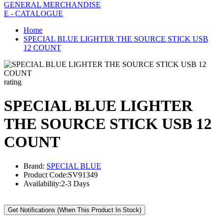
GENERAL MERCHANDISE
E - CATALOGUE
Home
SPECIAL BLUE LIGHTER THE SOURCE STICK USB
12 COUNT
rating
SPECIAL BLUE LIGHTER
THE SOURCE STICK USB 12
COUNT
Brand:
SPECIAL BLUE
Product Code:
SV91349
Availability:
2-3 Days
Get Notifications (When This Product In Stock)