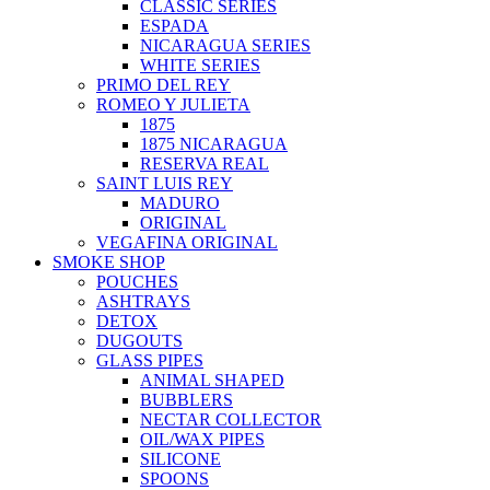
CLASSIC SERIES
ESPADA
NICARAGUA SERIES
WHITE SERIES
PRIMO DEL REY
ROMEO Y JULIETA
1875
1875 NICARAGUA
RESERVA REAL
SAINT LUIS REY
MADURO
ORIGINAL
VEGAFINA ORIGINAL
SMOKE SHOP
POUCHES
ASHTRAYS
DETOX
DUGOUTS
GLASS PIPES
ANIMAL SHAPED
BUBBLERS
NECTAR COLLECTOR
OIL/WAX PIPES
SILICONE
SPOONS