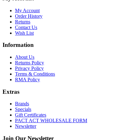
My Account
Order History
Returns
Contact Us
Wish List
Information
About Us
Returns Policy
Privacy Policy
Terms & Conditions
RMA Policy
Extras
Brands
Specials
Gift Certificates
PACT ACT WHOLESALE FORM
Newsletter
Join Our Newsletter