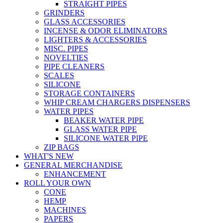
STRAIGHT PIPES
GRINDERS
GLASS ACCESSORIES
INCENSE & ODOR ELIMINATORS
LIGHTERS & ACCESSORIES
MISC. PIPES
NOVELTIES
PIPE CLEANERS
SCALES
SILICONE
STORAGE CONTAINERS
WHIP CREAM CHARGERS DISPENSERS
WATER PIPES
BEAKER WATER PIPE
GLASS WATER PIPE
SILICONE WATER PIPE
ZIP BAGS
WHAT'S NEW
GENERAL MERCHANDISE
ENHANCEMENT
ROLL YOUR OWN
CONE
HEMP
MACHINES
PAPERS