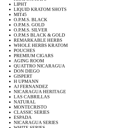
LIPHT
LIQUID KRATOM SHOTS
MIT45
O.P.M.S. BLACK
O.P.M.S. GOLD
O.P.M.S. SILVER
O.P.M.S BLACK & GOLD
REMARKABLE HERBS
WHOLE HERBS KRATOM
POUCHES
PREMIUM CIGARS
AGING ROOM
QUATTRO NICARAGUA
DON DIEGO
GISPERT
H UPMANN
AJ FERNANDEZ
NICARAGUA HERITAGE
LAS CABRILLAS
NATURAL
MONTECRISTO
CLASSIC SERIES
ESPADA
NICARAGUA SERIES
WHITE SERIES