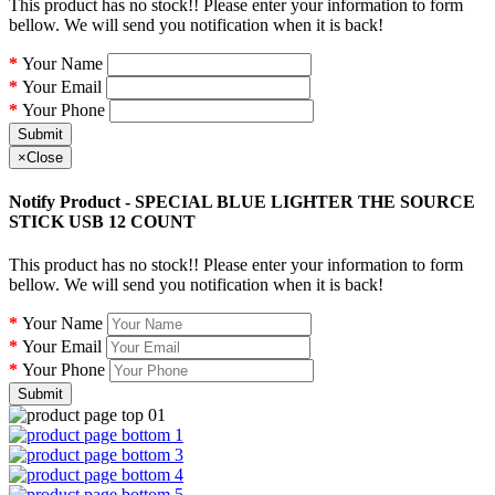
This product has no stock!! Please enter your information to form
bellow. We will send you notification when it is back!
Your Name
Your Email
Your Phone
Submit
×
Close
Notify Product - SPECIAL BLUE LIGHTER THE SOURCE
STICK USB 12 COUNT
This product has no stock!! Please enter your information to form
bellow. We will send you notification when it is back!
Your Name
Your Email
Your Phone
Submit